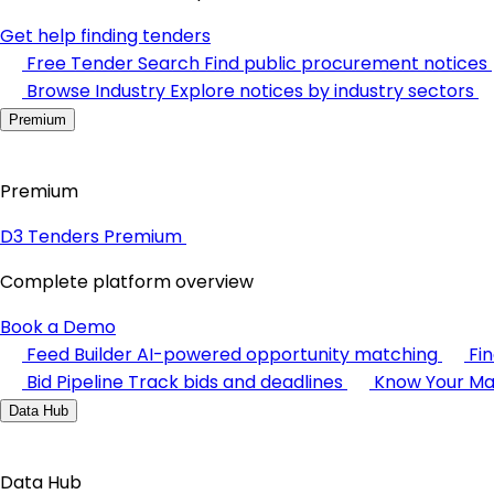
Get help finding tenders
Free Tender Search
Find public procurement notices
Browse Industry
Explore notices by industry sectors
Premium
Premium
D3 Tenders Premium
Complete platform overview
Book a Demo
Feed Builder
AI-powered opportunity matching
Fi
Bid Pipeline
Track bids and deadlines
Know Your Ma
Data Hub
Data Hub