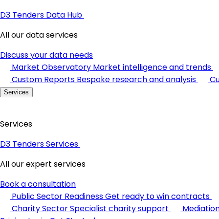
D3 Tenders Data Hub
All our data services
Discuss your data needs
Market Observatory
Market intelligence and trends
Custom Reports
Bespoke research and analysis
Cu
Services
Services
D3 Tenders Services
All our expert services
Book a consultation
Public Sector Readiness
Get ready to win contracts
Charity Sector
Specialist charity support
Mediatio