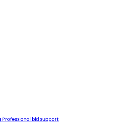
g
Professional bid support