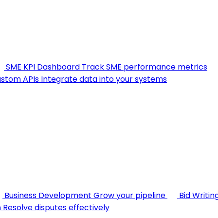
SME KPI Dashboard
Track SME performance metrics
stom APIs
Integrate data into your systems
Business Development
Grow your pipeline
Bid Writin
n
Resolve disputes effectively