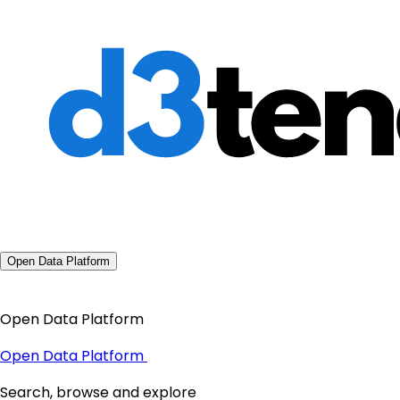
Open Data Platform
Open Data Platform
Open Data Platform
Search, browse and explore