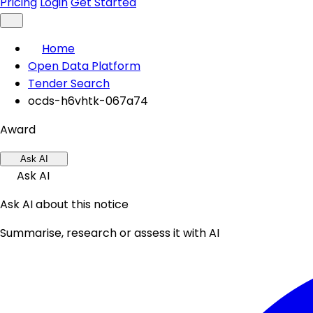
Pricing
Login
Get Started
Home
Open Data Platform
Tender Search
ocds-h6vhtk-067a74
Award
Ask AI
Ask AI
Ask AI about this notice
Summarise, research or assess it with AI