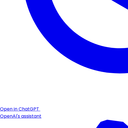
Open in ChatGPT
OpenAI's assistant