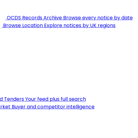
OCDS Records Archive
Browse every notice by date
Browse Location
Explore notices by UK regions
nd Tenders
Your feed plus full search
rket
Buyer and competitor intelligence