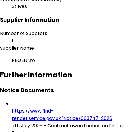
St Ives
Supplier Information
Number of Suppliers
1
Supplier Name
REGEN SW
Further Information
Notice Documents
https://www.find-
tender.service.gov.uk/Notice/063747-2026
7th July 2026 - Contract award notice on Find a