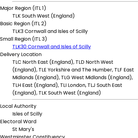
Major Region (ITL 1)
TLK South West (England)
Basic Region (ITL 2)
TLK3 Cornwall and Isles of Scilly
Small Region (ITL 3)
TLK30 Cornwall and Isles of Scilly
Delivery Location
TLC North East (England), TLD North West
(England), TLE Yorkshire and The Humber, TLF East
Midlands (England), TLG West Midlands (England),
TLH East (England), TLI London, TLJ South East
(England), TLK South West (England)
Local Authority
Isles of Scilly
Electoral Ward
St Mary's
Westminster Constituency