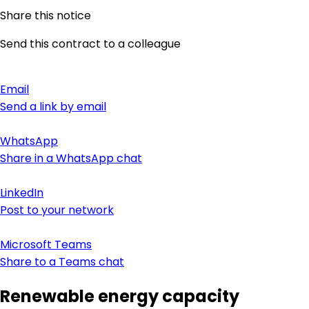
Share this notice
Send this contract to a colleague
Email
Send a link by email
WhatsApp
Share in a WhatsApp chat
LinkedIn
Post to your network
Microsoft Teams
Share to a Teams chat
Renewable energy capacity