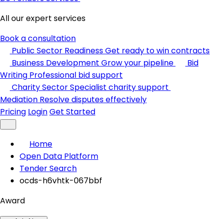
All our expert services
Book a consultation
Public Sector Readiness
Get ready to win contracts
Business Development
Grow your pipeline
Bid
Writing
Professional bid support
Charity Sector
Specialist charity support
Mediation
Resolve disputes effectively
Pricing
Login
Get Started
Home
Open Data Platform
Tender Search
ocds-h6vhtk-067bbf
Award