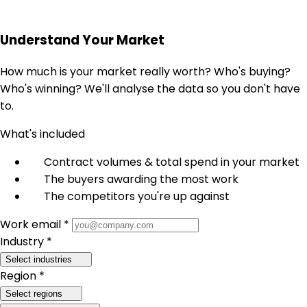
Understand Your Market
How much is your market really worth? Who's buying?
Who's winning? We'll analyse the data so you don't have
to.
What's included
Contract volumes & total spend in your market
The buyers awarding the most work
The competitors you're up against
Work email *
Industry *
Select industries
Region *
Select regions