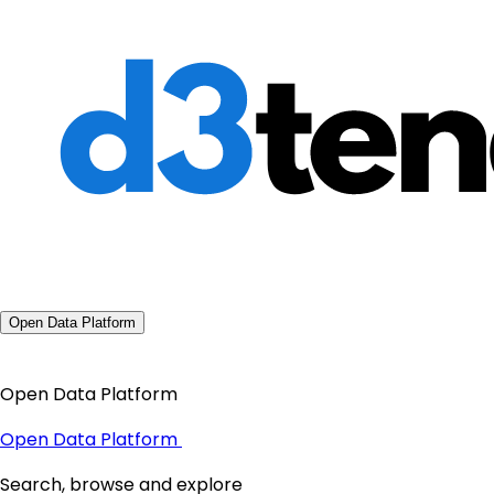
Open Data Platform
Open Data Platform
Open Data Platform
Search, browse and explore