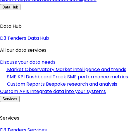
Data Hub
Data Hub
D3 Tenders Data Hub
All our data services
Discuss your data needs
Market Observatory
Market intelligence and trends
SME KPI Dashboard
Track SME performance metrics
Custom Reports
Bespoke research and analysis
Custom APIs
Integrate data into your systems
Services
Services
D3 Tenders Services