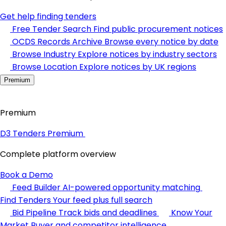
Get help finding tenders
Free Tender Search
Find public procurement notices
OCDS Records Archive
Browse every notice by date
Browse Industry
Explore notices by industry sectors
Browse Location
Explore notices by UK regions
Premium
Premium
D3 Tenders Premium
Complete platform overview
Book a Demo
Feed Builder
AI-powered opportunity matching
Find Tenders
Your feed plus full search
Bid Pipeline
Track bids and deadlines
Know Your
Market
Buyer and competitor intelligence