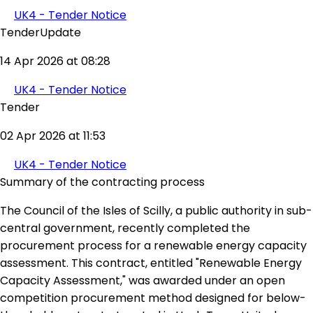
UK4 - Tender Notice
TenderUpdate
14 Apr 2026 at 08:28
UK4 - Tender Notice
Tender
02 Apr 2026 at 11:53
UK4 - Tender Notice
Summary of the contracting process
The Council of the Isles of Scilly, a public authority in sub-
central government, recently completed the
procurement process for a renewable energy capacity
assessment. This contract, entitled "Renewable Energy
Capacity Assessment," was awarded under an open
competition procurement method designed for below-