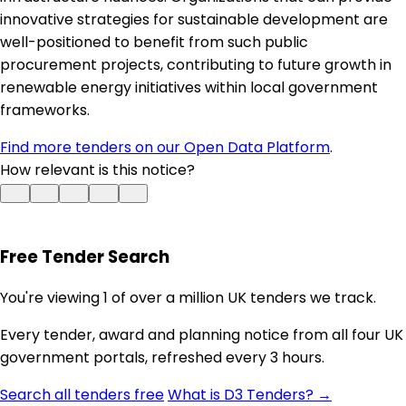
innovative strategies for sustainable development are
well-positioned to benefit from such public
procurement projects, contributing to future growth in
renewable energy initiatives within local government
frameworks.
Find more tenders on our Open Data Platform
.
How relevant is this notice?
Free Tender Search
You're viewing 1 of over a million UK tenders we track.
Every tender, award and planning notice from all four UK
government portals, refreshed every 3 hours.
Search all tenders free
What is D3 Tenders? →