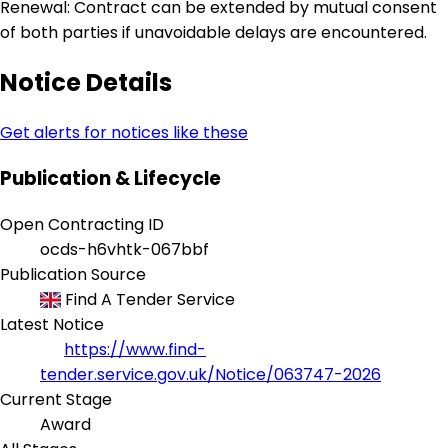
Renewal: Contract can be extended by mutual consent
of both parties if unavoidable delays are encountered.
Notice Details
Get alerts for notices like these
Publication & Lifecycle
Open Contracting ID
ocds-h6vhtk-067bbf
Publication Source
Find A Tender Service
Latest Notice
https://www.find-
tender.service.gov.uk/Notice/063747-2026
Current Stage
Award