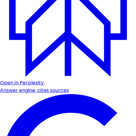
Open in Perplexity
Answer engine, cites sources