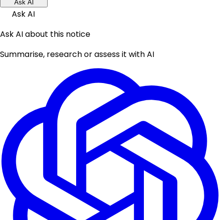
Ask AI
Ask AI
Ask AI about this notice
Summarise, research or assess it with AI