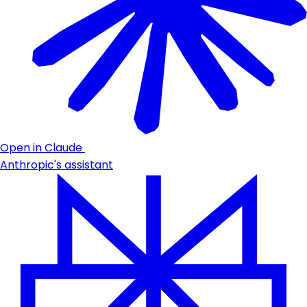
Open in Claude
Anthropic's assistant