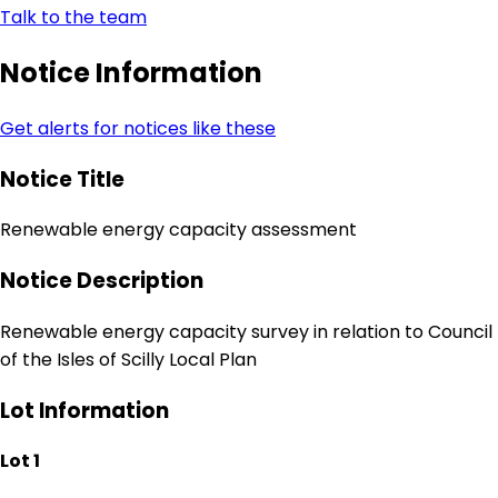
Talk to the team
Notice Information
Get alerts for notices like these
Notice Title
Renewable energy capacity assessment
Notice Description
Renewable energy capacity survey in relation to Council
of the Isles of Scilly Local Plan
Lot Information
Lot 1