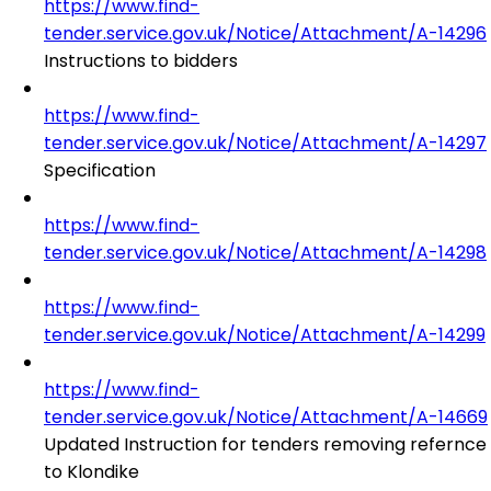
https://www.find-
tender.service.gov.uk/Notice/Attachment/A-14296
Instructions to bidders
https://www.find-
tender.service.gov.uk/Notice/Attachment/A-14297
Specification
https://www.find-
tender.service.gov.uk/Notice/Attachment/A-14298
https://www.find-
tender.service.gov.uk/Notice/Attachment/A-14299
https://www.find-
tender.service.gov.uk/Notice/Attachment/A-14669
Updated Instruction for tenders removing refernce
to Klondike