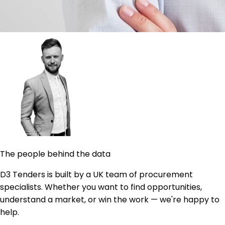
The people behind the data
D3 Tenders is built by a UK team of procurement
specialists. Whether you want to find opportunities,
understand a market, or win the work — we're happy to
help.