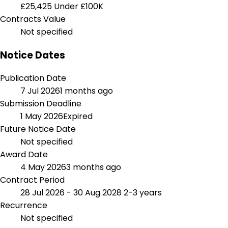
£25,425
Under £100K
Contracts Value
Not specified
Notice Dates
Publication Date
7 Jul 2026
1 months ago
Submission Deadline
1 May 2026
Expired
Future Notice Date
Not specified
Award Date
4 May 2026
3 months ago
Contract Period
28 Jul 2026 - 30 Aug 2028
2-3 years
Recurrence
Not specified