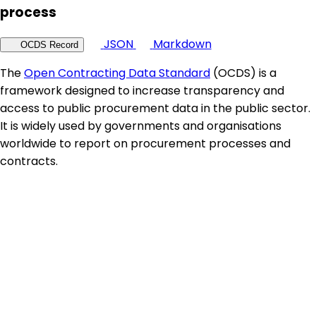
process
JSON
Markdown
OCDS Record
The
Open Contracting Data Standard
(OCDS) is a
framework designed to increase transparency and
access to public procurement data in the public sector.
It is widely used by governments and organisations
worldwide to report on procurement processes and
contracts.