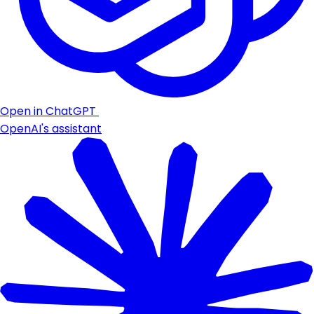
Open in ChatGPT
OpenAI's assistant