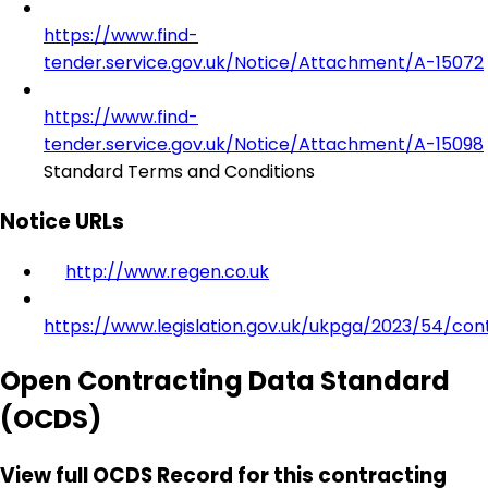
https://www.find-
tender.service.gov.uk/Notice/Attachment/A-15072
https://www.find-
tender.service.gov.uk/Notice/Attachment/A-15098
Standard Terms and Conditions
Notice URLs
http://www.regen.co.uk
https://www.legislation.gov.uk/ukpga/2023/54/con
Open Contracting Data Standard
(OCDS)
View full OCDS Record for this contracting