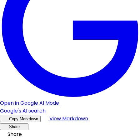
Open in Google AI Mode
Google's AI search
View Markdown
Copy Markdown
Share
Share