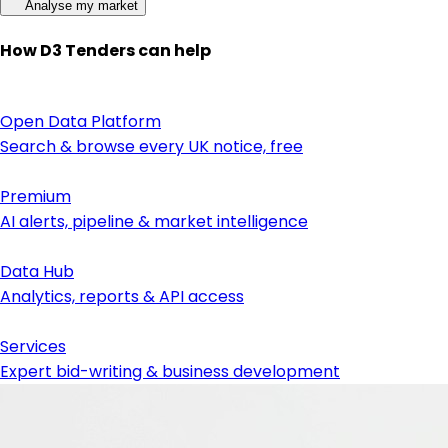
Analyse my market
How D3 Tenders can help
Open Data Platform
Search & browse every UK notice, free
Premium
AI alerts, pipeline & market intelligence
Data Hub
Analytics, reports & API access
Services
Expert bid-writing & business development