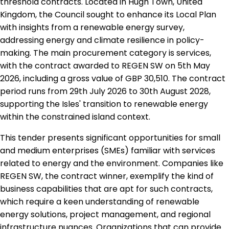
threshold contracts. Located in Hugh Town, United
Kingdom, the Council sought to enhance its Local Plan
with insights from a renewable energy survey,
addressing energy and climate resilience in policy-
making. The main procurement category is services,
with the contract awarded to REGEN SW on 5th May
2026, including a gross value of GBP 30,510. The contract
period runs from 29th July 2026 to 30th August 2028,
supporting the Isles' transition to renewable energy
within the constrained island context.
This tender presents significant opportunities for small
and medium enterprises (SMEs) familiar with services
related to energy and the environment. Companies like
REGEN SW, the contract winner, exemplify the kind of
business capabilities that are apt for such contracts,
which require a keen understanding of renewable
energy solutions, project management, and regional
infrastructure nuances. Organizations that can provide