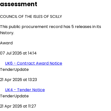
assessment
COUNCIL OF THE ISLES OF SCILLY
This public procurement record has 5 releases in its
history.
Award
07 Jul 2026 at 14:14
UK6 - Contract Award Notice
TenderUpdate
21 Apr 2026 at 13:23
UK4 - Tender Notice
TenderUpdate
21 Apr 2026 at 11:27