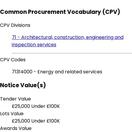
Common Procurement Vocabulary (CPV)
CPV Divisions
71 - Architectural, construction, engineering and
inspection services
CPV Codes
71314000 - Energy and related services
Notice Value(s)
Tender Value
£25,000
Under £100K
Lots Value
£25,000
Under £100K
Awards Value