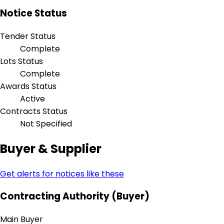
Notice Status
Tender Status
Complete
Lots Status
Complete
Awards Status
Active
Contracts Status
Not Specified
Buyer & Supplier
Get alerts for notices like these
Contracting Authority (Buyer)
Main Buyer