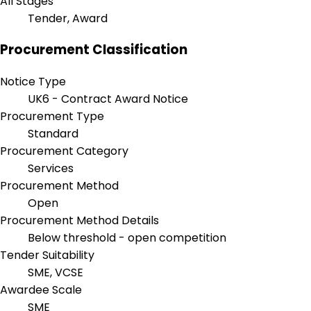
All Stages
Tender, Award
Procurement Classification
Notice Type
UK6 - Contract Award Notice
Procurement Type
Standard
Procurement Category
Services
Procurement Method
Open
Procurement Method Details
Below threshold - open competition
Tender Suitability
SME, VCSE
Awardee Scale
SME