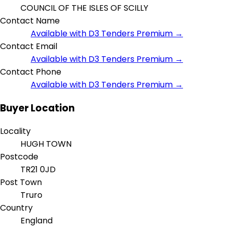
COUNCIL OF THE ISLES OF SCILLY
Contact Name
Available with D3 Tenders Premium →
Contact Email
Available with D3 Tenders Premium →
Contact Phone
Available with D3 Tenders Premium →
Buyer Location
Locality
HUGH TOWN
Postcode
TR21 0JD
Post Town
Truro
Country
England