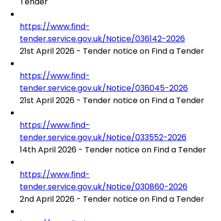
Tender
https://www.find-
tender.service.gov.uk/Notice/036142-2026
21st April 2026 - Tender notice on Find a Tender
https://www.find-
tender.service.gov.uk/Notice/036045-2026
21st April 2026 - Tender notice on Find a Tender
https://www.find-
tender.service.gov.uk/Notice/033552-2026
14th April 2026 - Tender notice on Find a Tender
https://www.find-
tender.service.gov.uk/Notice/030860-2026
2nd April 2026 - Tender notice on Find a Tender