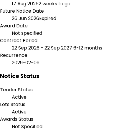
17 Aug 2026
2 weeks to go
Future Notice Date
26 Jun 2026
Expired
Award Date
Not specified
Contract Period
22 Sep 2026 - 22 Sep 2027
6-12 months
Recurrence
2029-02-06
Notice Status
Tender Status
Active
Lots Status
Active
Awards Status
Not Specified