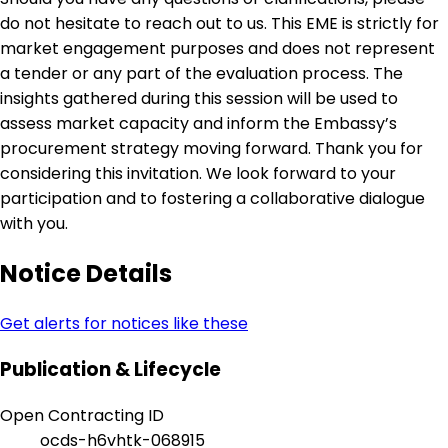
do not hesitate to reach out to us. This EME is strictly for
market engagement purposes and does not represent
a tender or any part of the evaluation process. The
insights gathered during this session will be used to
assess market capacity and inform the Embassy’s
procurement strategy moving forward. Thank you for
considering this invitation. We look forward to your
participation and to fostering a collaborative dialogue
with you.
Notice Details
Get alerts for notices like these
Publication & Lifecycle
Open Contracting ID
ocds-h6vhtk-068915