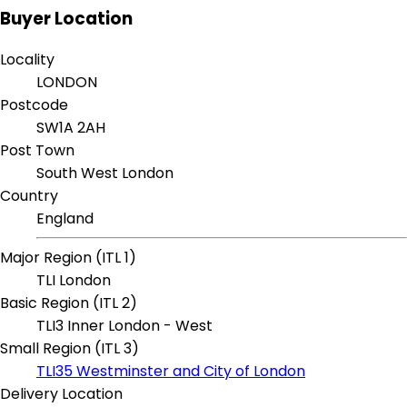
Buyer Location
Locality
LONDON
Postcode
SW1A 2AH
Post Town
South West London
Country
England
Major Region (ITL 1)
TLI London
Basic Region (ITL 2)
TLI3 Inner London - West
Small Region (ITL 3)
TLI35 Westminster and City of London
Delivery Location