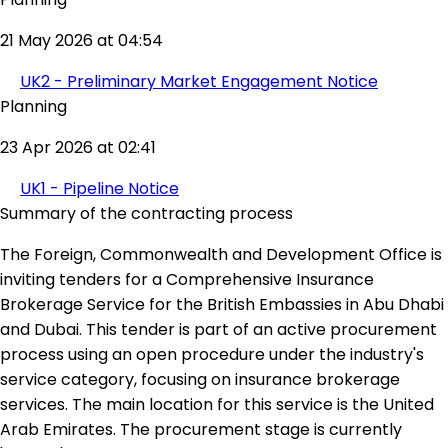
21 May 2026 at 04:54
UK2 - Preliminary Market Engagement Notice
Planning
23 Apr 2026 at 02:41
UK1 - Pipeline Notice
Summary of the contracting process
The Foreign, Commonwealth and Development Office is
inviting tenders for a Comprehensive Insurance
Brokerage Service for the British Embassies in Abu Dhabi
and Dubai. This tender is part of an active procurement
process using an open procedure under the industry's
service category, focusing on insurance brokerage
services. The main location for this service is the United
Arab Emirates. The procurement stage is currently