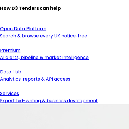
How D3 Tenders can help
Open Data Platform
Search & browse every UK notice, free
Premium
AI alerts, pipeline & market intelligence
Data Hub
Analytics, reports & API access
Services
Expert bid-writing & business development