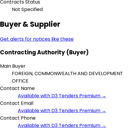
Contracts Status
Not Specified
Buyer & Supplier
Get alerts for notices like these
Contracting Authority (Buyer)
Main Buyer
FOREIGN, COMMONWEALTH AND DEVELOPMENT
OFFICE
Contact Name
Available with D3 Tenders Premium →
Contact Email
Available with D3 Tenders Premium →
Contact Phone
Available with D3 Tenders Premium →