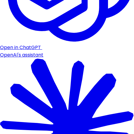
Open in ChatGPT
OpenAI's assistant