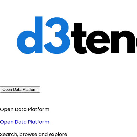
Open Data Platform
Open Data Platform
Open Data Platform
Search, browse and explore