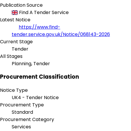
Publication Source
Find A Tender Service
Latest Notice
https://www.find-
tender.service.gov.uk/Notice/068143-2026
Current Stage
Tender
All Stages
Planning, Tender
Procurement Classification
Notice Type
UK4 - Tender Notice
Procurement Type
Standard
Procurement Category
Services