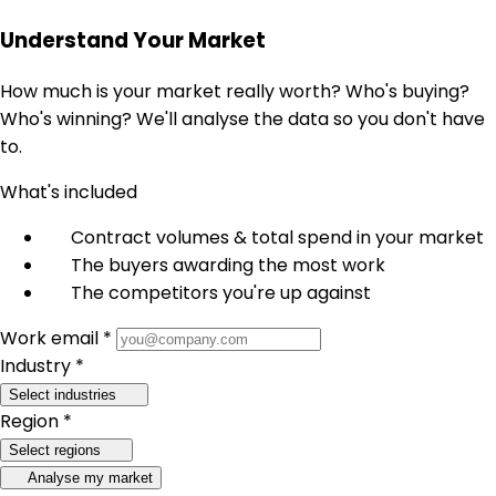
Understand Your Market
How much is your market really worth? Who's buying?
Who's winning? We'll analyse the data so you don't have
to.
What's included
Contract volumes & total spend in your market
The buyers awarding the most work
The competitors you're up against
Work email *
Industry *
Select industries
Region *
Select regions
Analyse my market