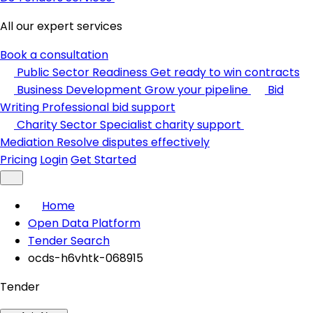
All our expert services
Book a consultation
Public Sector Readiness
Get ready to win contracts
Business Development
Grow your pipeline
Bid
Writing
Professional bid support
Charity Sector
Specialist charity support
Mediation
Resolve disputes effectively
Pricing
Login
Get Started
Home
Open Data Platform
Tender Search
ocds-h6vhtk-068915
Tender