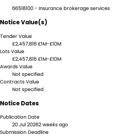
66518100 - Insurance brokerage services
Notice Value(s)
Tender Value
£2,457,816
£1M-£10M
Lots Value
£2,457,816
£1M-£10M
Awards Value
Not specified
Contracts Value
Not specified
Notice Dates
Publication Date
20 Jul 2026
2 weeks ago
Submission Deadline