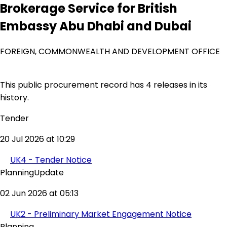
Brokerage Service for British
Embassy Abu Dhabi and Dubai
FOREIGN, COMMONWEALTH AND DEVELOPMENT OFFICE
This public procurement record has 4 releases in its
history.
Tender
20 Jul 2026 at 10:29
UK4 - Tender Notice
PlanningUpdate
02 Jun 2026 at 05:13
UK2 - Preliminary Market Engagement Notice
Planning