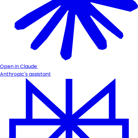
Open in Claude
Anthropic's assistant