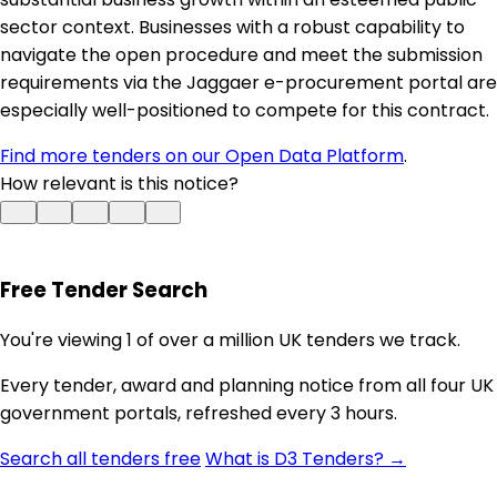
sector context. Businesses with a robust capability to
navigate the open procedure and meet the submission
requirements via the Jaggaer e-procurement portal are
especially well-positioned to compete for this contract.
Find more tenders on our Open Data Platform
.
How relevant is this notice?
Free Tender Search
You're viewing 1 of over a million UK tenders we track.
Every tender, award and planning notice from all four UK
government portals, refreshed every 3 hours.
Search all tenders free
What is D3 Tenders? →