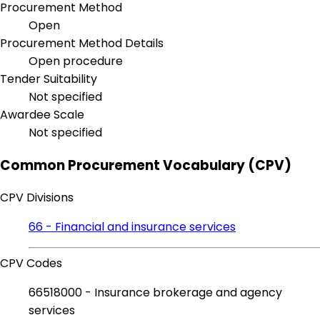
Procurement Method
Open
Procurement Method Details
Open procedure
Tender Suitability
Not specified
Awardee Scale
Not specified
Common Procurement Vocabulary (CPV)
CPV Divisions
66 - Financial and insurance services
CPV Codes
66518000 - Insurance brokerage and agency
services