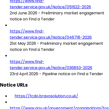
https://www.find-
tender.service.gov.uk/Notice/051622-2026
2nd June 2026 - Preliminary market engagement
notice on Find a Tender
https://www.find-
tender.service.gov.uk/Notice/046718-2026
21st May 2026 - Preliminary market engagement
notice on Find a Tender
https://www.find-
tender.service.gov.uk/Notice/036853-2026
23rd April 2026 - Pipeline notice on Find a Tender
Notice URLs
https://fcdo.bravosolution.co.uk/
https://www.gov.uk/government/organisations/for