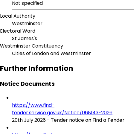
Not specified
Local Authority
Westminster
Electoral Ward
St James's
Westminster Constituency
Cities of London and Westminster
Further Information
Notice Documents
https://www.find-
tender.service.gov.uk/Notice/068143-2026
20th July 2026 - Tender notice on Find a Tender