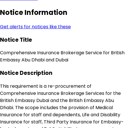
Notice Information
Get alerts for notices like these
Notice Title
Comprehensive Insurance Brokerage Service for British
Embassy Abu Dhabi and Dubai
Notice Description
This requirement is a re-procurement of
Comprehensive Insurance Brokerage Services for the
British Embassy Dubai and the British Embassy Abu
Dhabi. The scope includes the provision of Medical
Insurance for staff and dependents, Life and Disability
Insurance for staff, Third Party Insurance for Embassy-