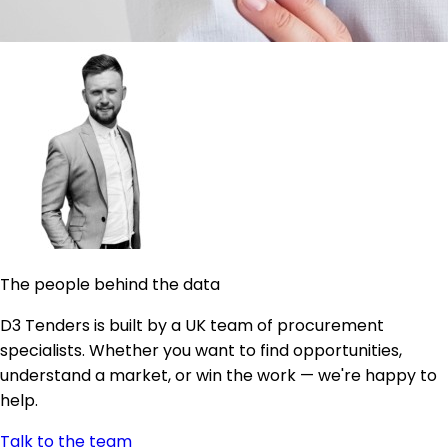
The people behind the data
D3 Tenders is built by a UK team of procurement
specialists. Whether you want to find opportunities,
understand a market, or win the work — we're happy to
help.
Talk to the team