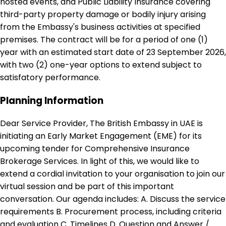
hosted events, and Public Liability Insurance covering
third-party property damage or bodily injury arising
from the Embassy's business activities at specified
premises. The contract will be for a period of one (1)
year with an estimated start date of 23 September 2026,
with two (2) one-year options to extend subject to
satisfatory performance.
Planning Information
Dear Service Provider, The British Embassy in UAE is
initiating an Early Market Engagement (EME) for its
upcoming tender for Comprehensive Insurance
Brokerage Services. In light of this, we would like to
extend a cordial invitation to your organisation to join our
virtual session and be part of this important
conversation. Our agenda includes: A. Discuss the service
requirements B. Procurement process, including criteria
and evaluation C. Timelines D. Question and Answer /