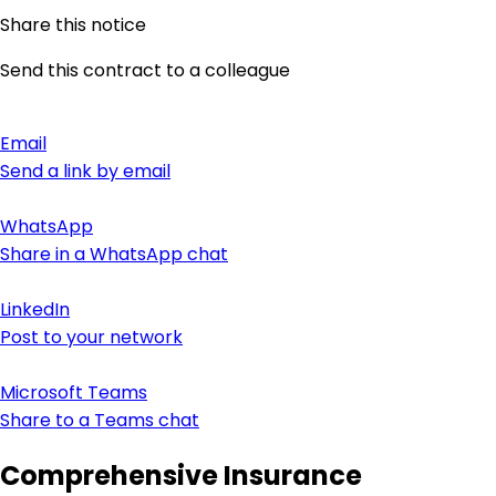
Share this notice
Send this contract to a colleague
Email
Send a link by email
WhatsApp
Share in a WhatsApp chat
LinkedIn
Post to your network
Microsoft Teams
Share to a Teams chat
Comprehensive Insurance