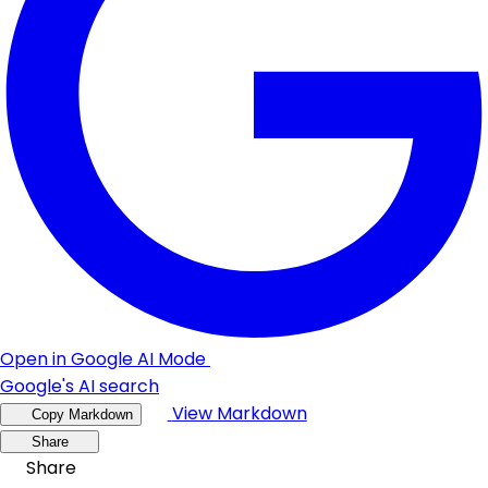
Open in Google AI Mode
Google's AI search
View Markdown
Copy Markdown
Share
Share