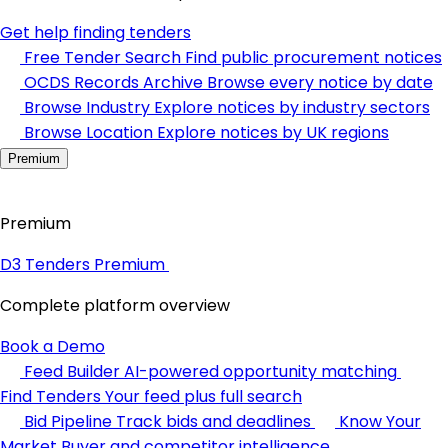
Get help finding tenders
Free Tender Search
Find public procurement notices
OCDS Records Archive
Browse every notice by date
Browse Industry
Explore notices by industry sectors
Browse Location
Explore notices by UK regions
Premium
Premium
D3 Tenders Premium
Complete platform overview
Book a Demo
Feed Builder
AI-powered opportunity matching
Find Tenders
Your feed plus full search
Bid Pipeline
Track bids and deadlines
Know Your
Market
Buyer and competitor intelligence