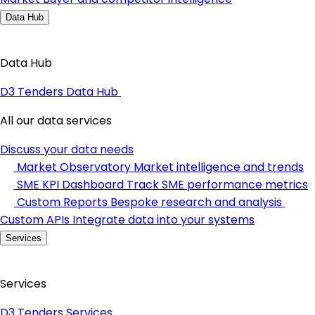
Data Hub
Data Hub
D3 Tenders Data Hub
All our data services
Discuss your data needs
Market Observatory
Market intelligence and trends
SME KPI Dashboard
Track SME performance metrics
Custom Reports
Bespoke research and analysis
Custom APIs
Integrate data into your systems
Services
Services
D3 Tenders Services