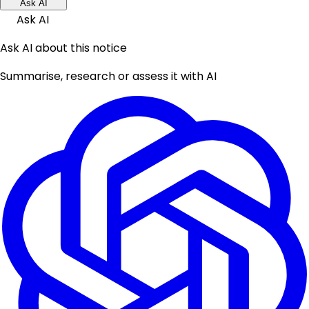
Ask AI
Ask AI
Ask AI about this notice
Summarise, research or assess it with AI