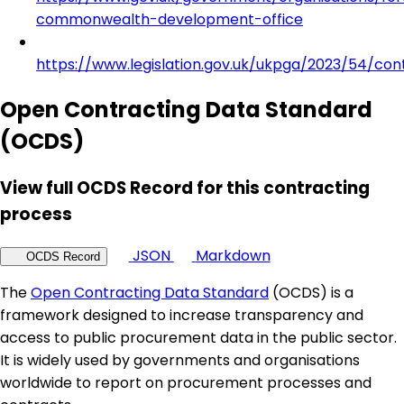
commonwealth-development-office
https://www.legislation.gov.uk/ukpga/2023/54/con
Open Contracting Data Standard
(OCDS)
View full OCDS Record for this contracting
process
JSON
Markdown
OCDS Record
The
Open Contracting Data Standard
(OCDS) is a
framework designed to increase transparency and
access to public procurement data in the public sector.
It is widely used by governments and organisations
worldwide to report on procurement processes and