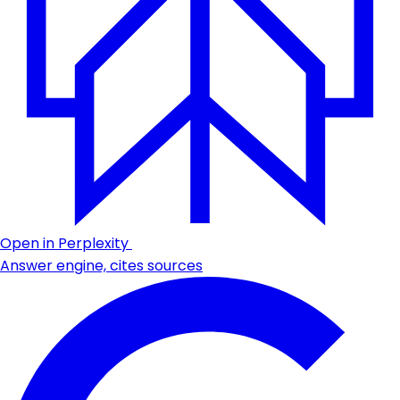
Open in Perplexity
Answer engine, cites sources