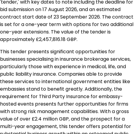
'tender,' with key dates to note including the deadline for
bid submission on 17 August 2026, and an estimated
contract start date of 23 September 2026. The contract
is set for a one-year term with options for two additional
one-year extensions. The value of the tender is
approximately £2,457,816.18 GBP.
This tender presents significant opportunities for
businesses specialising in insurance brokerage services,
particularly those with experience in medical, life, and
public liability insurance. Companies able to provide
these services to international government entities like
embassies stand to benefit greatly. Additionally, the
requirement for Third Party Insurance for embassy-
hosted events presents further opportunities for firms
with strong risk management capabilities. With a gross
value of over £2.4 million GBP, and the prospect for a
multi-year engagement, this tender offers potential for
substantial business growth within an esteemed public