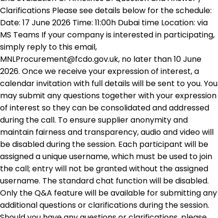
Clarifications Please see details below for the schedule:
Date: 17 June 2026 Time: 11:00h Dubai time Location: via
MS Teams If your company is interested in participating,
simply reply to this email,
MNLProcurement@fcdo.gov.uk, no later than 10 June
2026. Once we receive your expression of interest, a
calendar invitation with full details will be sent to you. You
may submit any questions together with your expression
of interest so they can be consolidated and addressed
during the call. To ensure supplier anonymity and
maintain fairness and transparency, audio and video will
be disabled during the session. Each participant will be
assigned a unique username, which must be used to join
the call; entry will not be granted without the assigned
username. The standard chat function will be disabled.
Only the Q&A feature will be available for submitting any
additional questions or clarifications during the session.
Should you have any questions or clarifications, please