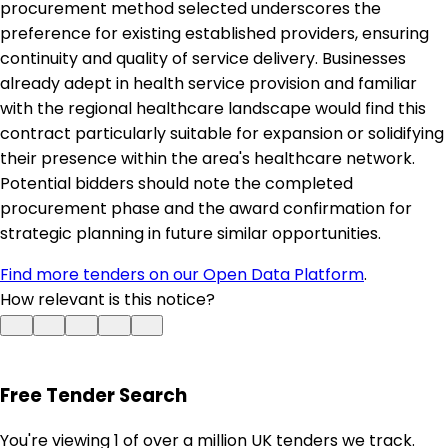
procurement method selected underscores the
preference for existing established providers, ensuring
continuity and quality of service delivery. Businesses
already adept in health service provision and familiar
with the regional healthcare landscape would find this
contract particularly suitable for expansion or solidifying
their presence within the area's healthcare network.
Potential bidders should note the completed
procurement phase and the award confirmation for
strategic planning in future similar opportunities.
Find more tenders on our Open Data Platform
.
How relevant is this notice?
Free Tender Search
You're viewing 1 of over a million UK tenders we track.