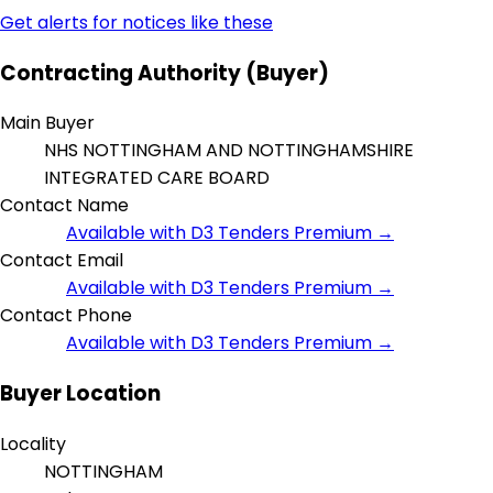
Get alerts for notices like these
Contracting Authority (Buyer)
Main Buyer
NHS NOTTINGHAM AND NOTTINGHAMSHIRE
INTEGRATED CARE BOARD
Contact Name
Available with D3 Tenders Premium →
Contact Email
Available with D3 Tenders Premium →
Contact Phone
Available with D3 Tenders Premium →
Buyer Location
Locality
NOTTINGHAM