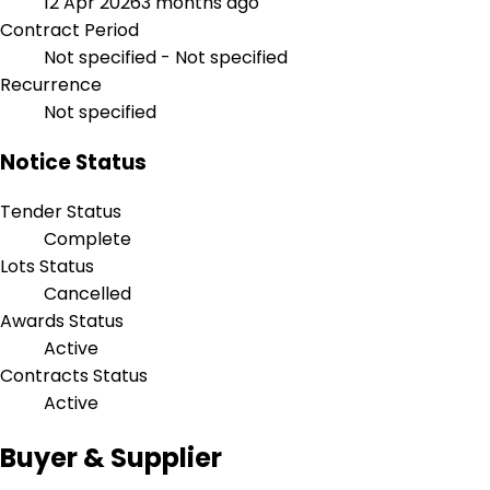
12 Apr 2026
3 months ago
Contract Period
Not specified - Not specified
Recurrence
Not specified
Notice Status
Tender Status
Complete
Lots Status
Cancelled
Awards Status
Active
Contracts Status
Active
Buyer & Supplier