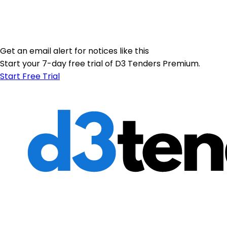
Get an email alert for notices like this
Start your 7-day free trial of D3 Tenders Premium.
Start Free Trial