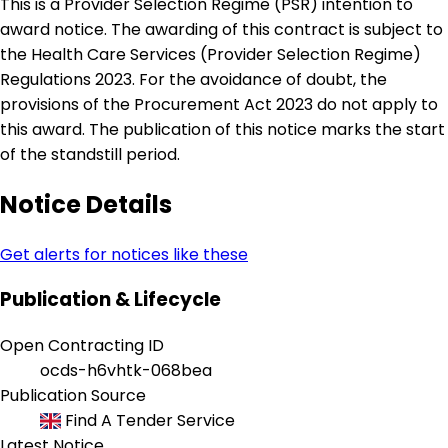
This is a Provider Selection Regime (PSR) intention to
award notice. The awarding of this contract is subject to
the Health Care Services (Provider Selection Regime)
Regulations 2023. For the avoidance of doubt, the
provisions of the Procurement Act 2023 do not apply to
this award. The publication of this notice marks the start
of the standstill period.
Notice Details
Get alerts for notices like these
Publication & Lifecycle
Open Contracting ID
ocds-h6vhtk-068bea
Publication Source
Find A Tender Service
Latest Notice