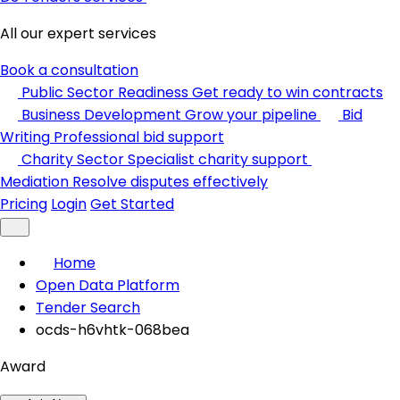
All our expert services
Book a consultation
Public Sector Readiness
Get ready to win contracts
Business Development
Grow your pipeline
Bid
Writing
Professional bid support
Charity Sector
Specialist charity support
Mediation
Resolve disputes effectively
Pricing
Login
Get Started
Home
Open Data Platform
Tender Search
ocds-h6vhtk-068bea
Award