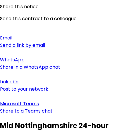
Share this notice
Send this contract to a colleague
Email
Send a link by email
WhatsApp
Share in a WhatsApp chat
LinkedIn
Post to your network
Microsoft Teams
Share to a Teams chat
Mid Nottinghamshire 24-hour