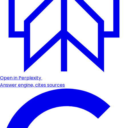
Open in Perplexity
Answer engine, cites sources