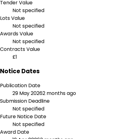
Tender Value
Not specified
Lots Value
Not specified
Awards Value
Not specified
Contracts Value
£1
Notice Dates
Publication Date
29 May 2026
2 months ago
Submission Deadline
Not specified
Future Notice Date
Not specified
Award Date