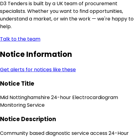
D3 Tenders is built by a UK team of procurement
specialists. Whether you want to find opportunities,
understand a market, or win the work — we're happy to
help.
Talk to the team
Notice Information
Get alerts for notices like these
Notice Title
Mid Nottinghamshire 24-hour Electrocardiogram
Monitoring Service
Notice Description
Community based diagnostic service access 24-Hour