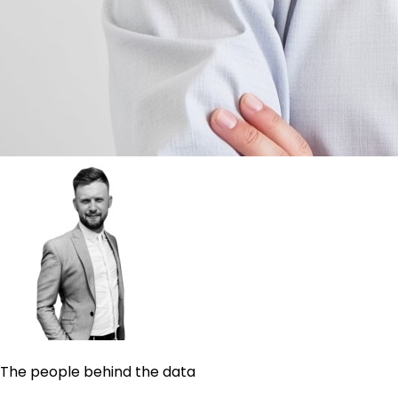
The people behind the data