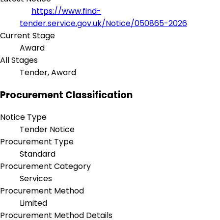
https://www.find-
tender.service.gov.uk/Notice/050865-2026
Current Stage
Award
All Stages
Tender, Award
Procurement Classification
Notice Type
Tender Notice
Procurement Type
Standard
Procurement Category
Services
Procurement Method
Limited
Procurement Method Details