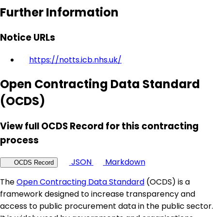
Further Information
Notice URLs
https://notts.icb.nhs.uk/
Open Contracting Data Standard
(OCDS)
View full OCDS Record for this contracting
process
JSON
Markdown
OCDS Record
The
Open Contracting Data Standard
(OCDS) is a
framework designed to increase transparency and
access to public procurement data in the public sector.