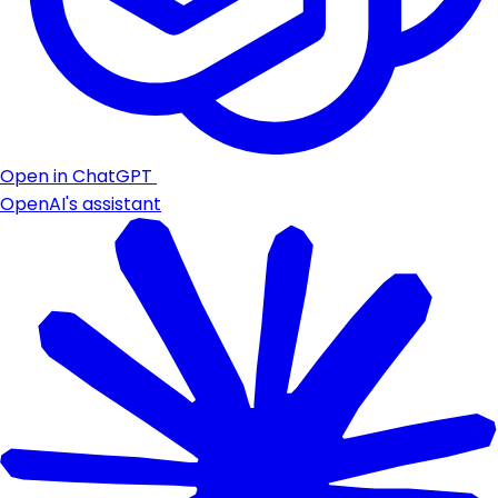
Open in ChatGPT
OpenAI's assistant