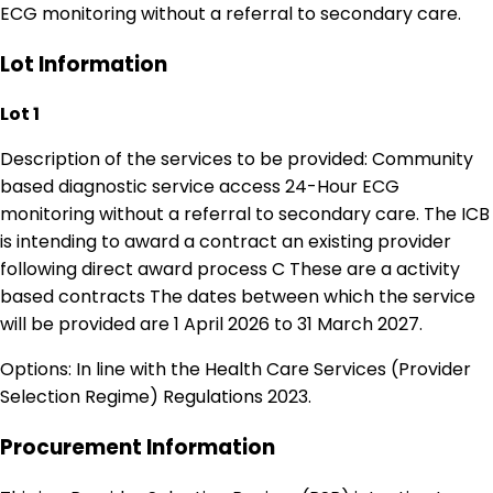
ECG monitoring without a referral to secondary care.
Lot Information
Lot 1
Description of the services to be provided: Community
based diagnostic service access 24-Hour ECG
monitoring without a referral to secondary care. The ICB
is intending to award a contract an existing provider
following direct award process C These are a activity
based contracts The dates between which the service
will be provided are 1 April 2026 to 31 March 2027.
Options: In line with the Health Care Services (Provider
Selection Regime) Regulations 2023.
Procurement Information