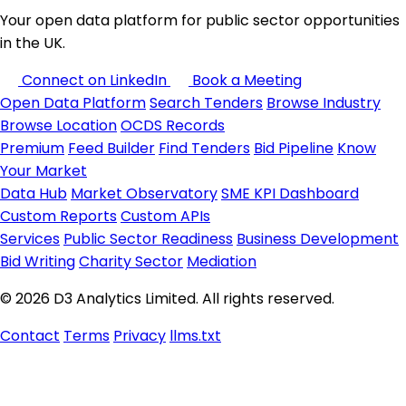
Your open data platform for public sector opportunities
in the UK.
Connect on LinkedIn
Book a Meeting
Open Data Platform
Search Tenders
Browse Industry
Browse Location
OCDS Records
Premium
Feed Builder
Find Tenders
Bid Pipeline
Know
Your Market
Data Hub
Market Observatory
SME KPI Dashboard
Custom Reports
Custom APIs
Services
Public Sector Readiness
Business Development
Bid Writing
Charity Sector
Mediation
© 2026 D3 Analytics Limited. All rights reserved.
Contact
Terms
Privacy
llms.txt