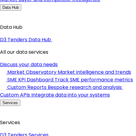
Data Hub
Data Hub
D3 Tenders Data Hub
All our data services
Discuss your data needs
Market Observatory
Market intelligence and trends
SME KPI Dashboard
Track SME performance metrics
Custom Reports
Bespoke research and analysis
Custom APIs
Integrate data into your systems
Services
Services
D3 Tenders Services