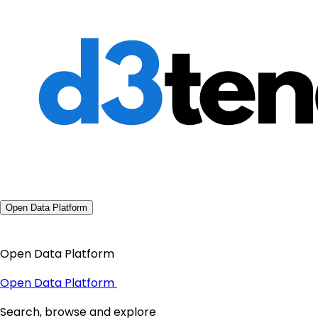
Open Data Platform
Open Data Platform
Open Data Platform
Search, browse and explore