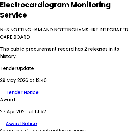
Electrocardiogram Monitoring
Service
NHS NOTTINGHAM AND NOTTINGHAMSHIRE INTEGRATED
CARE BOARD
This public procurement record has 2 releases in its
history.
TenderUpdate
29 May 2026 at 12:40
Tender Notice
Award
27 Apr 2026 at 14:52
Award Notice
Summary of the contracting process