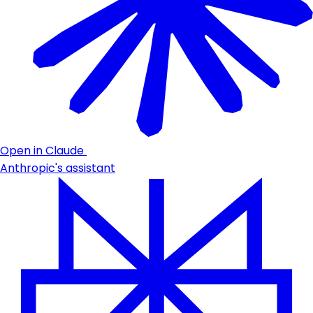
Open in Claude
Anthropic's assistant