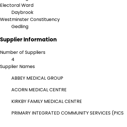
Electoral Ward
Daybrook
Westminster Constituency
Gedling
Supplier Information
Number of Suppliers
4
Supplier Names
ABBEY MEDICAL GROUP
ACORN MEDICAL CENTRE
KIRKBY FAMILY MEDICAL CENTRE
PRIMARY INTEGRATED COMMUNITY SERVICES (PICS