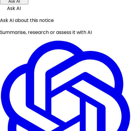
Ask AI
Ask AI
Ask AI about this notice
Summarise, research or assess it with AI