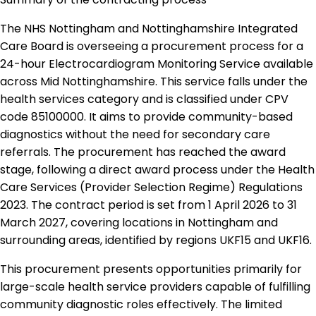
The NHS Nottingham and Nottinghamshire Integrated
Care Board is overseeing a procurement process for a
24-hour Electrocardiogram Monitoring Service available
across Mid Nottinghamshire. This service falls under the
health services category and is classified under CPV
code 85100000. It aims to provide community-based
diagnostics without the need for secondary care
referrals. The procurement has reached the award
stage, following a direct award process under the Health
Care Services (Provider Selection Regime) Regulations
2023. The contract period is set from 1 April 2026 to 31
March 2027, covering locations in Nottingham and
surrounding areas, identified by regions UKF15 and UKF16.
This procurement presents opportunities primarily for
large-scale health service providers capable of fulfilling
community diagnostic roles effectively. The limited