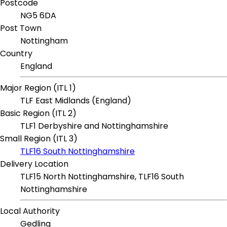
Postcode
NG5 6DA
Post Town
Nottingham
Country
England
Major Region (ITL 1)
TLF East Midlands (England)
Basic Region (ITL 2)
TLF1 Derbyshire and Nottinghamshire
Small Region (ITL 3)
TLF16 South Nottinghamshire
Delivery Location
TLF15 North Nottinghamshire, TLF16 South
Nottinghamshire
Local Authority
Gedling