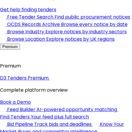
Get help finding tenders
Free Tender Search
Find public procurement notices
OCDS Records Archive
Browse every notice by date
Browse Industry
Explore notices by industry sectors
Browse Location
Explore notices by UK regions
Premium
Premium
D3 Tenders Premium
Complete platform overview
Book a Demo
Feed Builder
AI-powered opportunity matching
Find Tenders
Your feed plus full search
Bid Pipeline
Track bids and deadlines
Know Your
Market
Buyer and competitor intelligence