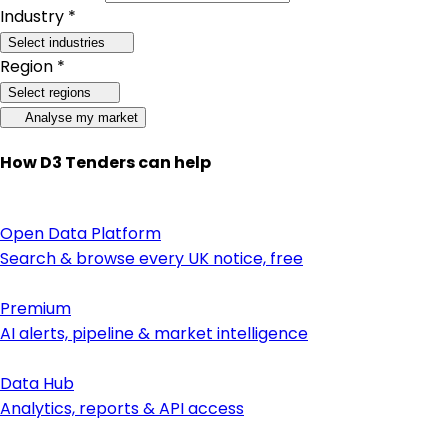
Industry *
Select industries
Region *
Select regions
Analyse my market
How D3 Tenders can help
Open Data Platform
Search & browse every UK notice, free
Premium
AI alerts, pipeline & market intelligence
Data Hub
Analytics, reports & API access