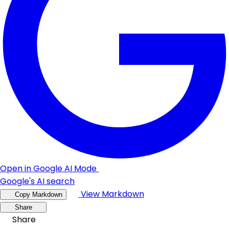
Open in Google AI Mode
Google's AI search
View Markdown
Copy Markdown
Share
Share