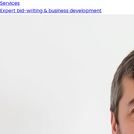
Services
Expert bid-writing & business development