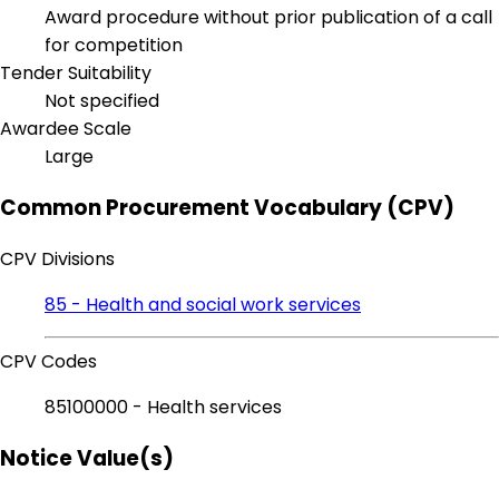
Award procedure without prior publication of a call
for competition
Tender Suitability
Not specified
Awardee Scale
Large
Common Procurement Vocabulary (CPV)
CPV Divisions
85 - Health and social work services
CPV Codes
85100000 - Health services
Notice Value(s)