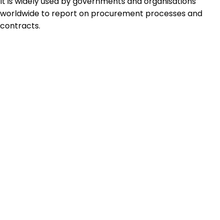
It is widely used by governments and organisations
worldwide to report on procurement processes and
contracts.