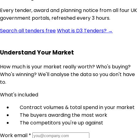
Every tender, award and planning notice from all four UK
government portals, refreshed every 3 hours.
Search all tenders free
What is D3 Tenders? →
Understand Your Market
How much is your market really worth? Who's buying?
Who's winning? We'll analyse the data so you don't have
to.
What's included
Contract volumes & total spend in your market
The buyers awarding the most work
The competitors you're up against
Work email *