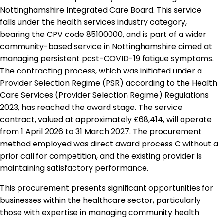
Nottinghamshire Integrated Care Board. This service
falls under the health services industry category,
bearing the CPV code 85100000, and is part of a wider
community-based service in Nottinghamshire aimed at
managing persistent post-COVID-19 fatigue symptoms.
The contracting process, which was initiated under a
Provider Selection Regime (PSR) according to the Health
Care Services (Provider Selection Regime) Regulations
2023, has reached the award stage. The service
contract, valued at approximately £68,414, will operate
from 1 April 2026 to 31 March 2027. The procurement
method employed was direct award process C without a
prior call for competition, and the existing provider is
maintaining satisfactory performance.
This procurement presents significant opportunities for
businesses within the healthcare sector, particularly
those with expertise in managing community health