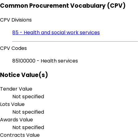
Common Procurement Vocabulary (CPV)
CPV Divisions
85 - Health and social work services
CPV Codes
85100000 - Health services
Notice Value(s)
Tender Value
Not specified
Lots Value
Not specified
Awards Value
Not specified
Contracts Value