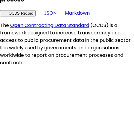
JSON
Markdown
OCDS Record
The
Open Contracting Data Standard
(OCDS) is a
framework designed to increase transparency and
access to public procurement data in the public sector.
It is widely used by governments and organisations
worldwide to report on procurement processes and
contracts.