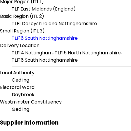
Major Region (ITL 1)
TLF East Midlands (England)
Basic Region (ITL 2)
TLF1 Derbyshire and Nottinghamshire
Small Region (ITL 3)
TLF16 South Nottinghamshire
Delivery Location
TLF14 Nottingham, TLF15 North Nottinghamshire,
TLF16 South Nottinghamshire
Local Authority
Gedling
Electoral Ward
Daybrook
Westminster Constituency
Gedling
Supplier Information