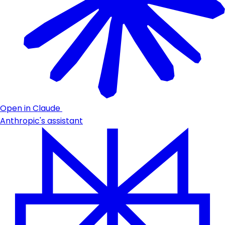
Open in Claude
Anthropic's assistant