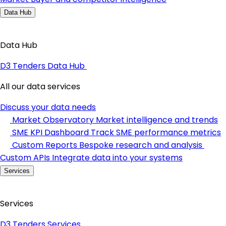
Data Hub
Data Hub
D3 Tenders Data Hub
All our data services
Discuss your data needs
Market Observatory
Market intelligence and trends
SME KPI Dashboard
Track SME performance metrics
Custom Reports
Bespoke research and analysis
Custom APIs
Integrate data into your systems
Services
Services
D3 Tenders Services