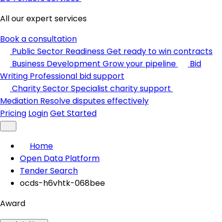
All our expert services
Book a consultation
Public Sector Readiness
Get ready to win contracts
Business Development
Grow your pipeline
Bid
Writing
Professional bid support
Charity Sector
Specialist charity support
Mediation
Resolve disputes effectively
Pricing
Login
Get Started
Home
Open Data Platform
Tender Search
ocds-h6vhtk-068bee
Award