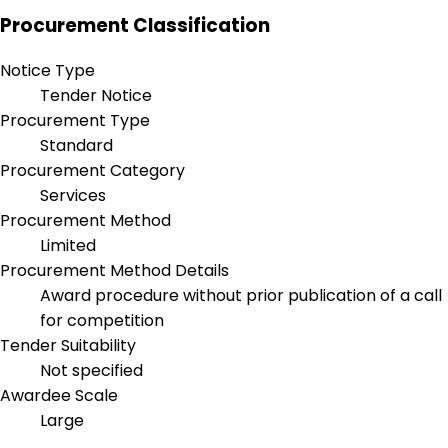
Procurement Classification
Notice Type
Tender Notice
Procurement Type
Standard
Procurement Category
Services
Procurement Method
Limited
Procurement Method Details
Award procedure without prior publication of a call
for competition
Tender Suitability
Not specified
Awardee Scale
Large