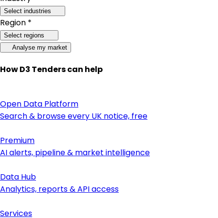
Select industries
Region *
Select regions
Analyse my market
How D3 Tenders can help
Open Data Platform
Search & browse every UK notice, free
Premium
AI alerts, pipeline & market intelligence
Data Hub
Analytics, reports & API access
Services