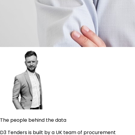
The people behind the data
D3 Tenders is built by a UK team of procurement