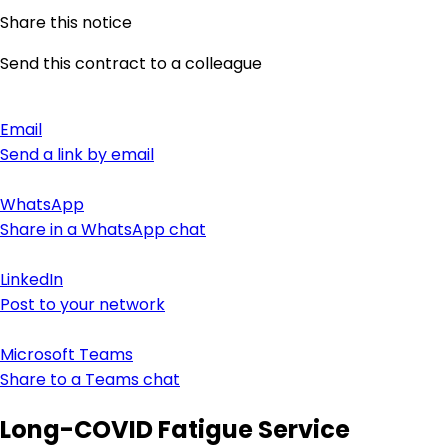
Share this notice
Send this contract to a colleague
Email
Send a link by email
WhatsApp
Share in a WhatsApp chat
LinkedIn
Post to your network
Microsoft Teams
Share to a Teams chat
Long-COVID Fatigue Service