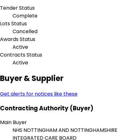
Tender Status
Complete
Lots Status
Cancelled
Awards Status
Active
Contracts Status
Active
Buyer & Supplier
Get alerts for notices like these
Contracting Authority (Buyer)
Main Buyer
NHS NOTTINGHAM AND NOTTINGHAMSHIRE
INTEGRATED CARE BOARD