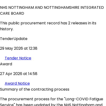
NHS NOTTINGHAM AND NOTTINGHAMSHIRE INTEGRATED
CARE BOARD
This public procurement record has 2 releases in its
history.
TenderUpdate
29 May 2026 at 12:38
Tender Notice
Award
27 Apr 2026 at 14:58
Award Notice
Summary of the contracting process
The procurement process for the "Long-COVID Fatigue
Service" has been updated by the NHS Nottingham and