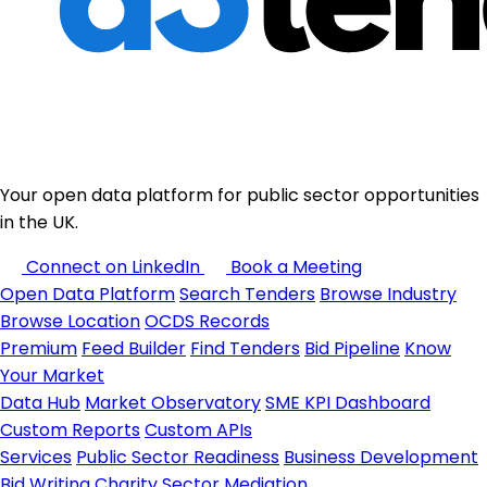
Your open data platform for public sector opportunities
in the UK.
Connect on LinkedIn
Book a Meeting
Open Data Platform
Search Tenders
Browse Industry
Browse Location
OCDS Records
Premium
Feed Builder
Find Tenders
Bid Pipeline
Know
Your Market
Data Hub
Market Observatory
SME KPI Dashboard
Custom Reports
Custom APIs
Services
Public Sector Readiness
Business Development
Bid Writing
Charity Sector
Mediation