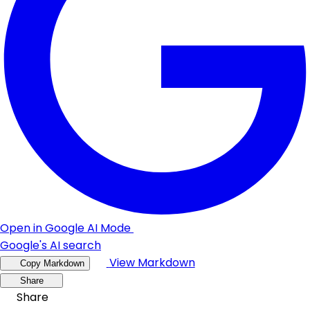
Open in Google AI Mode
Google's AI search
View Markdown
Copy Markdown
Share
Share