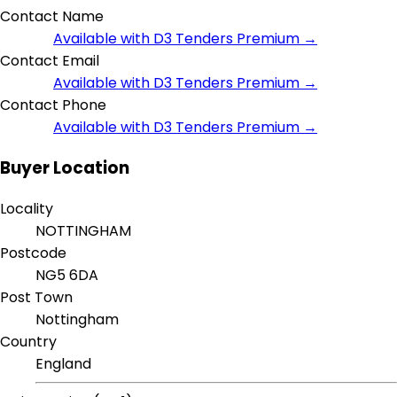
Contact Name
Available with D3 Tenders Premium →
Contact Email
Available with D3 Tenders Premium →
Contact Phone
Available with D3 Tenders Premium →
Buyer Location
Locality
NOTTINGHAM
Postcode
NG5 6DA
Post Town
Nottingham
Country
England