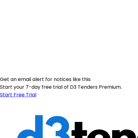
Get an email alert for notices like this
Start your 7-day free trial of D3 Tenders Premium.
Start Free Trial