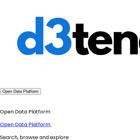
Open Data Platform
Open Data Platform
Open Data Platform
Search, browse and explore