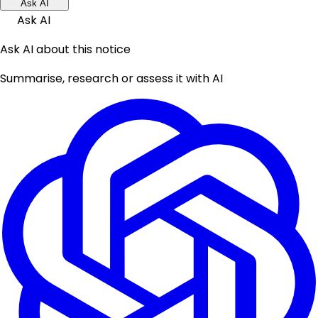
Ask AI
Ask AI
Ask AI about this notice
Summarise, research or assess it with AI