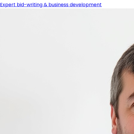
Expert bid-writing & business development