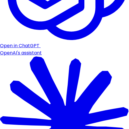
Open in ChatGPT
OpenAI's assistant