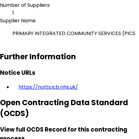
Number of Suppliers
1
Supplier Name
PRIMARY INTEGRATED COMMUNITY SERVICES (PICS
Further Information
Notice URLs
https://notts.icb.nhs.uk/
Open Contracting Data Standard
(OCDS)
View full OCDS Record for this contracting
process