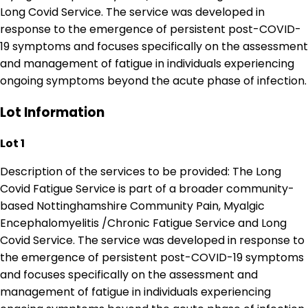
Long Covid Service. The service was developed in
response to the emergence of persistent post-COVID-
19 symptoms and focuses specifically on the assessment
and management of fatigue in individuals experiencing
ongoing symptoms beyond the acute phase of infection.
Lot Information
Lot 1
Description of the services to be provided: The Long
Covid Fatigue Service is part of a broader community-
based Nottinghamshire Community Pain, Myalgic
Encephalomyelitis /Chronic Fatigue Service and Long
Covid Service. The service was developed in response to
the emergence of persistent post-COVID-19 symptoms
and focuses specifically on the assessment and
management of fatigue in individuals experiencing