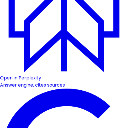
Open in Perplexity
Answer engine, cites sources