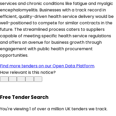
services and chronic conditions like fatigue and myalgic
encephalomyelitis. Businesses with a track record in
efficient, quality-driven health service delivery would be
well-positioned to compete for similar contracts in the
future. The streamlined process caters to suppliers
capable of meeting specific health service regulations
and offers an avenue for business growth through
engagement with public health procurement
opportunities.
Find more tenders on our Open Data Platform
.
How relevant is this notice?
Free Tender Search
You're viewing 1 of over a million UK tenders we track.