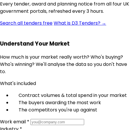
Every tender, award and planning notice from all four UK
government portals, refreshed every 3 hours.
Search all tenders free
What is D3 Tenders? →
Understand Your Market
How much is your market really worth? Who's buying?
Who's winning? We'll analyse the data so you don't have
to.
What's included
Contract volumes & total spend in your market
The buyers awarding the most work
The competitors you're up against
Work email *
Industry *