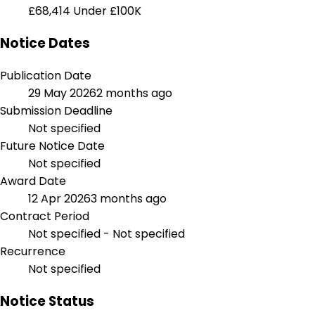
£68,414
Under £100K
Notice Dates
Publication Date
29 May 2026
2 months ago
Submission Deadline
Not specified
Future Notice Date
Not specified
Award Date
12 Apr 2026
3 months ago
Contract Period
Not specified - Not specified
Recurrence
Not specified
Notice Status