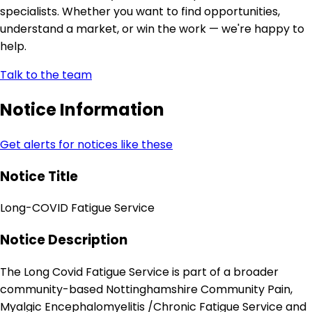
specialists. Whether you want to find opportunities,
understand a market, or win the work — we're happy to
help.
Talk to the team
Notice Information
Get alerts for notices like these
Notice Title
Long-COVID Fatigue Service
Notice Description
The Long Covid Fatigue Service is part of a broader
community-based Nottinghamshire Community Pain,
Myalgic Encephalomyelitis /Chronic Fatigue Service and