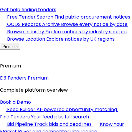
Get help finding tenders
Free Tender Search
Find public procurement notices
OCDS Records Archive
Browse every notice by date
Browse Industry
Explore notices by industry sectors
Browse Location
Explore notices by UK regions
Premium
Premium
D3 Tenders Premium
Complete platform overview
Book a Demo
Feed Builder
AI-powered opportunity matching
Find Tenders
Your feed plus full search
Bid Pipeline
Track bids and deadlines
Know Your
Market
Buyer and competitor intelligence