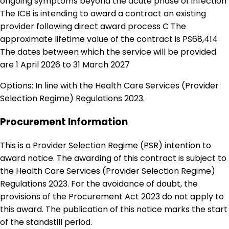
ongoing symptoms beyond the acute phase of infection
The ICB is intending to award a contract an existing
provider following direct award process C The
approximate lifetime value of the contract is PS68,414
The dates between which the service will be provided
are 1 April 2026 to 31 March 2027
Options: In line with the Health Care Services (Provider
Selection Regime) Regulations 2023.
Procurement Information
This is a Provider Selection Regime (PSR) intention to
award notice. The awarding of this contract is subject to
the Health Care Services (Provider Selection Regime)
Regulations 2023. For the avoidance of doubt, the
provisions of the Procurement Act 2023 do not apply to
this award. The publication of this notice marks the start
of the standstill period.