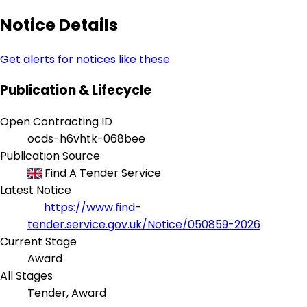
Notice Details
Get alerts for notices like these
Publication & Lifecycle
Open Contracting ID
ocds-h6vhtk-068bee
Publication Source
Find A Tender Service
Latest Notice
https://www.find-
tender.service.gov.uk/Notice/050859-2026
Current Stage
Award
All Stages
Tender, Award