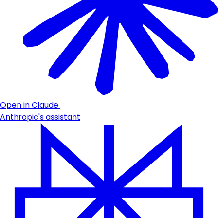
Open in Claude
Anthropic's assistant