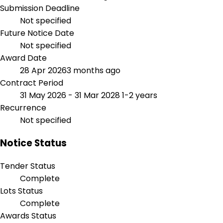
Submission Deadline
Not specified
Future Notice Date
Not specified
Award Date
28 Apr 2026
3 months ago
Contract Period
31 May 2026 - 31 Mar 2028
1-2 years
Recurrence
Not specified
Notice Status
Tender Status
Complete
Lots Status
Complete
Awards Status