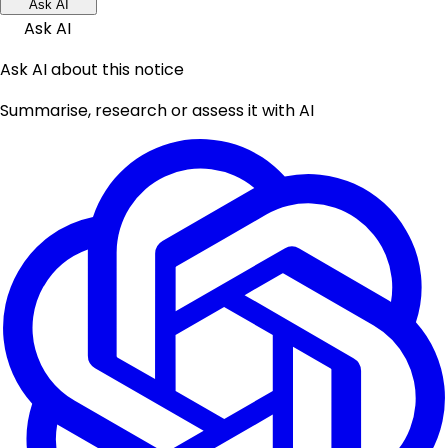
Ask AI
Ask AI
Ask AI about this notice
Summarise, research or assess it with AI