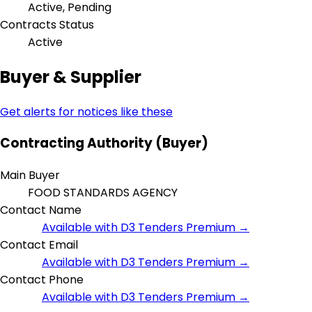
Active, Pending
Contracts Status
Active
Buyer & Supplier
Get alerts for notices like these
Contracting Authority (Buyer)
Main Buyer
FOOD STANDARDS AGENCY
Contact Name
Available with D3 Tenders Premium →
Contact Email
Available with D3 Tenders Premium →
Contact Phone
Available with D3 Tenders Premium →