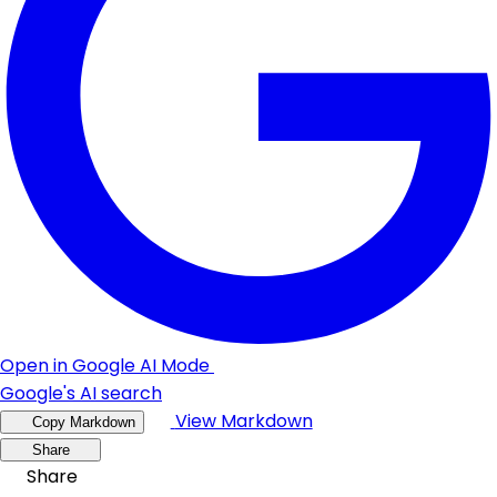
Open in Google AI Mode
Google's AI search
View Markdown
Copy Markdown
Share
Share