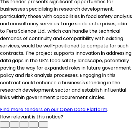
This tender presents significant opportunities for
businesses specialising in research development,
particularly those with capabilities in food safety analysis
and consultancy services. Large scale enterprises, akin
to Fera Science Ltd., which can handle the technical
demands of continuity and compatibility with existing
services, would be well-positioned to compete for such
contracts. The project supports innovation in addressing
data gaps in the UK’s food safety landscape, potentially
paving the way for expanded roles in future government
policy and risk analysis processes. Engaging in this
contract could enhance a business's standing in the
research development sector and establish influential
links within government procurement circles.
Find more tenders on our Open Data Platform
.
How relevant is this notice?