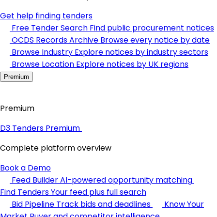
Get help finding tenders
Free Tender Search
Find public procurement notices
OCDS Records Archive
Browse every notice by date
Browse Industry
Explore notices by industry sectors
Browse Location
Explore notices by UK regions
Premium
Premium
D3 Tenders Premium
Complete platform overview
Book a Demo
Feed Builder
AI-powered opportunity matching
Find Tenders
Your feed plus full search
Bid Pipeline
Track bids and deadlines
Know Your
Market
Buyer and competitor intelligence