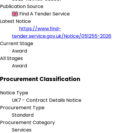
Publication Source
Find A Tender Service
Latest Notice
https://www.find-
tender.service.gov.uk/Notice/051255-2026
Current Stage
Award
All Stages
Award
Procurement Classification
Notice Type
UK7 - Contract Details Notice
Procurement Type
Standard
Procurement Category
Services