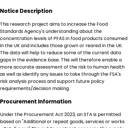
Notice Description
This research project aims to increase the Food
Standards Agency's understanding about the
concentration levels of PFAS in food products consumed
in the UK and includes those grown or reared in the UK.
The data will help to reduce some of the current data
gaps in the evidence base. This will therefore enable a
more accurate assessment of the risk to human health
as well as identify any issues to take through the FSA's
risk analysis process and support future policy
requirements/decision making.
Procurement Information
Under the Procurement Act 2023, an STA is permitted
based on "Additional or repeat goods, services or works