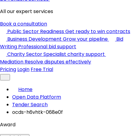
All our expert services
Book a consultation
Public Sector Readiness
Get ready to win contracts
Business Development
Grow your pipeline
Bid
Writing
Professional bid support
Charity Sector
Specialist charity support
Mediation
Resolve disputes effectively
Pricing
Login
Free Trial
Home
Open Data Platform
Tender Search
ocds-h6vhtk-068e0f
Award