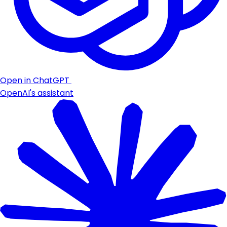
Open in ChatGPT
OpenAI's assistant