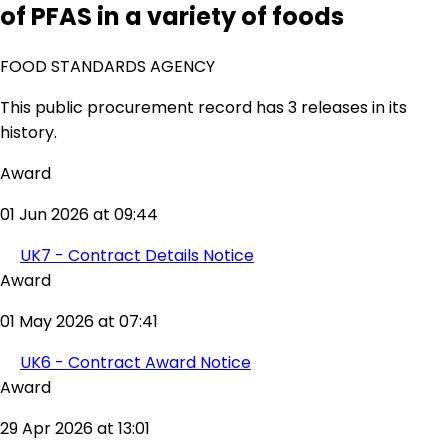
of PFAS in a variety of foods
FOOD STANDARDS AGENCY
This public procurement record has 3 releases in its
history.
Award
01 Jun 2026 at 09:44
UK7 - Contract Details Notice
Award
01 May 2026 at 07:41
UK6 - Contract Award Notice
Award
29 Apr 2026 at 13:01