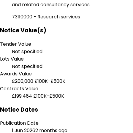
and related consultancy services
73110000 - Research services
Notice Value(s)
Tender Value
Not specified
Lots Value
Not specified
Awards Value
£200,000
£100K-£500K
Contracts Value
£199,464
£100K-£500K
Notice Dates
Publication Date
1 Jun 2026
2 months ago