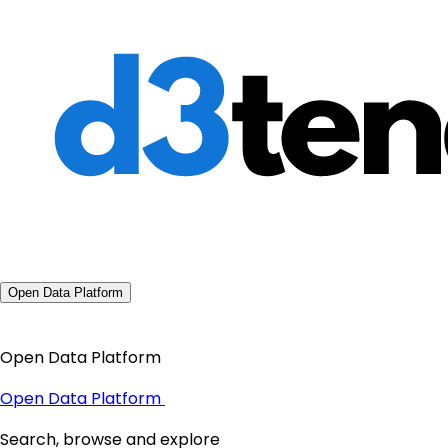
Open Data Platform
Open Data Platform
Open Data Platform
Search, browse and explore