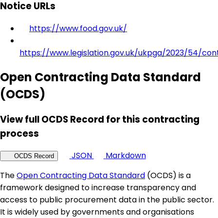
Notice URLs
https://www.food.gov.uk/
https://www.legislation.gov.uk/ukpga/2023/54/con
Open Contracting Data Standard
(OCDS)
View full OCDS Record for this contracting
process
JSON
Markdown
OCDS Record
The
Open Contracting Data Standard
(OCDS) is a
framework designed to increase transparency and
access to public procurement data in the public sector.
It is widely used by governments and organisations