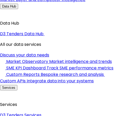
Data Hub
Data Hub
D3 Tenders Data Hub
All our data services
Discuss your data needs
Market Observatory
Market intelligence and trends
SME KPI Dashboard
Track SME performance metrics
Custom Reports
Bespoke research and analysis
Custom APIs
Integrate data into your systems
Services
Services
D3 Tenders Services