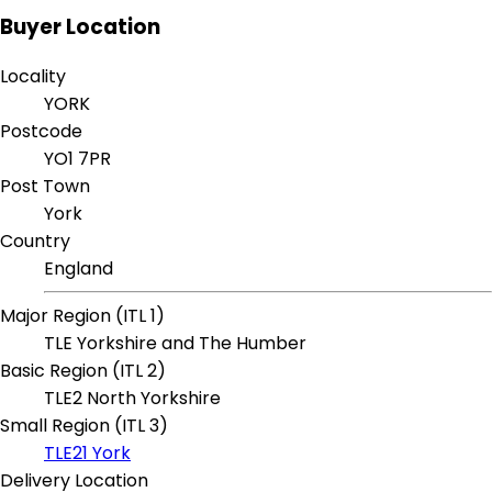
Buyer Location
Locality
YORK
Postcode
YO1 7PR
Post Town
York
Country
England
Major Region (ITL 1)
TLE Yorkshire and The Humber
Basic Region (ITL 2)
TLE2 North Yorkshire
Small Region (ITL 3)
TLE21 York
Delivery Location