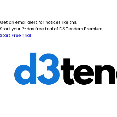
Get an email alert for notices like this
Start your 7-day free trial of D3 Tenders Premium.
Start Free Trial