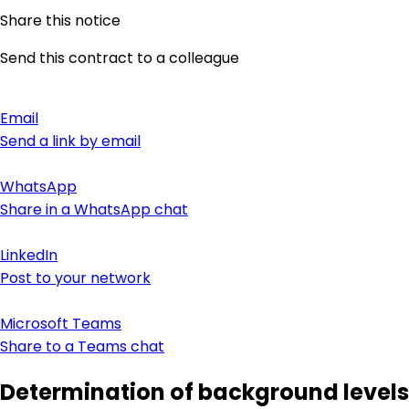
Share this notice
Send this contract to a colleague
Email
Send a link by email
WhatsApp
Share in a WhatsApp chat
LinkedIn
Post to your network
Microsoft Teams
Share to a Teams chat
Determination of background levels