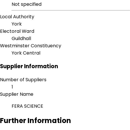
Not specified
Local Authority
York
Electoral Ward
Guildhall
Westminster Constituency
York Central
Supplier Information
Number of Suppliers
1
Supplier Name
FERA SCIENCE
Further Information