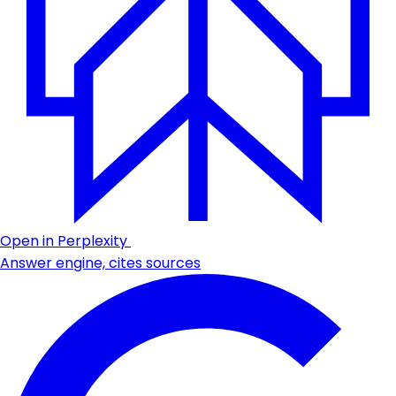
Open in Perplexity
Answer engine, cites sources