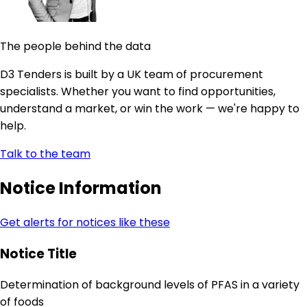
The people behind the data
D3 Tenders is built by a UK team of procurement
specialists. Whether you want to find opportunities,
understand a market, or win the work — we're happy to
help.
Talk to the team
Notice Information
Get alerts for notices like these
Notice Title
Determination of background levels of PFAS in a variety
of foods