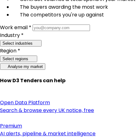
The buyers awarding the most work
The competitors you're up against
Work email *
Industry *
Select industries
Region *
Select regions
Analyse my market
How D3 Tenders can help
Open Data Platform
Search & browse every UK notice, free
Premium
AI alerts, pipeline & market intelligence