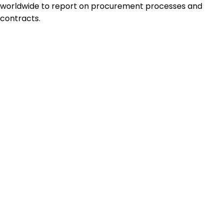
worldwide to report on procurement processes and
contracts.