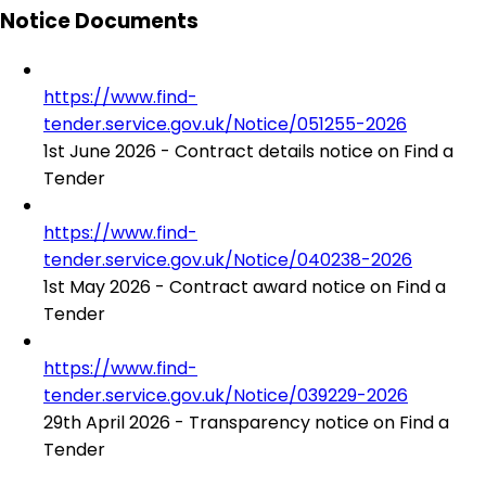
Notice Documents
https://www.find-
tender.service.gov.uk/Notice/051255-2026
1st June 2026 - Contract details notice on Find a
Tender
https://www.find-
tender.service.gov.uk/Notice/040238-2026
1st May 2026 - Contract award notice on Find a
Tender
https://www.find-
tender.service.gov.uk/Notice/039229-2026
29th April 2026 - Transparency notice on Find a
Tender