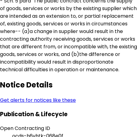
- Sch. 5 para" The public contract concerns the supply
of goods, services or works by the existing supplier which
are intended as an extension to, or partial replacement
of, existing goods, services or works in circumstances
where-- (a)a change in supplier would result in the
contracting authority receiving goods, services or works
that are different from, or incompatible with, the existing
goods, services or works, and (b)the difference or
incompatibility would result in disproportionate
technical difficulties in operation or maintenance.
Notice Details
Get alerts for notices like these
Publication & Lifecycle
Open Contracting ID
ocds-h6vhtk-068e0f