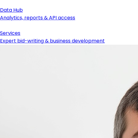
Data Hub
Analytics, reports & API access
Services
Expert bid-writing & business development