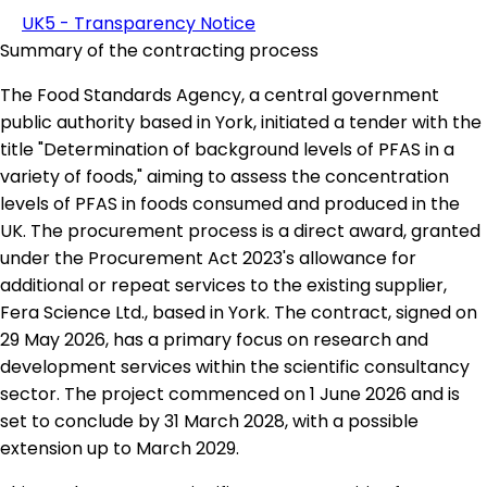
UK5 - Transparency Notice
Summary of the contracting process
The Food Standards Agency, a central government
public authority based in York, initiated a tender with the
title "Determination of background levels of PFAS in a
variety of foods," aiming to assess the concentration
levels of PFAS in foods consumed and produced in the
UK. The procurement process is a direct award, granted
under the Procurement Act 2023's allowance for
additional or repeat services to the existing supplier,
Fera Science Ltd., based in York. The contract, signed on
29 May 2026, has a primary focus on research and
development services within the scientific consultancy
sector. The project commenced on 1 June 2026 and is
set to conclude by 31 March 2028, with a possible
extension up to March 2029.