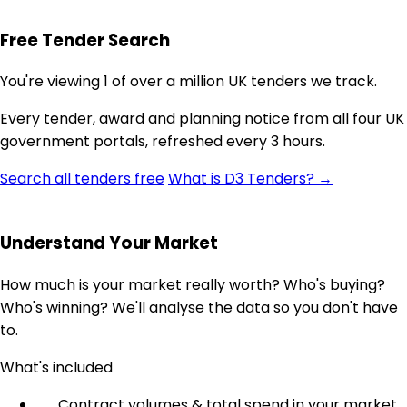
Free Tender Search
You're viewing 1 of over a million UK tenders we track.
Every tender, award and planning notice from all four UK
government portals, refreshed every 3 hours.
Search all tenders free
What is D3 Tenders? →
Understand Your Market
How much is your market really worth? Who's buying?
Who's winning? We'll analyse the data so you don't have
to.
What's included
Contract volumes & total spend in your market