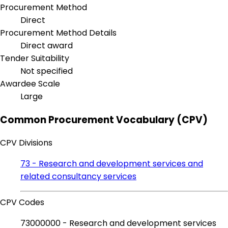
Procurement Method
Direct
Procurement Method Details
Direct award
Tender Suitability
Not specified
Awardee Scale
Large
Common Procurement Vocabulary (CPV)
CPV Divisions
73 - Research and development services and
related consultancy services
CPV Codes
73000000 - Research and development services