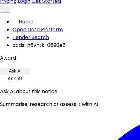
Pricing
Login
Get Started
Home
Open Data Platform
Tender Search
ocds-h6vhtk-0690e8
Award
Ask AI
Ask AI
Ask AI about this notice
Summarise, research or assess it with AI