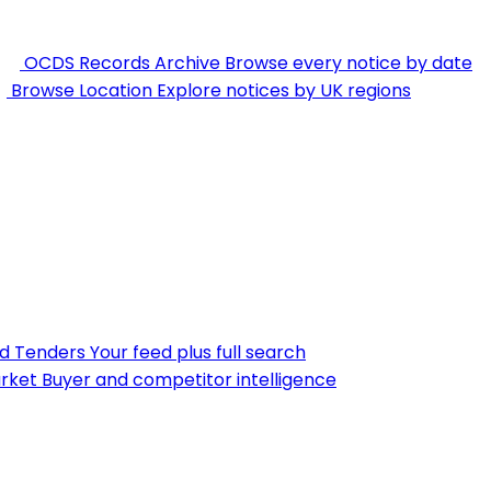
OCDS Records Archive
Browse every notice by date
Browse Location
Explore notices by UK regions
nd Tenders
Your feed plus full search
rket
Buyer and competitor intelligence