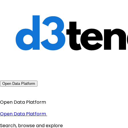
Open Data Platform
Open Data Platform
Open Data Platform
Search, browse and explore