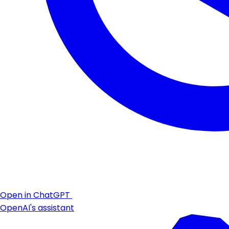
Open in ChatGPT
OpenAI's assistant