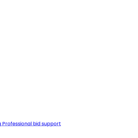
g
Professional bid support