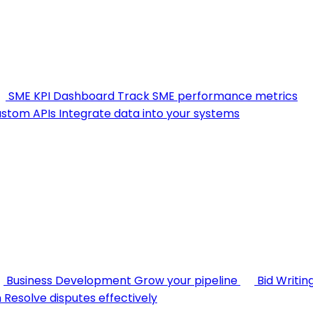
SME KPI Dashboard
Track SME performance metrics
stom APIs
Integrate data into your systems
Business Development
Grow your pipeline
Bid Writin
n
Resolve disputes effectively