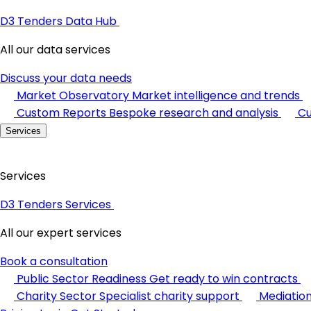
D3 Tenders Data Hub
All our data services
Discuss your data needs
Market Observatory
Market intelligence and trends
Custom Reports
Bespoke research and analysis
Cu
Services
Services
D3 Tenders Services
All our expert services
Book a consultation
Public Sector Readiness
Get ready to win contracts
Charity Sector
Specialist charity support
Mediatio