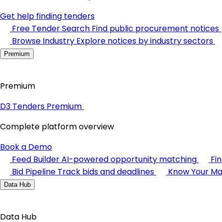
Get help finding tenders
Free Tender Search
Find public procurement notices
Browse Industry
Explore notices by industry sectors
Premium
Premium
D3 Tenders Premium
Complete platform overview
Book a Demo
Feed Builder
AI-powered opportunity matching
Fi
Bid Pipeline
Track bids and deadlines
Know Your Ma
Data Hub
Data Hub