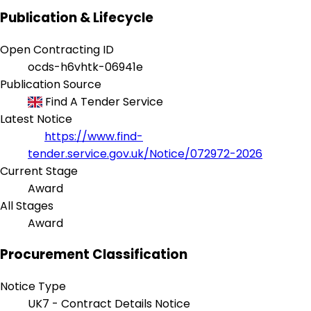
Publication & Lifecycle
Open Contracting ID
ocds-h6vhtk-06941e
Publication Source
Find A Tender Service
Latest Notice
https://www.find-
tender.service.gov.uk/Notice/072972-2026
Current Stage
Award
All Stages
Award
Procurement Classification
Notice Type
UK7 - Contract Details Notice