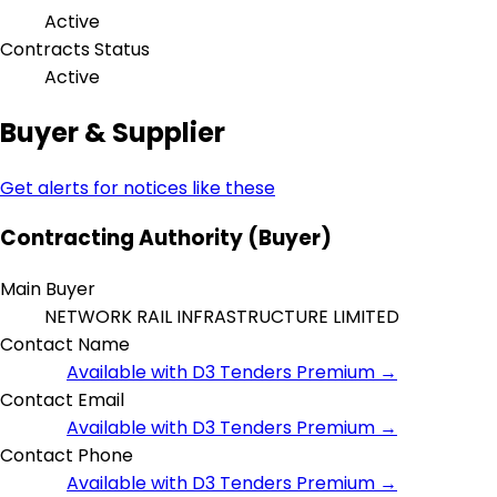
Active
Contracts Status
Active
Buyer & Supplier
Get alerts for notices like these
Contracting Authority (Buyer)
Main Buyer
NETWORK RAIL INFRASTRUCTURE LIMITED
Contact Name
Available with D3 Tenders Premium →
Contact Email
Available with D3 Tenders Premium →
Contact Phone
Available with D3 Tenders Premium →