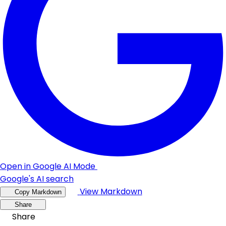
Open in Google AI Mode
Google's AI search
View Markdown
Copy Markdown
Share
Share