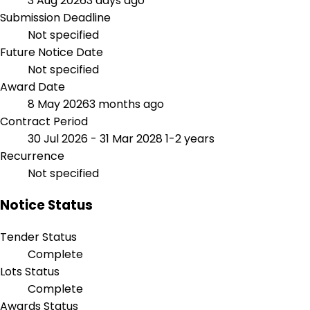
3 Aug 2026
3 days ago
Submission Deadline
Not specified
Future Notice Date
Not specified
Award Date
8 May 2026
3 months ago
Contract Period
30 Jul 2026 - 31 Mar 2028
1-2 years
Recurrence
Not specified
Notice Status
Tender Status
Complete
Lots Status
Complete
Awards Status