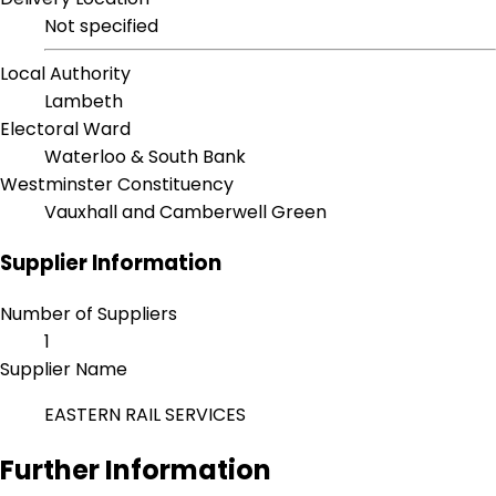
Not specified
Local Authority
Lambeth
Electoral Ward
Waterloo & South Bank
Westminster Constituency
Vauxhall and Camberwell Green
Supplier Information
Number of Suppliers
1
Supplier Name
EASTERN RAIL SERVICES
Further Information