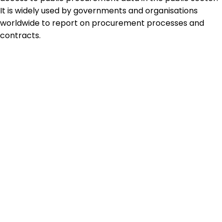
It is widely used by governments and organisations
worldwide to report on procurement processes and
contracts.