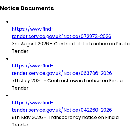
Notice Documents
https://www.find-
tender.service.gov.uk/Notice/072972-2026
3rd August 2026 - Contract details notice on Find a
Tender
https://www.find-
tender.service.gov.uk/Notice/063786-2026
7th July 2026 - Contract award notice on Find a
Tender
https://www.find-
tender.service.gov.uk/Notice/042260-2026
8th May 2026 - Transparency notice on Find a
Tender