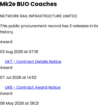
Mk2e BUO Coaches
NETWORK RAIL INFRASTRUCTURE LIMITED
This public procurement record has 3 releases in its
history.
Award
03 Aug 2026 at 07:18
UK7 - Contract Details Notice
Award
07 Jul 2026 at 14:52
UK6 - Contract Award Notice
Award
08 May 2026 at 08:21