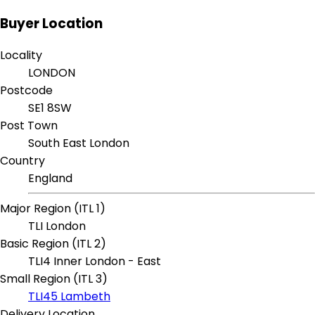
Buyer Location
Locality
LONDON
Postcode
SE1 8SW
Post Town
South East London
Country
England
Major Region (ITL 1)
TLI London
Basic Region (ITL 2)
TLI4 Inner London - East
Small Region (ITL 3)
TLI45 Lambeth
Delivery Location