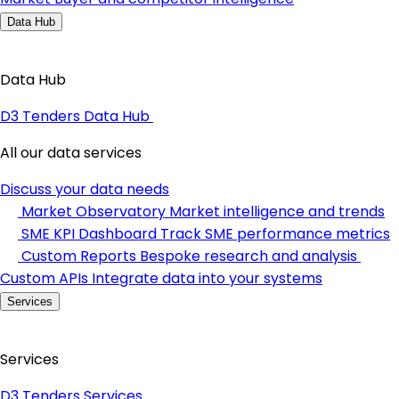
Data Hub
Data Hub
D3 Tenders Data Hub
All our data services
Discuss your data needs
Market Observatory
Market intelligence and trends
SME KPI Dashboard
Track SME performance metrics
Custom Reports
Bespoke research and analysis
Custom APIs
Integrate data into your systems
Services
Services
D3 Tenders Services