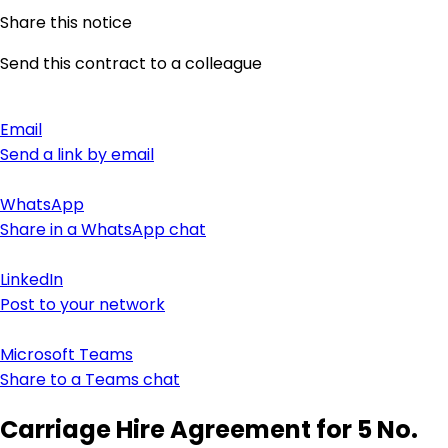
Share this notice
Send this contract to a colleague
Email
Send a link by email
WhatsApp
Share in a WhatsApp chat
LinkedIn
Post to your network
Microsoft Teams
Share to a Teams chat
Carriage Hire Agreement for 5 No.