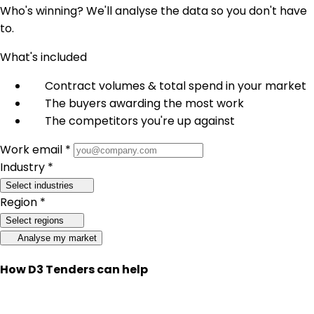
Who's winning? We'll analyse the data so you don't have
to.
What's included
Contract volumes & total spend in your market
The buyers awarding the most work
The competitors you're up against
Work email *
Industry *
Select industries
Region *
Select regions
Analyse my market
How D3 Tenders can help