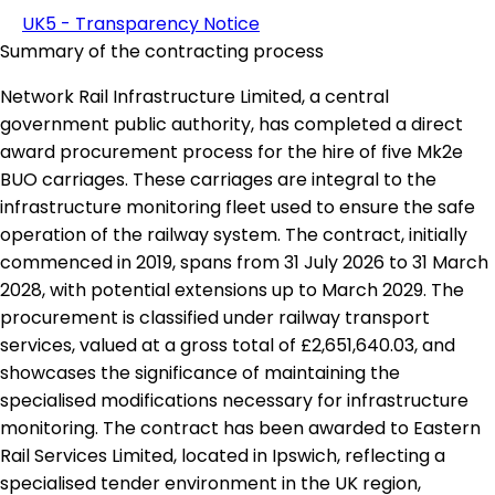
UK5 - Transparency Notice
Summary of the contracting process
Network Rail Infrastructure Limited, a central
government public authority, has completed a direct
award procurement process for the hire of five Mk2e
BUO carriages. These carriages are integral to the
infrastructure monitoring fleet used to ensure the safe
operation of the railway system. The contract, initially
commenced in 2019, spans from 31 July 2026 to 31 March
2028, with potential extensions up to March 2029. The
procurement is classified under railway transport
services, valued at a gross total of £2,651,640.03, and
showcases the significance of maintaining the
specialised modifications necessary for infrastructure
monitoring. The contract has been awarded to Eastern
Rail Services Limited, located in Ipswich, reflecting a
specialised tender environment in the UK region,