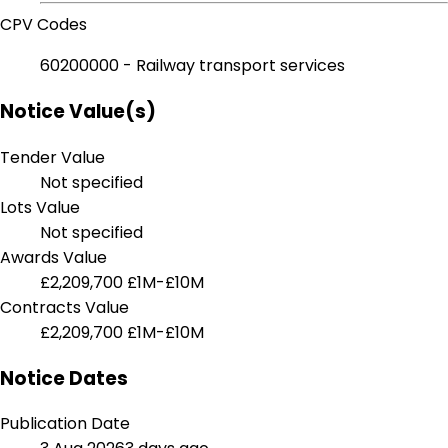
CPV Codes
60200000 - Railway transport services
Notice Value(s)
Tender Value
Not specified
Lots Value
Not specified
Awards Value
£2,209,700
£1M-£10M
Contracts Value
£2,209,700
£1M-£10M
Notice Dates
Publication Date