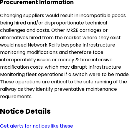
Procurement Information
Changing suppliers would result in incompatible goods
being hired and/or disproportionate technical
challenges and costs. Other Mk2E carriages or
alternatives hired from the market where they exist
would need Network Rail's bespoke Infrastructure
monitoring modifications and therefore face
interoperability issues or money & time intensive
modification costs, which may disrupt Infrastructure
Monitoring fleet operations if a switch were to be made.
These operations are critical to the safe running of the
railway as they identify preventative maintenance
requirements.
Notice Details
Get alerts for notices like these