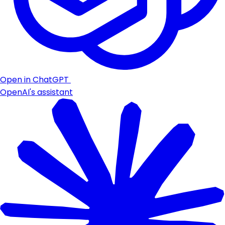
Open in ChatGPT
OpenAI's assistant