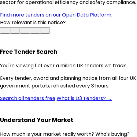
sector for operational efficiency and safety compliance.
Find more tenders on our Open Data Platform
.
How relevant is this notice?
Free Tender Search
You're viewing 1 of over a million UK tenders we track.
Every tender, award and planning notice from all four UK
government portals, refreshed every 3 hours.
Search all tenders free
What is D3 Tenders? →
Understand Your Market
How much is your market really worth? Who's buying?