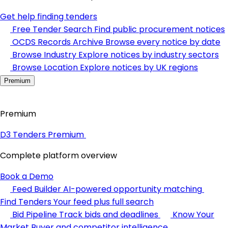
Get help finding tenders
Free Tender Search
Find public procurement notices
OCDS Records Archive
Browse every notice by date
Browse Industry
Explore notices by industry sectors
Browse Location
Explore notices by UK regions
Premium
Premium
D3 Tenders Premium
Complete platform overview
Book a Demo
Feed Builder
AI-powered opportunity matching
Find Tenders
Your feed plus full search
Bid Pipeline
Track bids and deadlines
Know Your
Market
Buyer and competitor intelligence