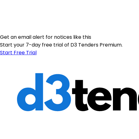
Get an email alert for notices like this
Start your 7-day free trial of D3 Tenders Premium.
Start Free Trial