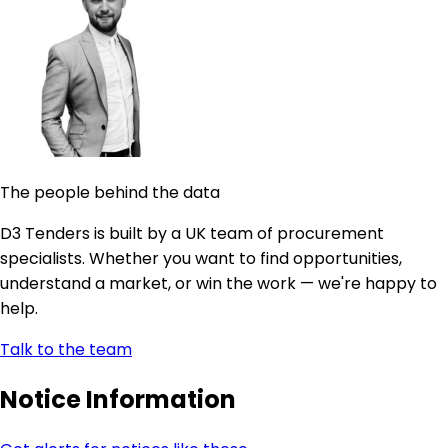
The people behind the data
D3 Tenders is built by a UK team of procurement
specialists. Whether you want to find opportunities,
understand a market, or win the work — we're happy to
help.
Talk to the team
Notice Information