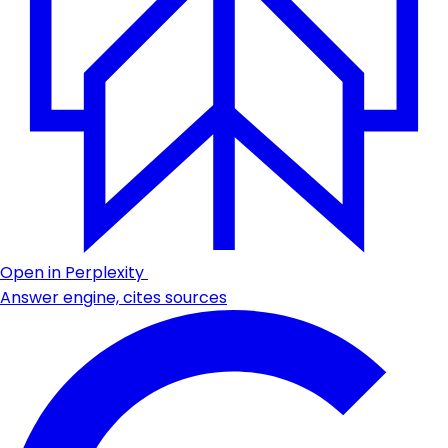
Open in Perplexity
Answer engine, cites sources