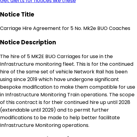
Get alerts for notices like these
Notice Title
Carriage Hire Agreement for 5 No. Mk2e BUO Coaches
Notice Description
The hire of 5 MK2E BUO Carriages for use in the
Infrastructure monitoring fleet. This is for the continued
hire of the same set of vehicle Network Rail has been
using since 2019 which have undergone significant
bespoke modification to make them compatible for use
in Infrastructure Monitoring Train operations. The scope
of this contract is for their continued hire up until 2028
(extendable until 2029) and to permit further
modifications to be made to help better facilitate
Infrastructure Monitoring operations.