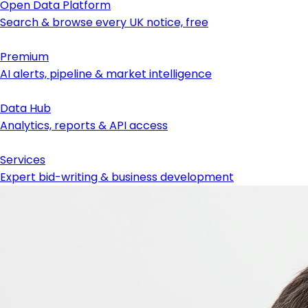
Open Data Platform
Search & browse every UK notice, free
Premium
AI alerts, pipeline & market intelligence
Data Hub
Analytics, reports & API access
Services
Expert bid-writing & business development