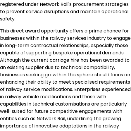
registered under Network Rail's procurement strategies
to prevent service disruptions and maintain operational
safety.
This direct award opportunity offers a prime chance for
businesses within the railway services industry to engage
in long-term contractual relationships, especially those
capable of supporting bespoke operational demands.
Although the current carriage hire has been awarded to
an existing supplier due to technical compatibility,
businesses seeking growth in this sphere should focus on
enhancing their ability to meet specialised requirements
of railway service modifications. Enterprises experienced
in railway vehicle modifications and those with
capabilities in technical customisations are particularly
well-suited for future competitive engagements with
entities such as Network Rail, underlining the growing
importance of innovative adaptations in the railway