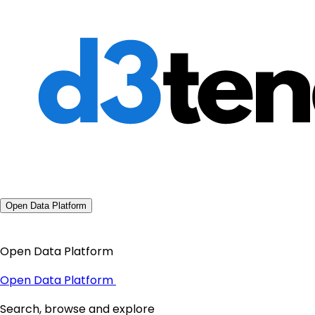
Open Data Platform
Open Data Platform
Open Data Platform
Search, browse and explore