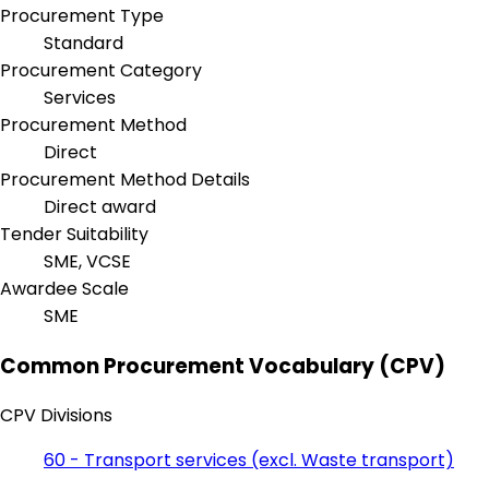
Procurement Type
Standard
Procurement Category
Services
Procurement Method
Direct
Procurement Method Details
Direct award
Tender Suitability
SME, VCSE
Awardee Scale
SME
Common Procurement Vocabulary (CPV)
CPV Divisions
60 - Transport services (excl. Waste transport)