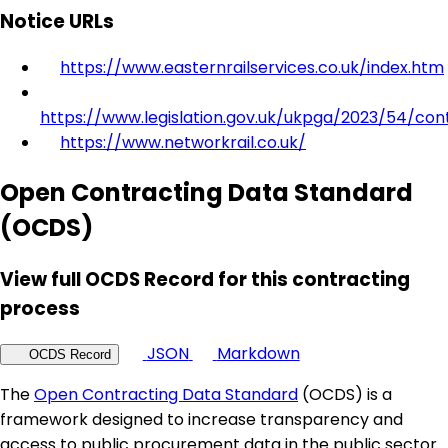
Notice URLs
https://www.easternrailservices.co.uk/index.htm
https://www.legislation.gov.uk/ukpga/2023/54/con
https://www.networkrail.co.uk/
Open Contracting Data Standard
(OCDS)
View full OCDS Record for this contracting
process
JSON
Markdown
OCDS Record
The
Open Contracting Data Standard
(OCDS) is a
framework designed to increase transparency and
access to public procurement data in the public sector.