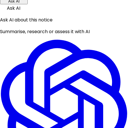
Ask AI
Ask AI
Ask AI about this notice
Summarise, research or assess it with AI