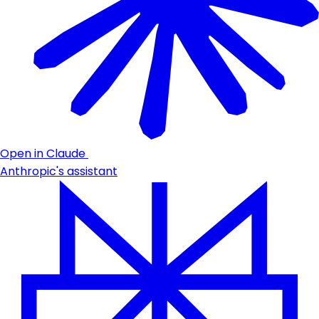
Open in Claude
Anthropic's assistant