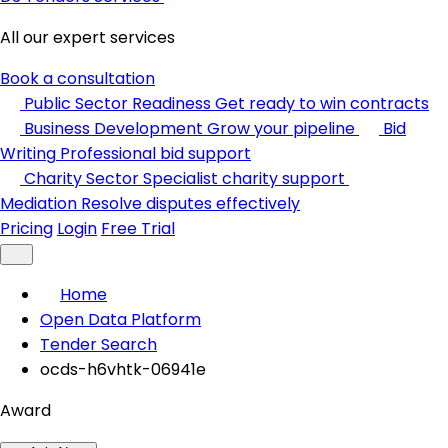
All our expert services
Book a consultation
Public Sector Readiness
Get ready to win contracts
Business Development
Grow your pipeline
Bid
Writing
Professional bid support
Charity Sector
Specialist charity support
Mediation
Resolve disputes effectively
Pricing
Login
Free Trial
Home
Open Data Platform
Tender Search
ocds-h6vhtk-06941e
Award