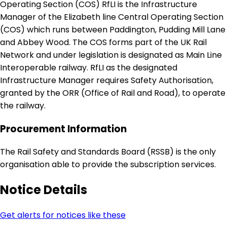
Operating Section (COS) RfLI is the Infrastructure
Manager of the Elizabeth line Central Operating Section
(COS) which runs between Paddington, Pudding Mill Lane
and Abbey Wood. The COS forms part of the UK Rail
Network and under legislation is designated as Main Line
Interoperable railway. RfLI as the designated
Infrastructure Manager requires Safety Authorisation,
granted by the ORR (Office of Rail and Road), to operate
the railway.
Procurement Information
The Rail Safety and Standards Board (RSSB) is the only
organisation able to provide the subscription services.
Notice Details
Get alerts for notices like these