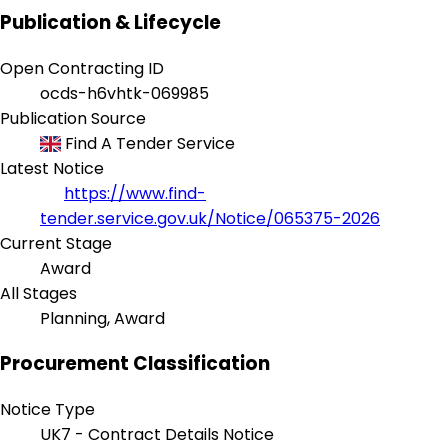
Publication & Lifecycle
Open Contracting ID
ocds-h6vhtk-069985
Publication Source
Find A Tender Service
Latest Notice
https://www.find-
tender.service.gov.uk/Notice/065375-2026
Current Stage
Award
All Stages
Planning, Award
Procurement Classification
Notice Type
UK7 - Contract Details Notice