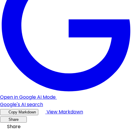
Open in Google AI Mode
Google's AI search
View Markdown
Copy Markdown
Share
Share