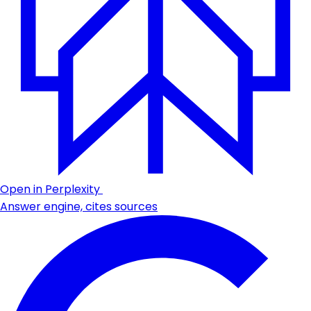
Open in Perplexity
Answer engine, cites sources