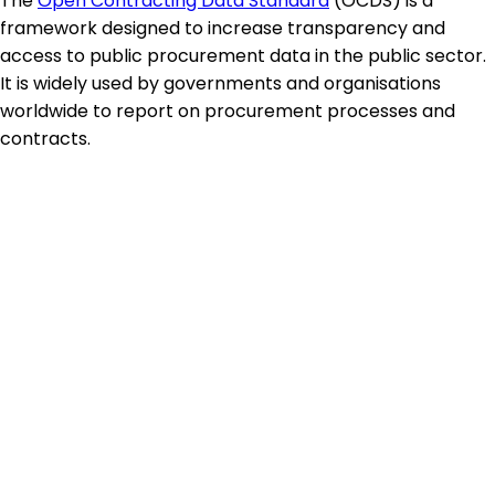
The
Open Contracting Data Standard
(OCDS) is a
framework designed to increase transparency and
access to public procurement data in the public sector.
It is widely used by governments and organisations
worldwide to report on procurement processes and
contracts.