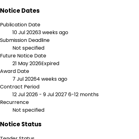
Notice Dates
Publication Date
10 Jul 2026
3 weeks ago
Submission Deadline
Not specified
Future Notice Date
21 May 2026
Expired
Award Date
7 Jul 2026
4 weeks ago
Contract Period
12 Jul 2026 - 9 Jul 2027
6-12 months
Recurrence
Not specified
Notice Status
Tender Status