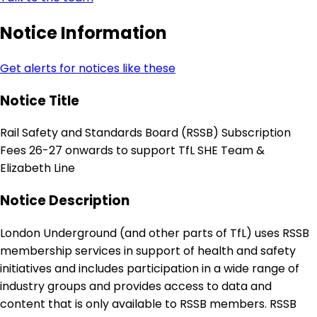
Notice Information
Get alerts for notices like these
Notice Title
Rail Safety and Standards Board (RSSB) Subscription
Fees 26-27 onwards to support TfL SHE Team &
Elizabeth Line
Notice Description
London Underground (and other parts of TfL) uses RSSB
membership services in support of health and safety
initiatives and includes participation in a wide range of
industry groups and provides access to data and
content that is only available to RSSB members. RSSB