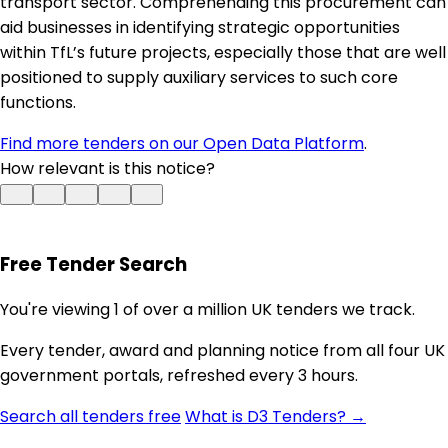
transport sector. Comprehending this procurement can
aid businesses in identifying strategic opportunities
within TfL’s future projects, especially those that are well
positioned to supply auxiliary services to such core
functions.
Find more tenders on our Open Data Platform
.
How relevant is this notice?
Free Tender Search
You're viewing 1 of over a million UK tenders we track.
Every tender, award and planning notice from all four UK
government portals, refreshed every 3 hours.
Search all tenders free
What is D3 Tenders? →