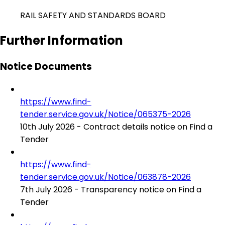
RAIL SAFETY AND STANDARDS BOARD
Further Information
Notice Documents
https://www.find-
tender.service.gov.uk/Notice/065375-2026
10th July 2026 - Contract details notice on Find a
Tender
https://www.find-
tender.service.gov.uk/Notice/063878-2026
7th July 2026 - Transparency notice on Find a
Tender