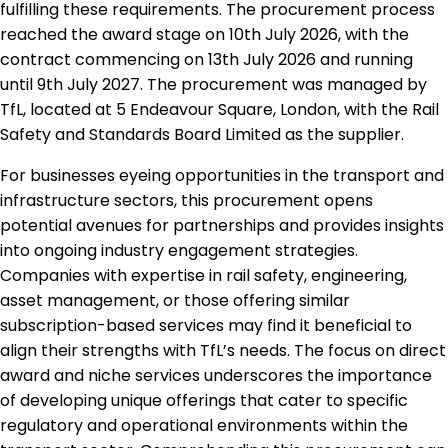
fulfilling these requirements. The procurement process
reached the award stage on 10th July 2026, with the
contract commencing on 13th July 2026 and running
until 9th July 2027. The procurement was managed by
TfL, located at 5 Endeavour Square, London, with the Rail
Safety and Standards Board Limited as the supplier.
For businesses eyeing opportunities in the transport and
infrastructure sectors, this procurement opens
potential avenues for partnerships and provides insights
into ongoing industry engagement strategies.
Companies with expertise in rail safety, engineering,
asset management, or those offering similar
subscription-based services may find it beneficial to
align their strengths with TfL’s needs. The focus on direct
award and niche services underscores the importance
of developing unique offerings that cater to specific
regulatory and operational environments within the