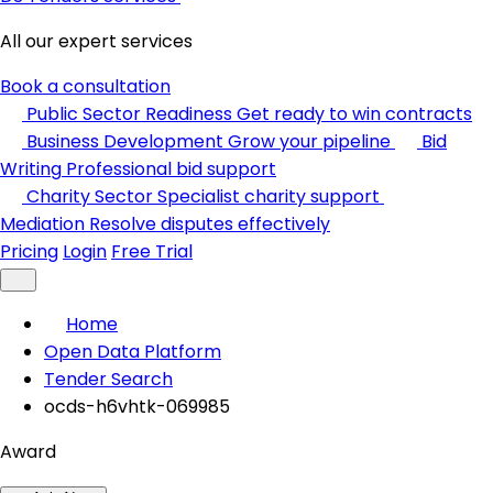
All our expert services
Book a consultation
Public Sector Readiness
Get ready to win contracts
Business Development
Grow your pipeline
Bid
Writing
Professional bid support
Charity Sector
Specialist charity support
Mediation
Resolve disputes effectively
Pricing
Login
Free Trial
Home
Open Data Platform
Tender Search
ocds-h6vhtk-069985
Award