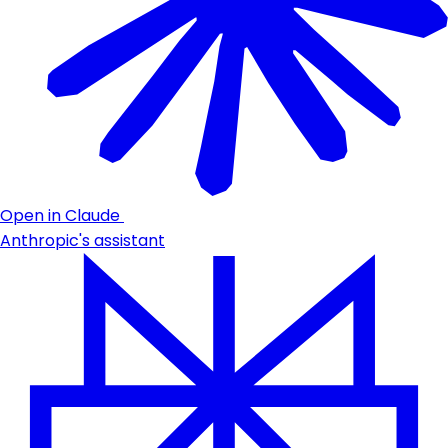
Open in Claude
Anthropic's assistant