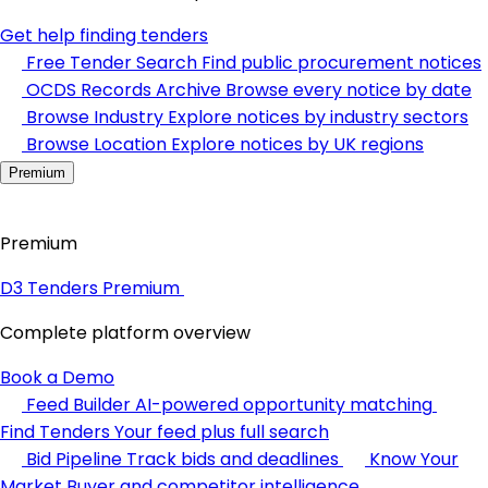
Get help finding tenders
Free Tender Search
Find public procurement notices
OCDS Records Archive
Browse every notice by date
Browse Industry
Explore notices by industry sectors
Browse Location
Explore notices by UK regions
Premium
Premium
D3 Tenders Premium
Complete platform overview
Book a Demo
Feed Builder
AI-powered opportunity matching
Find Tenders
Your feed plus full search
Bid Pipeline
Track bids and deadlines
Know Your
Market
Buyer and competitor intelligence