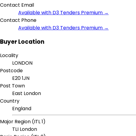
Contact Email
Available with D3 Tenders Premium →
Contact Phone
Available with D3 Tenders Premium →
Buyer Location
Locality
LONDON
Postcode
E20 1JN
Post Town
East London
Country
England
Major Region (ITL 1)
TLI London