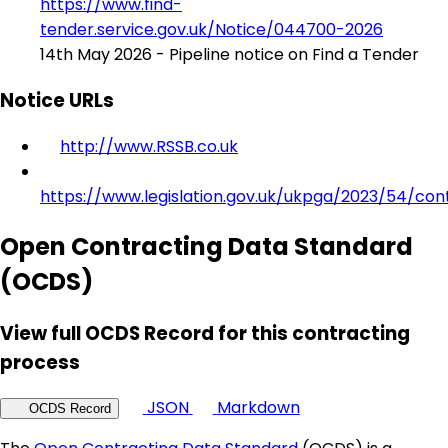
https://www.find-
tender.service.gov.uk/Notice/044700-2026
14th May 2026 - Pipeline notice on Find a Tender
Notice URLs
http://www.RSSB.co.uk
https://www.legislation.gov.uk/ukpga/2023/54/con
Open Contracting Data Standard
(OCDS)
View full OCDS Record for this contracting
process
JSON
Markdown
OCDS Record