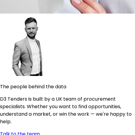
The people behind the data
D3 Tenders is built by a UK team of procurement
specialists. Whether you want to find opportunities,
understand a market, or win the work — we're happy to
help.
Talk to the team