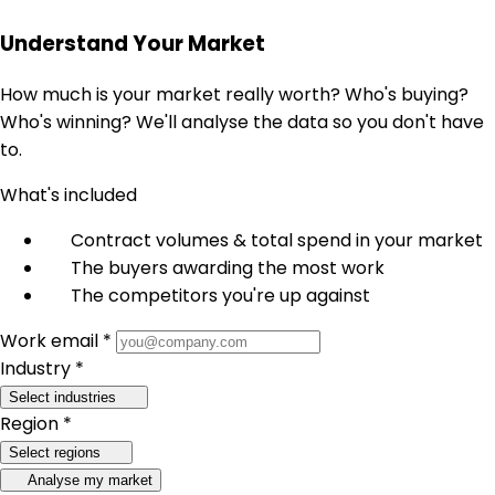
Understand Your Market
How much is your market really worth? Who's buying?
Who's winning? We'll analyse the data so you don't have
to.
What's included
Contract volumes & total spend in your market
The buyers awarding the most work
The competitors you're up against
Work email *
Industry *
Select industries
Region *
Select regions
Analyse my market