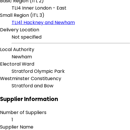
Basic Region (ITL 2)
TLI4 Inner London - East
Small Region (ITL 3)
TLI41 Hackney and Newham
Delivery Location
Not specified
Local Authority
Newham
Electoral Ward
Stratford Olympic Park
Westminster Constituency
Stratford and Bow
Supplier Information
Number of Suppliers
1
Supplier Name