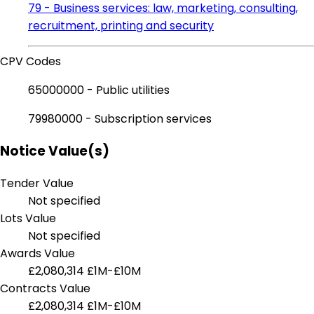
79 - Business services: law, marketing, consulting,
recruitment, printing and security
CPV Codes
65000000 - Public utilities
79980000 - Subscription services
Notice Value(s)
Tender Value
Not specified
Lots Value
Not specified
Awards Value
£2,080,314
£1M-£10M
Contracts Value
£2,080,314
£1M-£10M