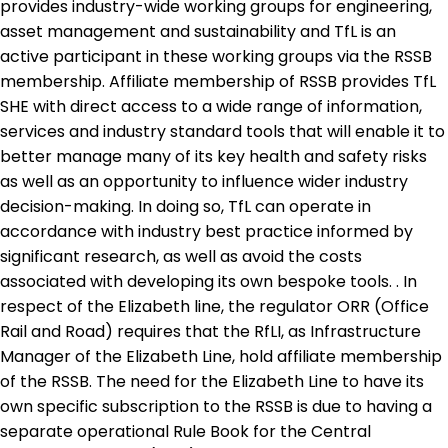
provides industry-wide working groups for engineering,
asset management and sustainability and TfL is an
active participant in these working groups via the RSSB
membership. Affiliate membership of RSSB provides TfL
SHE with direct access to a wide range of information,
services and industry standard tools that will enable it to
better manage many of its key health and safety risks
as well as an opportunity to influence wider industry
decision-making. In doing so, TfL can operate in
accordance with industry best practice informed by
significant research, as well as avoid the costs
associated with developing its own bespoke tools. . In
respect of the Elizabeth line, the regulator ORR (Office
Rail and Road) requires that the RfLI, as Infrastructure
Manager of the Elizabeth Line, hold affiliate membership
of the RSSB. The need for the Elizabeth Line to have its
own specific subscription to the RSSB is due to having a
separate operational Rule Book for the Central