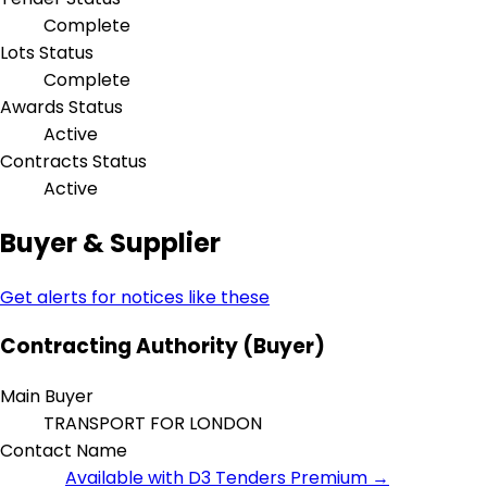
Complete
Lots Status
Complete
Awards Status
Active
Contracts Status
Active
Buyer & Supplier
Get alerts for notices like these
Contracting Authority (Buyer)
Main Buyer
TRANSPORT FOR LONDON
Contact Name
Available with D3 Tenders Premium →