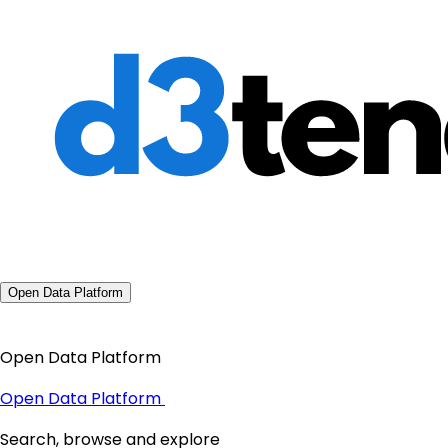
Open Data Platform
Open Data Platform
Open Data Platform
Search, browse and explore