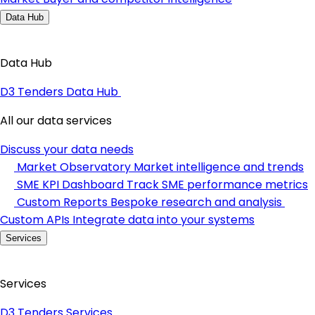
Data Hub
Data Hub
D3 Tenders Data Hub
All our data services
Discuss your data needs
Market Observatory
Market intelligence and trends
SME KPI Dashboard
Track SME performance metrics
Custom Reports
Bespoke research and analysis
Custom APIs
Integrate data into your systems
Services
Services
D3 Tenders Services