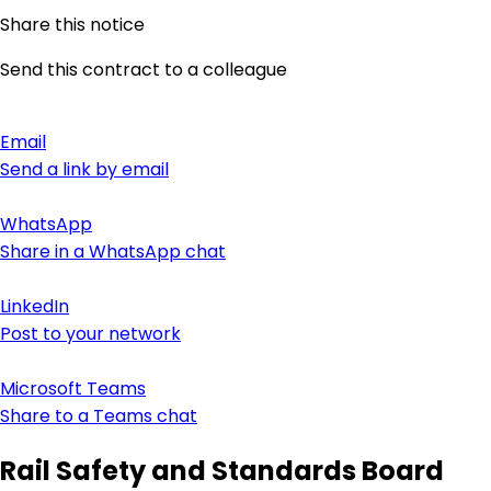
Share this notice
Send this contract to a colleague
Email
Send a link by email
WhatsApp
Share in a WhatsApp chat
LinkedIn
Post to your network
Microsoft Teams
Share to a Teams chat
Rail Safety and Standards Board