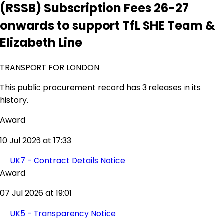
(RSSB) Subscription Fees 26-27
onwards to support TfL SHE Team &
Elizabeth Line
TRANSPORT FOR LONDON
This public procurement record has 3 releases in its
history.
Award
10 Jul 2026 at 17:33
UK7 - Contract Details Notice
Award
07 Jul 2026 at 19:01
UK5 - Transparency Notice