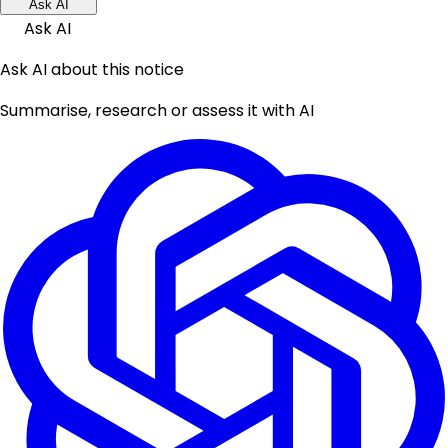
Ask AI
Ask AI
Ask AI about this notice
Summarise, research or assess it with AI