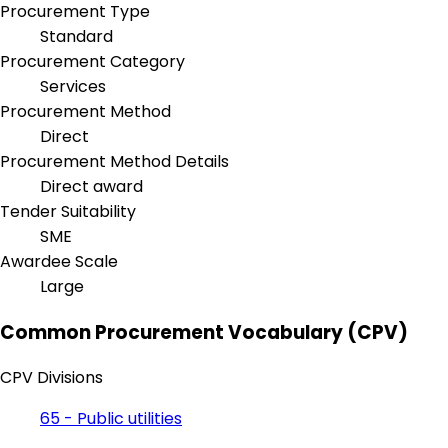
Procurement Type
Standard
Procurement Category
Services
Procurement Method
Direct
Procurement Method Details
Direct award
Tender Suitability
SME
Awardee Scale
Large
Common Procurement Vocabulary (CPV)
CPV Divisions
65 - Public utilities