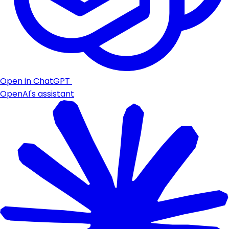
Open in ChatGPT
OpenAI's assistant