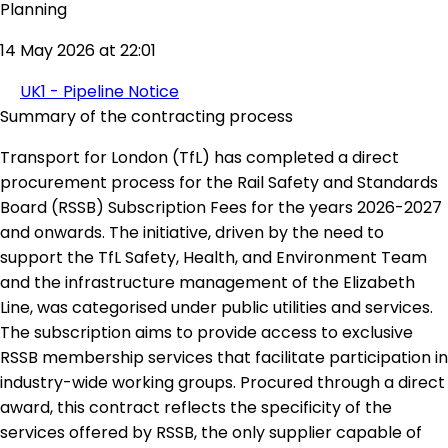
Planning
14 May 2026 at 22:01
UK1 - Pipeline Notice
Summary of the contracting process
Transport for London (TfL) has completed a direct
procurement process for the Rail Safety and Standards
Board (RSSB) Subscription Fees for the years 2026-2027
and onwards. The initiative, driven by the need to
support the TfL Safety, Health, and Environment Team
and the infrastructure management of the Elizabeth
Line, was categorised under public utilities and services.
The subscription aims to provide access to exclusive
RSSB membership services that facilitate participation in
industry-wide working groups. Procured through a direct
award, this contract reflects the specificity of the
services offered by RSSB, the only supplier capable of