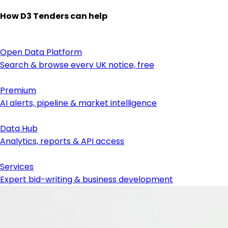
How D3 Tenders can help
Open Data Platform
Search & browse every UK notice, free
Premium
AI alerts, pipeline & market intelligence
Data Hub
Analytics, reports & API access
Services
Expert bid-writing & business development