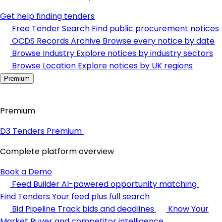
Get help finding tenders
Free Tender Search
Find public procurement notices
OCDS Records Archive
Browse every notice by date
Browse Industry
Explore notices by industry sectors
Browse Location
Explore notices by UK regions
Premium
Premium
D3 Tenders Premium
Complete platform overview
Book a Demo
Feed Builder
AI-powered opportunity matching
Find Tenders
Your feed plus full search
Bid Pipeline
Track bids and deadlines
Know Your
Market
Buyer and competitor intelligence