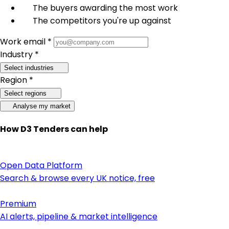
The buyers awarding the most work
The competitors you're up against
Work email *
Industry *
Select industries
Region *
Select regions
Analyse my market
How D3 Tenders can help
Open Data Platform
Search & browse every UK notice, free
Premium
AI alerts, pipeline & market intelligence