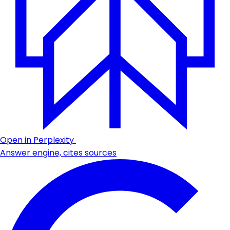
Open in Perplexity
Answer engine, cites sources