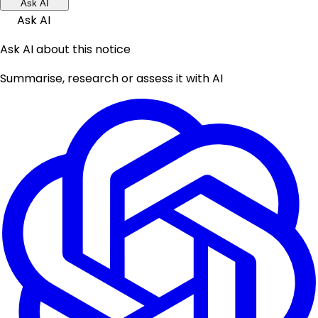
Ask AI
Ask AI
Ask AI about this notice
Summarise, research or assess it with AI