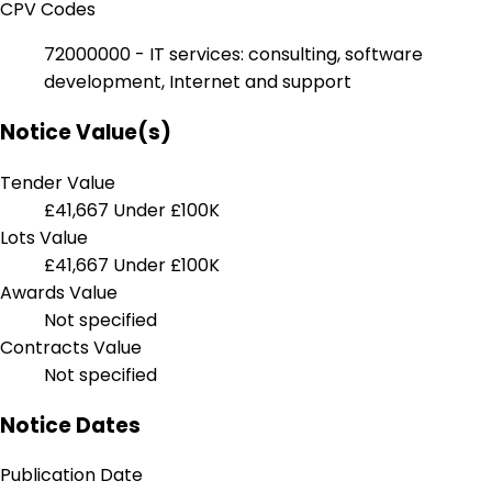
CPV Codes
72000000 - IT services: consulting, software
development, Internet and support
Notice Value(s)
Tender Value
£41,667
Under £100K
Lots Value
£41,667
Under £100K
Awards Value
Not specified
Contracts Value
Not specified
Notice Dates
Publication Date