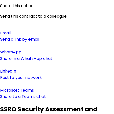
Share this notice
Send this contract to a colleague
Email
Send a link by email
WhatsApp
Share in a WhatsApp chat
LinkedIn
Post to your network
Microsoft Teams
Share to a Teams chat
SSRO Security Assessment and