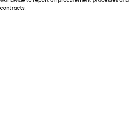
worldwide to report on procurement processes and
contracts.