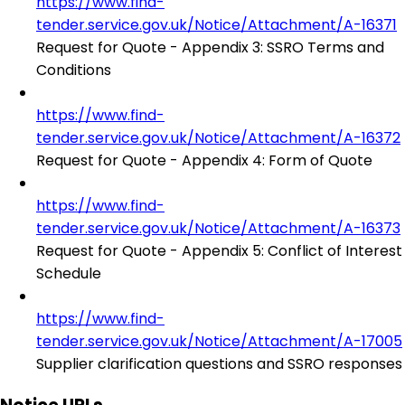
https://www.find-
tender.service.gov.uk/Notice/Attachment/A-16371
Request for Quote - Appendix 3: SSRO Terms and
Conditions
https://www.find-
tender.service.gov.uk/Notice/Attachment/A-16372
Request for Quote - Appendix 4: Form of Quote
https://www.find-
tender.service.gov.uk/Notice/Attachment/A-16373
Request for Quote - Appendix 5: Conflict of Interest
Schedule
https://www.find-
tender.service.gov.uk/Notice/Attachment/A-17005
Supplier clarification questions and SSRO responses