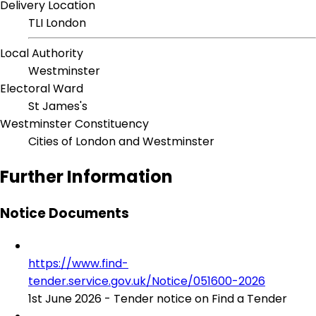
Delivery Location
TLI London
Local Authority
Westminster
Electoral Ward
St James's
Westminster Constituency
Cities of London and Westminster
Further Information
Notice Documents
https://www.find-
tender.service.gov.uk/Notice/051600-2026
1st June 2026 - Tender notice on Find a Tender