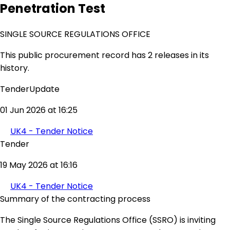
Penetration Test
SINGLE SOURCE REGULATIONS OFFICE
This public procurement record has 2 releases in its
history.
TenderUpdate
01 Jun 2026 at 16:25
UK4 - Tender Notice
Tender
19 May 2026 at 16:16
UK4 - Tender Notice
Summary of the contracting process
The Single Source Regulations Office (SSRO) is inviting