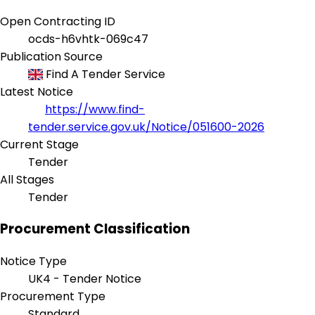
Open Contracting ID
ocds-h6vhtk-069c47
Publication Source
Find A Tender Service
Latest Notice
https://www.find-
tender.service.gov.uk/Notice/051600-2026
Current Stage
Tender
All Stages
Tender
Procurement Classification
Notice Type
UK4 - Tender Notice
Procurement Type
Standard