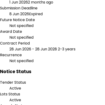
1 Jun 2026
2 months ago
Submission Deadline
8 Jun 2026
Expired
Future Notice Date
Not specified
Award Date
Not specified
Contract Period
28 Jun 2026 - 28 Jun 2028
2-3 years
Recurrence
Not specified
Notice Status
Tender Status
Active
Lots Status
Active