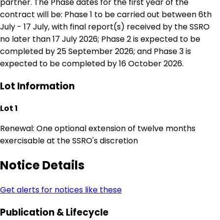
partner. The Phase dates for the first year of the
contract will be: Phase 1 to be carried out between 6th
July - 17 July, with final report(s) received by the SSRO
no later than 17 July 2026; Phase 2 is expected to be
completed by 25 September 2026; and Phase 3 is
expected to be completed by 16 October 2026.
Lot Information
Lot 1
Renewal: One optional extension of twelve months
exercisable at the SSRO's discretion
Notice Details
Get alerts for notices like these
Publication & Lifecycle