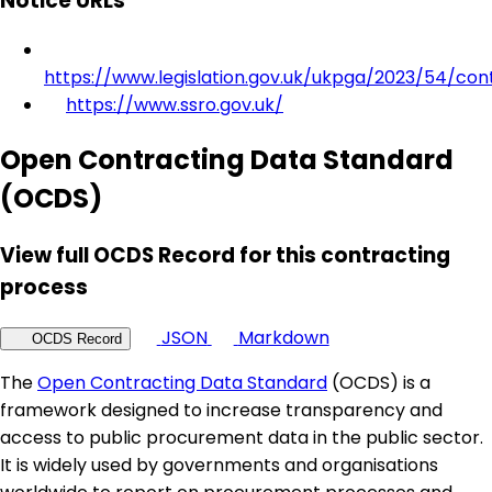
Notice URLs
https://www.legislation.gov.uk/ukpga/2023/54/con
https://www.ssro.gov.uk/
Open Contracting Data Standard
(OCDS)
View full OCDS Record for this contracting
process
JSON
Markdown
OCDS Record
The
Open Contracting Data Standard
(OCDS) is a
framework designed to increase transparency and
access to public procurement data in the public sector.
It is widely used by governments and organisations