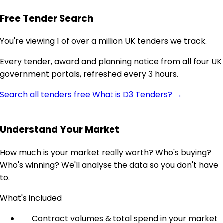
Free Tender Search
You're viewing 1 of over a million UK tenders we track.
Every tender, award and planning notice from all four UK
government portals, refreshed every 3 hours.
Search all tenders free
What is D3 Tenders? →
Understand Your Market
How much is your market really worth? Who's buying?
Who's winning? We'll analyse the data so you don't have
to.
What's included
Contract volumes & total spend in your market