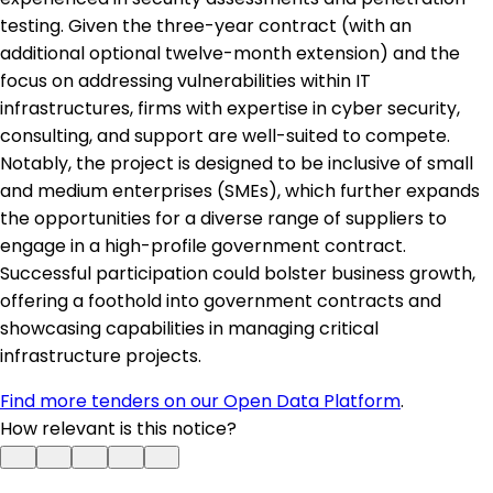
testing. Given the three-year contract (with an
additional optional twelve-month extension) and the
focus on addressing vulnerabilities within IT
infrastructures, firms with expertise in cyber security,
consulting, and support are well-suited to compete.
Notably, the project is designed to be inclusive of small
and medium enterprises (SMEs), which further expands
the opportunities for a diverse range of suppliers to
engage in a high-profile government contract.
Successful participation could bolster business growth,
offering a foothold into government contracts and
showcasing capabilities in managing critical
infrastructure projects.
Find more tenders on our Open Data Platform
.
How relevant is this notice?