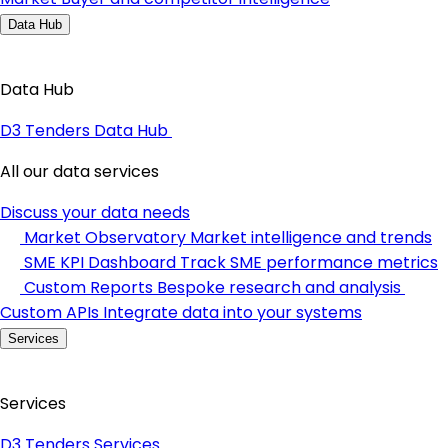
Data Hub
Data Hub
D3 Tenders Data Hub
All our data services
Discuss your data needs
Market Observatory
Market intelligence and trends
SME KPI Dashboard
Track SME performance metrics
Custom Reports
Bespoke research and analysis
Custom APIs
Integrate data into your systems
Services
Services
D3 Tenders Services