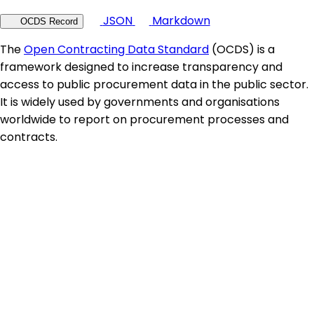
JSON
Markdown
OCDS Record
The
Open Contracting Data Standard
(OCDS) is a
framework designed to increase transparency and
access to public procurement data in the public sector.
It is widely used by governments and organisations
worldwide to report on procurement processes and
contracts.