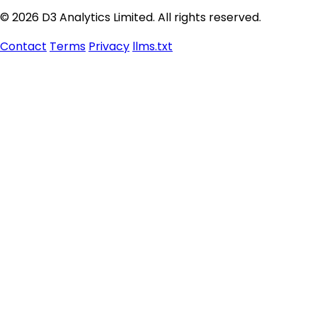
© 2026 D3 Analytics Limited. All rights reserved.
Contact
Terms
Privacy
llms.txt