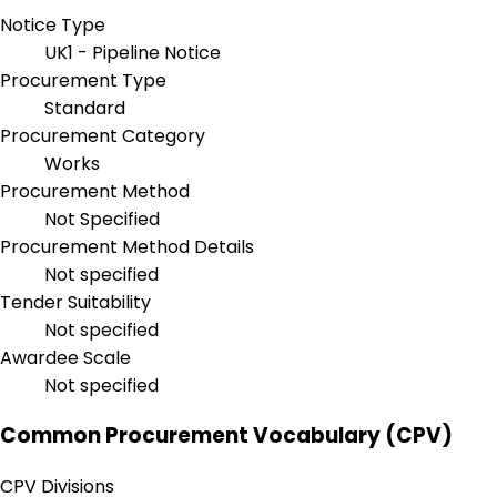
Notice Type
UK1 - Pipeline Notice
Procurement Type
Standard
Procurement Category
Works
Procurement Method
Not Specified
Procurement Method Details
Not specified
Tender Suitability
Not specified
Awardee Scale
Not specified
Common Procurement Vocabulary (CPV)
CPV Divisions