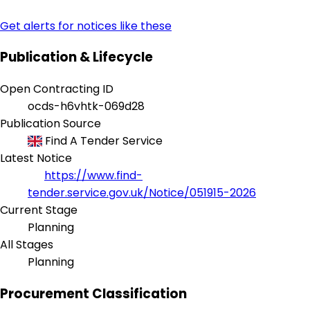
Get alerts for notices like these
Publication & Lifecycle
Open Contracting ID
ocds-h6vhtk-069d28
Publication Source
Find A Tender Service
Latest Notice
https://www.find-
tender.service.gov.uk/Notice/051915-2026
Current Stage
Planning
All Stages
Planning
Procurement Classification