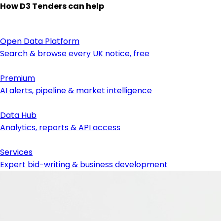
How D3 Tenders can help
Open Data Platform
Search & browse every UK notice, free
Premium
AI alerts, pipeline & market intelligence
Data Hub
Analytics, reports & API access
Services
Expert bid-writing & business development