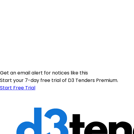
Get an email alert for notices like this
Start your 7-day free trial of D3 Tenders Premium.
Start Free Trial