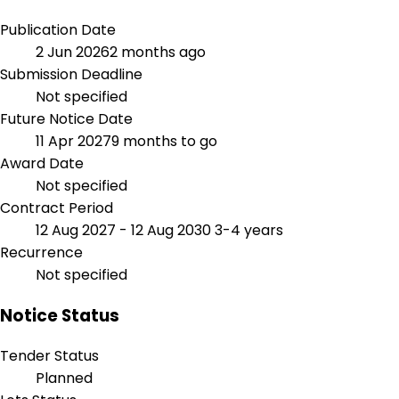
Publication Date
2 Jun 2026
2 months ago
Submission Deadline
Not specified
Future Notice Date
11 Apr 2027
9 months to go
Award Date
Not specified
Contract Period
12 Aug 2027 - 12 Aug 2030
3-4 years
Recurrence
Not specified
Notice Status
Tender Status
Planned