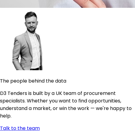
The people behind the data
D3 Tenders is built by a UK team of procurement
specialists. Whether you want to find opportunities,
understand a market, or win the work — we're happy to
help.
Talk to the team