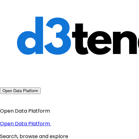
Open Data Platform
Open Data Platform
Open Data Platform
Search, browse and explore