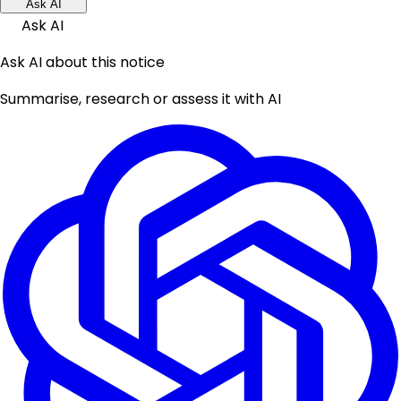
Ask AI
Ask AI
Ask AI about this notice
Summarise, research or assess it with AI