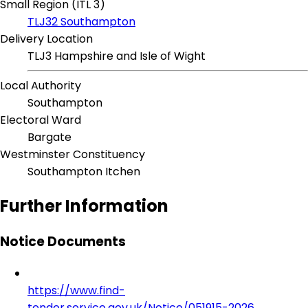
Small Region (ITL 3)
TLJ32 Southampton
Delivery Location
TLJ3 Hampshire and Isle of Wight
Local Authority
Southampton
Electoral Ward
Bargate
Westminster Constituency
Southampton Itchen
Further Information
Notice Documents
https://www.find-
tender.service.gov.uk/Notice/051915-2026