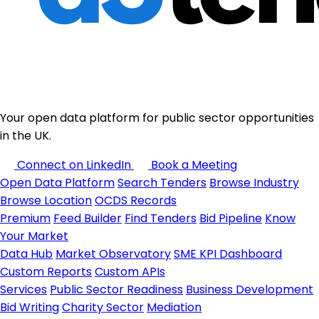
Your open data platform for public sector opportunities
in the UK.
Connect on LinkedIn
Book a Meeting
Open Data Platform
Search Tenders
Browse Industry
Browse Location
OCDS Records
Premium
Feed Builder
Find Tenders
Bid Pipeline
Know
Your Market
Data Hub
Market Observatory
SME KPI Dashboard
Custom Reports
Custom APIs
Services
Public Sector Readiness
Business Development
Bid Writing
Charity Sector
Mediation