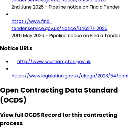
2nd June 2026 - Pipeline notice on Find a Tender
https://www.find-
tender.service.gov.uk/Notice/046271-2026
20th May 2026 - Pipeline notice on Find a Tender
Notice URLs
http://www.southampton.gov.uk
https://www.legislation.gov.uk/ukpga/2023/54/con
Open Contracting Data Standard
(OCDS)
View full OCDS Record for this contracting
process