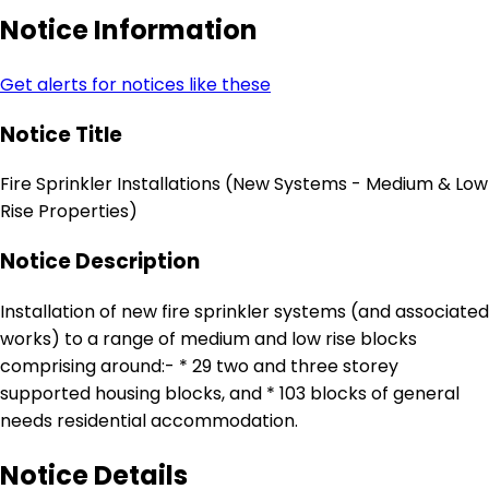
Notice Information
Get alerts for notices like these
Notice Title
Fire Sprinkler Installations (New Systems - Medium & Low
Rise Properties)
Notice Description
Installation of new fire sprinkler systems (and associated
works) to a range of medium and low rise blocks
comprising around:- * 29 two and three storey
supported housing blocks, and * 103 blocks of general
needs residential accommodation.
Notice Details