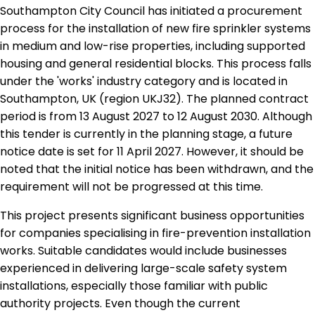
Southampton City Council has initiated a procurement
process for the installation of new fire sprinkler systems
in medium and low-rise properties, including supported
housing and general residential blocks. This process falls
under the 'works' industry category and is located in
Southampton, UK (region UKJ32). The planned contract
period is from 13 August 2027 to 12 August 2030. Although
this tender is currently in the planning stage, a future
notice date is set for 11 April 2027. However, it should be
noted that the initial notice has been withdrawn, and the
requirement will not be progressed at this time.
This project presents significant business opportunities
for companies specialising in fire-prevention installation
works. Suitable candidates would include businesses
experienced in delivering large-scale safety system
installations, especially those familiar with public
authority projects. Even though the current