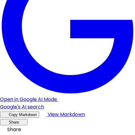
Open in Google AI Mode
Google's AI search
View Markdown
Copy Markdown
Share
Share