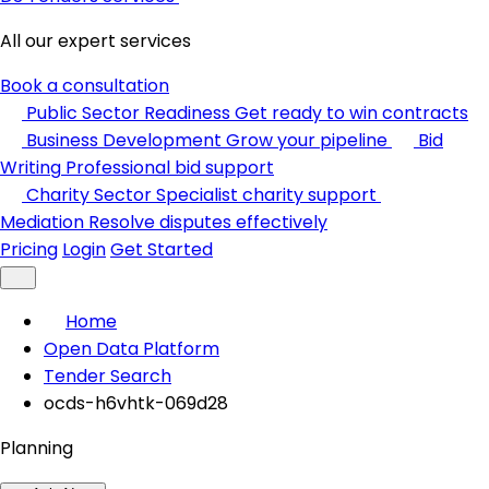
All our expert services
Book a consultation
Public Sector Readiness
Get ready to win contracts
Business Development
Grow your pipeline
Bid
Writing
Professional bid support
Charity Sector
Specialist charity support
Mediation
Resolve disputes effectively
Pricing
Login
Get Started
Home
Open Data Platform
Tender Search
ocds-h6vhtk-069d28
Planning