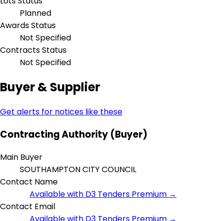
Lots Status
Planned
Awards Status
Not Specified
Contracts Status
Not Specified
Buyer & Supplier
Get alerts for notices like these
Contracting Authority (Buyer)
Main Buyer
SOUTHAMPTON CITY COUNCIL
Contact Name
Available with D3 Tenders Premium →
Contact Email
Available with D3 Tenders Premium →