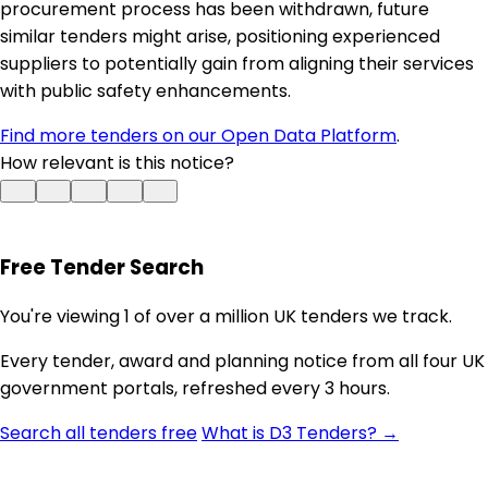
procurement process has been withdrawn, future
similar tenders might arise, positioning experienced
suppliers to potentially gain from aligning their services
with public safety enhancements.
Find more tenders on our Open Data Platform
.
How relevant is this notice?
Free Tender Search
You're viewing 1 of over a million UK tenders we track.
Every tender, award and planning notice from all four UK
government portals, refreshed every 3 hours.
Search all tenders free
What is D3 Tenders? →