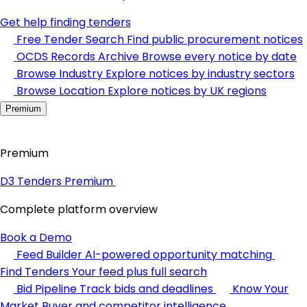
Get help finding tenders
Free Tender Search
Find public procurement notices
OCDS Records Archive
Browse every notice by date
Browse Industry
Explore notices by industry sectors
Browse Location
Explore notices by UK regions
Premium
Premium
D3 Tenders Premium
Complete platform overview
Book a Demo
Feed Builder
AI-powered opportunity matching
Find Tenders
Your feed plus full search
Bid Pipeline
Track bids and deadlines
Know Your
Market
Buyer and competitor intelligence