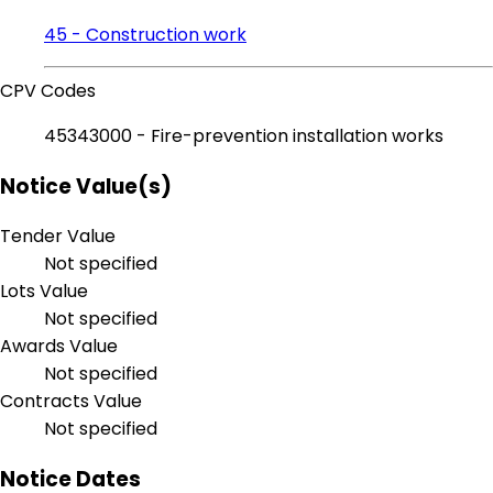
45 - Construction work
CPV Codes
45343000 - Fire-prevention installation works
Notice Value(s)
Tender Value
Not specified
Lots Value
Not specified
Awards Value
Not specified
Contracts Value
Not specified
Notice Dates