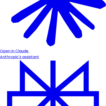
Open in Claude
Anthropic's assistant