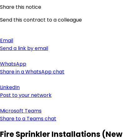
Share this notice
Send this contract to a colleague
Email
Send a link by email
WhatsApp
Share in a WhatsApp chat
LinkedIn
Post to your network
Microsoft Teams
Share to a Teams chat
Fire Sprinkler Installations (New