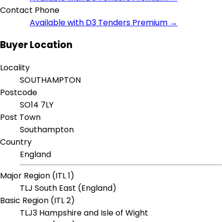
Contact Phone
Available with D3 Tenders Premium →
Buyer Location
Locality
SOUTHAMPTON
Postcode
SO14 7LY
Post Town
Southampton
Country
England
Major Region (ITL 1)
TLJ South East (England)
Basic Region (ITL 2)
TLJ3 Hampshire and Isle of Wight