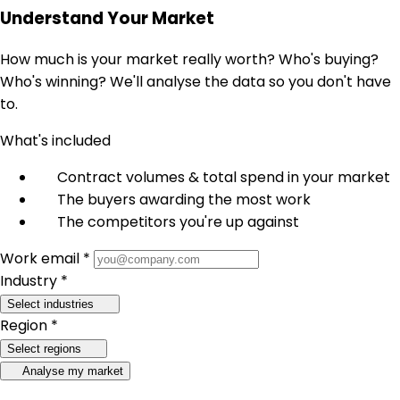
Understand Your Market
How much is your market really worth? Who's buying?
Who's winning? We'll analyse the data so you don't have
to.
What's included
Contract volumes & total spend in your market
The buyers awarding the most work
The competitors you're up against
Work email *
Industry *
Select industries
Region *
Select regions
Analyse my market