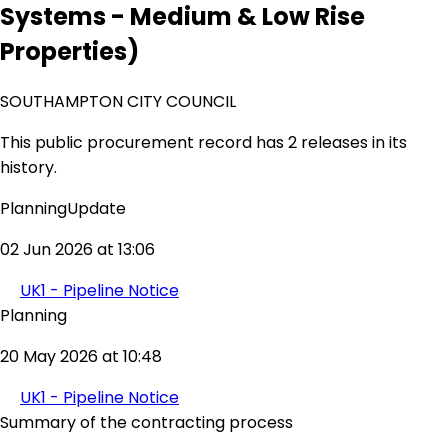
Systems - Medium & Low Rise
Properties)
SOUTHAMPTON CITY COUNCIL
This public procurement record has 2 releases in its
history.
PlanningUpdate
02 Jun 2026 at 13:06
UK1 - Pipeline Notice
Planning
20 May 2026 at 10:48
UK1 - Pipeline Notice
Summary of the contracting process