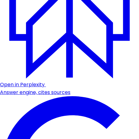
Open in Perplexity
Answer engine, cites sources