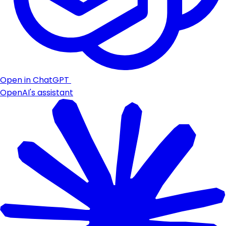
Open in ChatGPT
OpenAI's assistant