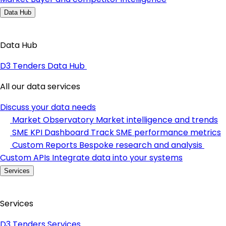
Data Hub
Data Hub
D3 Tenders Data Hub
All our data services
Discuss your data needs
Market Observatory
Market intelligence and trends
SME KPI Dashboard
Track SME performance metrics
Custom Reports
Bespoke research and analysis
Custom APIs
Integrate data into your systems
Services
Services
D3 Tenders Services