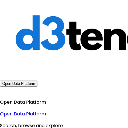
Open Data Platform
Open Data Platform
Open Data Platform
Search, browse and explore