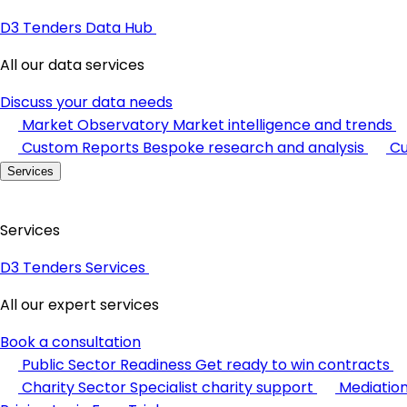
D3 Tenders Data Hub
All our data services
Discuss your data needs
Market Observatory
Market intelligence and trends
Custom Reports
Bespoke research and analysis
Cu
Services
Services
D3 Tenders Services
All our expert services
Book a consultation
Public Sector Readiness
Get ready to win contracts
Charity Sector
Specialist charity support
Mediatio