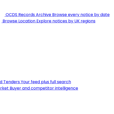
OCDS Records Archive
Browse every notice by date
Browse Location
Explore notices by UK regions
nd Tenders
Your feed plus full search
rket
Buyer and competitor intelligence