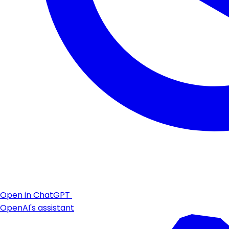
Open in ChatGPT
OpenAI's assistant