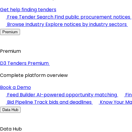
Get help finding tenders
Free Tender Search
Find public procurement notices
Browse Industry
Explore notices by industry sectors
Premium
Premium
D3 Tenders Premium
Complete platform overview
Book a Demo
Feed Builder
AI-powered opportunity matching
Fi
Bid Pipeline
Track bids and deadlines
Know Your Ma
Data Hub
Data Hub