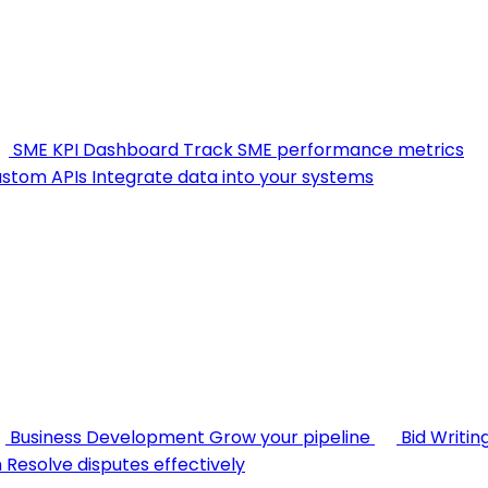
SME KPI Dashboard
Track SME performance metrics
stom APIs
Integrate data into your systems
Business Development
Grow your pipeline
Bid Writin
n
Resolve disputes effectively