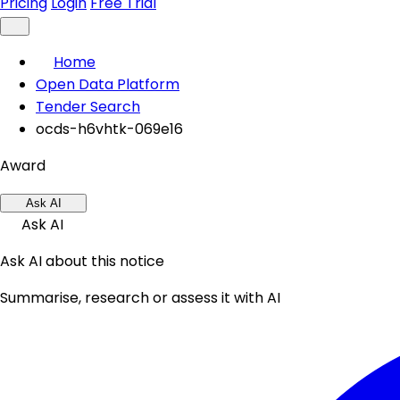
Pricing
Login
Free Trial
Home
Open Data Platform
Tender Search
ocds-h6vhtk-069e16
Award
Ask AI
Ask AI
Ask AI about this notice
Summarise, research or assess it with AI