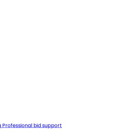
g
Professional bid support