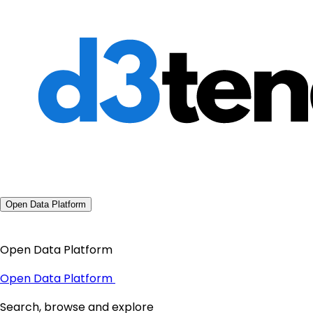
Open Data Platform
Open Data Platform
Open Data Platform
Search, browse and explore