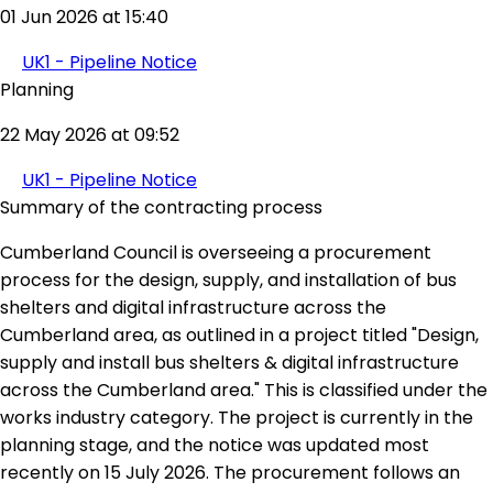
01 Jun 2026 at 15:40
UK1 - Pipeline Notice
Planning
22 May 2026 at 09:52
UK1 - Pipeline Notice
Summary of the contracting process
Cumberland Council is overseeing a procurement
process for the design, supply, and installation of bus
shelters and digital infrastructure across the
Cumberland area, as outlined in a project titled "Design,
supply and install bus shelters & digital infrastructure
across the Cumberland area." This is classified under the
works industry category. The project is currently in the
planning stage, and the notice was updated most
recently on 15 July 2026. The procurement follows an