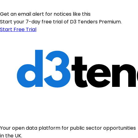
Get an email alert for notices like this
Start your 7-day free trial of D3 Tenders Premium.
Start Free Trial
Your open data platform for public sector opportunities
in the UK.