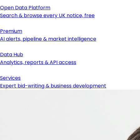
Open Data Platform
Search & browse every UK notice, free
Premium
AI alerts, pipeline & market intelligence
Data Hub
Analytics, reports & API access
Services
Expert bid-writing & business development