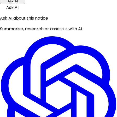
Ask AI
Ask AI
Ask AI about this notice
Summarise, research or assess it with AI