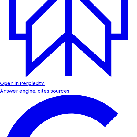
Open in Perplexity
Answer engine, cites sources