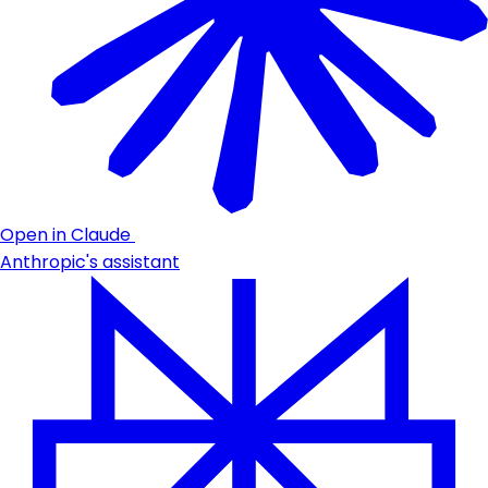
Open in Claude
Anthropic's assistant