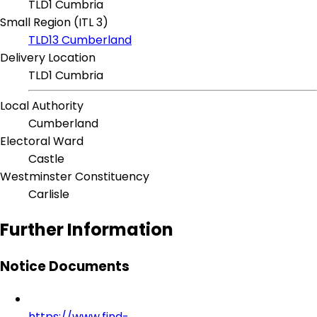
TLD1 Cumbria
Small Region (ITL 3)
TLD13 Cumberland
Delivery Location
TLD1 Cumbria
Local Authority
Cumberland
Electoral Ward
Castle
Westminster Constituency
Carlisle
Further Information
Notice Documents
https://www.find-