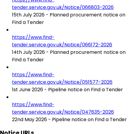
tender.service.gov.uk/Notice/066803-2026
15th July 2026 - Planned procurement notice on
Find a Tender
https://www.find-
tender.service.gov.uk/Notice/066172-2026
14th July 2026 - Planned procurement notice on
Find a Tender
https://www.find-
tender.service.gov.uk/Notice/051577-2026
1st June 2026 - Pipeline notice on Find a Tender
https://www.find-
tender.service.gov.uk/Notice/047635-2026
22nd May 2026 - Pipeline notice on Find a Tender
Notice URLs