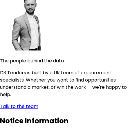
The people behind the data
D3 Tenders is built by a UK team of procurement
specialists. Whether you want to find opportunities,
understand a market, or win the work — we're happy to
help.
Talk to the team
Notice Information