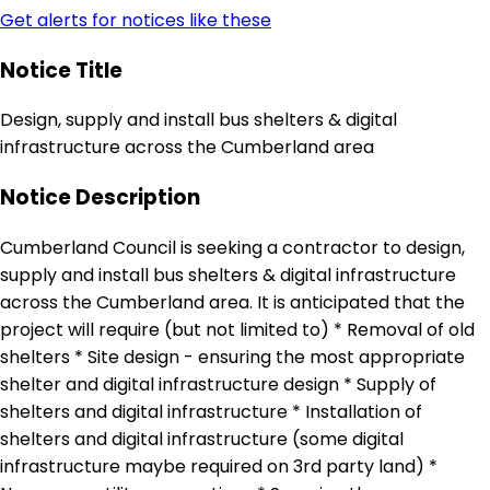
Get alerts for notices like these
Notice Title
Design, supply and install bus shelters & digital
infrastructure across the Cumberland area
Notice Description
Cumberland Council is seeking a contractor to design,
supply and install bus shelters & digital infrastructure
across the Cumberland area. It is anticipated that the
project will require (but not limited to) * Removal of old
shelters * Site design - ensuring the most appropriate
shelter and digital infrastructure design * Supply of
shelters and digital infrastructure * Installation of
shelters and digital infrastructure (some digital
infrastructure maybe required on 3rd party land) *