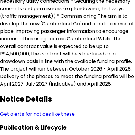
Necessary utility connections * Securing the necessary
consents and permissions (e.g. landowner, highways
(traffic management)) * Commissioning The aim is to
develop the new 'Cumberland Go' and create a sense of
place, improving passenger information to encourage
increased bus usage across Cumberland Whilst the
overall contract value is expected to be up to
PS4,500,000, the contract will be structured on a
drawdown basis in line with the available funding profile.
The project will run between October 2026 - April 2028.
Delivery of the phases to meet the funding profile will be
April 2027; July 2027 (indicative) and April 2028.
Notice Details
Get alerts for notices like these
Publication & Lifecycle