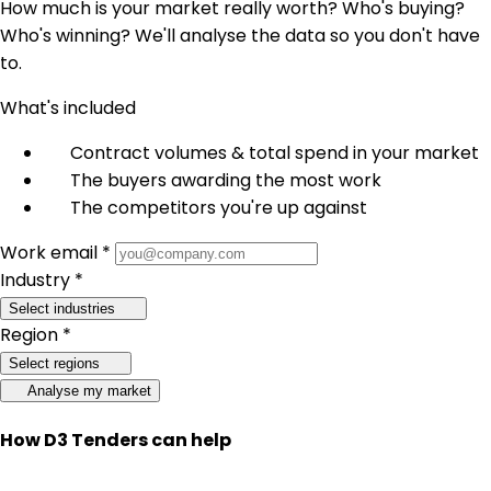
How much is your market really worth? Who's buying?
Who's winning? We'll analyse the data so you don't have
to.
What's included
Contract volumes & total spend in your market
The buyers awarding the most work
The competitors you're up against
Work email *
Industry *
Select industries
Region *
Select regions
Analyse my market
How D3 Tenders can help