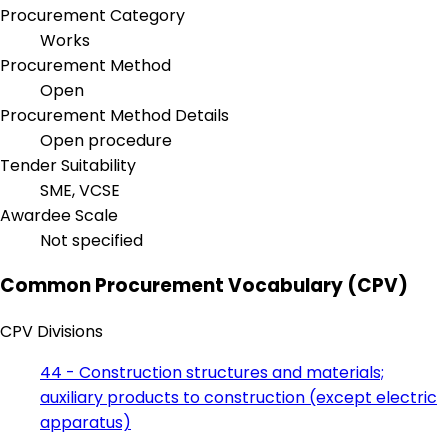
Procurement Category
Works
Procurement Method
Open
Procurement Method Details
Open procedure
Tender Suitability
SME, VCSE
Awardee Scale
Not specified
Common Procurement Vocabulary (CPV)
CPV Divisions
44 - Construction structures and materials;
auxiliary products to construction (except electric
apparatus)