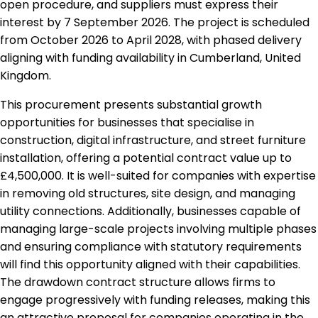
open procedure, and suppliers must express their
interest by 7 September 2026. The project is scheduled
from October 2026 to April 2028, with phased delivery
aligning with funding availability in Cumberland, United
Kingdom.
This procurement presents substantial growth
opportunities for businesses that specialise in
construction, digital infrastructure, and street furniture
installation, offering a potential contract value up to
£4,500,000. It is well-suited for companies with expertise
in removing old structures, site design, and managing
utility connections. Additionally, businesses capable of
managing large-scale projects involving multiple phases
and ensuring compliance with statutory requirements
will find this opportunity aligned with their capabilities.
The drawdown contract structure allows firms to
engage progressively with funding releases, making this
an attractive proposal for companies operating in the