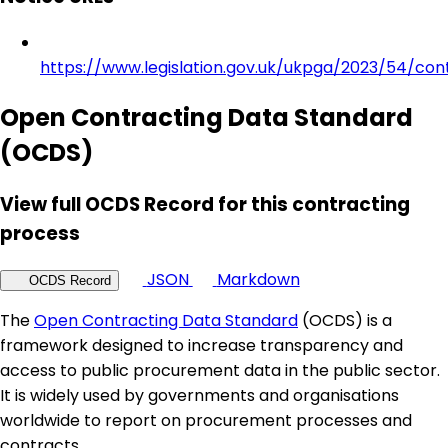
https://www.legislation.gov.uk/ukpga/2023/54/con
Open Contracting Data Standard
(OCDS)
View full OCDS Record for this contracting
process
JSON
Markdown
OCDS Record
The
Open Contracting Data Standard
(OCDS) is a
framework designed to increase transparency and
access to public procurement data in the public sector.
It is widely used by governments and organisations
worldwide to report on procurement processes and
contracts.