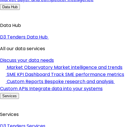
Data Hub
Data Hub
D3 Tenders Data Hub
All our data services
Discuss your data needs
Market Observatory
Market intelligence and trends
SME KPI Dashboard
Track SME performance metrics
Custom Reports
Bespoke research and analysis
Custom APIs
Integrate data into your systems
Services
Services
D3 Tenders Services