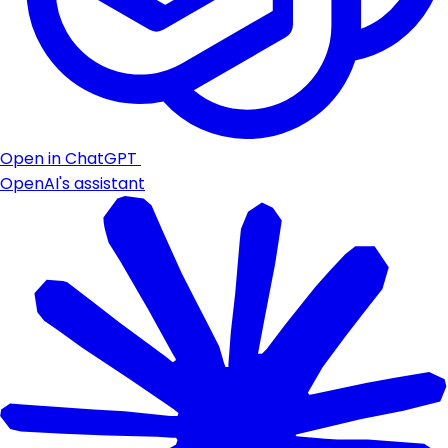
Open in ChatGPT
OpenAI's assistant