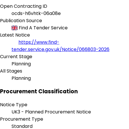
Open Contracting ID
ocds-h6vhtk-06a08e
Publication Source
Find A Tender Service
Latest Notice
https://www.find-
tender.service.gov.uk/Notice/066803-2026
Current Stage
Planning
All Stages
Planning
Procurement Classification
Notice Type
UK3 - Planned Procurement Notice
Procurement Type
Standard