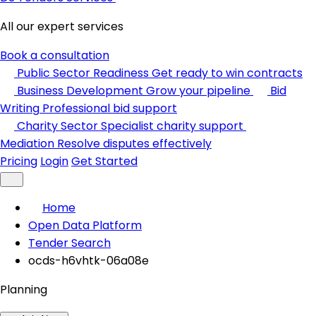
All our expert services
Book a consultation
Public Sector Readiness
Get ready to win contracts
Business Development
Grow your pipeline
Bid
Writing
Professional bid support
Charity Sector
Specialist charity support
Mediation
Resolve disputes effectively
Pricing
Login
Get Started
Home
Open Data Platform
Tender Search
ocds-h6vhtk-06a08e
Planning