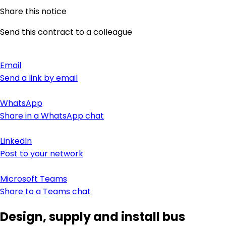
Share this notice
Send this contract to a colleague
Email
Send a link by email
WhatsApp
Share in a WhatsApp chat
LinkedIn
Post to your network
Microsoft Teams
Share to a Teams chat
Design, supply and install bus