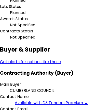
Planned
Lots Status
Planned
Awards Status
Not Specified
Contracts Status
Not Specified
Buyer & Supplier
Get alerts for notices like these
Contracting Authority (Buyer)
Main Buyer
CUMBERLAND COUNCIL
Contact Name
Available with D3 Tenders Premium →
Contact Email