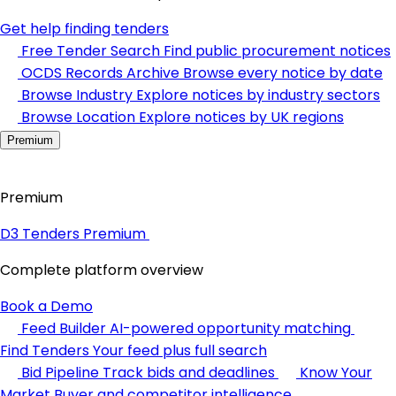
Get help finding tenders
Free Tender Search
Find public procurement notices
OCDS Records Archive
Browse every notice by date
Browse Industry
Explore notices by industry sectors
Browse Location
Explore notices by UK regions
Premium
Premium
D3 Tenders Premium
Complete platform overview
Book a Demo
Feed Builder
AI-powered opportunity matching
Find Tenders
Your feed plus full search
Bid Pipeline
Track bids and deadlines
Know Your
Market
Buyer and competitor intelligence