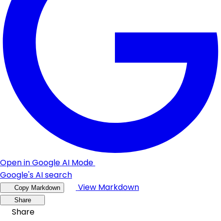
Open in Google AI Mode
Google's AI search
View Markdown
Copy Markdown
Share
Share