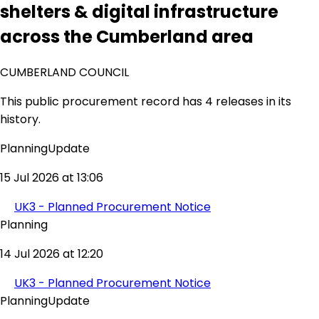
shelters & digital infrastructure
across the Cumberland area
CUMBERLAND COUNCIL
This public procurement record has 4 releases in its
history.
PlanningUpdate
15 Jul 2026 at 13:06
UK3 - Planned Procurement Notice
Planning
14 Jul 2026 at 12:20
UK3 - Planned Procurement Notice
PlanningUpdate