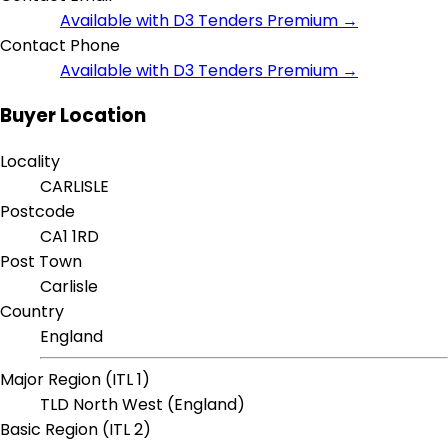
Available with D3 Tenders Premium →
Contact Phone
Available with D3 Tenders Premium →
Buyer Location
Locality
CARLISLE
Postcode
CA1 1RD
Post Town
Carlisle
Country
England
Major Region (ITL 1)
TLD North West (England)
Basic Region (ITL 2)