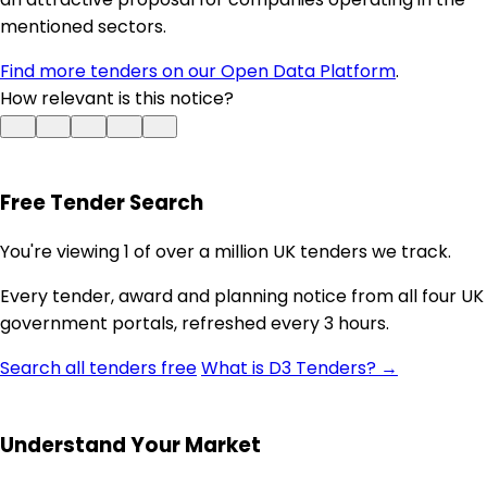
mentioned sectors.
Find more tenders on our Open Data Platform
.
How relevant is this notice?
Free Tender Search
You're viewing 1 of over a million UK tenders we track.
Every tender, award and planning notice from all four UK
government portals, refreshed every 3 hours.
Search all tenders free
What is D3 Tenders? →
Understand Your Market