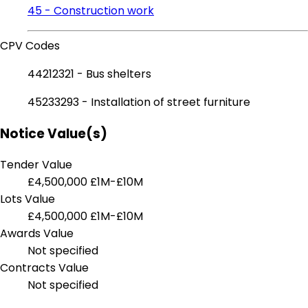
45 - Construction work
CPV Codes
44212321 - Bus shelters
45233293 - Installation of street furniture
Notice Value(s)
Tender Value
£4,500,000
£1M-£10M
Lots Value
£4,500,000
£1M-£10M
Awards Value
Not specified
Contracts Value
Not specified