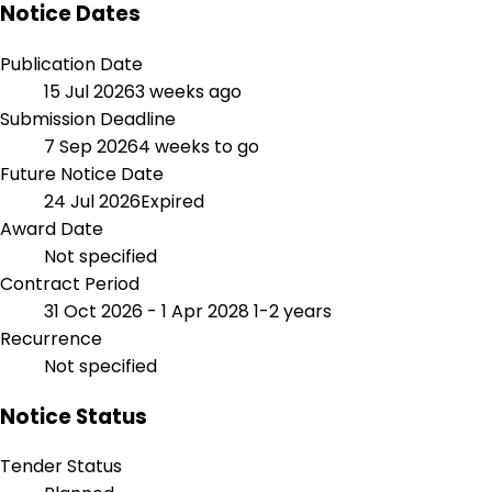
Notice Dates
Publication Date
15 Jul 2026
3 weeks ago
Submission Deadline
7 Sep 2026
4 weeks to go
Future Notice Date
24 Jul 2026
Expired
Award Date
Not specified
Contract Period
31 Oct 2026 - 1 Apr 2028
1-2 years
Recurrence
Not specified
Notice Status
Tender Status