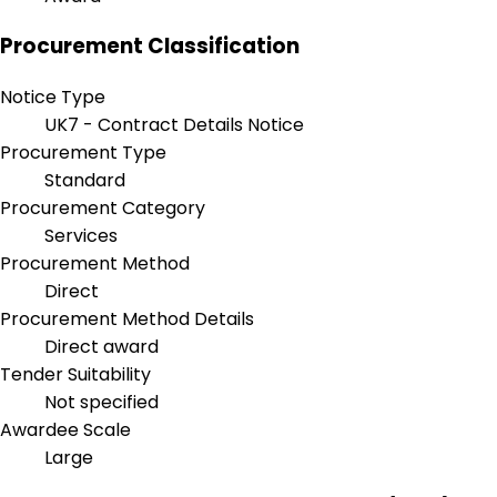
Procurement Classification
Notice Type
UK7 - Contract Details Notice
Procurement Type
Standard
Procurement Category
Services
Procurement Method
Direct
Procurement Method Details
Direct award
Tender Suitability
Not specified
Awardee Scale
Large