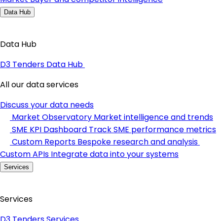
Data Hub
Data Hub
D3 Tenders Data Hub
All our data services
Discuss your data needs
Market Observatory
Market intelligence and trends
SME KPI Dashboard
Track SME performance metrics
Custom Reports
Bespoke research and analysis
Custom APIs
Integrate data into your systems
Services
Services
D3 Tenders Services