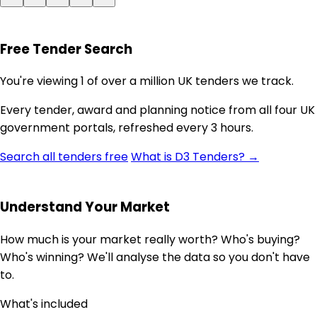
Free Tender Search
You're viewing 1 of over a million UK tenders we track.
Every tender, award and planning notice from all four UK
government portals, refreshed every 3 hours.
Search all tenders free
What is D3 Tenders? →
Understand Your Market
How much is your market really worth? Who's buying?
Who's winning? We'll analyse the data so you don't have
to.
What's included