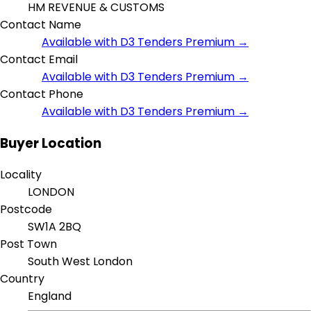
HM REVENUE & CUSTOMS
Contact Name
Available with D3 Tenders Premium →
Contact Email
Available with D3 Tenders Premium →
Contact Phone
Available with D3 Tenders Premium →
Buyer Location
Locality
LONDON
Postcode
SW1A 2BQ
Post Town
South West London
Country
England