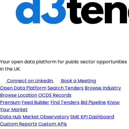
Your open data platform for public sector opportunities
in the UK.
Connect on LinkedIn
Book a Meeting
Open Data Platform
Search Tenders
Browse Industry
Browse Location
OCDS Records
Premium
Feed Builder
Find Tenders
Bid Pipeline
Know
Your Market
Data Hub
Market Observatory
SME KPI Dashboard
Custom Reports
Custom APIs