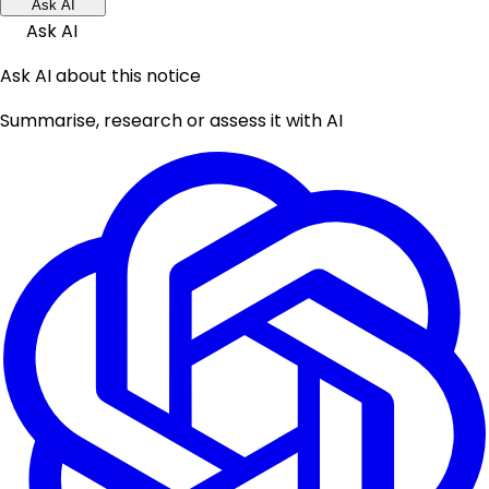
Ask AI
Ask AI
Ask AI about this notice
Summarise, research or assess it with AI