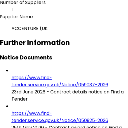
Number of Suppliers
1
Supplier Name
ACCENTURE (UK
Further Information
Notice Documents
https://www.find-
tender.service.gov.uk/Notice/059037-2026
23rd June 2026 - Contract details notice on Find a
Tender
https://www.find-
tender.service.gov.uk/Notice/050925-2026
29th May 2026 - Contract award notice on Find a