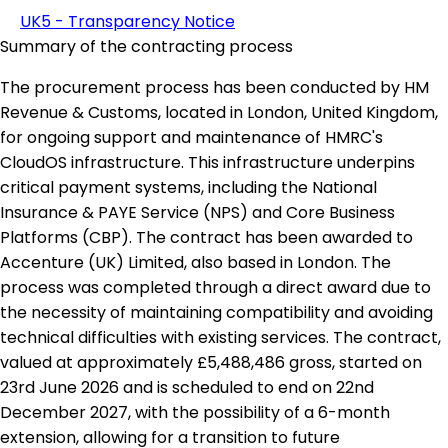
UK5 - Transparency Notice
Summary of the contracting process
The procurement process has been conducted by HM
Revenue & Customs, located in London, United Kingdom,
for ongoing support and maintenance of HMRC's
CloudOS infrastructure. This infrastructure underpins
critical payment systems, including the National
Insurance & PAYE Service (NPS) and Core Business
Platforms (CBP). The contract has been awarded to
Accenture (UK) Limited, also based in London. The
process was completed through a direct award due to
the necessity of maintaining compatibility and avoiding
technical difficulties with existing services. The contract,
valued at approximately £5,488,486 gross, started on
23rd June 2026 and is scheduled to end on 22nd
December 2027, with the possibility of a 6-month
extension, allowing for a transition to future