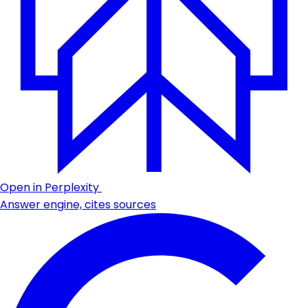
Open in Perplexity
Answer engine, cites sources