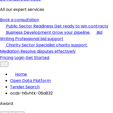
All our expert services
Book a consultation
Public Sector Readiness
Get ready to win contracts
Business Development
Grow your pipeline
Bid
Writing
Professional bid support
Charity Sector
Specialist charity support
Mediation
Resolve disputes effectively
Pricing
Login
Get Started
Home
Open Data Platform
Tender Search
ocds-h6vhtk-06a832
Award