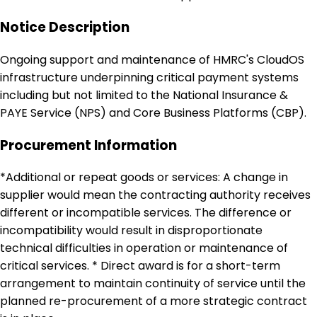
Notice Description
Ongoing support and maintenance of HMRC's CloudOS
infrastructure underpinning critical payment systems
including but not limited to the National Insurance &
PAYE Service (NPS) and Core Business Platforms (CBP).
Procurement Information
*Additional or repeat goods or services: A change in
supplier would mean the contracting authority receives
different or incompatible services. The difference or
incompatibility would result in disproportionate
technical difficulties in operation or maintenance of
critical services. * Direct award is for a short-term
arrangement to maintain continuity of service until the
planned re-procurement of a more strategic contract