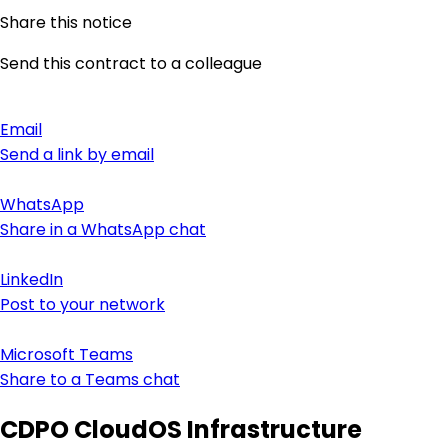
Share this notice
Send this contract to a colleague
Email
Send a link by email
WhatsApp
Share in a WhatsApp chat
LinkedIn
Post to your network
Microsoft Teams
Share to a Teams chat
CDPO CloudOS Infrastructure