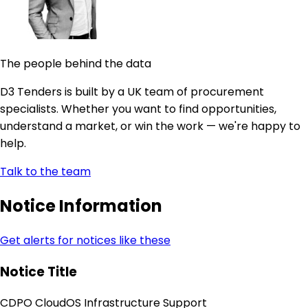
The people behind the data
D3 Tenders is built by a UK team of procurement
specialists. Whether you want to find opportunities,
understand a market, or win the work — we're happy to
help.
Talk to the team
Notice Information
Get alerts for notices like these
Notice Title
CDPO CloudOS Infrastructure Support