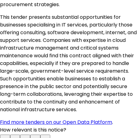
procurement strategies.
This tender presents substantial opportunities for
businesses specialising in IT services, particularly those
offering consulting, software development, internet, and
support services. Companies with expertise in cloud
infrastructure management and critical systems
maintenance would find this contract aligned with their
capabilities, especially if they are prepared to handle
large-scale, government-level service requirements.
Such opportunities enable businesses to establish a
presence in the public sector and potentially secure
long-term collaborations, leveraging their expertise to
contribute to the continuity and enhancement of
national infrastructure services.
Find more tenders on our Open Data Platform
.
How relevant is this notice?