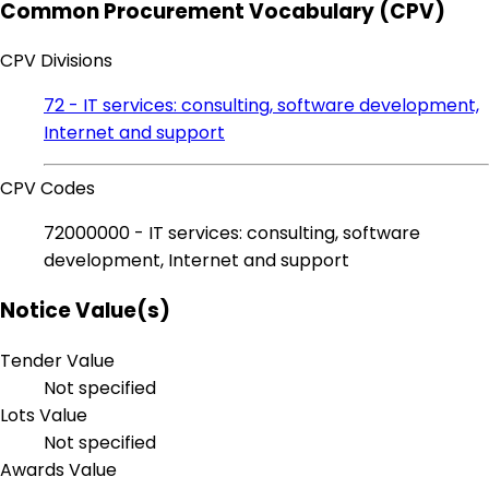
Common Procurement Vocabulary (CPV)
CPV Divisions
72 - IT services: consulting, software development,
Internet and support
CPV Codes
72000000 - IT services: consulting, software
development, Internet and support
Notice Value(s)
Tender Value
Not specified
Lots Value
Not specified
Awards Value