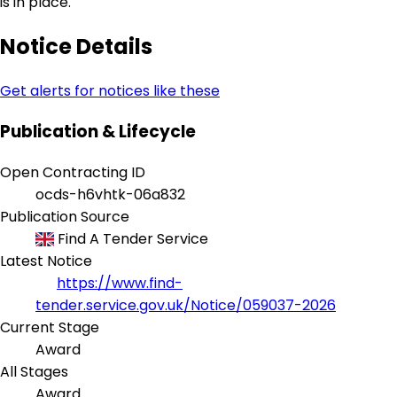
is in place.
Notice Details
Get alerts for notices like these
Publication & Lifecycle
Open Contracting ID
ocds-h6vhtk-06a832
Publication Source
Find A Tender Service
Latest Notice
https://www.find-
tender.service.gov.uk/Notice/059037-2026
Current Stage
Award
All Stages
Award