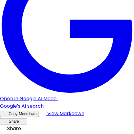
Open in Google AI Mode
Google's AI search
View Markdown
Copy Markdown
Share
Share