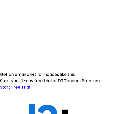
Get an email alert for notices like this
Start your 7-day free trial of D3 Tenders Premium.
Start Free Trial