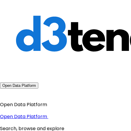
Open Data Platform
Open Data Platform
Open Data Platform
Search, browse and explore