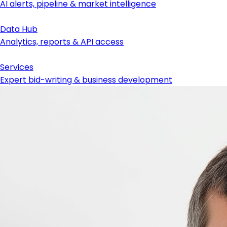
AI alerts, pipeline & market intelligence
Data Hub
Analytics, reports & API access
Services
Expert bid-writing & business development