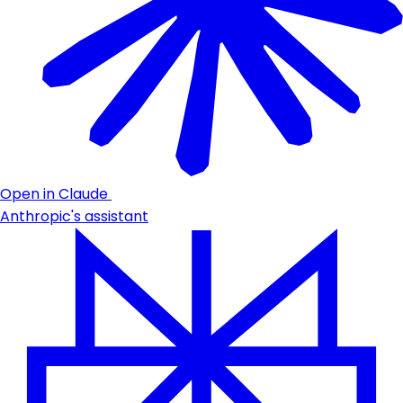
Open in Claude
Anthropic's assistant