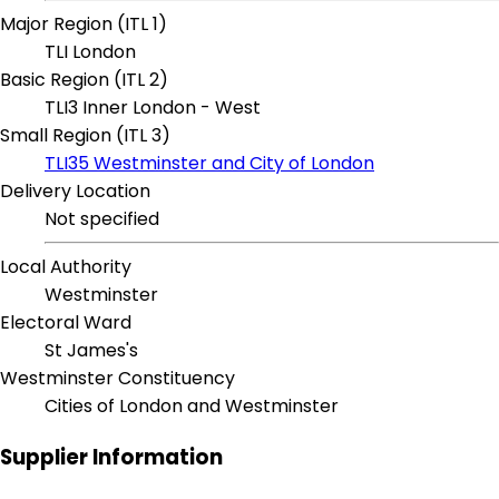
Major Region (ITL 1)
TLI London
Basic Region (ITL 2)
TLI3 Inner London - West
Small Region (ITL 3)
TLI35 Westminster and City of London
Delivery Location
Not specified
Local Authority
Westminster
Electoral Ward
St James's
Westminster Constituency
Cities of London and Westminster
Supplier Information