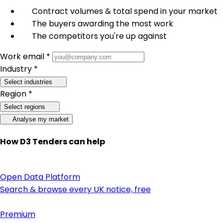
Contract volumes & total spend in your market
The buyers awarding the most work
The competitors you're up against
Work email *
Industry *
Select industries
Region *
Select regions
Analyse my market
How D3 Tenders can help
Open Data Platform
Search & browse every UK notice, free
Premium