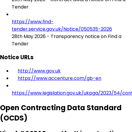
Tender
https://www.find-
tender.service.gov.uk/Notice/050535-2026
28th May 2026 - Transparency notice on Find a
Tender
Notice URLs
http://www.gov.uk
https://www.accenture.com/gb-en
https://www.legislation.gov.uk/ukpga/2023/54/con
Open Contracting Data Standard
(OCDS)