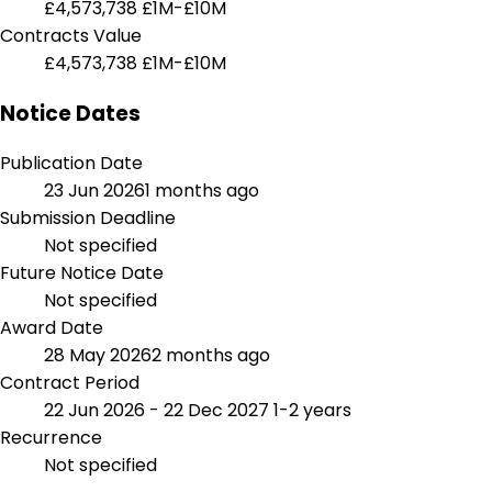
£4,573,738
£1M-£10M
Contracts Value
£4,573,738
£1M-£10M
Notice Dates
Publication Date
23 Jun 2026
1 months ago
Submission Deadline
Not specified
Future Notice Date
Not specified
Award Date
28 May 2026
2 months ago
Contract Period
22 Jun 2026 - 22 Dec 2027
1-2 years
Recurrence
Not specified