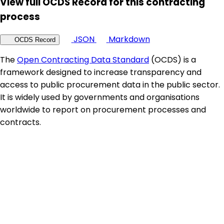
View full OCDS Record for this contracting
process
JSON
Markdown
OCDS Record
The
Open Contracting Data Standard
(OCDS) is a
framework designed to increase transparency and
access to public procurement data in the public sector.
It is widely used by governments and organisations
worldwide to report on procurement processes and
contracts.