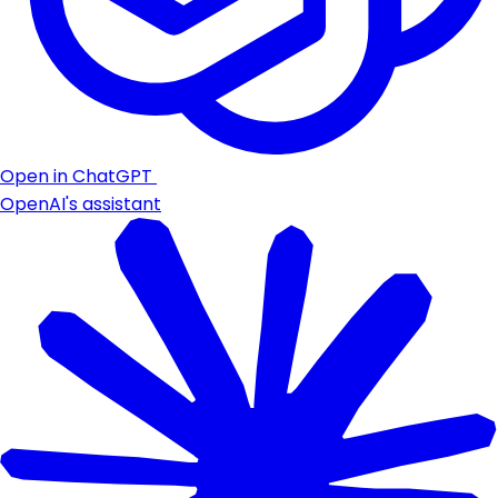
Open in ChatGPT
OpenAI's assistant