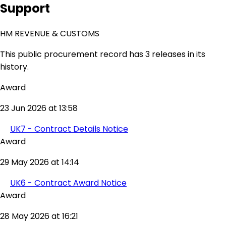
Support
HM REVENUE & CUSTOMS
This public procurement record has 3 releases in its
history.
Award
23 Jun 2026 at 13:58
UK7 - Contract Details Notice
Award
29 May 2026 at 14:14
UK6 - Contract Award Notice
Award
28 May 2026 at 16:21