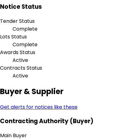
Notice Status
Tender Status
Complete
Lots Status
Complete
Awards Status
Active
Contracts Status
Active
Buyer & Supplier
Get alerts for notices like these
Contracting Authority (Buyer)
Main Buyer