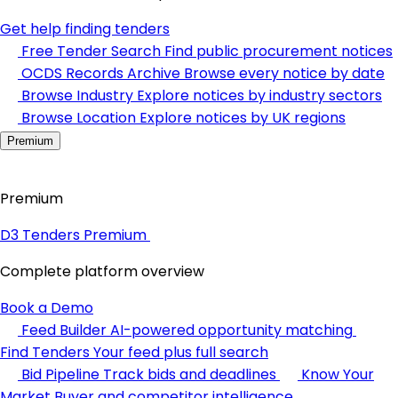
Get help finding tenders
Free Tender Search
Find public procurement notices
OCDS Records Archive
Browse every notice by date
Browse Industry
Explore notices by industry sectors
Browse Location
Explore notices by UK regions
Premium
Premium
D3 Tenders Premium
Complete platform overview
Book a Demo
Feed Builder
AI-powered opportunity matching
Find Tenders
Your feed plus full search
Bid Pipeline
Track bids and deadlines
Know Your
Market
Buyer and competitor intelligence