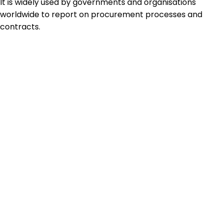
It is widely used by governments and organisations
worldwide to report on procurement processes and
contracts.