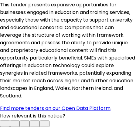
This tender presents expansive opportunities for
businesses engaged in education and training services,
especially those with the capacity to support university
and educational consortia. Companies that can
leverage the structure of working within framework
agreements and possess the ability to provide unique
and proprietary educational content will find this
opportunity particularly beneficial. SMEs with specialised
offerings in education technology could explore
synergies in related frameworks, potentially expanding
their market reach across higher and further education
landscapes in England, Wales, Northern Ireland, and
Scotland.
Find more tenders on our Open Data Platform
.
How relevant is this notice?