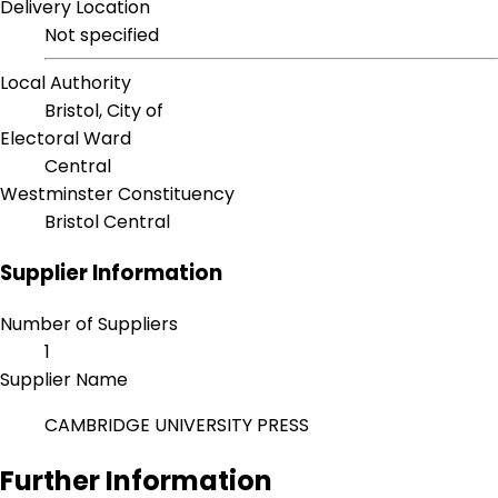
Delivery Location
Not specified
Local Authority
Bristol, City of
Electoral Ward
Central
Westminster Constituency
Bristol Central
Supplier Information
Number of Suppliers
1
Supplier Name
CAMBRIDGE UNIVERSITY PRESS
Further Information