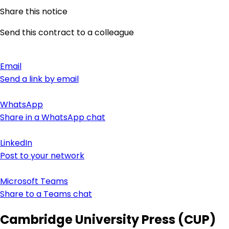
Share this notice
Send this contract to a colleague
Email
Send a link by email
WhatsApp
Share in a WhatsApp chat
LinkedIn
Post to your network
Microsoft Teams
Share to a Teams chat
Cambridge University Press (CUP)