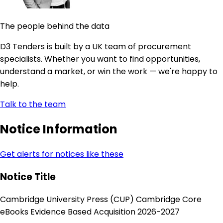
The people behind the data
D3 Tenders is built by a UK team of procurement
specialists. Whether you want to find opportunities,
understand a market, or win the work — we're happy to
help.
Talk to the team
Notice Information
Get alerts for notices like these
Notice Title
Cambridge University Press (CUP) Cambridge Core
eBooks Evidence Based Acquisition 2026-2027