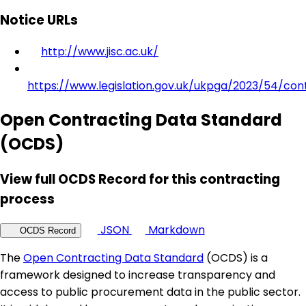
Notice URLs
http://www.jisc.ac.uk/
https://www.legislation.gov.uk/ukpga/2023/54/con
Open Contracting Data Standard
(OCDS)
View full OCDS Record for this contracting
process
JSON
Markdown
OCDS Record
The
Open Contracting Data Standard
(OCDS) is a
framework designed to increase transparency and
access to public procurement data in the public sector.