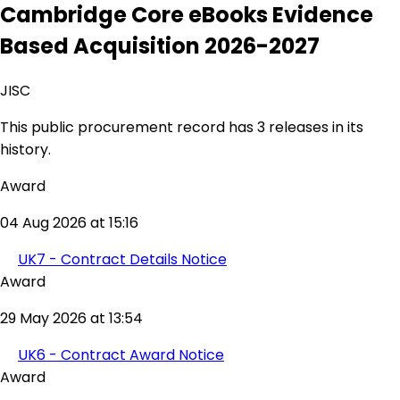
Cambridge Core eBooks Evidence
Based Acquisition 2026-2027
JISC
This public procurement record has 3 releases in its
history.
Award
04 Aug 2026 at 15:16
UK7 - Contract Details Notice
Award
29 May 2026 at 13:54
UK6 - Contract Award Notice
Award