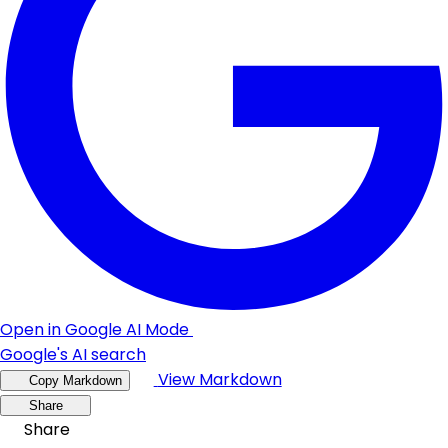
Open in Google AI Mode
Google's AI search
View Markdown
Copy Markdown
Share
Share