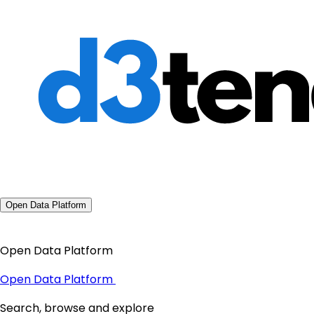
Open Data Platform
Open Data Platform
Open Data Platform
Search, browse and explore