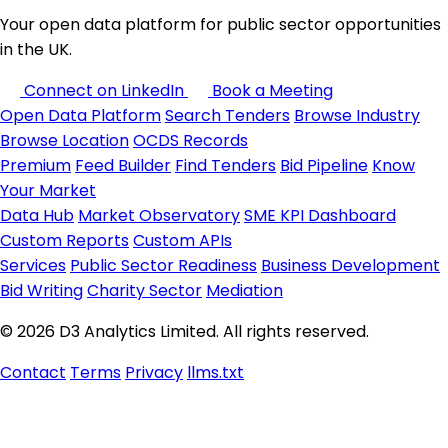
Your open data platform for public sector opportunities
in the UK.
Connect on LinkedIn
Book a Meeting
Open Data Platform
Search Tenders
Browse Industry
Browse Location
OCDS Records
Premium
Feed Builder
Find Tenders
Bid Pipeline
Know
Your Market
Data Hub
Market Observatory
SME KPI Dashboard
Custom Reports
Custom APIs
Services
Public Sector Readiness
Business Development
Bid Writing
Charity Sector
Mediation
© 2026 D3 Analytics Limited. All rights reserved.
Contact
Terms
Privacy
llms.txt