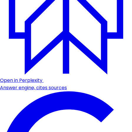
Open in Perplexity
Answer engine, cites sources