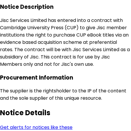
Notice Description
Jisc Services Limited has entered into a contract with
Cambridge University Press (CUP) to give Jisc member
institutions the right to purchase CUP eBook titles via an
evidence based acquisition scheme at preferential
rates. The contract will be with Jisc Services Limited as a
subsidiary of Jisc. This contract is for use by Jisc
Members only and not for Jisc's own use.
Procurement Information
The supplier is the rightsholder to the IP of the content
and the sole supplier of this unique resource.
Notice Details
Get alerts for notices like these