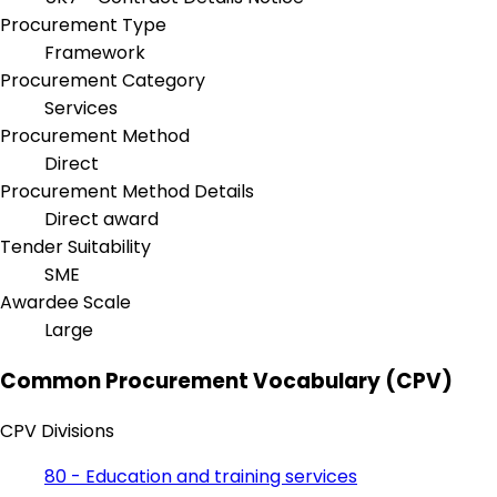
Procurement Type
Framework
Procurement Category
Services
Procurement Method
Direct
Procurement Method Details
Direct award
Tender Suitability
SME
Awardee Scale
Large
Common Procurement Vocabulary (CPV)
CPV Divisions
80 - Education and training services