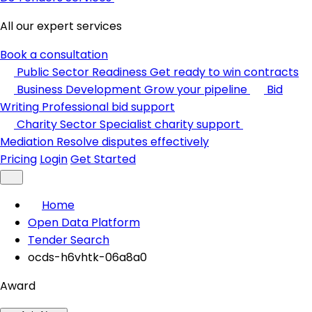
All our expert services
Book a consultation
Public Sector Readiness
Get ready to win contracts
Business Development
Grow your pipeline
Bid
Writing
Professional bid support
Charity Sector
Specialist charity support
Mediation
Resolve disputes effectively
Pricing
Login
Get Started
Home
Open Data Platform
Tender Search
ocds-h6vhtk-06a8a0
Award