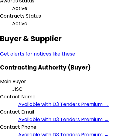
Awards Status
Active
Contracts Status
Active
Buyer & Supplier
Get alerts for notices like these
Contracting Authority (Buyer)
Main Buyer
JISC
Contact Name
Available with D3 Tenders Premium →
Contact Email
Available with D3 Tenders Premium →
Contact Phone
Available with D3 Tenders Premium →