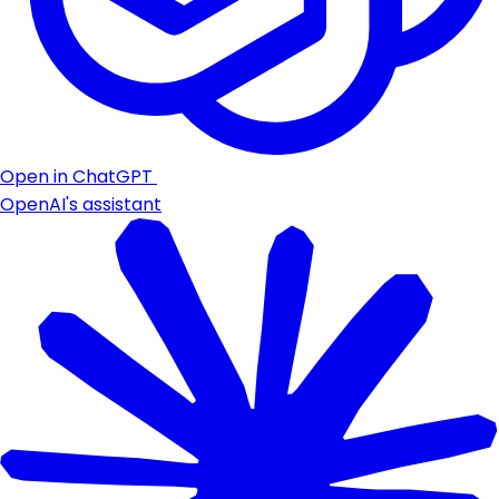
Open in ChatGPT
OpenAI's assistant