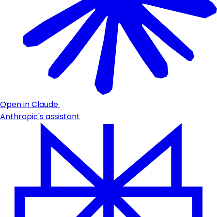
Open in Claude
Anthropic's assistant