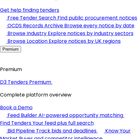
Get help finding tenders
Free Tender Search
Find public procurement notices
OCDS Records Archive
Browse every notice by date
Browse Industry
Explore notices by industry sectors
Browse Location
Explore notices by UK regions
Premium
Premium
D3 Tenders Premium
Complete platform overview
Book a Demo
Feed Builder
AI-powered opportunity matching
Find Tenders
Your feed plus full search
Bid Pipeline
Track bids and deadlines
Know Your
Market
Buyer and competitor intelligence