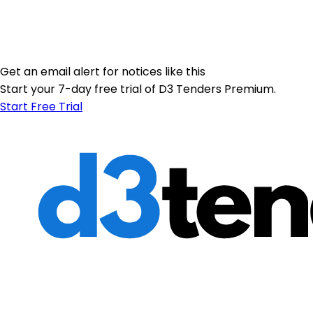
Get an email alert for notices like this
Start your 7-day free trial of D3 Tenders Premium.
Start Free Trial