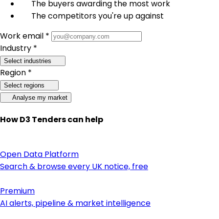
The buyers awarding the most work
The competitors you're up against
Work email *
Industry *
Select industries
Region *
Select regions
Analyse my market
How D3 Tenders can help
Open Data Platform
Search & browse every UK notice, free
Premium
AI alerts, pipeline & market intelligence