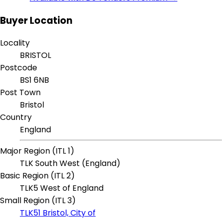
Buyer Location
Locality
BRISTOL
Postcode
BS1 6NB
Post Town
Bristol
Country
England
Major Region (ITL 1)
TLK South West (England)
Basic Region (ITL 2)
TLK5 West of England
Small Region (ITL 3)
TLK51 Bristol, City of