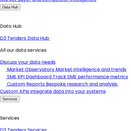
Data Hub
Data Hub
D3 Tenders Data Hub
All our data services
Discuss your data needs
Market Observatory
Market intelligence and trends
SME KPI Dashboard
Track SME performance metrics
Custom Reports
Bespoke research and analysis
Custom APIs
Integrate data into your systems
Services
Services
D3 Tenders Services