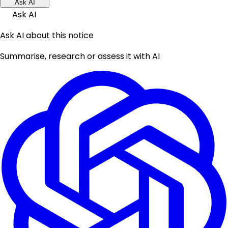
Ask AI
Ask AI
Ask AI about this notice
Summarise, research or assess it with AI