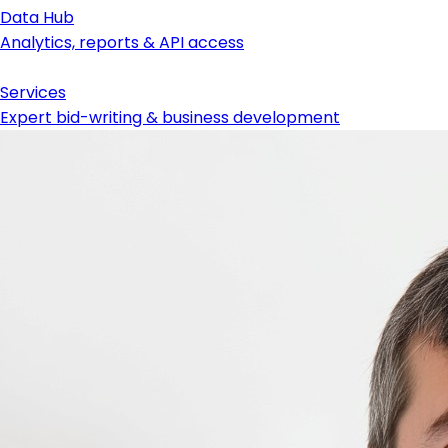
Data Hub
Analytics, reports & API access
Services
Expert bid-writing & business development