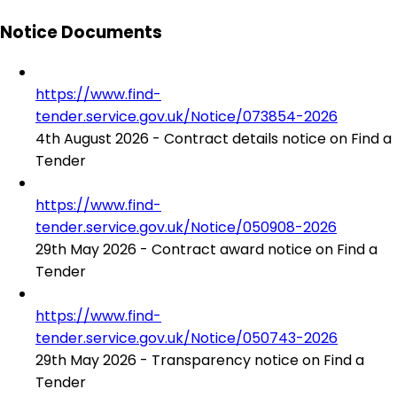
Notice Documents
https://www.find-
tender.service.gov.uk/Notice/073854-2026
4th August 2026 - Contract details notice on Find a
Tender
https://www.find-
tender.service.gov.uk/Notice/050908-2026
29th May 2026 - Contract award notice on Find a
Tender
https://www.find-
tender.service.gov.uk/Notice/050743-2026
29th May 2026 - Transparency notice on Find a
Tender