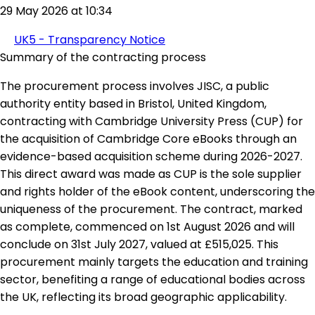
29 May 2026 at 10:34
UK5 - Transparency Notice
Summary of the contracting process
The procurement process involves JISC, a public
authority entity based in Bristol, United Kingdom,
contracting with Cambridge University Press (CUP) for
the acquisition of Cambridge Core eBooks through an
evidence-based acquisition scheme during 2026-2027.
This direct award was made as CUP is the sole supplier
and rights holder of the eBook content, underscoring the
uniqueness of the procurement. The contract, marked
as complete, commenced on 1st August 2026 and will
conclude on 31st July 2027, valued at £515,025. This
procurement mainly targets the education and training
sector, benefiting a range of educational bodies across
the UK, reflecting its broad geographic applicability.