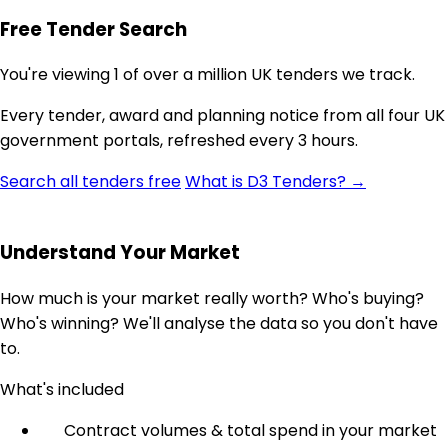
Free Tender Search
You're viewing 1 of over a million UK tenders we track.
Every tender, award and planning notice from all four UK
government portals, refreshed every 3 hours.
Search all tenders free
What is D3 Tenders? →
Understand Your Market
How much is your market really worth? Who's buying?
Who's winning? We'll analyse the data so you don't have
to.
What's included
Contract volumes & total spend in your market