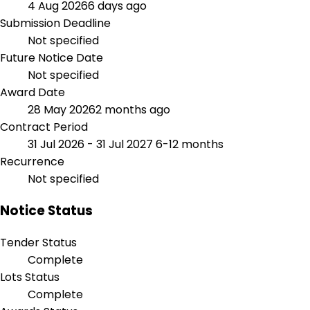
4 Aug 2026
6 days ago
Submission Deadline
Not specified
Future Notice Date
Not specified
Award Date
28 May 2026
2 months ago
Contract Period
31 Jul 2026 - 31 Jul 2027
6-12 months
Recurrence
Not specified
Notice Status
Tender Status
Complete
Lots Status
Complete