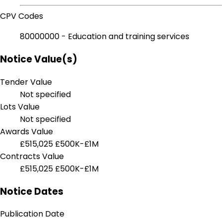
CPV Codes
80000000 - Education and training services
Notice Value(s)
Tender Value
Not specified
Lots Value
Not specified
Awards Value
£515,025
£500K-£1M
Contracts Value
£515,025
£500K-£1M
Notice Dates
Publication Date