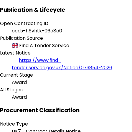
Publication & Lifecycle
Open Contracting ID
ocds-h6vhtk-06a8a0
Publication Source
Find A Tender Service
Latest Notice
https://www.find-
tender.service.gov.uk/Notice/073854-2026
Current Stage
Award
All Stages
Award
Procurement Classification
Notice Type
UK7 - Contract Details Notice