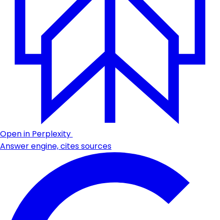
Open in Perplexity
Answer engine, cites sources