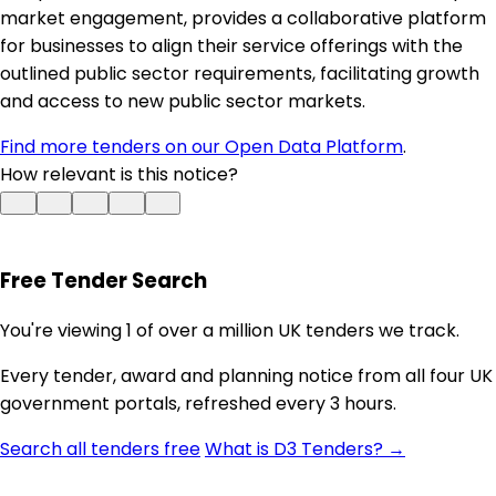
market engagement, provides a collaborative platform
for businesses to align their service offerings with the
outlined public sector requirements, facilitating growth
and access to new public sector markets.
Find more tenders on our Open Data Platform
.
How relevant is this notice?
Free Tender Search
You're viewing 1 of over a million UK tenders we track.
Every tender, award and planning notice from all four UK
government portals, refreshed every 3 hours.
Search all tenders free
What is D3 Tenders? →