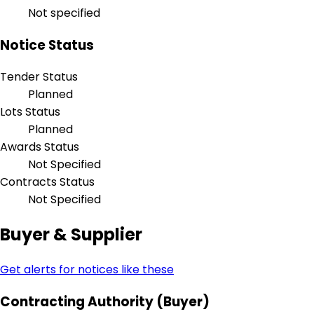
Not specified
Notice Status
Tender Status
Planned
Lots Status
Planned
Awards Status
Not Specified
Contracts Status
Not Specified
Buyer & Supplier
Get alerts for notices like these
Contracting Authority (Buyer)