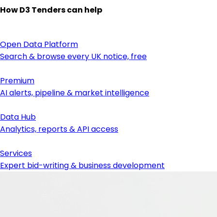
How D3 Tenders can help
Open Data Platform
Search & browse every UK notice, free
Premium
AI alerts, pipeline & market intelligence
Data Hub
Analytics, reports & API access
Services
Expert bid-writing & business development