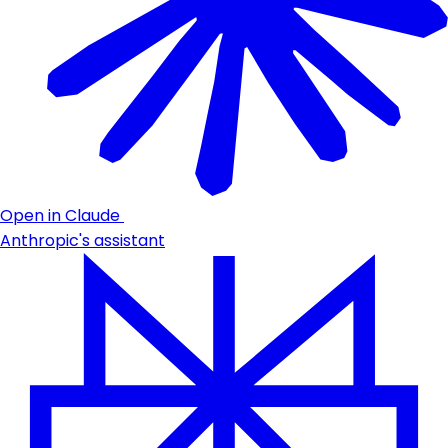
Open in Claude
Anthropic's assistant