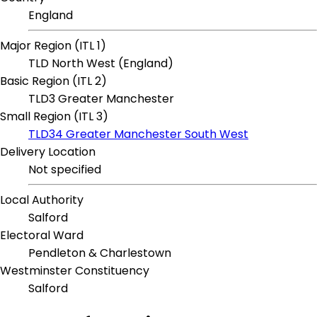
England
Major Region (ITL 1)
TLD North West (England)
Basic Region (ITL 2)
TLD3 Greater Manchester
Small Region (ITL 3)
TLD34 Greater Manchester South West
Delivery Location
Not specified
Local Authority
Salford
Electoral Ward
Pendleton & Charlestown
Westminster Constituency
Salford