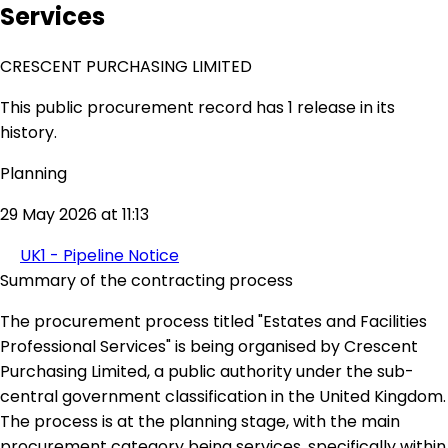
Services
CRESCENT PURCHASING LIMITED
This public procurement record has 1 release in its
history.
Planning
29 May 2026 at 11:13
UK1 - Pipeline Notice
Summary of the contracting process
The procurement process titled "Estates and Facilities
Professional Services" is being organised by Crescent
Purchasing Limited, a public authority under the sub-
central government classification in the United Kingdom.
The process is at the planning stage, with the main
procurement category being services, specifically within