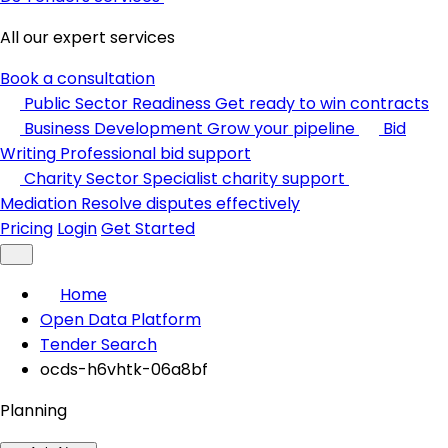
All our expert services
Book a consultation
Public Sector Readiness
Get ready to win contracts
Business Development
Grow your pipeline
Bid
Writing
Professional bid support
Charity Sector
Specialist charity support
Mediation
Resolve disputes effectively
Pricing
Login
Get Started
Home
Open Data Platform
Tender Search
ocds-h6vhtk-06a8bf
Planning