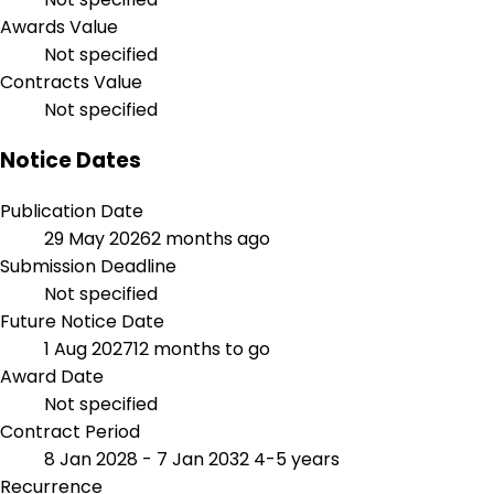
Awards Value
Not specified
Contracts Value
Not specified
Notice Dates
Publication Date
29 May 2026
2 months ago
Submission Deadline
Not specified
Future Notice Date
1 Aug 2027
12 months to go
Award Date
Not specified
Contract Period
8 Jan 2028 - 7 Jan 2032
4-5 years
Recurrence