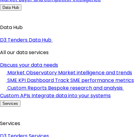
Data Hub
Data Hub
D3 Tenders Data Hub
All our data services
Discuss your data needs
Market Observatory
Market intelligence and trends
SME KPI Dashboard
Track SME performance metrics
Custom Reports
Bespoke research and analysis
Custom APIs
Integrate data into your systems
Services
Services
D3 Tenders Services