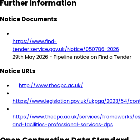
Further Information
Notice Documents
https://www.find-
tender.service.gov.uk/Notice/050786-2026
29th May 2026 - Pipeline notice on Find a Tender
Notice URLs
http://www.thecpc.ac.uk/
https://www.legislation.gov.uk/ukpga/2023/54/con
https://www.thecpc.ac.uk/services/frameworks/es
and-facilities-professional-services-dps