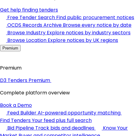
Get help finding tenders
Free Tender Search
Find public procurement notices
OCDS Records Archive
Browse every notice by date
Browse Industry
Explore notices by industry sectors
Browse Location
Explore notices by UK regions
Premium
Premium
D3 Tenders Premium
Complete platform overview
Book a Demo
Feed Builder
AI-powered opportunity matching
Find Tenders
Your feed plus full search
Bid Pipeline
Track bids and deadlines
Know Your
Market
Buyer and competitor intelligence