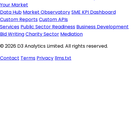
Your Market
Data Hub
Market Observatory
SME KPI Dashboard
Custom Reports
Custom APIs
Services
Public Sector Readiness
Business Development
Bid Writing
Charity Sector
Mediation
© 2026 D3 Analytics Limited. All rights reserved.
Contact
Terms
Privacy
llms.txt