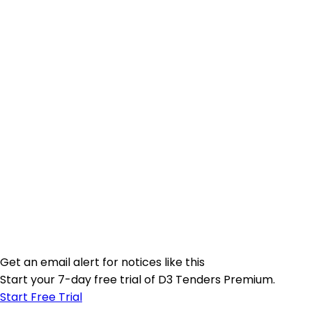
Get an email alert for notices like this
Start your 7-day free trial of D3 Tenders Premium.
Start Free Trial