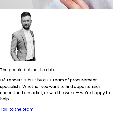
The people behind the data
D3 Tenders is built by a UK team of procurement
specialists. Whether you want to find opportunities,
understand a market, or win the work — we're happy to
help.
Talk to the team