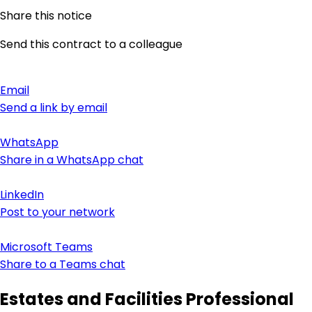
Share this notice
Send this contract to a colleague
Email
Send a link by email
WhatsApp
Share in a WhatsApp chat
LinkedIn
Post to your network
Microsoft Teams
Share to a Teams chat
Estates and Facilities Professional