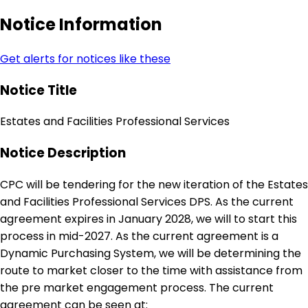
Notice Information
Get alerts for notices like these
Notice Title
Estates and Facilities Professional Services
Notice Description
CPC will be tendering for the new iteration of the Estates
and Facilities Professional Services DPS. As the current
agreement expires in January 2028, we will to start this
process in mid-2027. As the current agreement is a
Dynamic Purchasing System, we will be determining the
route to market closer to the time with assistance from
the pre market engagement process. The current
agreement can be seen at: