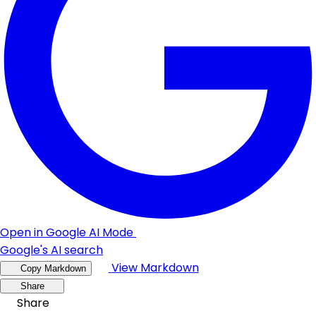
Open in Google AI Mode
Google's AI search
View Markdown
Copy Markdown
Share
Share