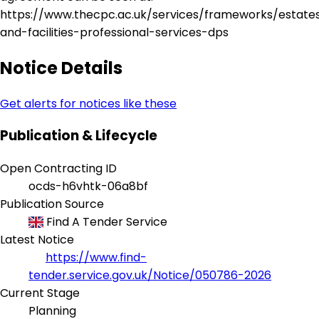
https://www.thecpc.ac.uk/services/frameworks/estate
and-facilities-professional-services-dps
Notice Details
Get alerts for notices like these
Publication & Lifecycle
Open Contracting ID
ocds-h6vhtk-06a8bf
Publication Source
Find A Tender Service
Latest Notice
https://www.find-
tender.service.gov.uk/Notice/050786-2026
Current Stage
Planning