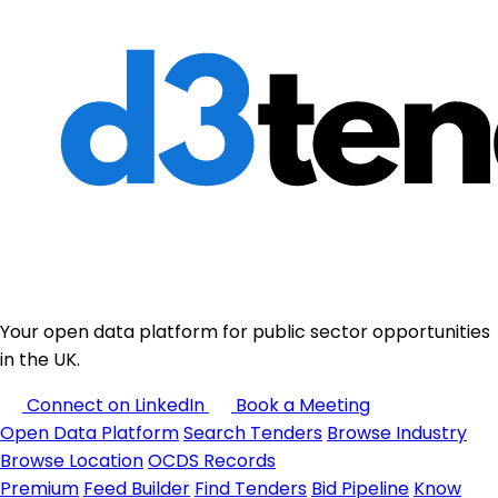
Your open data platform for public sector opportunities
in the UK.
Connect on LinkedIn
Book a Meeting
Open Data Platform
Search Tenders
Browse Industry
Browse Location
OCDS Records
Premium
Feed Builder
Find Tenders
Bid Pipeline
Know