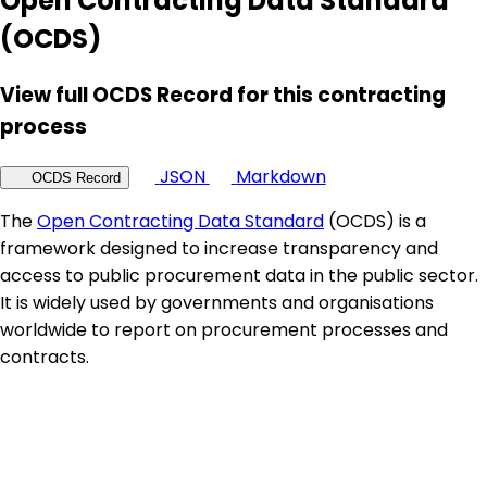
Open Contracting Data Standard
(OCDS)
View full OCDS Record for this contracting
process
JSON
Markdown
OCDS Record
The
Open Contracting Data Standard
(OCDS) is a
framework designed to increase transparency and
access to public procurement data in the public sector.
It is widely used by governments and organisations
worldwide to report on procurement processes and
contracts.