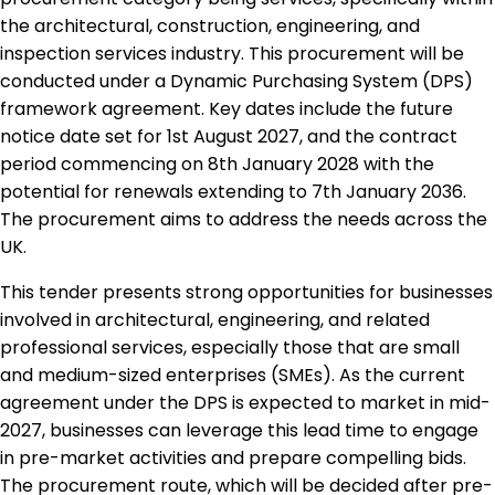
the architectural, construction, engineering, and
inspection services industry. This procurement will be
conducted under a Dynamic Purchasing System (DPS)
framework agreement. Key dates include the future
notice date set for 1st August 2027, and the contract
period commencing on 8th January 2028 with the
potential for renewals extending to 7th January 2036.
The procurement aims to address the needs across the
UK.
This tender presents strong opportunities for businesses
involved in architectural, engineering, and related
professional services, especially those that are small
and medium-sized enterprises (SMEs). As the current
agreement under the DPS is expected to market in mid-
2027, businesses can leverage this lead time to engage
in pre-market activities and prepare compelling bids.
The procurement route, which will be decided after pre-