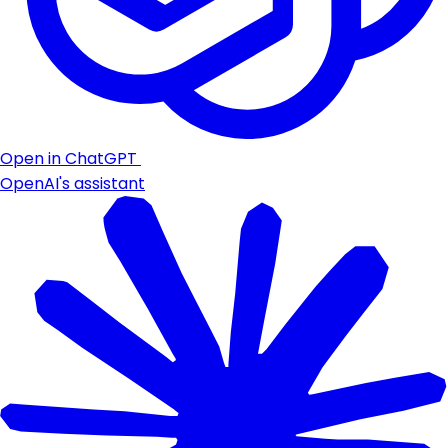
Open in ChatGPT
OpenAI's assistant