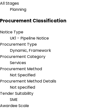
All Stages
Planning
Procurement Classification
Notice Type
UK1 - Pipeline Notice
Procurement Type
Dynamic, Framework
Procurement Category
Services
Procurement Method
Not Specified
Procurement Method Details
Not specified
Tender Suitability
SME
Awardee Scale