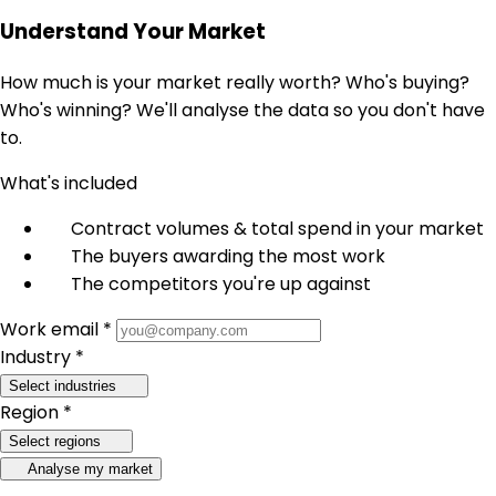
Understand Your Market
How much is your market really worth? Who's buying?
Who's winning? We'll analyse the data so you don't have
to.
What's included
Contract volumes & total spend in your market
The buyers awarding the most work
The competitors you're up against
Work email *
Industry *
Select industries
Region *
Select regions
Analyse my market