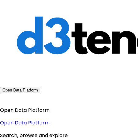
Open Data Platform
Open Data Platform
Open Data Platform
Search, browse and explore