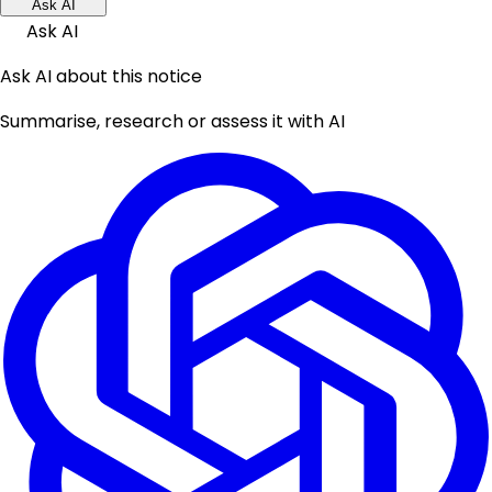
Ask AI
Ask AI
Ask AI about this notice
Summarise, research or assess it with AI