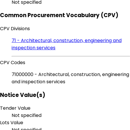
Not specified
Common Procurement Vocabulary (CPV)
CPV Divisions
71 - Architectural, construction, engineering and
inspection services
CPV Codes
71000000 - Architectural, construction, engineering
and inspection services
Notice Value(s)
Tender Value
Not specified
Lots Value
Not specified