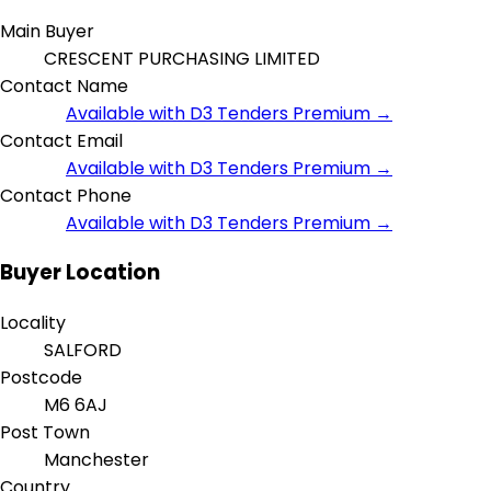
Main Buyer
CRESCENT PURCHASING LIMITED
Contact Name
Available with D3 Tenders Premium →
Contact Email
Available with D3 Tenders Premium →
Contact Phone
Available with D3 Tenders Premium →
Buyer Location
Locality
SALFORD
Postcode
M6 6AJ
Post Town
Manchester
Country