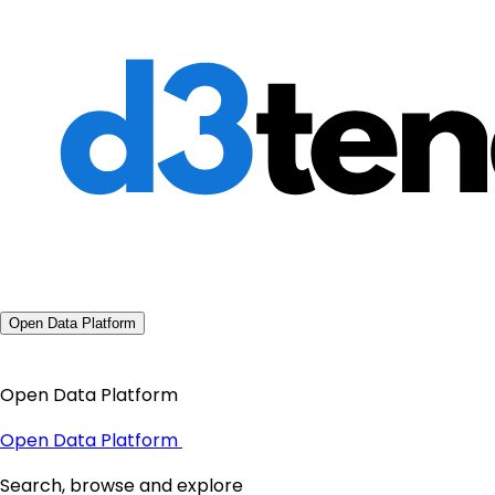
Open Data Platform
Open Data Platform
Open Data Platform
Search, browse and explore