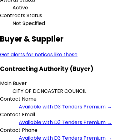
Active
Contracts Status
Not Specified
Buyer & Supplier
Get alerts for notices like these
Contracting Authority (Buyer)
Main Buyer
CITY OF DONCASTER COUNCIL
Contact Name
Available with D3 Tenders Premium →
Contact Email
Available with D3 Tenders Premium →
Contact Phone
Available with D3 Tenders Premium →