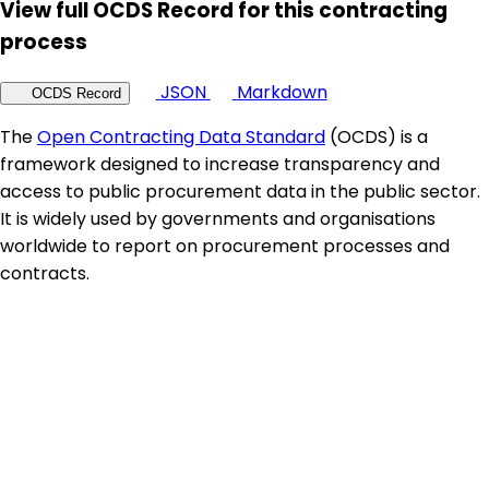
View full OCDS Record for this contracting
process
JSON
Markdown
OCDS Record
The
Open Contracting Data Standard
(OCDS) is a
framework designed to increase transparency and
access to public procurement data in the public sector.
It is widely used by governments and organisations
worldwide to report on procurement processes and
contracts.