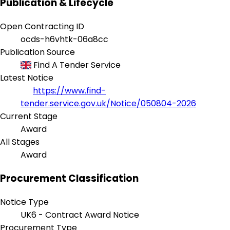
Publication & Lifecycle
Open Contracting ID
ocds-h6vhtk-06a8cc
Publication Source
Find A Tender Service
Latest Notice
https://www.find-
tender.service.gov.uk/Notice/050804-2026
Current Stage
Award
All Stages
Award
Procurement Classification
Notice Type
UK6 - Contract Award Notice
Procurement Type