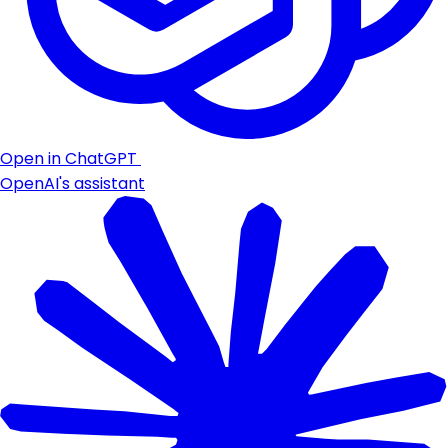
Open in ChatGPT
OpenAI's assistant