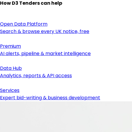
How D3 Tenders can help
Open Data Platform
Search & browse every UK notice, free
Premium
AI alerts, pipeline & market intelligence
Data Hub
Analytics, reports & API access
Services
Expert bid-writing & business development