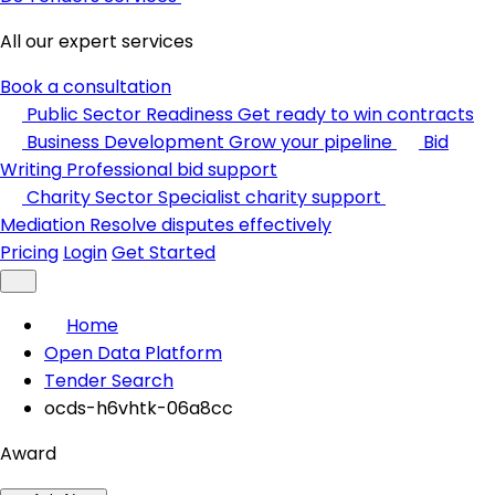
All our expert services
Book a consultation
Public Sector Readiness
Get ready to win contracts
Business Development
Grow your pipeline
Bid
Writing
Professional bid support
Charity Sector
Specialist charity support
Mediation
Resolve disputes effectively
Pricing
Login
Get Started
Home
Open Data Platform
Tender Search
ocds-h6vhtk-06a8cc
Award