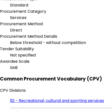
Standard
Procurement Category
Services
Procurement Method
Direct
Procurement Method Details
Below threshold - without competition
Tender Suitability
Not specified
Awardee Scale
SME
Common Procurement Vocabulary (CPV)
CPV Divisions
92 - Recreational, cultural and sporting services