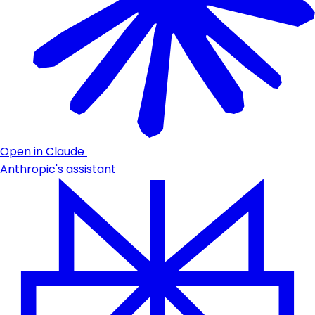
Open in Claude
Anthropic's assistant