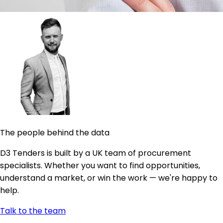
The people behind the data
D3 Tenders is built by a UK team of procurement
specialists. Whether you want to find opportunities,
understand a market, or win the work — we're happy to
help.
Talk to the team