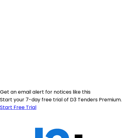
Get an email alert for notices like this
Start your 7-day free trial of D3 Tenders Premium.
Start Free Trial