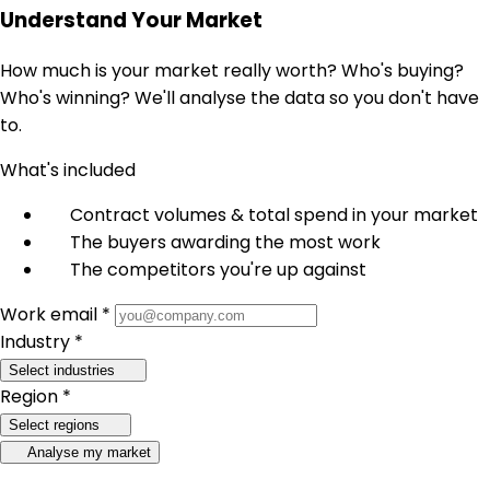
Understand Your Market
How much is your market really worth? Who's buying?
Who's winning? We'll analyse the data so you don't have
to.
What's included
Contract volumes & total spend in your market
The buyers awarding the most work
The competitors you're up against
Work email *
Industry *
Select industries
Region *
Select regions
Analyse my market