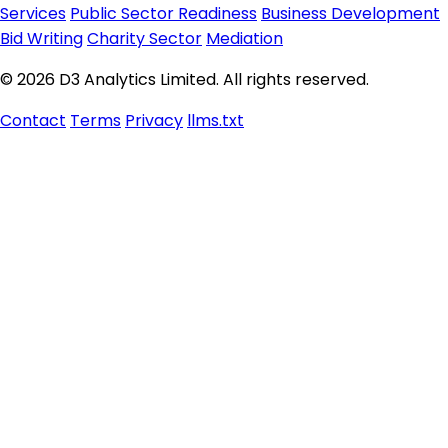
Services
Public Sector Readiness
Business Development
Bid Writing
Charity Sector
Mediation
© 2026 D3 Analytics Limited. All rights reserved.
Contact
Terms
Privacy
llms.txt