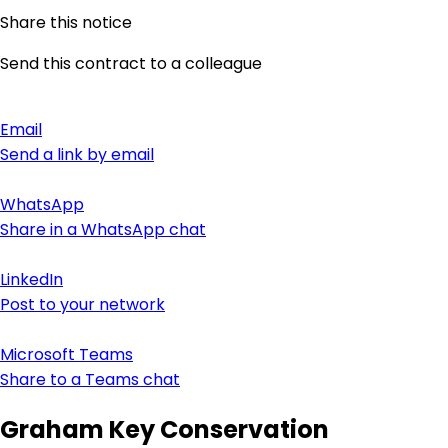
Share this notice
Send this contract to a colleague
Email
Send a link by email
WhatsApp
Share in a WhatsApp chat
LinkedIn
Post to your network
Microsoft Teams
Share to a Teams chat
Graham Key Conservation