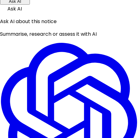
Ask AI
Ask AI
Ask AI about this notice
Summarise, research or assess it with AI