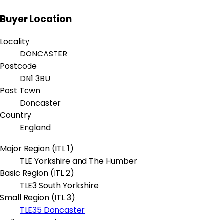
Buyer Location
Locality
DONCASTER
Postcode
DN1 3BU
Post Town
Doncaster
Country
England
Major Region (ITL 1)
TLE Yorkshire and The Humber
Basic Region (ITL 2)
TLE3 South Yorkshire
Small Region (ITL 3)
TLE35 Doncaster