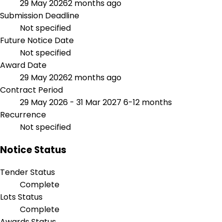
29 May 2026
2 months ago
Submission Deadline
Not specified
Future Notice Date
Not specified
Award Date
29 May 2026
2 months ago
Contract Period
29 May 2026 - 31 Mar 2027
6-12 months
Recurrence
Not specified
Notice Status
Tender Status
Complete
Lots Status
Complete
Awards Status