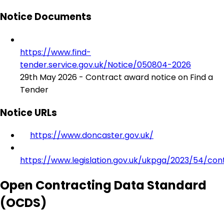
Notice Documents
https://www.find-
tender.service.gov.uk/Notice/050804-2026
29th May 2026 - Contract award notice on Find a
Tender
Notice URLs
https://www.doncaster.gov.uk/
https://www.legislation.gov.uk/ukpga/2023/54/con
Open Contracting Data Standard
(OCDS)