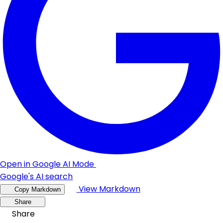
Open in Google AI Mode
Google's AI search
View Markdown
Copy Markdown
Share
Share