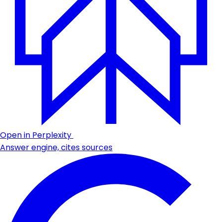
Open in Perplexity
Answer engine, cites sources