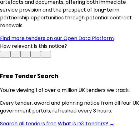
artefacts and documents, offering both immediate
service provision and the prospect of long-term
partnership opportunities through potential contract
renewals.
Find more tenders on our Open Data Platform
.
How relevant is this notice?
Free Tender Search
You're viewing 1 of over a million UK tenders we track.
Every tender, award and planning notice from all four UK
government portals, refreshed every 3 hours.
Search all tenders free
What is D3 Tenders? →