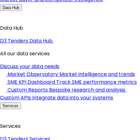
Data Hub
Data Hub
D3 Tenders Data Hub
All our data services
Discuss your data needs
Market Observatory
Market intelligence and trends
SME KPI Dashboard
Track SME performance metrics
Custom Reports
Bespoke research and analysis
Custom APIs
Integrate data into your systems
Services
Services
D3 Tenders Services