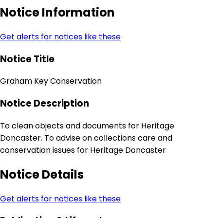
Notice Information
Get alerts for notices like these
Notice Title
Graham Key Conservation
Notice Description
To clean objects and documents for Heritage
Doncaster. To advise on collections care and
conservation issues for Heritage Doncaster
Notice Details
Get alerts for notices like these