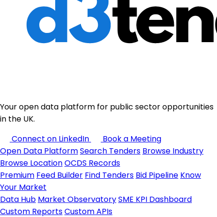
Your open data platform for public sector opportunities
in the UK.
Connect on LinkedIn
Book a Meeting
Open Data Platform
Search Tenders
Browse Industry
Browse Location
OCDS Records
Premium
Feed Builder
Find Tenders
Bid Pipeline
Know
Your Market
Data Hub
Market Observatory
SME KPI Dashboard
Custom Reports
Custom APIs