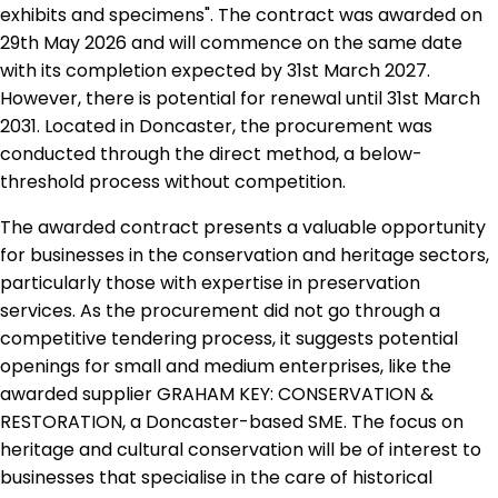
exhibits and specimens". The contract was awarded on
29th May 2026 and will commence on the same date
with its completion expected by 31st March 2027.
However, there is potential for renewal until 31st March
2031. Located in Doncaster, the procurement was
conducted through the direct method, a below-
threshold process without competition.
The awarded contract presents a valuable opportunity
for businesses in the conservation and heritage sectors,
particularly those with expertise in preservation
services. As the procurement did not go through a
competitive tendering process, it suggests potential
openings for small and medium enterprises, like the
awarded supplier GRAHAM KEY: CONSERVATION &
RESTORATION, a Doncaster-based SME. The focus on
heritage and cultural conservation will be of interest to
businesses that specialise in the care of historical