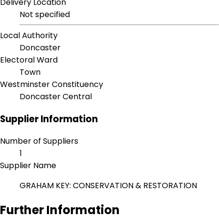
Delivery Location
Not specified
Local Authority
Doncaster
Electoral Ward
Town
Westminster Constituency
Doncaster Central
Supplier Information
Number of Suppliers
1
Supplier Name
GRAHAM KEY: CONSERVATION & RESTORATION
Further Information