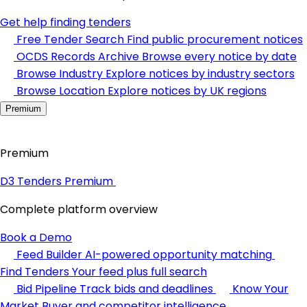
Get help finding tenders
Free Tender Search
Find public procurement notices
OCDS Records Archive
Browse every notice by date
Browse Industry
Explore notices by industry sectors
Browse Location
Explore notices by UK regions
Premium
Premium
D3 Tenders Premium
Complete platform overview
Book a Demo
Feed Builder
AI-powered opportunity matching
Find Tenders
Your feed plus full search
Bid Pipeline
Track bids and deadlines
Know Your
Market
Buyer and competitor intelligence