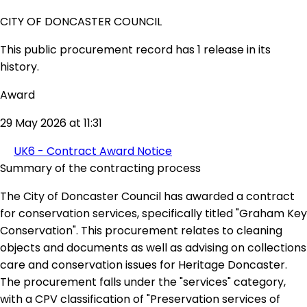
CITY OF DONCASTER COUNCIL
This public procurement record has 1 release in its
history.
Award
29 May 2026 at 11:31
UK6 - Contract Award Notice
Summary of the contracting process
The City of Doncaster Council has awarded a contract
for conservation services, specifically titled "Graham Key
Conservation". This procurement relates to cleaning
objects and documents as well as advising on collections
care and conservation issues for Heritage Doncaster.
The procurement falls under the "services" category,
with a CPV classification of "Preservation services of