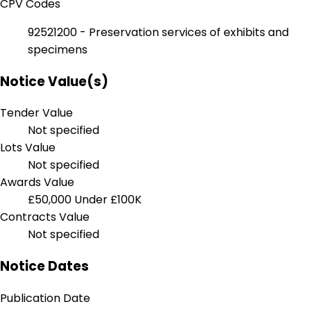
CPV Codes
92521200 - Preservation services of exhibits and
specimens
Notice Value(s)
Tender Value
Not specified
Lots Value
Not specified
Awards Value
£50,000
Under £100K
Contracts Value
Not specified
Notice Dates
Publication Date