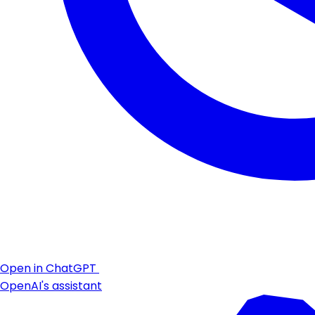
Open in ChatGPT
OpenAI's assistant