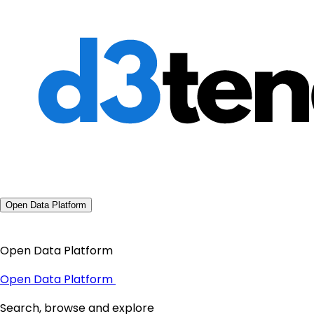
Open Data Platform
Open Data Platform
Open Data Platform
Search, browse and explore