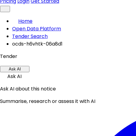
Pricing
Login
Get Started
Home
Open Data Platform
Tender Search
ocds-h6vhtk-06a8d1
Tender
Ask AI
Ask AI
Ask AI about this notice
Summarise, research or assess it with AI