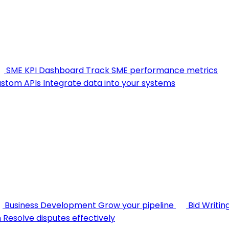
SME KPI Dashboard
Track SME performance metrics
stom APIs
Integrate data into your systems
Business Development
Grow your pipeline
Bid Writin
n
Resolve disputes effectively