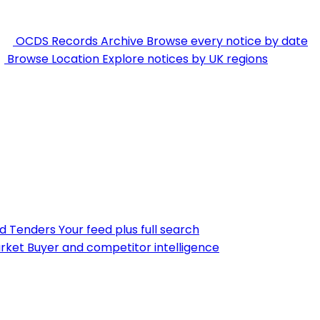
OCDS Records Archive
Browse every notice by date
Browse Location
Explore notices by UK regions
nd Tenders
Your feed plus full search
rket
Buyer and competitor intelligence