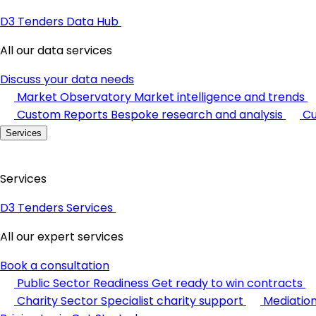
D3 Tenders Data Hub
All our data services
Discuss your data needs
Market Observatory
Market intelligence and trends
Custom Reports
Bespoke research and analysis
Cu
Services
Services
D3 Tenders Services
All our expert services
Book a consultation
Public Sector Readiness
Get ready to win contracts
Charity Sector
Specialist charity support
Mediatio