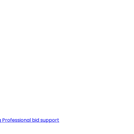
g
Professional bid support