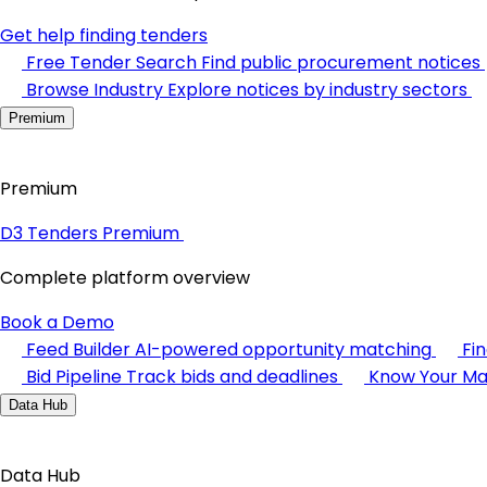
Get help finding tenders
Free Tender Search
Find public procurement notices
Browse Industry
Explore notices by industry sectors
Premium
Premium
D3 Tenders Premium
Complete platform overview
Book a Demo
Feed Builder
AI-powered opportunity matching
Fi
Bid Pipeline
Track bids and deadlines
Know Your Ma
Data Hub
Data Hub