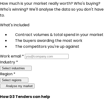
How much is your market really worth? Who's buying?
Who's winning? We'll analyse the data so you don't have
to.
What's included
Contract volumes & total spend in your market
The buyers awarding the most work
The competitors you're up against
Work email *
Industry *
Select industries
Region *
Select regions
Analyse my market
How D3 Tenders can help