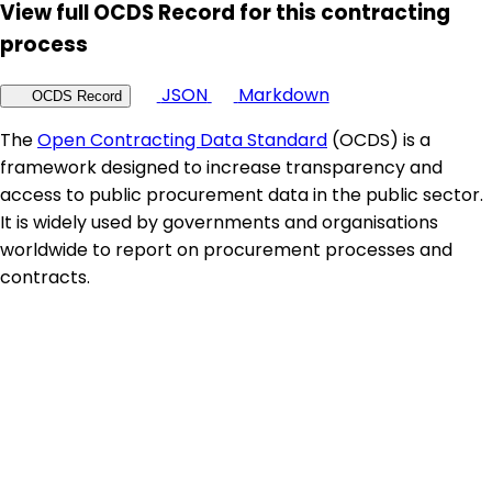
View full OCDS Record for this contracting
process
JSON
Markdown
OCDS Record
The
Open Contracting Data Standard
(OCDS) is a
framework designed to increase transparency and
access to public procurement data in the public sector.
It is widely used by governments and organisations
worldwide to report on procurement processes and
contracts.