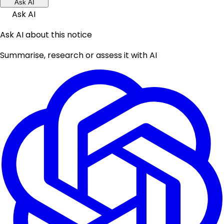
Ask AI
Ask AI
Ask AI about this notice
Summarise, research or assess it with AI