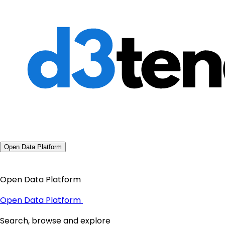
Open Data Platform
Open Data Platform
Open Data Platform
Search, browse and explore