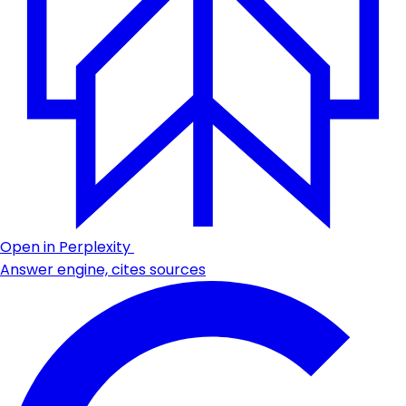
Open in Perplexity
Answer engine, cites sources