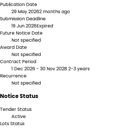
Publication Date
29 May 2026
2 months ago
Submission Deadline
19 Jun 2026
Expired
Future Notice Date
Not specified
Award Date
Not specified
Contract Period
1 Dec 2026 - 30 Nov 2028
2-3 years
Recurrence
Not specified
Notice Status
Tender Status
Active
Lots Status