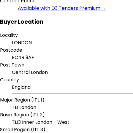
Contact Phone
Available with D3 Tenders Premium →
Buyer Location
Locality
LONDON
Postcode
EC4R 9AF
Post Town
Central London
Country
England
Major Region (ITL 1)
TLI London
Basic Region (ITL 2)
TLI3 Inner London - West
Small Region (ITL 3)