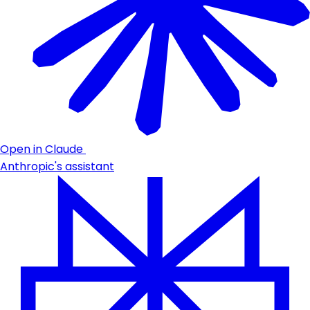
Open in Claude
Anthropic's assistant