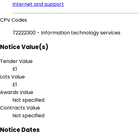
Internet and support
CPV Codes
72222300 - Information technology services
Notice Value(s)
Tender Value
£1
Lots Value
£1
Awards Value
Not specified
Contracts Value
Not specified
Notice Dates