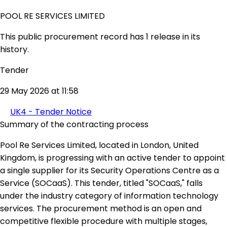
POOL RE SERVICES LIMITED
This public procurement record has 1 release in its
history.
Tender
29 May 2026 at 11:58
UK4 - Tender Notice
Summary of the contracting process
Pool Re Services Limited, located in London, United
Kingdom, is progressing with an active tender to appoint
a single supplier for its Security Operations Centre as a
Service (SOCaaS). This tender, titled "SOCaaS," falls
under the industry category of information technology
services. The procurement method is an open and
competitive flexible procedure with multiple stages,