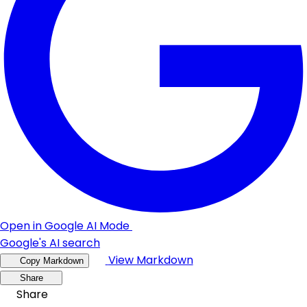
Open in Google AI Mode
Google's AI search
View Markdown
Copy Markdown
Share
Share