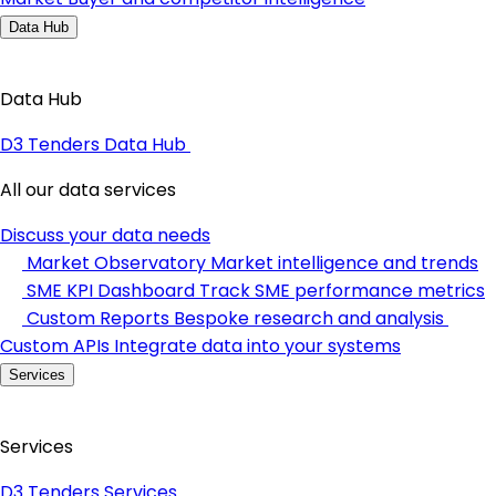
Data Hub
Data Hub
D3 Tenders Data Hub
All our data services
Discuss your data needs
Market Observatory
Market intelligence and trends
SME KPI Dashboard
Track SME performance metrics
Custom Reports
Bespoke research and analysis
Custom APIs
Integrate data into your systems
Services
Services
D3 Tenders Services