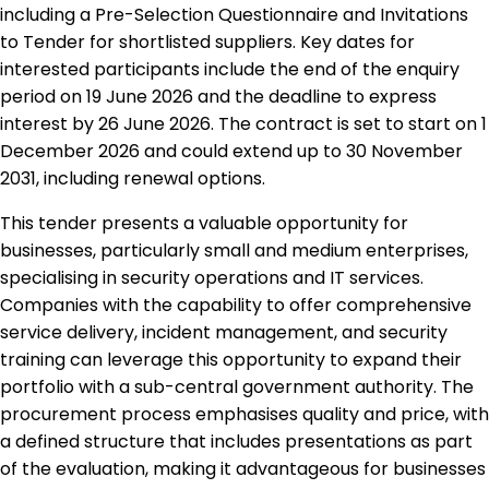
including a Pre-Selection Questionnaire and Invitations
to Tender for shortlisted suppliers. Key dates for
interested participants include the end of the enquiry
period on 19 June 2026 and the deadline to express
interest by 26 June 2026. The contract is set to start on 1
December 2026 and could extend up to 30 November
2031, including renewal options.
This tender presents a valuable opportunity for
businesses, particularly small and medium enterprises,
specialising in security operations and IT services.
Companies with the capability to offer comprehensive
service delivery, incident management, and security
training can leverage this opportunity to expand their
portfolio with a sub-central government authority. The
procurement process emphasises quality and price, with
a defined structure that includes presentations as part
of the evaluation, making it advantageous for businesses