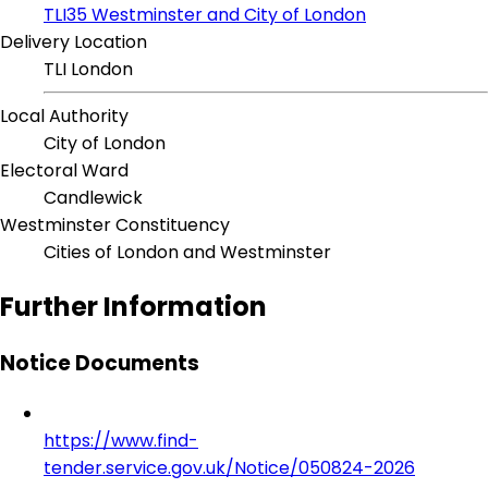
TLI35 Westminster and City of London
Delivery Location
TLI London
Local Authority
City of London
Electoral Ward
Candlewick
Westminster Constituency
Cities of London and Westminster
Further Information
Notice Documents
https://www.find-
tender.service.gov.uk/Notice/050824-2026