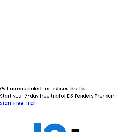
Get an email alert for notices like this
Start your 7-day free trial of D3 Tenders Premium.
Start Free Trial