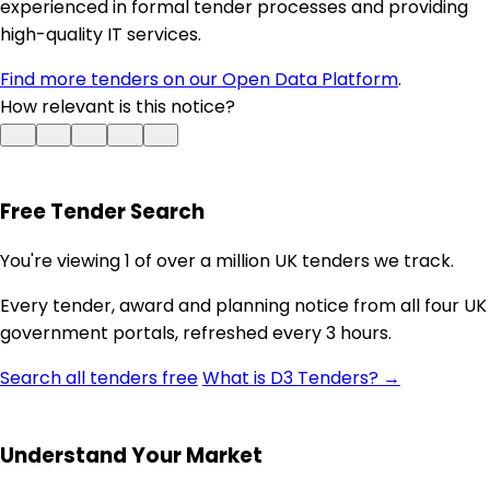
experienced in formal tender processes and providing
high-quality IT services.
Find more tenders on our Open Data Platform
.
How relevant is this notice?
Free Tender Search
You're viewing 1 of over a million UK tenders we track.
Every tender, award and planning notice from all four UK
government portals, refreshed every 3 hours.
Search all tenders free
What is D3 Tenders? →
Understand Your Market