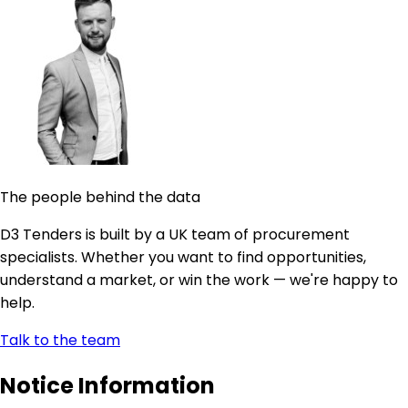
The people behind the data
D3 Tenders is built by a UK team of procurement
specialists. Whether you want to find opportunities,
understand a market, or win the work — we're happy to
help.
Talk to the team
Notice Information