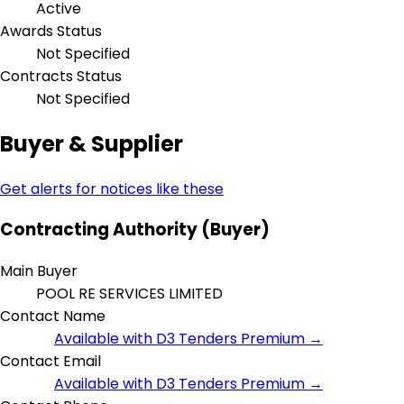
Active
Awards Status
Not Specified
Contracts Status
Not Specified
Buyer & Supplier
Get alerts for notices like these
Contracting Authority (Buyer)
Main Buyer
POOL RE SERVICES LIMITED
Contact Name
Available with D3 Tenders Premium →
Contact Email
Available with D3 Tenders Premium →