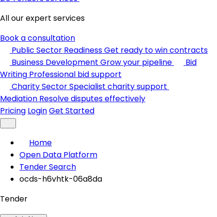
All our expert services
Book a consultation
Public Sector Readiness
Get ready to win contracts
Business Development
Grow your pipeline
Bid
Writing
Professional bid support
Charity Sector
Specialist charity support
Mediation
Resolve disputes effectively
Pricing
Login
Get Started
Home
Open Data Platform
Tender Search
ocds-h6vhtk-06a8da
Tender