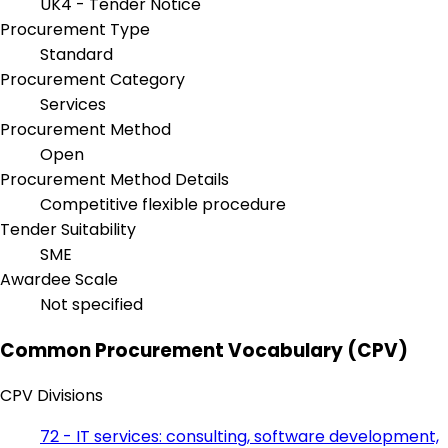
UK4 - Tender Notice
Procurement Type
Standard
Procurement Category
Services
Procurement Method
Open
Procurement Method Details
Competitive flexible procedure
Tender Suitability
SME
Awardee Scale
Not specified
Common Procurement Vocabulary (CPV)
CPV Divisions
72 - IT services: consulting, software development,