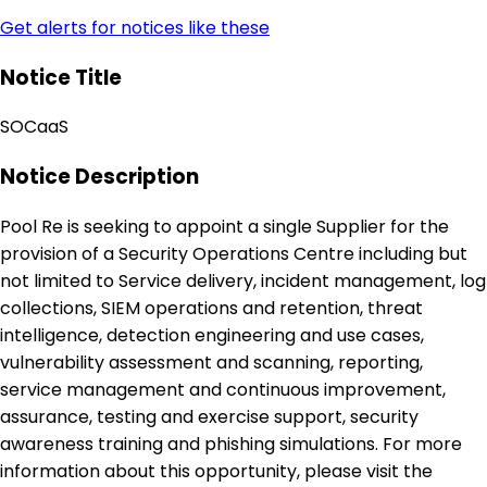
Get alerts for notices like these
Notice Title
SOCaaS
Notice Description
Pool Re is seeking to appoint a single Supplier for the
provision of a Security Operations Centre including but
not limited to Service delivery, incident management, log
collections, SIEM operations and retention, threat
intelligence, detection engineering and use cases,
vulnerability assessment and scanning, reporting,
service management and continuous improvement,
assurance, testing and exercise support, security
awareness training and phishing simulations. For more
information about this opportunity, please visit the