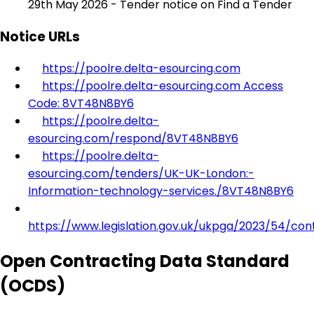
29th May 2026 - Tender notice on Find a Tender
Notice URLs
https://poolre.delta-esourcing.com
https://poolre.delta-esourcing.com Access
Code: 8VT48N8BY6
https://poolre.delta-
esourcing.com/respond/8VT48N8BY6
https://poolre.delta-
esourcing.com/tenders/UK-UK-London:-
Information-technology-services./8VT48N8BY6
https://www.legislation.gov.uk/ukpga/2023/54/con
Open Contracting Data Standard
(OCDS)