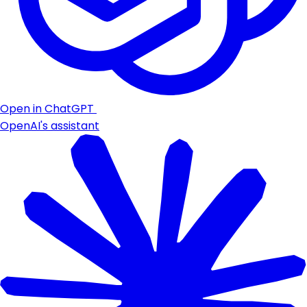
Open in ChatGPT
OpenAI's assistant