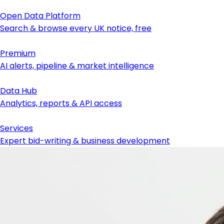
Open Data Platform
Search & browse every UK notice, free
Premium
AI alerts, pipeline & market intelligence
Data Hub
Analytics, reports & API access
Services
Expert bid-writing & business development