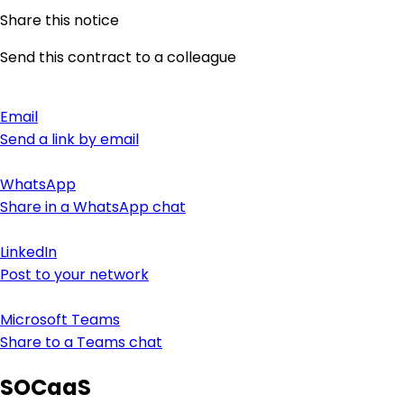
Share this notice
Send this contract to a colleague
Email
Send a link by email
WhatsApp
Share in a WhatsApp chat
LinkedIn
Post to your network
Microsoft Teams
Share to a Teams chat
SOCaaS