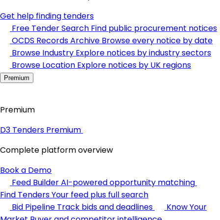
Get help finding tenders
Free Tender Search
Find public procurement notices
OCDS Records Archive
Browse every notice by date
Browse Industry
Explore notices by industry sectors
Browse Location
Explore notices by UK regions
Premium
Premium
D3 Tenders Premium
Complete platform overview
Book a Demo
Feed Builder
AI-powered opportunity matching
Find Tenders
Your feed plus full search
Bid Pipeline
Track bids and deadlines
Know Your
Market
Buyer and competitor intelligence