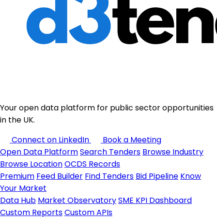
Your open data platform for public sector opportunities
in the UK.
Connect on LinkedIn
Book a Meeting
Open Data Platform
Search Tenders
Browse Industry
Browse Location
OCDS Records
Premium
Feed Builder
Find Tenders
Bid Pipeline
Know
Your Market
Data Hub
Market Observatory
SME KPI Dashboard
Custom Reports
Custom APIs