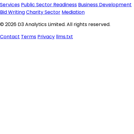
Services
Public Sector Readiness
Business Development
Bid Writing
Charity Sector
Mediation
© 2026 D3 Analytics Limited. All rights reserved.
Contact
Terms
Privacy
llms.txt