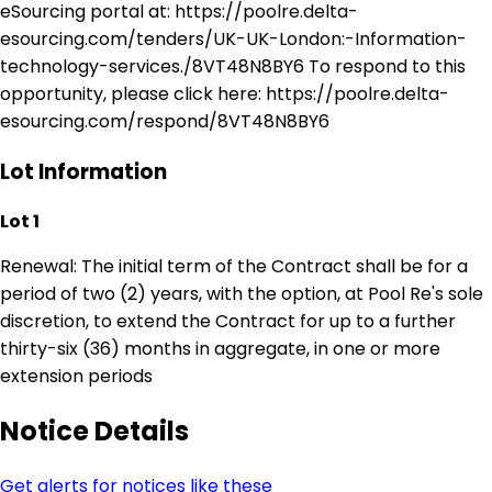
eSourcing portal at: https://poolre.delta-
esourcing.com/tenders/UK-UK-London:-Information-
technology-services./8VT48N8BY6 To respond to this
opportunity, please click here: https://poolre.delta-
esourcing.com/respond/8VT48N8BY6
Lot Information
Lot 1
Renewal: The initial term of the Contract shall be for a
period of two (2) years, with the option, at Pool Re's sole
discretion, to extend the Contract for up to a further
thirty-six (36) months in aggregate, in one or more
extension periods
Notice Details
Get alerts for notices like these