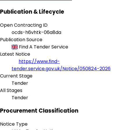
Publication & Lifecycle
Open Contracting ID
ocds-h6vhtk-06a8da
Publication Source
Find A Tender Service
Latest Notice
https://www.find-
tender.service.gov.uk/Notice/050824-2026
Current Stage
Tender
All Stages
Tender
Procurement Classification
Notice Type