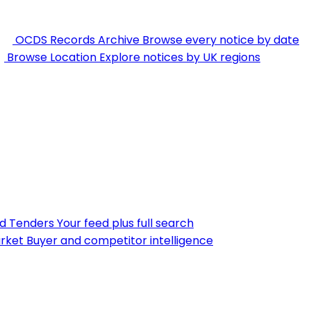
OCDS Records Archive
Browse every notice by date
Browse Location
Explore notices by UK regions
nd Tenders
Your feed plus full search
rket
Buyer and competitor intelligence