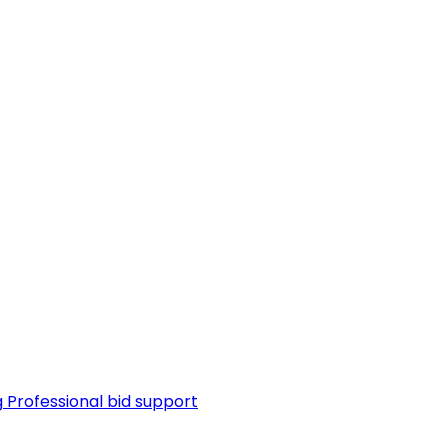
g
Professional bid support