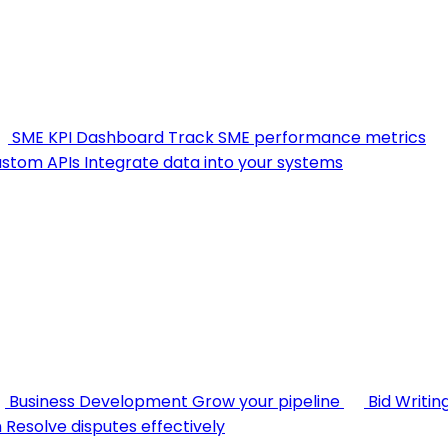
SME KPI Dashboard
Track SME performance metrics
stom APIs
Integrate data into your systems
Business Development
Grow your pipeline
Bid Writin
n
Resolve disputes effectively