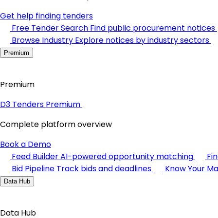
Get help finding tenders
Free Tender Search
Find public procurement notices
Browse Industry
Explore notices by industry sectors
Premium
Premium
D3 Tenders Premium
Complete platform overview
Book a Demo
Feed Builder
AI-powered opportunity matching
Fi
Bid Pipeline
Track bids and deadlines
Know Your Ma
Data Hub
Data Hub