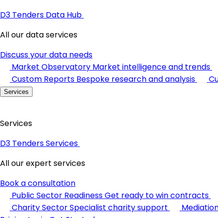
D3 Tenders Data Hub
All our data services
Discuss your data needs
Market Observatory
Market intelligence and trends
Custom Reports
Bespoke research and analysis
Cu
Services
Services
D3 Tenders Services
All our expert services
Book a consultation
Public Sector Readiness
Get ready to win contracts
Charity Sector
Specialist charity support
Mediatio