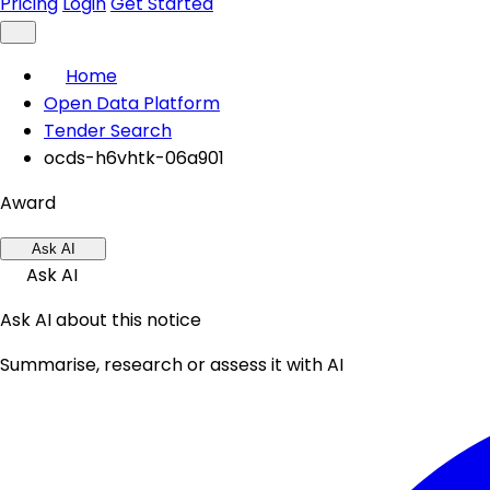
Pricing
Login
Get Started
Home
Open Data Platform
Tender Search
ocds-h6vhtk-06a901
Award
Ask AI
Ask AI
Ask AI about this notice
Summarise, research or assess it with AI