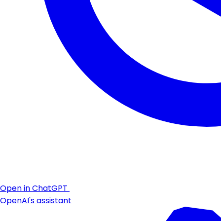
Open in ChatGPT
OpenAI's assistant