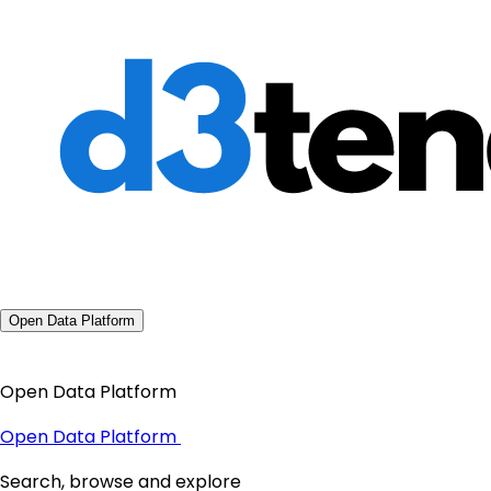
Open Data Platform
Open Data Platform
Open Data Platform
Search, browse and explore