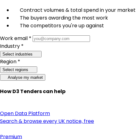
Contract volumes & total spend in your market
The buyers awarding the most work
The competitors you're up against
Work email *
Industry *
Select industries
Region *
Select regions
Analyse my market
How D3 Tenders can help
Open Data Platform
Search & browse every UK notice, free
Premium