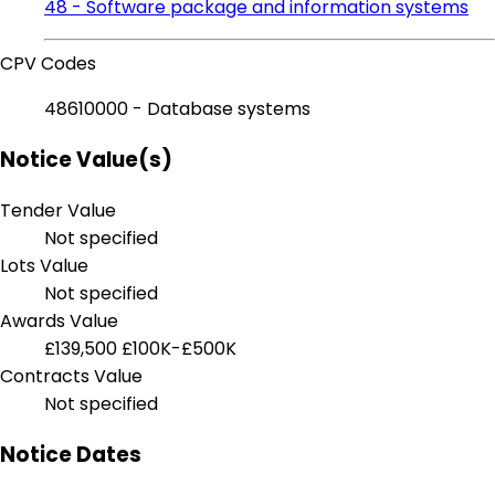
48 - Software package and information systems
CPV Codes
48610000 - Database systems
Notice Value(s)
Tender Value
Not specified
Lots Value
Not specified
Awards Value
£139,500
£100K-£500K
Contracts Value
Not specified
Notice Dates