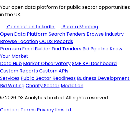
Your open data platform for public sector opportunities
in the UK.
Connect on LinkedIn
Book a Meeting
Open Data Platform
Search Tenders
Browse Industry
Browse Location
OCDS Records
Premium
Feed Builder
Find Tenders
Bid Pipeline
Know
Your Market
Data Hub
Market Observatory
SME KPI Dashboard
Custom Reports
Custom APIs
Services
Public Sector Readiness
Business Development
Bid Writing
Charity Sector
Mediation
© 2026 D3 Analytics Limited. All rights reserved.
Contact
Terms
Privacy
llms.txt