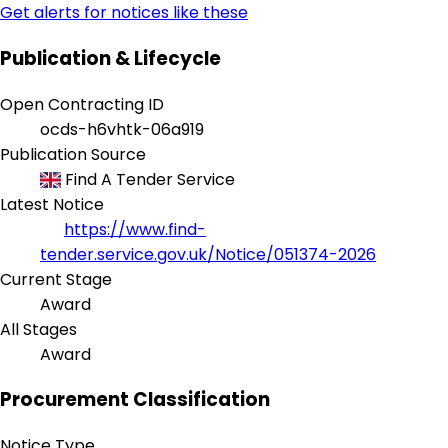
Get alerts for notices like these
Publication & Lifecycle
Open Contracting ID
ocds-h6vhtk-06a919
Publication Source
Find A Tender Service
Latest Notice
https://www.find-
tender.service.gov.uk/Notice/051374-2026
Current Stage
Award
All Stages
Award
Procurement Classification
Notice Type