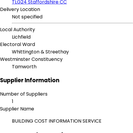
TLG24 Staffordshire CC
Delivery Location
Not specified
Local Authority
Lichfield
Electoral Ward
Whittington & Streethay
Westminster Constituency
Tamworth
Supplier Information
Number of Suppliers
1
Supplier Name
BUILDING COST INFORMATION SERVICE