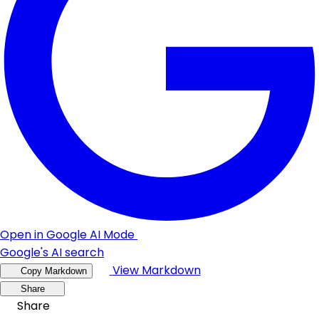
Open in Google AI Mode
Google's AI search
View Markdown
Copy Markdown
Share
Share