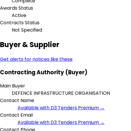
Complete
Awards Status
Active
Contracts Status
Not Specified
Buyer & Supplier
Get alerts for notices like these
Contracting Authority (Buyer)
Main Buyer
DEFENCE INFRASTRUCTURE ORGANISATION
Contact Name
Available with D3 Tenders Premium →
Contact Email
Available with D3 Tenders Premium →
Contact Phone