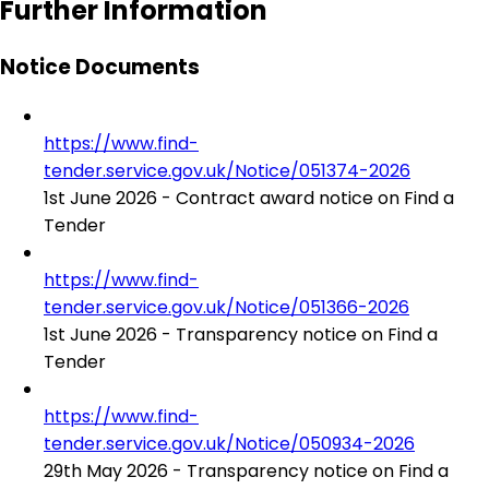
Further Information
Notice Documents
https://www.find-
tender.service.gov.uk/Notice/051374-2026
1st June 2026 - Contract award notice on Find a
Tender
https://www.find-
tender.service.gov.uk/Notice/051366-2026
1st June 2026 - Transparency notice on Find a
Tender
https://www.find-
tender.service.gov.uk/Notice/050934-2026
29th May 2026 - Transparency notice on Find a