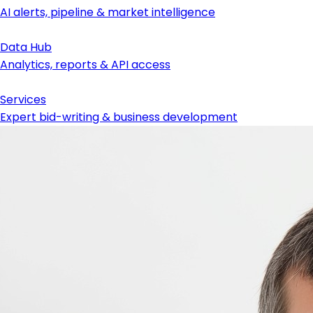
AI alerts, pipeline & market intelligence
Data Hub
Analytics, reports & API access
Services
Expert bid-writing & business development