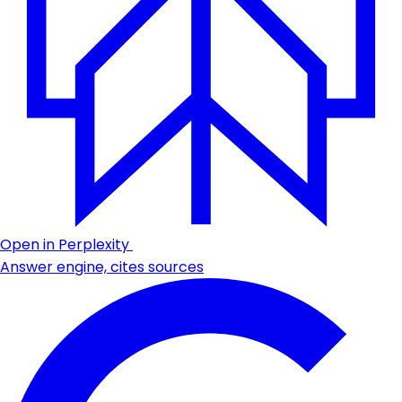
Open in Perplexity
Answer engine, cites sources