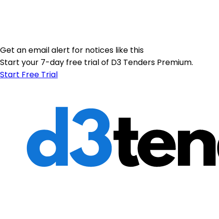
Get an email alert for notices like this
Start your 7-day free trial of D3 Tenders Premium.
Start Free Trial