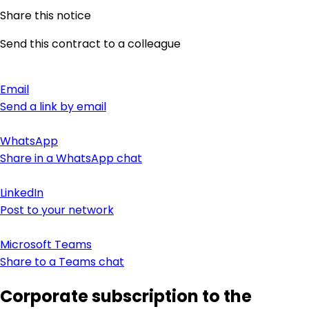
Share this notice
Send this contract to a colleague
Email
Send a link by email
WhatsApp
Share in a WhatsApp chat
LinkedIn
Post to your network
Microsoft Teams
Share to a Teams chat
Corporate subscription to the