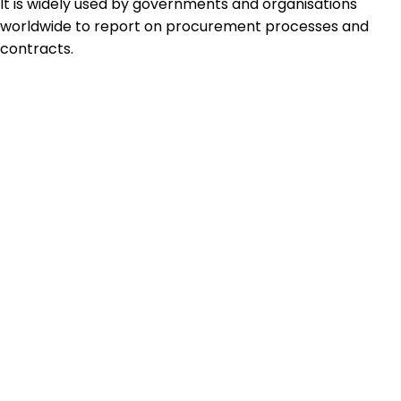
It is widely used by governments and organisations
worldwide to report on procurement processes and
contracts.