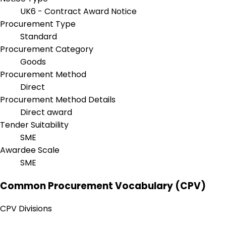
UK6 - Contract Award Notice
Procurement Type
Standard
Procurement Category
Goods
Procurement Method
Direct
Procurement Method Details
Direct award
Tender Suitability
SME
Awardee Scale
SME
Common Procurement Vocabulary (CPV)
CPV Divisions