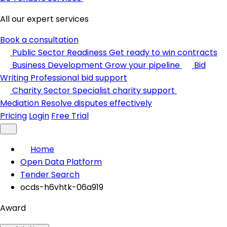
All our expert services
Book a consultation
Public Sector Readiness
Get ready to win contracts
Business Development
Grow your pipeline
Bid
Writing
Professional bid support
Charity Sector
Specialist charity support
Mediation
Resolve disputes effectively
Pricing
Login
Free Trial
Home
Open Data Platform
Tender Search
ocds-h6vhtk-06a919
Award