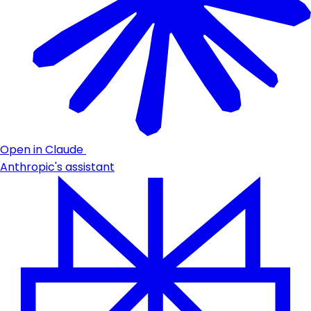
Open in Claude
Anthropic's assistant