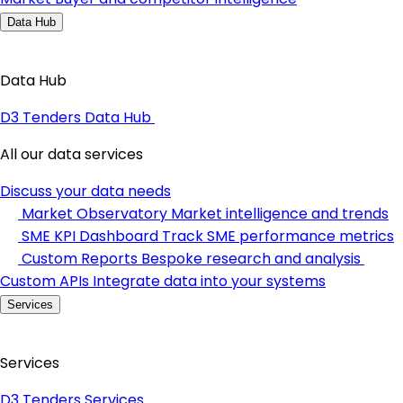
Data Hub
Data Hub
D3 Tenders Data Hub
All our data services
Discuss your data needs
Market Observatory
Market intelligence and trends
SME KPI Dashboard
Track SME performance metrics
Custom Reports
Bespoke research and analysis
Custom APIs
Integrate data into your systems
Services
Services
D3 Tenders Services