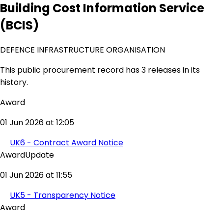
Building Cost Information Service
(BCIS)
DEFENCE INFRASTRUCTURE ORGANISATION
This public procurement record has 3 releases in its
history.
Award
01 Jun 2026 at 12:05
UK6 - Contract Award Notice
AwardUpdate
01 Jun 2026 at 11:55
UK5 - Transparency Notice
Award