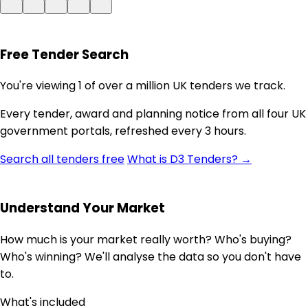
Free Tender Search
You're viewing 1 of over a million UK tenders we track.
Every tender, award and planning notice from all four UK
government portals, refreshed every 3 hours.
Search all tenders free
What is D3 Tenders? →
Understand Your Market
How much is your market really worth? Who's buying?
Who's winning? We'll analyse the data so you don't have
to.
What's included