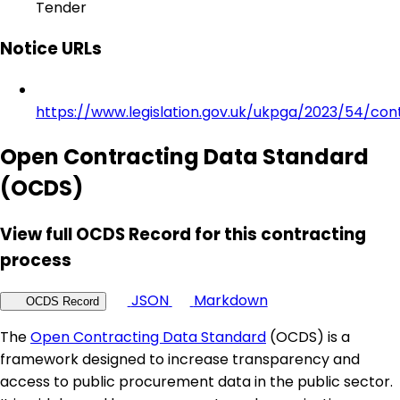
Tender
Notice URLs
https://www.legislation.gov.uk/ukpga/2023/54/con
Open Contracting Data Standard
(OCDS)
View full OCDS Record for this contracting
process
JSON
Markdown
OCDS Record
The
Open Contracting Data Standard
(OCDS) is a
framework designed to increase transparency and
access to public procurement data in the public sector.