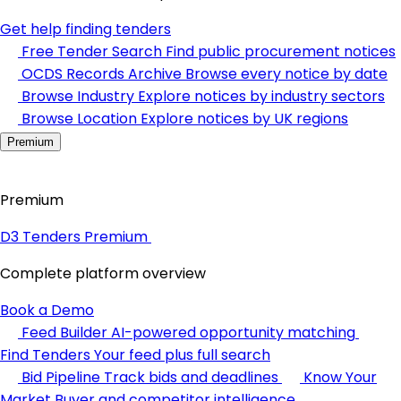
Get help finding tenders
Free Tender Search
Find public procurement notices
OCDS Records Archive
Browse every notice by date
Browse Industry
Explore notices by industry sectors
Browse Location
Explore notices by UK regions
Premium
Premium
D3 Tenders Premium
Complete platform overview
Book a Demo
Feed Builder
AI-powered opportunity matching
Find Tenders
Your feed plus full search
Bid Pipeline
Track bids and deadlines
Know Your
Market
Buyer and competitor intelligence