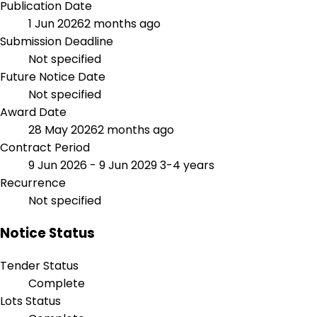
Publication Date
1 Jun 2026
2 months ago
Submission Deadline
Not specified
Future Notice Date
Not specified
Award Date
28 May 2026
2 months ago
Contract Period
9 Jun 2026 - 9 Jun 2029
3-4 years
Recurrence
Not specified
Notice Status
Tender Status
Complete
Lots Status