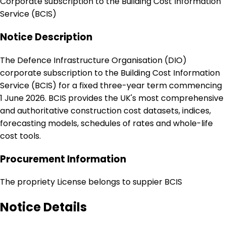
Corporate subscription to the Building Cost Information
Service (BCIS)
Notice Description
The Defence Infrastructure Organisation (DIO)
corporate subscription to the Building Cost Information
Service (BCIS) for a fixed three-year term commencing
1 June 2026. BCIS provides the UK's most comprehensive
and authoritative construction cost datasets, indices,
forecasting models, schedules of rates and whole-life
cost tools.
Procurement Information
The propriety License belongs to suppier BCIS
Notice Details