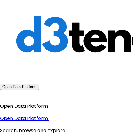
Open Data Platform
Open Data Platform
Open Data Platform
Search, browse and explore