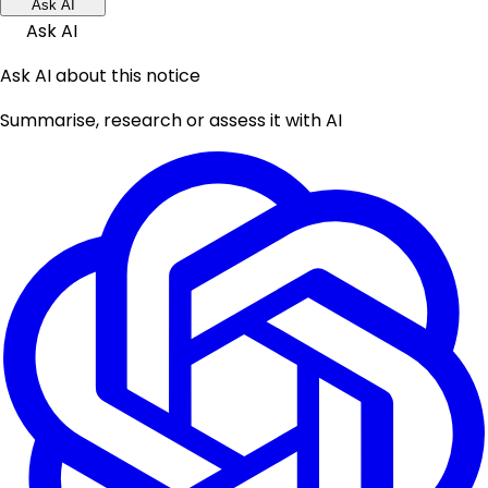
Ask AI
Ask AI
Ask AI about this notice
Summarise, research or assess it with AI