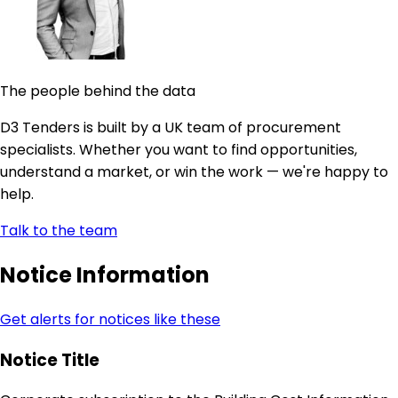
The people behind the data
D3 Tenders is built by a UK team of procurement
specialists. Whether you want to find opportunities,
understand a market, or win the work — we're happy to
help.
Talk to the team
Notice Information
Get alerts for notices like these
Notice Title