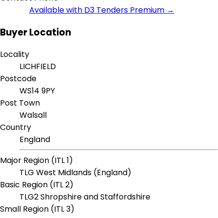
Available with D3 Tenders Premium →
Buyer Location
Locality
LICHFIELD
Postcode
WS14 9PY
Post Town
Walsall
Country
England
Major Region (ITL 1)
TLG West Midlands (England)
Basic Region (ITL 2)
TLG2 Shropshire and Staffordshire
Small Region (ITL 3)