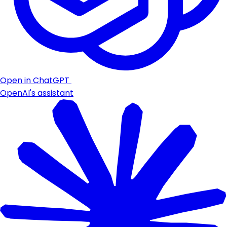
Open in ChatGPT
OpenAI's assistant