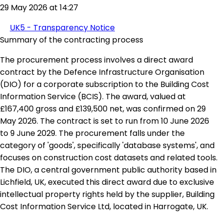
29 May 2026 at 14:27
UK5 - Transparency Notice
Summary of the contracting process
The procurement process involves a direct award
contract by the Defence Infrastructure Organisation
(DIO) for a corporate subscription to the Building Cost
Information Service (BCIS). The award, valued at
£167,400 gross and £139,500 net, was confirmed on 29
May 2026. The contract is set to run from 10 June 2026
to 9 June 2029. The procurement falls under the
category of 'goods', specifically 'database systems', and
focuses on construction cost datasets and related tools.
The DIO, a central government public authority based in
Lichfield, UK, executed this direct award due to exclusive
intellectual property rights held by the supplier, Building
Cost Information Service Ltd, located in Harrogate, UK.