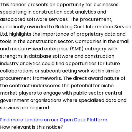
This tender presents an opportunity for businesses
specialising in construction cost analytics and
associated software services. The procurement,
specifically awarded to Building Cost Information Service
Ltd, highlights the importance of proprietary data and
tools in the construction sector. Companies in the small
and medium-sized enterprise (SME) category with
strengths in database software and construction
industry analytics could find opportunities for future
collaborations or subcontracting work within similar
procurement frameworks. The direct award nature of
the contract underscores the potential for niche
market players to engage with public sector central
government organisations where specialised data and
services are required.
Find more tenders on our Open Data Platform
.
How relevant is this notice?