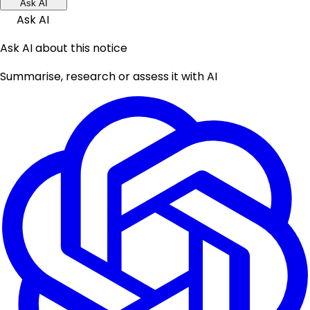
Ask AI
Ask AI
Ask AI about this notice
Summarise, research or assess it with AI