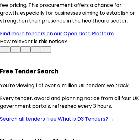
fee pricing. This procurement offers a chance for
growth, especially for businesses aiming to establish or
strengthen their presence in the healthcare sector.
Find more tenders on our Open Data Platform
.
How relevant is this notice?
Free Tender Search
You're viewing 1 of over a million UK tenders we track.
Every tender, award and planning notice from all four UK
government portals, refreshed every 3 hours.
Search all tenders free
What is D3 Tenders? →