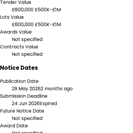
Tender Value
£800,000
£500K-£1M
Lots Value
£800,000
£500K-£1M
Awards Value
Not specified
Contracts Value
Not specified
Notice Dates
Publication Date
29 May 2026
2 months ago
Submission Deadline
24 Jun 2026
Expired
Future Notice Date
Not specified
Award Date