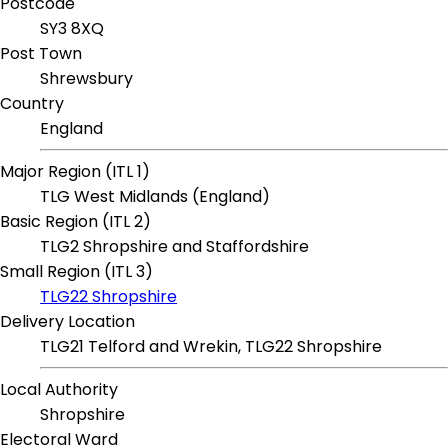
Postcode
SY3 8XQ
Post Town
Shrewsbury
Country
England
Major Region (ITL 1)
TLG West Midlands (England)
Basic Region (ITL 2)
TLG2 Shropshire and Staffordshire
Small Region (ITL 3)
TLG22 Shropshire
Delivery Location
TLG21 Telford and Wrekin, TLG22 Shropshire
Local Authority
Shropshire
Electoral Ward