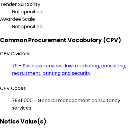
Tender Suitability
Not specified
Awardee Scale
Not specified
Common Procurement Vocabulary (CPV)
CPV Divisions
79 - Business services: law, marketing, consulting,
recruitment, printing and security
CPV Codes
79411000 - General management consultancy
services
Notice Value(s)