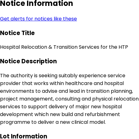
Notice Information
Get alerts for notices like these
Notice Title
Hospital Relocation & Transition Services for the HTP
Notice Description
The authority is seeking suitably experience service
provider that works within healthcare and hospital
environments to advise and lead in transition planning,
project management, consulting and physical relocation
services to support delivery of major new hospital
development which new build and refurbishment
programme to deliver a new clinical model.
Lot Information