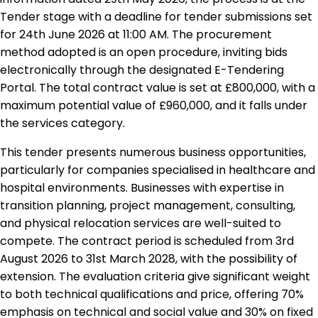
Tender stage with a deadline for tender submissions set
for 24th June 2026 at 11:00 AM. The procurement
method adopted is an open procedure, inviting bids
electronically through the designated E-Tendering
Portal. The total contract value is set at £800,000, with a
maximum potential value of £960,000, and it falls under
the services category.
This tender presents numerous business opportunities,
particularly for companies specialised in healthcare and
hospital environments. Businesses with expertise in
transition planning, project management, consulting,
and physical relocation services are well-suited to
compete. The contract period is scheduled from 3rd
August 2026 to 31st March 2028, with the possibility of
extension. The evaluation criteria give significant weight
to both technical qualifications and price, offering 70%
emphasis on technical and social value and 30% on fixed