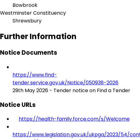
Bowbrook
Westminster Constituency
Shrewsbury
Further Information
Notice Documents
https://www.find-
tender.service.gov.uk/Notice/050938-2026
29th May 2026 - Tender notice on Find a Tender
Notice URLs
https://health-family.force.com/s/Welcome
https://www.legislation.gov.uk/ukpga/2023/54/con