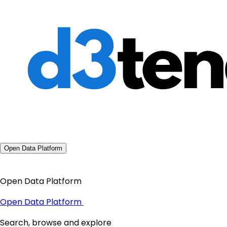
Open Data Platform
Open Data Platform
Open Data Platform
Search, browse and explore