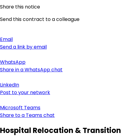
Share this notice
Send this contract to a colleague
Email
Send a link by email
WhatsApp
Share in a WhatsApp chat
LinkedIn
Post to your network
Microsoft Teams
Share to a Teams chat
Hospital Relocation & Transition