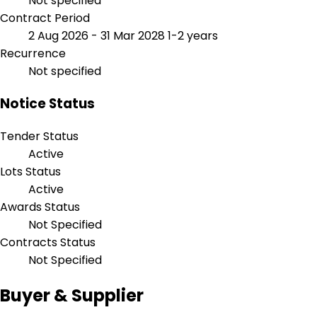
Not specified
Contract Period
2 Aug 2026 - 31 Mar 2028
1-2 years
Recurrence
Not specified
Notice Status
Tender Status
Active
Lots Status
Active
Awards Status
Not Specified
Contracts Status
Not Specified
Buyer & Supplier