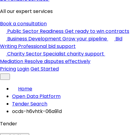
All our expert services
Book a consultation
Public Sector Readiness
Get ready to win contracts
Business Development
Grow your pipeline
Bid
Writing
Professional bid support
Charity Sector
Specialist charity support
Mediation
Resolve disputes effectively
Pricing
Login
Get Started
Home
Open Data Platform
Tender Search
ocds-h6vhtk-06a91d
Tender