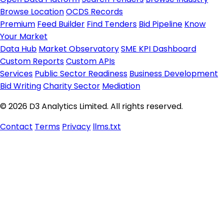
Browse Location
OCDS Records
Premium
Feed Builder
Find Tenders
Bid Pipeline
Know
Your Market
Data Hub
Market Observatory
SME KPI Dashboard
Custom Reports
Custom APIs
Services
Public Sector Readiness
Business Development
Bid Writing
Charity Sector
Mediation
© 2026 D3 Analytics Limited. All rights reserved.
Contact
Terms
Privacy
llms.txt