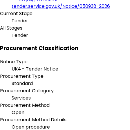
tender.service.gov.uk/Notice/050938-2026
Current Stage
Tender
All Stages
Tender
Procurement Classification
Notice Type
UK4 - Tender Notice
Procurement Type
Standard
Procurement Category
Services
Procurement Method
Open
Procurement Method Details
Open procedure