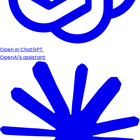
Open in ChatGPT
OpenAI's assistant