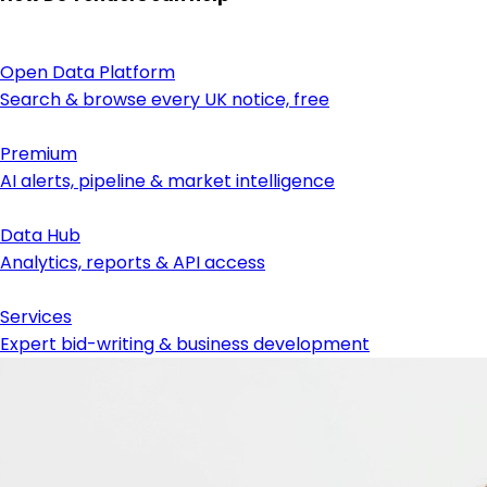
Open Data Platform
Search & browse every UK notice, free
Premium
AI alerts, pipeline & market intelligence
Data Hub
Analytics, reports & API access
Services
Expert bid-writing & business development