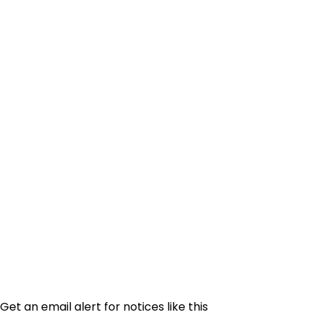
Get an email alert for notices like this