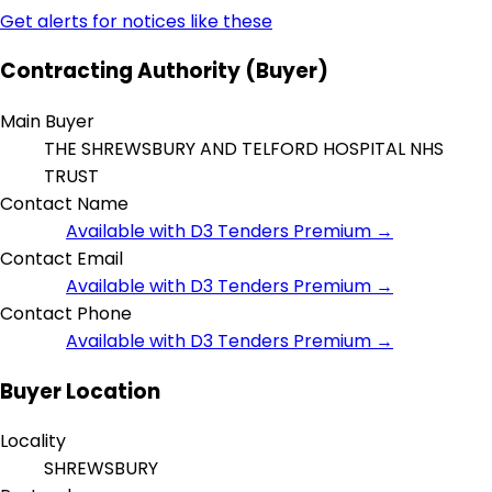
Get alerts for notices like these
Contracting Authority (Buyer)
Main Buyer
THE SHREWSBURY AND TELFORD HOSPITAL NHS
TRUST
Contact Name
Available with D3 Tenders Premium →
Contact Email
Available with D3 Tenders Premium →
Contact Phone
Available with D3 Tenders Premium →
Buyer Location
Locality
SHREWSBURY