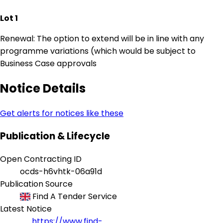
Lot 1
Renewal: The option to extend will be in line with any
programme variations (which would be subject to
Business Case approvals
Notice Details
Get alerts for notices like these
Publication & Lifecycle
Open Contracting ID
ocds-h6vhtk-06a91d
Publication Source
Find A Tender Service
Latest Notice
https://www.find-