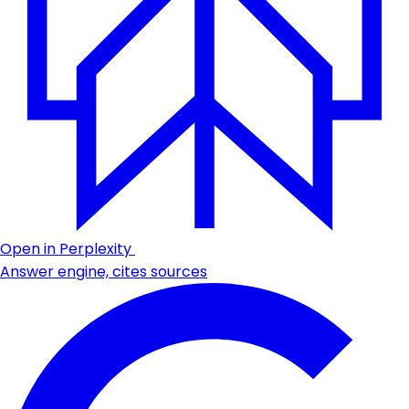
Open in Perplexity
Answer engine, cites sources