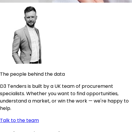
The people behind the data
D3 Tenders is built by a UK team of procurement
specialists. Whether you want to find opportunities,
understand a market, or win the work — we're happy to
help.
Talk to the team