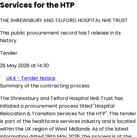
Services for the HTP
THE SHREWSBURY AND TELFORD HOSPITAL NHS TRUST
This public procurement record has 1 release in its
history.
Tender
29 May 2026 at 14:30
UK4 - Tender Notice
Summary of the contracting process
The Shrewsbury and Telford Hospital NHS Trust has
initiated a procurement process titled "Hospital
Relocation & Transition Services for the HTP". This tender
is part of the healthcare services industry and is located
within the UK region of West Midlands. As of the latest
information dated 29th May 2026, the process is at the