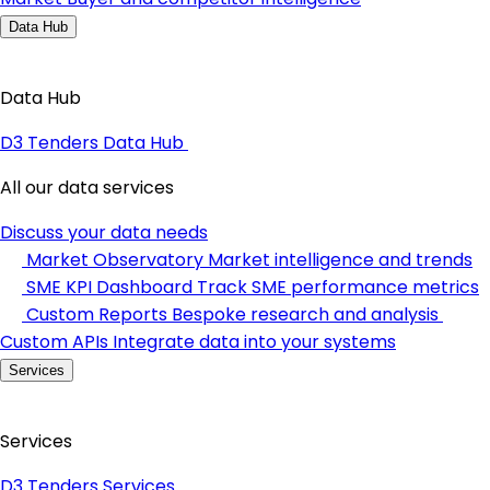
Data Hub
Data Hub
D3 Tenders Data Hub
All our data services
Discuss your data needs
Market Observatory
Market intelligence and trends
SME KPI Dashboard
Track SME performance metrics
Custom Reports
Bespoke research and analysis
Custom APIs
Integrate data into your systems
Services
Services
D3 Tenders Services