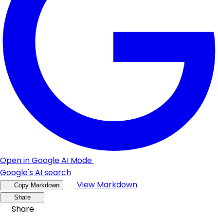
Open in Google AI Mode
Google's AI search
View Markdown
Copy Markdown
Share
Share