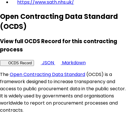
https://www.sath.nhs.uk/
Open Contracting Data Standard
(OCDS)
View full OCDS Record for this contracting
process
JSON
Markdown
OCDS Record
The
Open Contracting Data Standard
(OCDS) is a
framework designed to increase transparency and
access to public procurement data in the public sector.
It is widely used by governments and organisations
worldwide to report on procurement processes and
contracts.