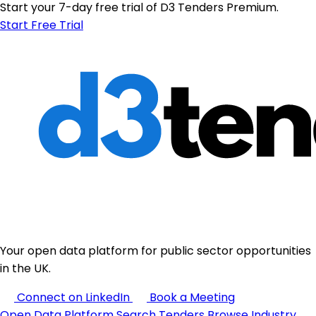
Start your 7-day free trial of D3 Tenders Premium.
Start Free Trial
Your open data platform for public sector opportunities
in the UK.
Connect on LinkedIn
Book a Meeting
Open Data Platform
Search Tenders
Browse Industry