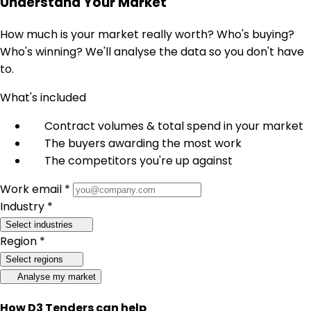
Understand Your Market
How much is your market really worth? Who's buying?
Who's winning? We'll analyse the data so you don't have
to.
What's included
Contract volumes & total spend in your market
The buyers awarding the most work
The competitors you're up against
Work email *
Industry *
Select industries
Region *
Select regions
Analyse my market
How D3 Tenders can help