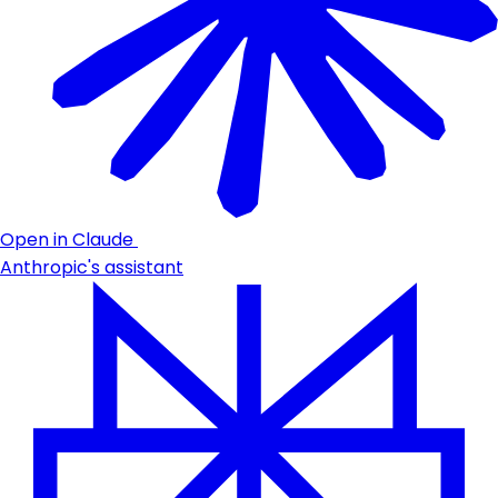
Open in Claude
Anthropic's assistant