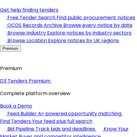
Get help finding tenders
Free Tender Search
Find public procurement notices
OCDS Records Archive
Browse every notice by date
Browse Industry
Explore notices by industry sectors
Browse Location
Explore notices by UK regions
Premium
Premium
D3 Tenders Premium
Complete platform overview
Book a Demo
Feed Builder
AI-powered opportunity matching
Find Tenders
Your feed plus full search
Bid Pipeline
Track bids and deadlines
Know Your
Market
Buyer and competitor intelligence