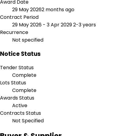
Award Date
29 May 2026
2 months ago
Contract Period
29 May 2026 - 3 Apr 2029
2-3 years
Recurrence
Not specified
Notice Status
Tender Status
Complete
Lots Status
Complete
Awards Status
Active
Contracts Status
Not Specified
Buyer & Supplier