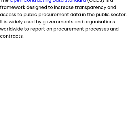
The
Open Contracting Data Standard
(OCDS) is a
framework designed to increase transparency and
access to public procurement data in the public sector.
It is widely used by governments and organisations
worldwide to report on procurement processes and
contracts.