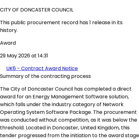
CITY OF DONCASTER COUNCIL
This public procurement record has 1 release in its
history.
Award
29 May 2026 at 14:31
UK6 - Contract Award Notice
Summary of the contracting process
The City of Doncaster Council has completed a direct
award for an Energy Management Software solution,
which falls under the industry category of Network
Operating System Software Package. The procurement
was conducted without competition, as it was below the
threshold. Located in Doncaster, United Kingdom, this
tender progressed from the initiation to the award stage