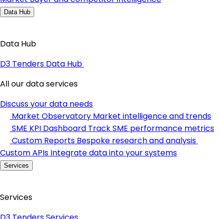
Data Hub
Data Hub
D3 Tenders Data Hub
All our data services
Discuss your data needs
Market Observatory
Market intelligence and trends
SME KPI Dashboard
Track SME performance metrics
Custom Reports
Bespoke research and analysis
Custom APIs
Integrate data into your systems
Services
Services
D3 Tenders Services