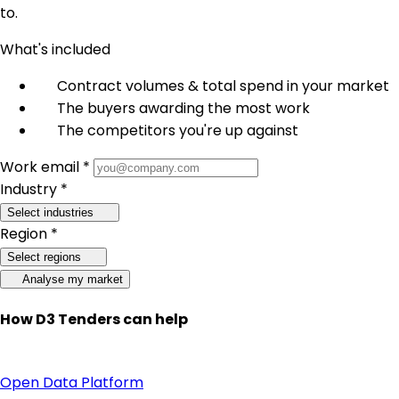
to.
What's included
Contract volumes & total spend in your market
The buyers awarding the most work
The competitors you're up against
Work email *
Industry *
Select industries
Region *
Select regions
Analyse my market
How D3 Tenders can help
Open Data Platform