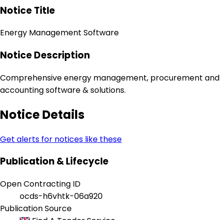
Notice Title
Energy Management Software
Notice Description
Comprehensive energy management, procurement and
accounting software & solutions.
Notice Details
Get alerts for notices like these
Publication & Lifecycle
Open Contracting ID
ocds-h6vhtk-06a920
Publication Source