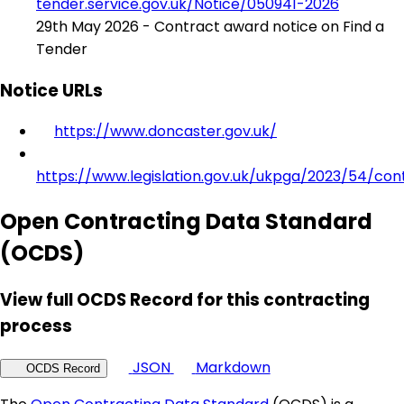
tender.service.gov.uk/Notice/050941-2026
29th May 2026 - Contract award notice on Find a
Tender
Notice URLs
https://www.doncaster.gov.uk/
https://www.legislation.gov.uk/ukpga/2023/54/con
Open Contracting Data Standard
(OCDS)
View full OCDS Record for this contracting
process
JSON
Markdown
OCDS Record