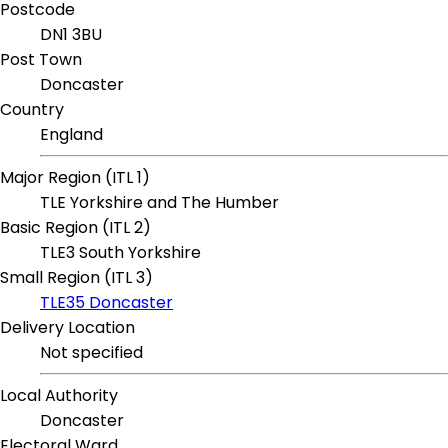
Postcode
DN1 3BU
Post Town
Doncaster
Country
England
Major Region (ITL 1)
TLE Yorkshire and The Humber
Basic Region (ITL 2)
TLE3 South Yorkshire
Small Region (ITL 3)
TLE35 Doncaster
Delivery Location
Not specified
Local Authority
Doncaster
Electoral Ward