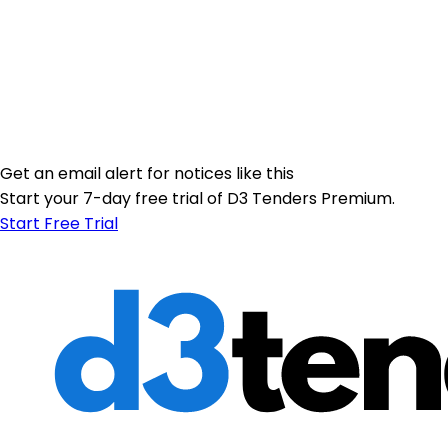
Get an email alert for notices like this
Start your 7-day free trial of D3 Tenders Premium.
Start Free Trial