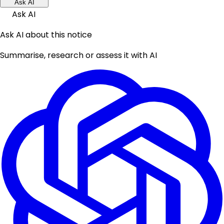
Ask AI
Ask AI
Ask AI about this notice
Summarise, research or assess it with AI