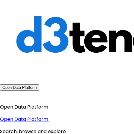
Open Data Platform
Open Data Platform
Open Data Platform
Search, browse and explore