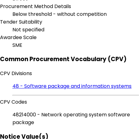
Procurement Method Details
Below threshold - without competition
Tender Suitability
Not specified
Awardee Scale
SME
Common Procurement Vocabulary (CPV)
CPV Divisions
48 - Software package and information systems
CPV Codes
48214000 - Network operating system software
package
Notice Value(s)