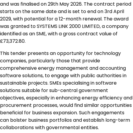
and was finalised on 29th May 2026. The contract period
starts on the same date and is set to end on 3rd April
2029, with potential for a 12-month renewal. The award
was granted to SYSTEMS LINK 2000 LIMITED, a company
identified as an SME, with a gross contract value of
£73,372.80.
This tender presents an opportunity for technology
companies, particularly those that provide
comprehensive energy management and accounting
software solutions, to engage with public authorities in
sustainable projects. SMEs specialising in software
solutions suitable for sub-central government
objectives, especially in enhancing energy efficiency and
procurement processes, would find similar opportunities
beneficial for business expansion. Such engagements
can bolster business portfolios and establish long-term
collaborations with governmental entities.