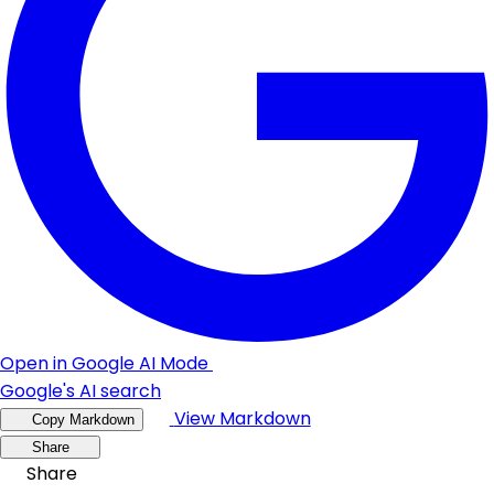
Open in Google AI Mode
Google's AI search
View Markdown
Copy Markdown
Share
Share