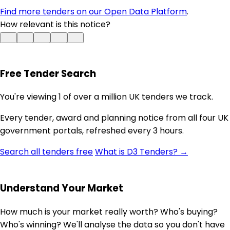
Find more tenders on our Open Data Platform
.
How relevant is this notice?
Free Tender Search
You're viewing 1 of over a million UK tenders we track.
Every tender, award and planning notice from all four UK
government portals, refreshed every 3 hours.
Search all tenders free
What is D3 Tenders? →
Understand Your Market
How much is your market really worth? Who's buying?
Who's winning? We'll analyse the data so you don't have