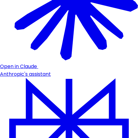
Open in Claude
Anthropic's assistant