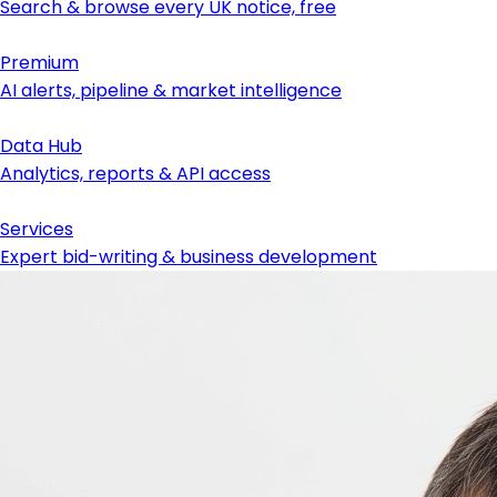
Search & browse every UK notice, free
Premium
AI alerts, pipeline & market intelligence
Data Hub
Analytics, reports & API access
Services
Expert bid-writing & business development