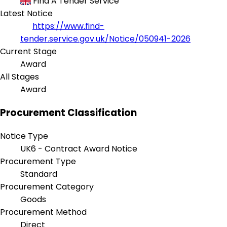
Find A Tender Service
Latest Notice
https://www.find-
tender.service.gov.uk/Notice/050941-2026
Current Stage
Award
All Stages
Award
Procurement Classification
Notice Type
UK6 - Contract Award Notice
Procurement Type
Standard
Procurement Category
Goods
Procurement Method
Direct