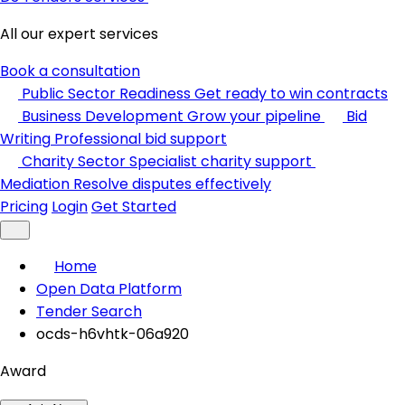
All our expert services
Book a consultation
Public Sector Readiness
Get ready to win contracts
Business Development
Grow your pipeline
Bid
Writing
Professional bid support
Charity Sector
Specialist charity support
Mediation
Resolve disputes effectively
Pricing
Login
Get Started
Home
Open Data Platform
Tender Search
ocds-h6vhtk-06a920
Award