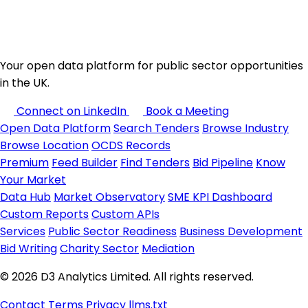
Your open data platform for public sector opportunities
in the UK.
Connect on LinkedIn
Book a Meeting
Open Data Platform
Search Tenders
Browse Industry
Browse Location
OCDS Records
Premium
Feed Builder
Find Tenders
Bid Pipeline
Know
Your Market
Data Hub
Market Observatory
SME KPI Dashboard
Custom Reports
Custom APIs
Services
Public Sector Readiness
Business Development
Bid Writing
Charity Sector
Mediation
© 2026 D3 Analytics Limited. All rights reserved.
Contact
Terms
Privacy
llms.txt