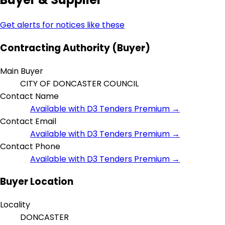
Get alerts for notices like these
Contracting Authority (Buyer)
Main Buyer
CITY OF DONCASTER COUNCIL
Contact Name
Available with D3 Tenders Premium →
Contact Email
Available with D3 Tenders Premium →
Contact Phone
Available with D3 Tenders Premium →
Buyer Location
Locality
DONCASTER