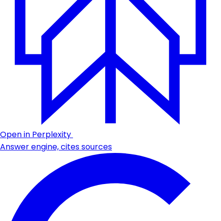
Open in Perplexity
Answer engine, cites sources