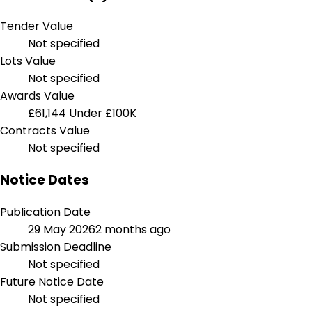
Tender Value
Not specified
Lots Value
Not specified
Awards Value
£61,144
Under £100K
Contracts Value
Not specified
Notice Dates
Publication Date
29 May 2026
2 months ago
Submission Deadline
Not specified
Future Notice Date
Not specified