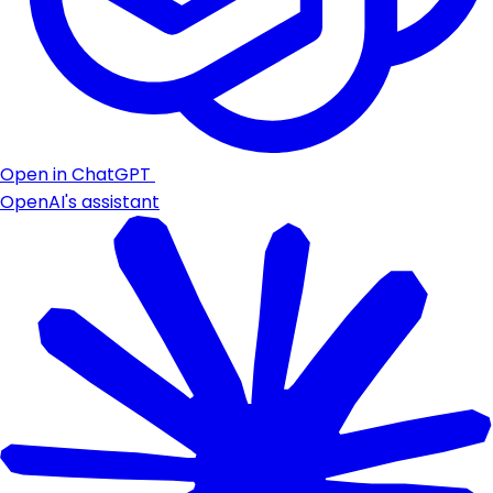
Open in ChatGPT
OpenAI's assistant