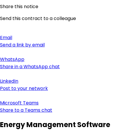
Share this notice
Send this contract to a colleague
Email
Send a link by email
WhatsApp
Share in a WhatsApp chat
LinkedIn
Post to your network
Microsoft Teams
Share to a Teams chat
Energy Management Software