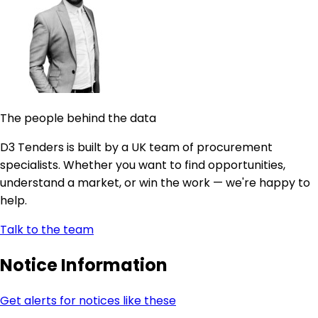
The people behind the data
D3 Tenders is built by a UK team of procurement
specialists. Whether you want to find opportunities,
understand a market, or win the work — we're happy to
help.
Talk to the team
Notice Information
Get alerts for notices like these