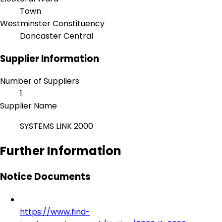
Town
Westminster Constituency
Doncaster Central
Supplier Information
Number of Suppliers
1
Supplier Name
SYSTEMS LINK 2000
Further Information
Notice Documents
https://www.find-