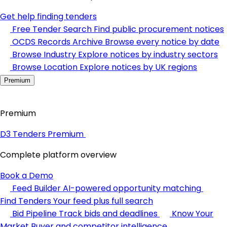
Get help finding tenders
Free Tender Search
Find public procurement notices
OCDS Records Archive
Browse every notice by date
Browse Industry
Explore notices by industry sectors
Browse Location
Explore notices by UK regions
Premium
Premium
D3 Tenders Premium
Complete platform overview
Book a Demo
Feed Builder
AI-powered opportunity matching
Find Tenders
Your feed plus full search
Bid Pipeline
Track bids and deadlines
Know Your
Market
Buyer and competitor intelligence