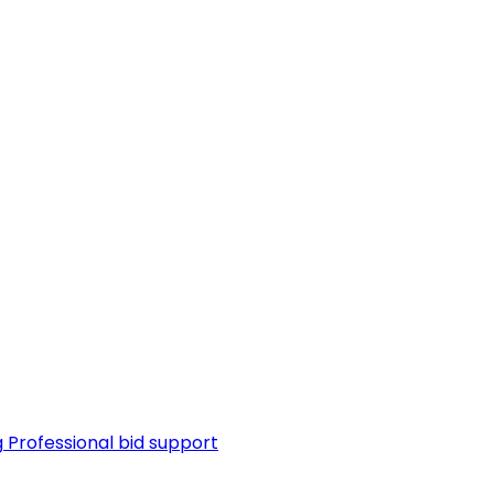
g
Professional bid support