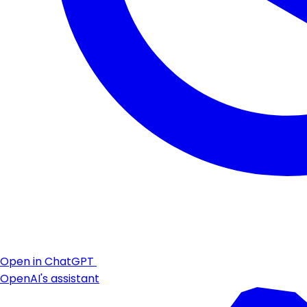
Open in ChatGPT
OpenAI's assistant