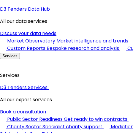
D3 Tenders Data Hub
All our data services
Discuss your data needs
Market Observatory
Market intelligence and trends
Custom Reports
Bespoke research and analysis
Cu
Services
Services
D3 Tenders Services
All our expert services
Book a consultation
Public Sector Readiness
Get ready to win contracts
Charity Sector
Specialist charity support
Mediatio