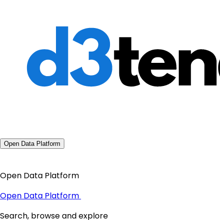
Open Data Platform
Open Data Platform
Open Data Platform
Search, browse and explore