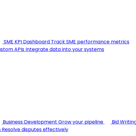
SME KPI Dashboard
Track SME performance metrics
stom APIs
Integrate data into your systems
Business Development
Grow your pipeline
Bid Writin
n
Resolve disputes effectively