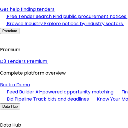
Get help finding tenders
Free Tender Search
Find public procurement notices
Browse Industry
Explore notices by industry sectors
Premium
Premium
D3 Tenders Premium
Complete platform overview
Book a Demo
Feed Builder
AI-powered opportunity matching
Fi
Bid Pipeline
Track bids and deadlines
Know Your Ma
Data Hub
Data Hub