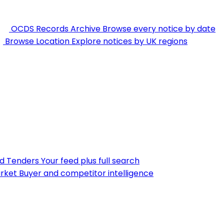
OCDS Records Archive
Browse every notice by date
Browse Location
Explore notices by UK regions
nd Tenders
Your feed plus full search
rket
Buyer and competitor intelligence