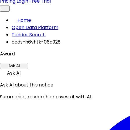
Pricing
Login
Free Trial
Home
Open Data Platform
Tender Search
ocds-h6vhtk-06a928
Award
Ask AI
Ask AI
Ask AI about this notice
Summarise, research or assess it with AI