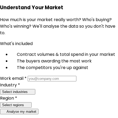
Understand Your Market
How much is your market really worth? Who's buying?
Who's winning? We'll analyse the data so you don't have
to.
What's included
Contract volumes & total spend in your market
The buyers awarding the most work
The competitors you're up against
Work email *
Industry *
Select industries
Region *
Select regions
Analyse my market