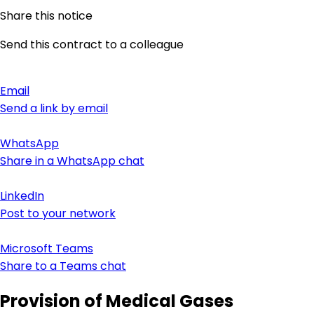
Share this notice
Send this contract to a colleague
Email
Send a link by email
WhatsApp
Share in a WhatsApp chat
LinkedIn
Post to your network
Microsoft Teams
Share to a Teams chat
Provision of Medical Gases