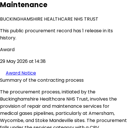
Maintenance
BUCKINGHAMSHIRE HEALTHCARE NHS TRUST
This public procurement record has 1 release in its
history.
Award
29 May 2026 at 14:38
Award Notice
Summary of the contracting process
The procurement process, initiated by the
Buckinghamshire Healthcare NHS Trust, involves the
provision of repair and maintenance services for
medical gases pipelines, particularly at Amersham,
Wycombe, and Stoke Mandeville sites. The procurement
falls under the services category with a CPV