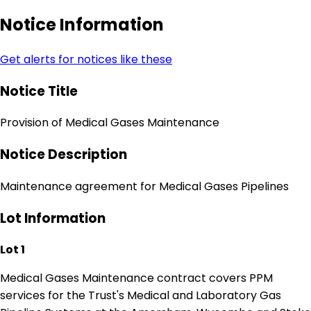
Notice Information
Get alerts for notices like these
Notice Title
Provision of Medical Gases Maintenance
Notice Description
Maintenance agreement for Medical Gases Pipelines
Lot Information
Lot 1
Medical Gases Maintenance contract covers PPM
services for the Trust's Medical and Laboratory Gas