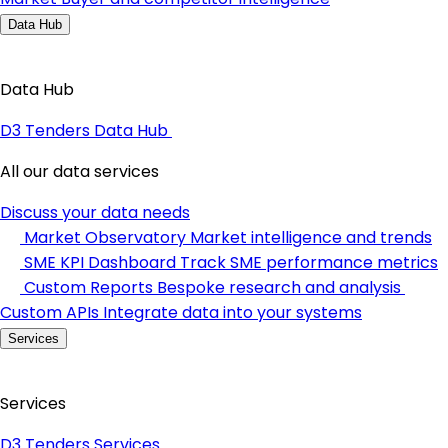
Data Hub
Data Hub
D3 Tenders Data Hub
All our data services
Discuss your data needs
Market Observatory
Market intelligence and trends
SME KPI Dashboard
Track SME performance metrics
Custom Reports
Bespoke research and analysis
Custom APIs
Integrate data into your systems
Services
Services
D3 Tenders Services