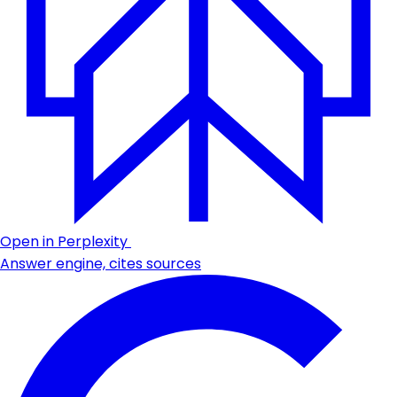
Open in Perplexity
Answer engine, cites sources