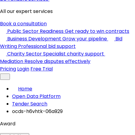
All our expert services
Book a consultation
Public Sector Readiness
Get ready to win contracts
Business Development
Grow your pipeline
Bid
Writing
Professional bid support
Charity Sector
Specialist charity support
Mediation
Resolve disputes effectively
Pricing
Login
Free Trial
Home
Open Data Platform
Tender Search
ocds-h6vhtk-06a929
Award