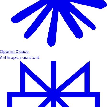
Open in Claude
Anthropic's assistant