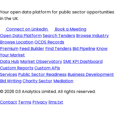
Your open data platform for public sector opportunities
in the UK.
Connect on LinkedIn
Book a Meeting
Open Data Platform
Search Tenders
Browse Industry
Browse Location
OCDS Records
Premium
Feed Builder
Find Tenders
Bid Pipeline
Know
Your Market
Data Hub
Market Observatory
SME KPI Dashboard
Custom Reports
Custom APIs
Services
Public Sector Readiness
Business Development
Bid Writing
Charity Sector
Mediation
© 2026 D3 Analytics Limited. All rights reserved.
Contact
Terms
Privacy
llms.txt