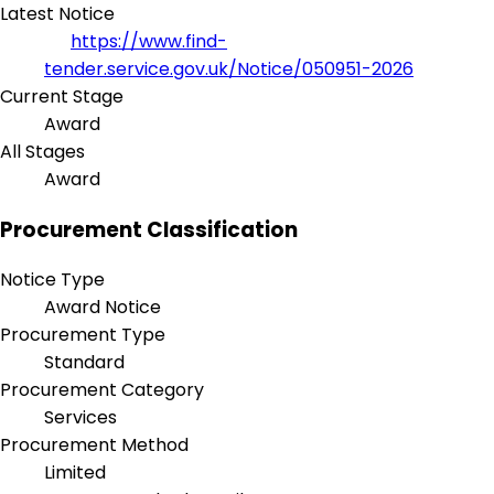
Latest Notice
https://www.find-
tender.service.gov.uk/Notice/050951-2026
Current Stage
Award
All Stages
Award
Procurement Classification
Notice Type
Award Notice
Procurement Type
Standard
Procurement Category
Services
Procurement Method
Limited