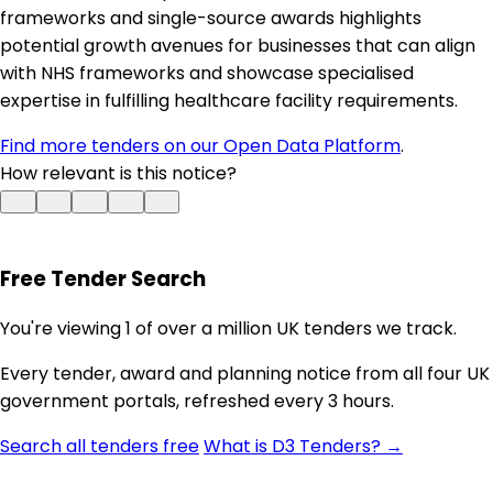
frameworks and single-source awards highlights
potential growth avenues for businesses that can align
with NHS frameworks and showcase specialised
expertise in fulfilling healthcare facility requirements.
Find more tenders on our Open Data Platform
.
How relevant is this notice?
Free Tender Search
You're viewing 1 of over a million UK tenders we track.
Every tender, award and planning notice from all four UK
government portals, refreshed every 3 hours.
Search all tenders free
What is D3 Tenders? →