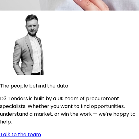
The people behind the data
D3 Tenders is built by a UK team of procurement
specialists. Whether you want to find opportunities,
understand a market, or win the work — we're happy to
help.
Talk to the team