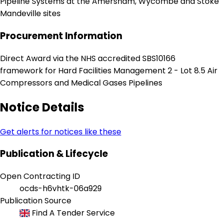
Pipeline Systems at the Amersham, Wycombe and Stoke
Mandeville sites
Procurement Information
Direct Award via the NHS accredited SBS10166
framework for Hard Facilities Management 2 - Lot 8.5 Air
Compressors and Medical Gases Pipelines
Notice Details
Get alerts for notices like these
Publication & Lifecycle
Open Contracting ID
ocds-h6vhtk-06a929
Publication Source
Find A Tender Service