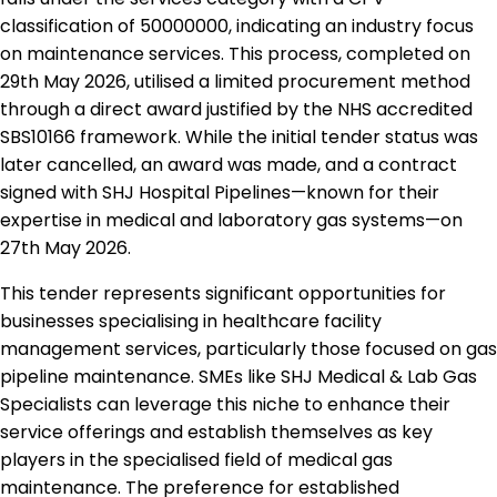
classification of 50000000, indicating an industry focus
on maintenance services. This process, completed on
29th May 2026, utilised a limited procurement method
through a direct award justified by the NHS accredited
SBS10166 framework. While the initial tender status was
later cancelled, an award was made, and a contract
signed with SHJ Hospital Pipelines—known for their
expertise in medical and laboratory gas systems—on
27th May 2026.
This tender represents significant opportunities for
businesses specialising in healthcare facility
management services, particularly those focused on gas
pipeline maintenance. SMEs like SHJ Medical & Lab Gas
Specialists can leverage this niche to enhance their
service offerings and establish themselves as key
players in the specialised field of medical gas
maintenance. The preference for established