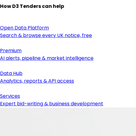
How D3 Tenders can help
Open Data Platform
Search & browse every UK notice, free
Premium
AI alerts, pipeline & market intelligence
Data Hub
Analytics, reports & API access
Services
Expert bid-writing & business development