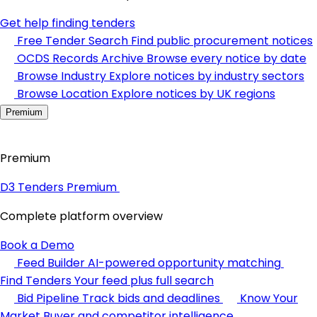
Get help finding tenders
Free Tender Search
Find public procurement notices
OCDS Records Archive
Browse every notice by date
Browse Industry
Explore notices by industry sectors
Browse Location
Explore notices by UK regions
Premium
Premium
D3 Tenders Premium
Complete platform overview
Book a Demo
Feed Builder
AI-powered opportunity matching
Find Tenders
Your feed plus full search
Bid Pipeline
Track bids and deadlines
Know Your
Market
Buyer and competitor intelligence