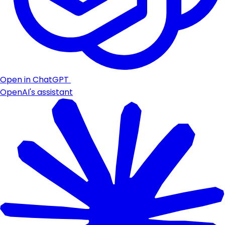
Open in ChatGPT
OpenAI's assistant