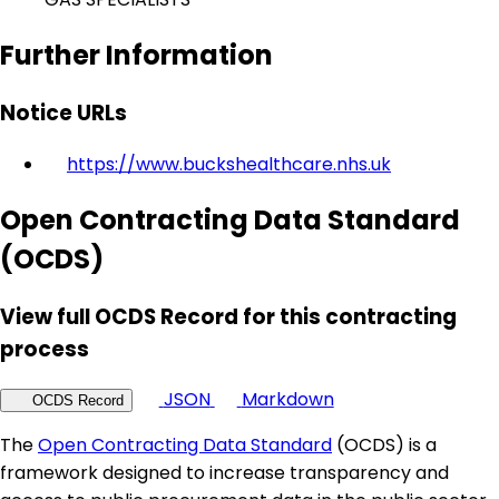
Further Information
Notice URLs
https://www.buckshealthcare.nhs.uk
Open Contracting Data Standard
(OCDS)
View full OCDS Record for this contracting
process
JSON
Markdown
OCDS Record
The
Open Contracting Data Standard
(OCDS) is a
framework designed to increase transparency and