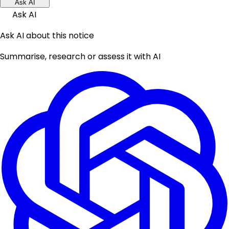
Ask AI
Ask AI
Ask AI about this notice
Summarise, research or assess it with AI