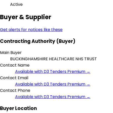
Active
Buyer & Supplier
Get alerts for notices like these
Contracting Authority (Buyer)
Main Buyer
BUCKINGHAMSHIRE HEALTHCARE NHS TRUST
Contact Name
Available with D3 Tenders Premium →
Contact Email
Available with D3 Tenders Premium →
Contact Phone
Available with D3 Tenders Premium →
Buyer Location