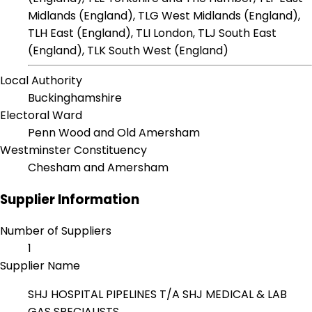
Midlands (England), TLG West Midlands (England),
TLH East (England), TLI London, TLJ South East
(England), TLK South West (England)
Local Authority
Buckinghamshire
Electoral Ward
Penn Wood and Old Amersham
Westminster Constituency
Chesham and Amersham
Supplier Information
Number of Suppliers
1
Supplier Name
SHJ HOSPITAL PIPELINES T/A SHJ MEDICAL & LAB
GAS SPECIALISTS