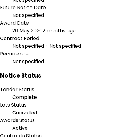
Future Notice Date
Not specified
Award Date
26 May 2026
2 months ago
Contract Period
Not specified - Not specified
Recurrence
Not specified
Notice Status
Tender Status
Complete
Lots Status
Cancelled
Awards Status
Active
Contracts Status