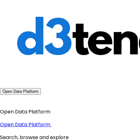
Open Data Platform
Open Data Platform
Open Data Platform
Search, browse and explore