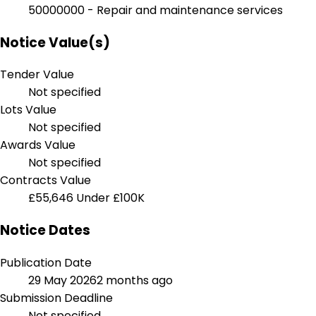
50000000 - Repair and maintenance services
Notice Value(s)
Tender Value
Not specified
Lots Value
Not specified
Awards Value
Not specified
Contracts Value
£55,646
Under £100K
Notice Dates
Publication Date
29 May 2026
2 months ago
Submission Deadline
Not specified