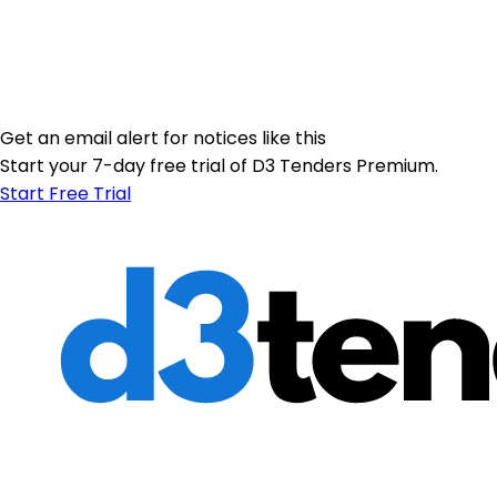
Get an email alert for notices like this
Start your 7-day free trial of D3 Tenders Premium.
Start Free Trial