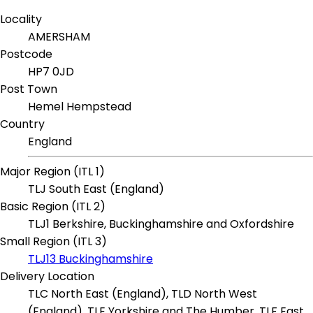
Locality
AMERSHAM
Postcode
HP7 0JD
Post Town
Hemel Hempstead
Country
England
Major Region (ITL 1)
TLJ South East (England)
Basic Region (ITL 2)
TLJ1 Berkshire, Buckinghamshire and Oxfordshire
Small Region (ITL 3)
TLJ13 Buckinghamshire
Delivery Location
TLC North East (England), TLD North West
(England), TLE Yorkshire and The Humber, TLF East