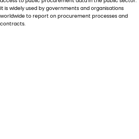
access to public procurement data in the public sector.
It is widely used by governments and organisations
worldwide to report on procurement processes and
contracts.