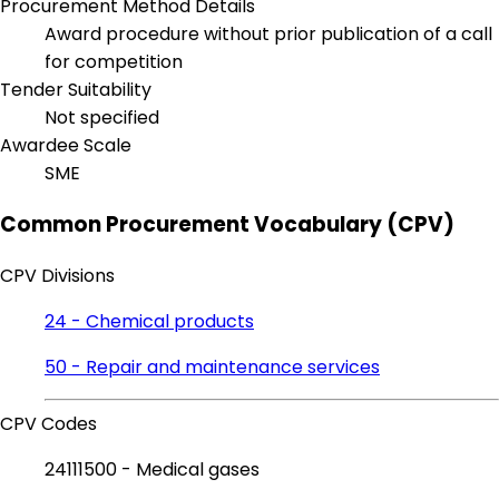
Procurement Method Details
Award procedure without prior publication of a call
for competition
Tender Suitability
Not specified
Awardee Scale
SME
Common Procurement Vocabulary (CPV)
CPV Divisions
24 - Chemical products
50 - Repair and maintenance services
CPV Codes
24111500 - Medical gases