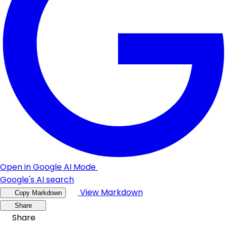
Open in Google AI Mode
Google's AI search
View Markdown
Copy Markdown
Share
Share