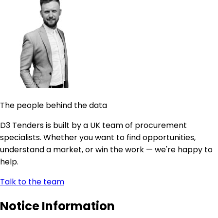
The people behind the data
D3 Tenders is built by a UK team of procurement
specialists. Whether you want to find opportunities,
understand a market, or win the work — we're happy to
help.
Talk to the team
Notice Information