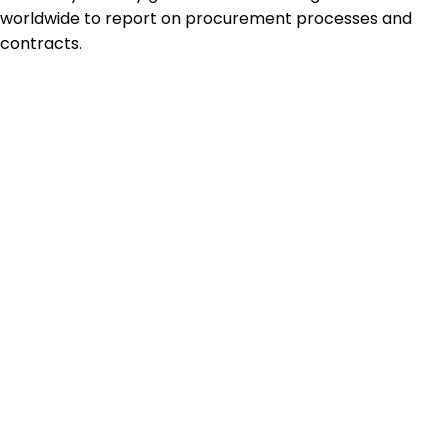
worldwide to report on procurement processes and
contracts.