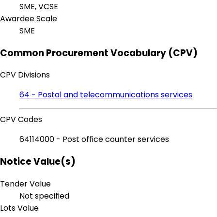
SME, VCSE
Awardee Scale
SME
Common Procurement Vocabulary (CPV)
CPV Divisions
64 - Postal and telecommunications services
CPV Codes
64114000 - Post office counter services
Notice Value(s)
Tender Value
Not specified
Lots Value