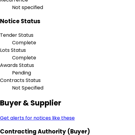
Not specified
Notice Status
Tender Status
Complete
Lots Status
Complete
Awards Status
Pending
Contracts Status
Not Specified
Buyer & Supplier
Get alerts for notices like these
Contracting Authority (Buyer)