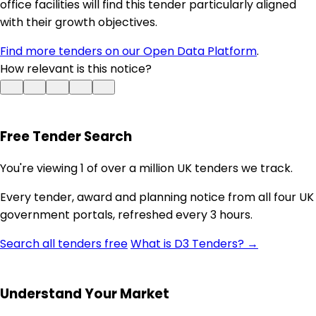
office facilities will find this tender particularly aligned
with their growth objectives.
Find more tenders on our Open Data Platform
.
How relevant is this notice?
Free Tender Search
You're viewing 1 of over a million UK tenders we track.
Every tender, award and planning notice from all four UK
government portals, refreshed every 3 hours.
Search all tenders free
What is D3 Tenders? →
Understand Your Market