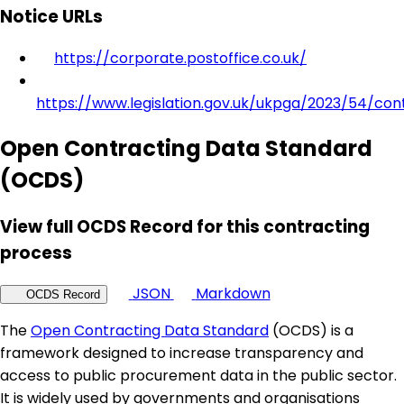
Notice URLs
https://corporate.postoffice.co.uk/
https://www.legislation.gov.uk/ukpga/2023/54/con
Open Contracting Data Standard
(OCDS)
View full OCDS Record for this contracting
process
JSON
Markdown
OCDS Record
The
Open Contracting Data Standard
(OCDS) is a
framework designed to increase transparency and
access to public procurement data in the public sector.
It is widely used by governments and organisations