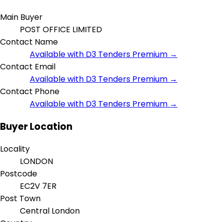
Main Buyer
POST OFFICE LIMITED
Contact Name
Available with D3 Tenders Premium →
Contact Email
Available with D3 Tenders Premium →
Contact Phone
Available with D3 Tenders Premium →
Buyer Location
Locality
LONDON
Postcode
EC2V 7ER
Post Town
Central London