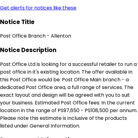
Get alerts for notices like these
Notice Title
Post Office Branch - Allenton
Notice Description
Post Office Ltd is looking for a successful retailer to run a
post office in it's existing location. The offer available in
this Post Office would be: Post Office Main branch - a
dedicated Post Office area, a full range of services. The
exact layout and design will be agreed with you to suit
your business. Estimated Post Office fees: In the current
location in the range of PS97,650 - PS108,500 per annum.
Please note this estimate is inclusive of the products
listed under General Information.