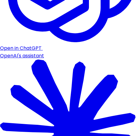
Open in ChatGPT
OpenAI's assistant