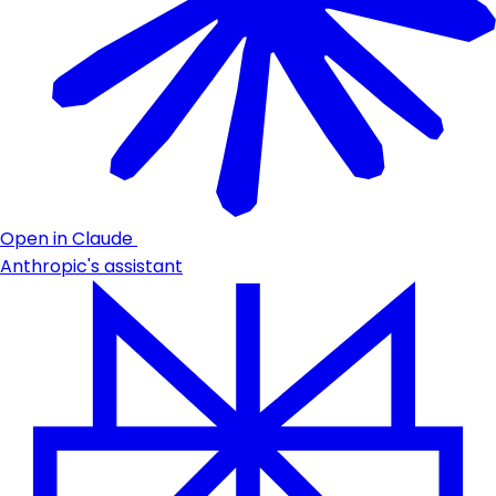
Open in Claude
Anthropic's assistant