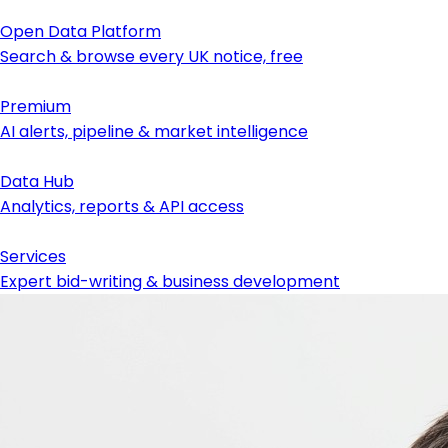
Open Data Platform
Search & browse every UK notice, free
Premium
AI alerts, pipeline & market intelligence
Data Hub
Analytics, reports & API access
Services
Expert bid-writing & business development