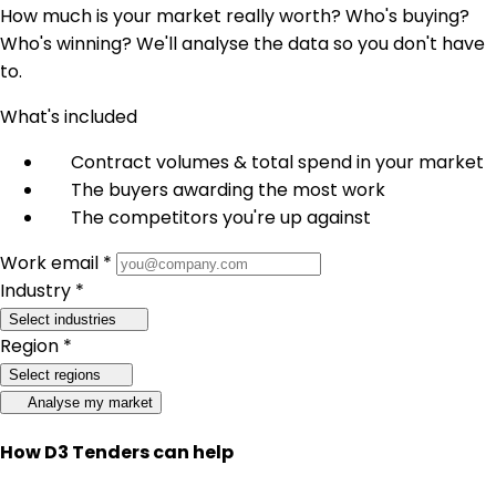
How much is your market really worth? Who's buying?
Who's winning? We'll analyse the data so you don't have
to.
What's included
Contract volumes & total spend in your market
The buyers awarding the most work
The competitors you're up against
Work email *
Industry *
Select industries
Region *
Select regions
Analyse my market
How D3 Tenders can help