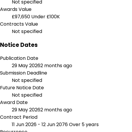
Not specified
Awards Value
£97,650
Under £100K
Contracts Value
Not specified
Notice Dates
Publication Date
29 May 2026
2 months ago
Submission Deadline
Not specified
Future Notice Date
Not specified
Award Date
29 May 2026
2 months ago
Contract Period
11 Jun 2026 - 12 Jun 2076
Over 5 years
Recurrence