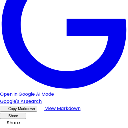
Open in Google AI Mode
Google's AI search
View Markdown
Copy Markdown
Share
Share