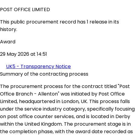
POST OFFICE LIMITED
This public procurement record has 1 release in its
history.
Award
29 May 2026 at 14:51
UK5 - Transparency Notice
Summary of the contracting process
The procurement process for the contract titled "Post
Office Branch - Allenton" was initiated by Post Office
Limited, headquartered in London, UK. This process falls
under the service industry category, specifically focusing
on post office counter services, and is located in Derby
within the United Kingdom. The procurement stage is in
the completion phase, with the award date recorded as