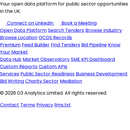
Your open data platform for public sector opportunities
in the UK.
Connect on LinkedIn
Book a Meeting
Open Data Platform
Search Tenders
Browse Industry
Browse Location
OCDS Records
Premium
Feed Builder
Find Tenders
Bid Pipeline
Know
Your Market
Data Hub
Market Observatory
SME KPI Dashboard
Custom Reports
Custom APIs
Services
Public Sector Readiness
Business Development
Bid Writing
Charity Sector
Mediation
© 2026 D3 Analytics Limited. All rights reserved.
Contact
Terms
Privacy
llms.txt