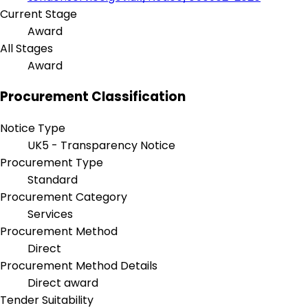
Current Stage
Award
All Stages
Award
Procurement Classification
Notice Type
UK5 - Transparency Notice
Procurement Type
Standard
Procurement Category
Services
Procurement Method
Direct
Procurement Method Details
Direct award
Tender Suitability