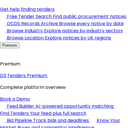
Get help finding tenders
Free Tender Search
Find public procurement notices
OCDS Records Archive
Browse every notice by date
Browse Industry
Explore notices by industry sectors
Browse Location
Explore notices by UK regions
Premium
Premium
D3 Tenders Premium
Complete platform overview
Book a Demo
Feed Builder
AI-powered opportunity matching
Find Tenders
Your feed plus full search
Bid Pipeline
Track bids and deadlines
Know Your
Market
Buyer and competitor intelligence