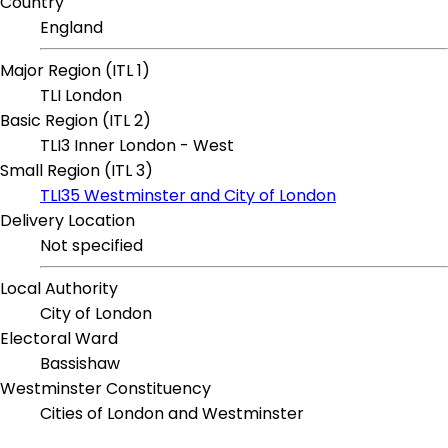
Country
England
Major Region (ITL 1)
TLI London
Basic Region (ITL 2)
TLI3 Inner London - West
Small Region (ITL 3)
TLI35 Westminster and City of London
Delivery Location
Not specified
Local Authority
City of London
Electoral Ward
Bassishaw
Westminster Constituency
Cities of London and Westminster