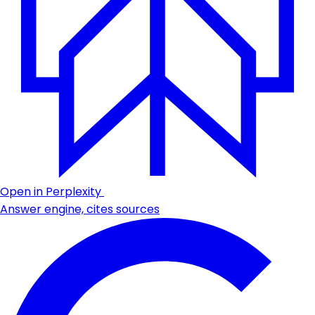
Open in Perplexity
Answer engine, cites sources