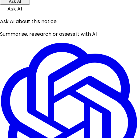
Ask AI
Ask AI
Ask AI about this notice
Summarise, research or assess it with AI