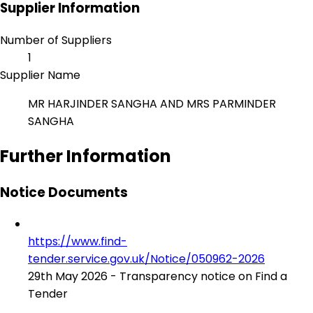
Supplier Information
Number of Suppliers
1
Supplier Name
MR HARJINDER SANGHA AND MRS PARMINDER
SANGHA
Further Information
Notice Documents
https://www.find-
tender.service.gov.uk/Notice/050962-2026
29th May 2026 - Transparency notice on Find a
Tender