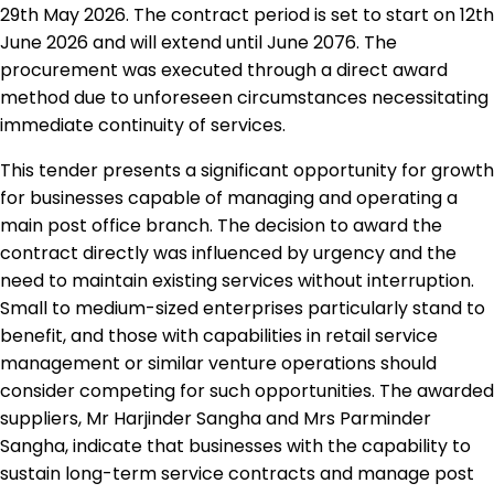
29th May 2026. The contract period is set to start on 12th
June 2026 and will extend until June 2076. The
procurement was executed through a direct award
method due to unforeseen circumstances necessitating
immediate continuity of services.
This tender presents a significant opportunity for growth
for businesses capable of managing and operating a
main post office branch. The decision to award the
contract directly was influenced by urgency and the
need to maintain existing services without interruption.
Small to medium-sized enterprises particularly stand to
benefit, and those with capabilities in retail service
management or similar venture operations should
consider competing for such opportunities. The awarded
suppliers, Mr Harjinder Sangha and Mrs Parminder
Sangha, indicate that businesses with the capability to
sustain long-term service contracts and manage post