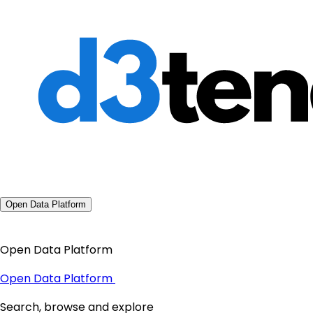
Open Data Platform
Open Data Platform
Open Data Platform
Search, browse and explore