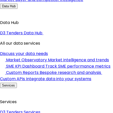
Data Hub
Data Hub
D3 Tenders Data Hub
All our data services
Discuss your data needs
Market Observatory
Market intelligence and trends
SME KPI Dashboard
Track SME performance metrics
Custom Reports
Bespoke research and analysis
Custom APIs
Integrate data into your systems
Services
Services
D3 Tenders Services