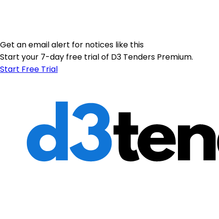
Get an email alert for notices like this
Start your 7-day free trial of D3 Tenders Premium.
Start Free Trial