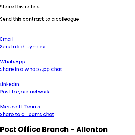
Share this notice
Send this contract to a colleague
Email
Send a link by email
WhatsApp
Share in a WhatsApp chat
LinkedIn
Post to your network
Microsoft Teams
Share to a Teams chat
Post Office Branch - Allenton