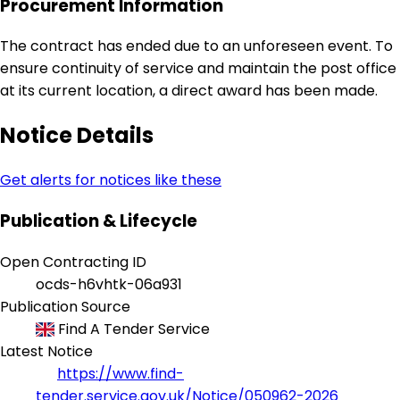
Procurement Information
The contract has ended due to an unforeseen event. To
ensure continuity of service and maintain the post office
at its current location, a direct award has been made.
Notice Details
Get alerts for notices like these
Publication & Lifecycle
Open Contracting ID
ocds-h6vhtk-06a931
Publication Source
Find A Tender Service
Latest Notice
https://www.find-
tender.service.gov.uk/Notice/050962-2026