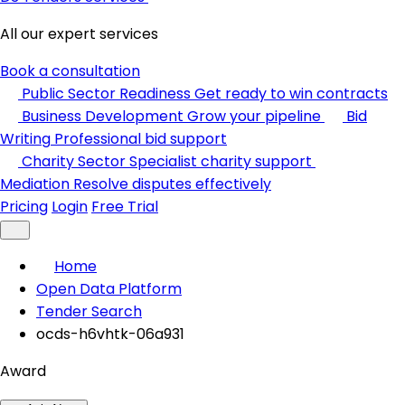
All our expert services
Book a consultation
Public Sector Readiness
Get ready to win contracts
Business Development
Grow your pipeline
Bid
Writing
Professional bid support
Charity Sector
Specialist charity support
Mediation
Resolve disputes effectively
Pricing
Login
Free Trial
Home
Open Data Platform
Tender Search
ocds-h6vhtk-06a931
Award