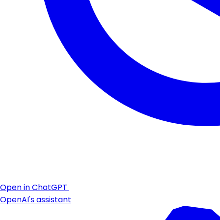
Open in ChatGPT
OpenAI's assistant