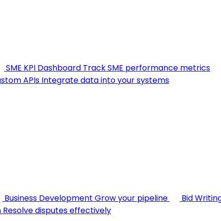
SME KPI Dashboard
Track SME performance metrics
stom APIs
Integrate data into your systems
Business Development
Grow your pipeline
Bid Writin
n
Resolve disputes effectively