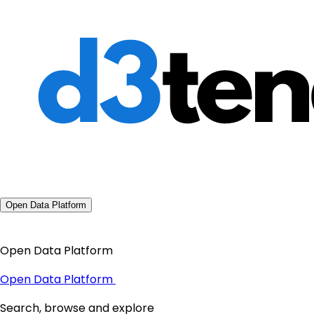
Open Data Platform
Open Data Platform
Open Data Platform
Search, browse and explore