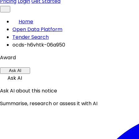
Pricing
Login
Get Started
Home
Open Data Platform
Tender Search
ocds-h6vhtk-06a950
Award
Ask AI
Ask AI
Ask AI about this notice
Summarise, research or assess it with AI