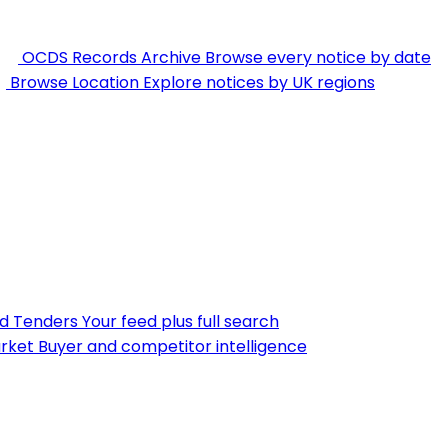
OCDS Records Archive
Browse every notice by date
Browse Location
Explore notices by UK regions
nd Tenders
Your feed plus full search
rket
Buyer and competitor intelligence