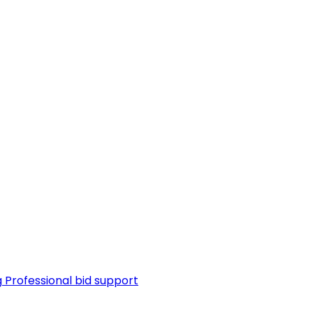
g
Professional bid support