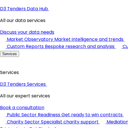
D3 Tenders Data Hub
All our data services
Discuss your data needs
Market Observatory
Market intelligence and trends
Custom Reports
Bespoke research and analysis
Cu
Services
Services
D3 Tenders Services
All our expert services
Book a consultation
Public Sector Readiness
Get ready to win contracts
Charity Sector
Specialist charity support
Mediatio