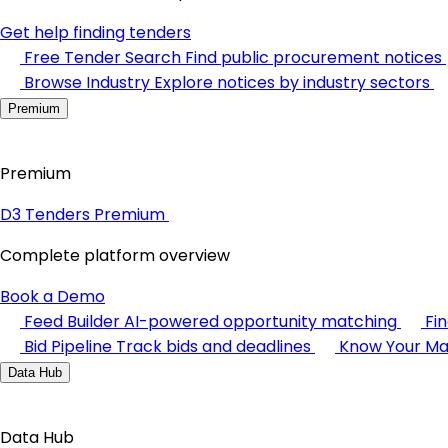
Get help finding tenders
Free Tender Search
Find public procurement notices
Browse Industry
Explore notices by industry sectors
Premium
Premium
D3 Tenders Premium
Complete platform overview
Book a Demo
Feed Builder
AI-powered opportunity matching
Fi
Bid Pipeline
Track bids and deadlines
Know Your Ma
Data Hub
Data Hub