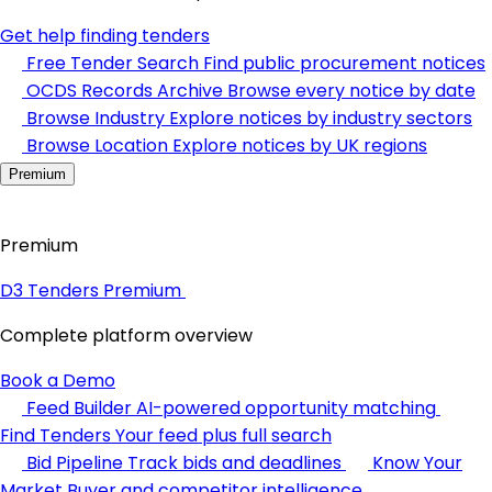
Get help finding tenders
Free Tender Search
Find public procurement notices
OCDS Records Archive
Browse every notice by date
Browse Industry
Explore notices by industry sectors
Browse Location
Explore notices by UK regions
Premium
Premium
D3 Tenders Premium
Complete platform overview
Book a Demo
Feed Builder
AI-powered opportunity matching
Find Tenders
Your feed plus full search
Bid Pipeline
Track bids and deadlines
Know Your
Market
Buyer and competitor intelligence