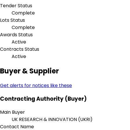
Tender Status
Complete
Lots Status
Complete
Awards Status
Active
Contracts Status
Active
Buyer & Supplier
Get alerts for notices like these
Contracting Authority (Buyer)
Main Buyer
UK RESEARCH & INNOVATION (UKRI)
Contact Name