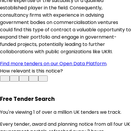
niche expertise or the suitability of a qualified
established player in the field. Consequently,
consultancy firms with experience in advising
government bodies on commercialisation ventures
could find this type of contract a valuable opportunity to
expand their portfolio and engage in government-
funded projects, potentially leading to further
collaborations with public organizations like UKRI.
Find more tenders on our Open Data Platform
.
How relevant is this notice?
Free Tender Search
You're viewing 1 of over a million UK tenders we track.
Every tender, award and planning notice from all four UK