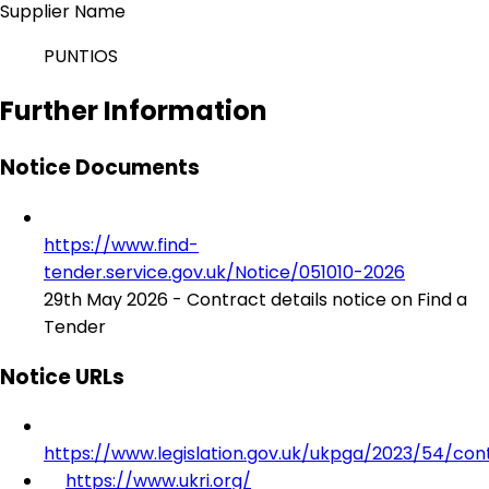
Supplier Name
PUNTIOS
Further Information
Notice Documents
https://www.find-
tender.service.gov.uk/Notice/051010-2026
29th May 2026 - Contract details notice on Find a
Tender
Notice URLs
https://www.legislation.gov.uk/ukpga/2023/54/con
https://www.ukri.org/