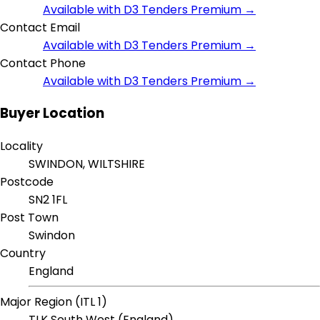
Available with D3 Tenders Premium →
Contact Email
Available with D3 Tenders Premium →
Contact Phone
Available with D3 Tenders Premium →
Buyer Location
Locality
SWINDON, WILTSHIRE
Postcode
SN2 1FL
Post Town
Swindon
Country
England
Major Region (ITL 1)
TLK South West (England)