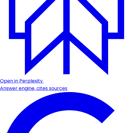
Open in Perplexity
Answer engine, cites sources