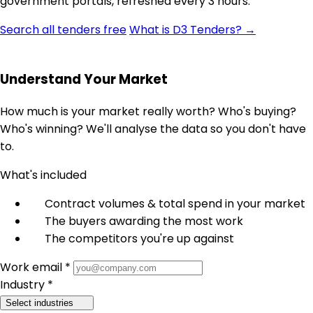
government portals, refreshed every 3 hours.
Search all tenders free
What is D3 Tenders? →
Understand Your Market
How much is your market really worth? Who's buying?
Who's winning? We'll analyse the data so you don't have
to.
What's included
Contract volumes & total spend in your market
The buyers awarding the most work
The competitors you're up against
Work email *
Industry *
Select industries