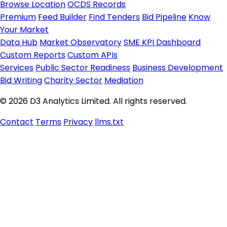
Browse Location
OCDS Records
Premium
Feed Builder
Find Tenders
Bid Pipeline
Know
Your Market
Data Hub
Market Observatory
SME KPI Dashboard
Custom Reports
Custom APIs
Services
Public Sector Readiness
Business Development
Bid Writing
Charity Sector
Mediation
© 2026 D3 Analytics Limited. All rights reserved.
Contact
Terms
Privacy
llms.txt