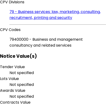
CPV Divisions
79 - Business services: law, marketing, consulting,
recruitment, printing and security
CPV Codes
79400000 - Business and management
consultancy and related services
Notice Value(s)
Tender Value
Not specified
Lots Value
Not specified
Awards Value
Not specified
Contracts Value