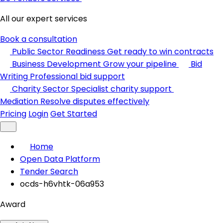
All our expert services
Book a consultation
Public Sector Readiness
Get ready to win contracts
Business Development
Grow your pipeline
Bid
Writing
Professional bid support
Charity Sector
Specialist charity support
Mediation
Resolve disputes effectively
Pricing
Login
Get Started
Home
Open Data Platform
Tender Search
ocds-h6vhtk-06a953
Award