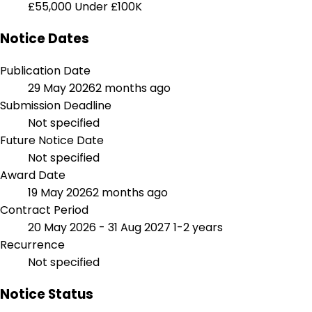
£55,000
Under £100K
Notice Dates
Publication Date
29 May 2026
2 months ago
Submission Deadline
Not specified
Future Notice Date
Not specified
Award Date
19 May 2026
2 months ago
Contract Period
20 May 2026 - 31 Aug 2027
1-2 years
Recurrence
Not specified
Notice Status