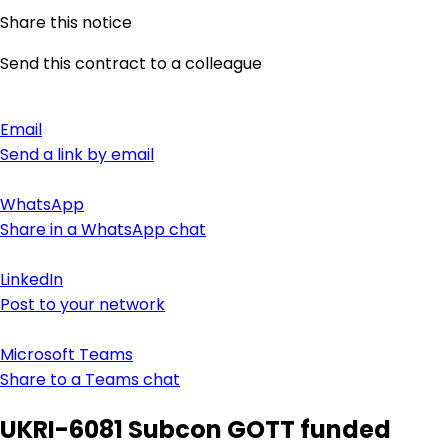
Share this notice
Send this contract to a colleague
Email
Send a link by email
WhatsApp
Share in a WhatsApp chat
LinkedIn
Post to your network
Microsoft Teams
Share to a Teams chat
UKRI-6081 Subcon GOTT funded