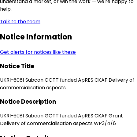
understand a market, or win the work — we're happy to
help.
Talk to the team
Notice Information
Get alerts for notices like these
Notice Title
UKRI-6081 Subcon GOTT funded ApRES CKAF Delivery of
commercialisation aspects
Notice Description
UKRI-6081 Subcon GOTT funded ApRES CKAF Grant
Delivery of commercialisation aspects WP3/4/6