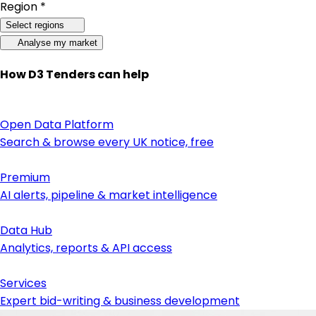
Region *
Select regions
Analyse my market
How D3 Tenders can help
Open Data Platform
Search & browse every UK notice, free
Premium
AI alerts, pipeline & market intelligence
Data Hub
Analytics, reports & API access
Services
Expert bid-writing & business development