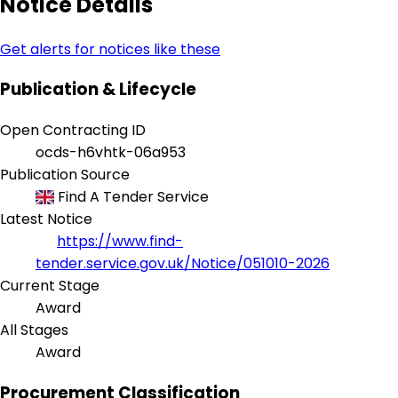
Notice Details
Get alerts for notices like these
Publication & Lifecycle
Open Contracting ID
ocds-h6vhtk-06a953
Publication Source
Find A Tender Service
Latest Notice
https://www.find-
tender.service.gov.uk/Notice/051010-2026
Current Stage
Award
All Stages
Award
Procurement Classification