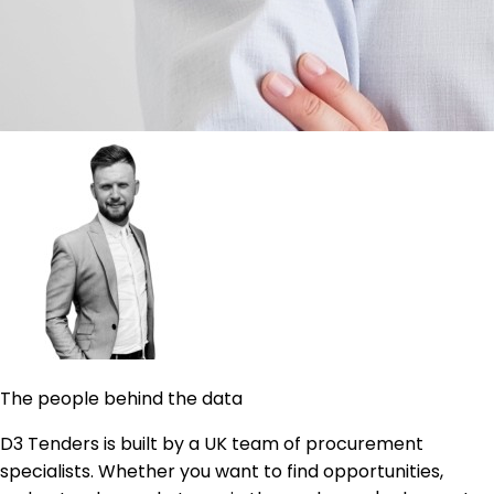
The people behind the data
D3 Tenders is built by a UK team of procurement
specialists. Whether you want to find opportunities,