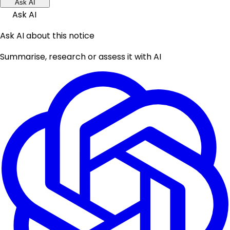
Ask AI
Ask AI
Ask AI about this notice
Summarise, research or assess it with AI