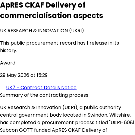
ApRES CKAF Delivery of
commercialisation aspects
UK RESEARCH & INNOVATION (UKRI)
This public procurement record has 1 release in its
history.
Award
29 May 2026 at 15:29
UK7 - Contract Details Notice
Summary of the contracting process
UK Research & Innovation (UKRI), a public authority
central government body located in Swindon, Wiltshire,
has completed a procurement process titled "UKRI-6081
Subcon GOTT funded ApRES CKAF Delivery of