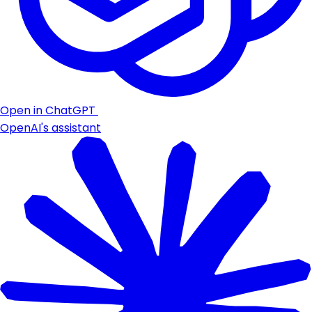
Open in ChatGPT
OpenAI's assistant