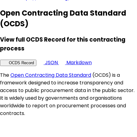
Open Contracting Data Standard
(OCDS)
View full OCDS Record for this contracting
process
JSON
Markdown
OCDS Record
The
Open Contracting Data Standard
(OCDS) is a
framework designed to increase transparency and
access to public procurement data in the public sector.
It is widely used by governments and organisations
worldwide to report on procurement processes and
contracts.