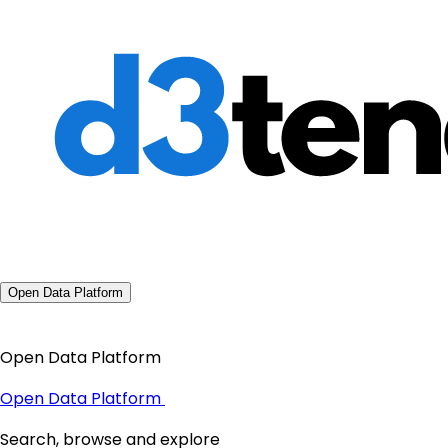
Open Data Platform
Open Data Platform
Open Data Platform
Search, browse and explore