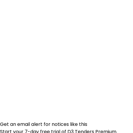
Get an email alert for notices like this
Start your 7-day free trial of D3 Tenders Premium.