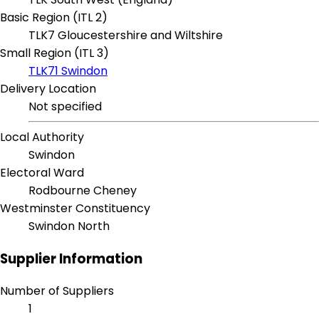
Basic Region (ITL 2)
TLK7 Gloucestershire and Wiltshire
Small Region (ITL 3)
TLK71 Swindon
Delivery Location
Not specified
Local Authority
Swindon
Electoral Ward
Rodbourne Cheney
Westminster Constituency
Swindon North
Supplier Information
Number of Suppliers
1