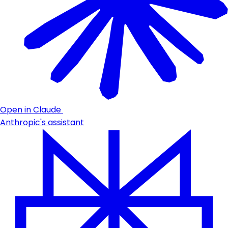
Open in Claude
Anthropic's assistant