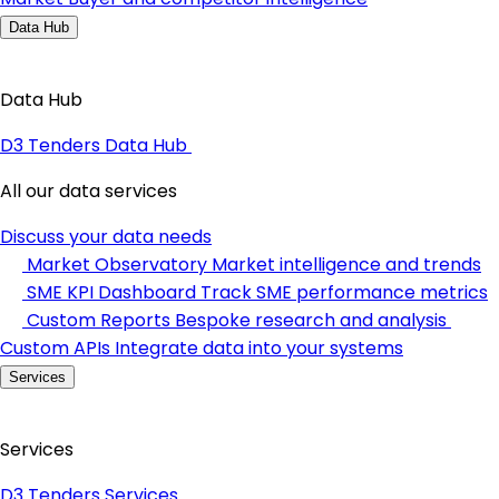
Data Hub
Data Hub
D3 Tenders Data Hub
All our data services
Discuss your data needs
Market Observatory
Market intelligence and trends
SME KPI Dashboard
Track SME performance metrics
Custom Reports
Bespoke research and analysis
Custom APIs
Integrate data into your systems
Services
Services
D3 Tenders Services