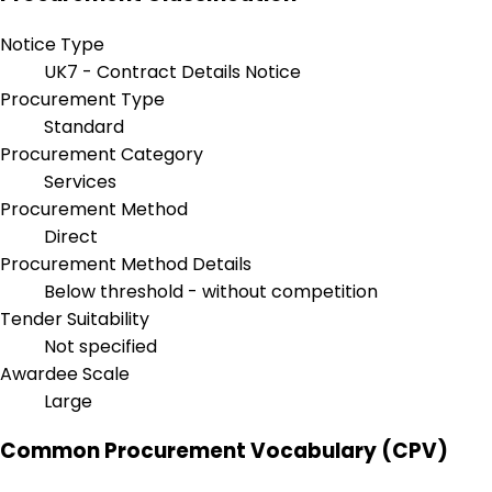
Notice Type
UK7 - Contract Details Notice
Procurement Type
Standard
Procurement Category
Services
Procurement Method
Direct
Procurement Method Details
Below threshold - without competition
Tender Suitability
Not specified
Awardee Scale
Large
Common Procurement Vocabulary (CPV)