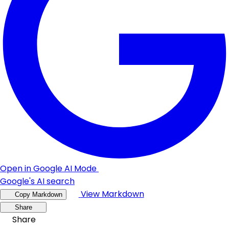
Open in Google AI Mode
Google's AI search
View Markdown
Copy Markdown
Share
Share