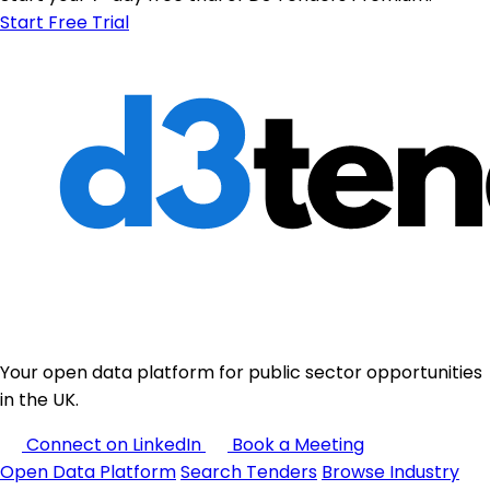
Start Free Trial
Your open data platform for public sector opportunities
in the UK.
Connect on LinkedIn
Book a Meeting
Open Data Platform
Search Tenders
Browse Industry