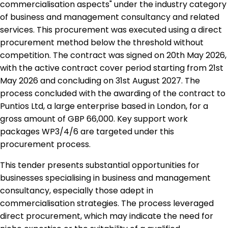
commercialisation aspects" under the industry category
of business and management consultancy and related
services. This procurement was executed using a direct
procurement method below the threshold without
competition. The contract was signed on 20th May 2026,
with the active contract cover period starting from 21st
May 2026 and concluding on 31st August 2027. The
process concluded with the awarding of the contract to
Puntios Ltd, a large enterprise based in London, for a
gross amount of GBP 66,000. Key support work
packages WP3/4/6 are targeted under this
procurement process.
This tender presents substantial opportunities for
businesses specialising in business and management
consultancy, especially those adept in
commercialisation strategies. The process leveraged
direct procurement, which may indicate the need for