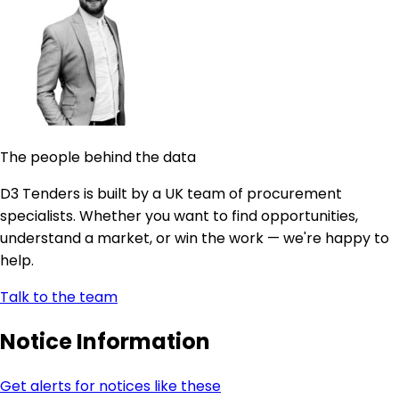
The people behind the data
D3 Tenders is built by a UK team of procurement
specialists. Whether you want to find opportunities,
understand a market, or win the work — we're happy to
help.
Talk to the team
Notice Information
Get alerts for notices like these