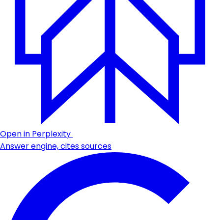
Open in Perplexity
Answer engine, cites sources