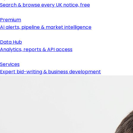
Search & browse every UK notice, free
Premium
AI alerts, pipeline & market intelligence
Data Hub
Analytics, reports & API access
Services
Expert bid-writing & business development