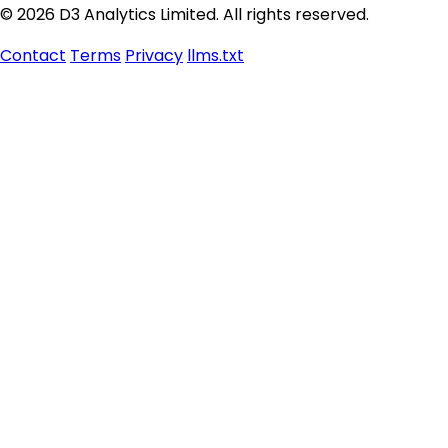
© 2026 D3 Analytics Limited. All rights reserved.
Contact
Terms
Privacy
llms.txt