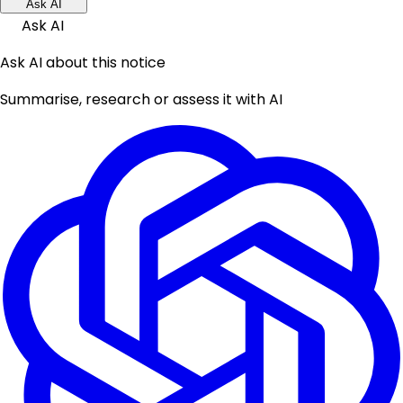
Ask AI
Ask AI
Ask AI about this notice
Summarise, research or assess it with AI