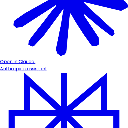
Open in Claude
Anthropic's assistant