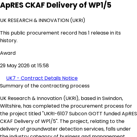
ApRES CKAF Delivery of WP1/5
UK RESEARCH & INNOVATION (UKRI)
This public procurement record has 1 release in its
history.
Award
29 May 2026 at 15:58
UK7 - Contract Details Notice
Summary of the contracting process
UK Research & Innovation (UKRI), based in Swindon,
Wiltshire, has completed the procurement process for
the project titled "UKRI-6107 Subcon GOTT funded ApRES
CKAF Delivery of WP1/5". The project, relating to the
delivery of groundwater detection services, falls under
the industry category of business and management