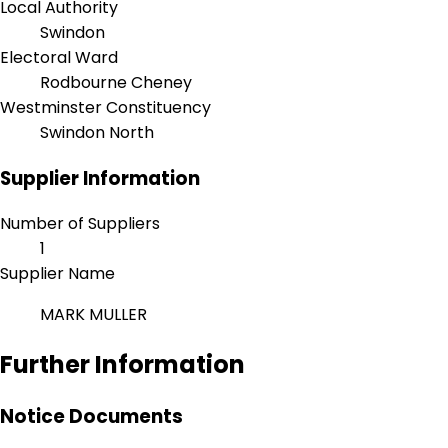
Local Authority
Swindon
Electoral Ward
Rodbourne Cheney
Westminster Constituency
Swindon North
Supplier Information
Number of Suppliers
1
Supplier Name
MARK MULLER
Further Information
Notice Documents