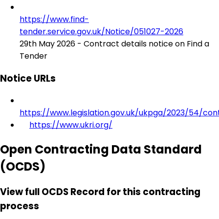
https://www.find-
tender.service.gov.uk/Notice/051027-2026
29th May 2026 - Contract details notice on Find a
Tender
Notice URLs
https://www.legislation.gov.uk/ukpga/2023/54/con
https://www.ukri.org/
Open Contracting Data Standard
(OCDS)
View full OCDS Record for this contracting
process