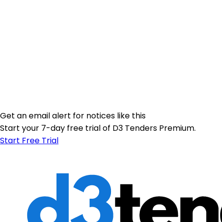
Get an email alert for notices like this
Start your 7-day free trial of D3 Tenders Premium.
Start Free Trial