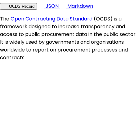
JSON
Markdown
OCDS Record
The
Open Contracting Data Standard
(OCDS) is a
framework designed to increase transparency and
access to public procurement data in the public sector.
It is widely used by governments and organisations
worldwide to report on procurement processes and
contracts.