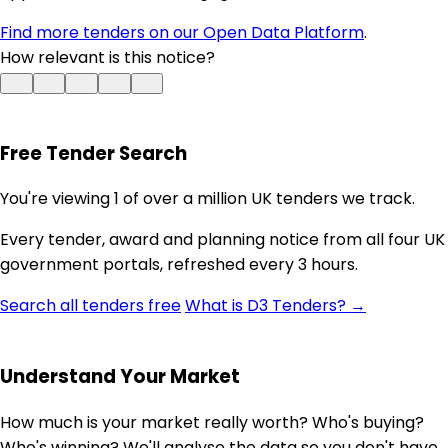
Find more tenders on our Open Data Platform
.
How relevant is this notice?
Free Tender Search
You're viewing 1 of over a million UK tenders we track.
Every tender, award and planning notice from all four UK
government portals, refreshed every 3 hours.
Search all tenders free
What is D3 Tenders? →
Understand Your Market
How much is your market really worth? Who's buying?
Who's winning? We'll analyse the data so you don't have