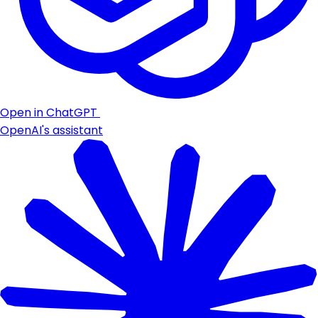
Open in ChatGPT
OpenAI's assistant