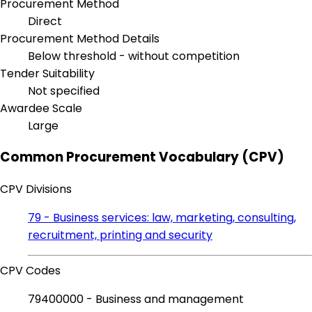
Procurement Method
Direct
Procurement Method Details
Below threshold - without competition
Tender Suitability
Not specified
Awardee Scale
Large
Common Procurement Vocabulary (CPV)
CPV Divisions
79 - Business services: law, marketing, consulting,
recruitment, printing and security
CPV Codes
79400000 - Business and management