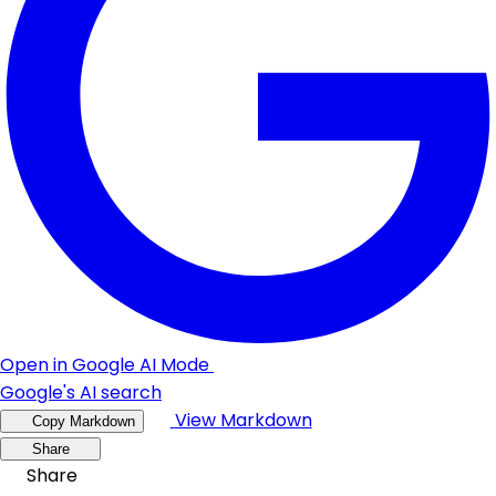
Open in Google AI Mode
Google's AI search
View Markdown
Copy Markdown
Share
Share