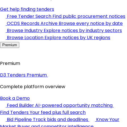
Get help finding tenders
Free Tender Search
Find public procurement notices
OCDS Records Archive
Browse every notice by date
Browse Industry
Explore notices by industry sectors
Browse Location
Explore notices by UK regions
Premium
Premium
D3 Tenders Premium
Complete platform overview
Book a Demo
Feed Builder
AI-powered opportunity matching
Find Tenders
Your feed plus full search
Bid Pipeline
Track bids and deadlines
Know Your
Market
Buyer and competitor intelligence