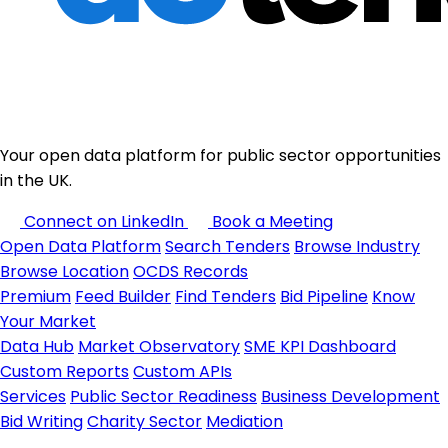
Your open data platform for public sector opportunities
in the UK.
Connect on LinkedIn
Book a Meeting
Open Data Platform
Search Tenders
Browse Industry
Browse Location
OCDS Records
Premium
Feed Builder
Find Tenders
Bid Pipeline
Know
Your Market
Data Hub
Market Observatory
SME KPI Dashboard
Custom Reports
Custom APIs
Services
Public Sector Readiness
Business Development
Bid Writing
Charity Sector
Mediation