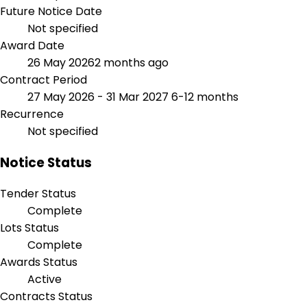
Future Notice Date
Not specified
Award Date
26 May 2026
2 months ago
Contract Period
27 May 2026 - 31 Mar 2027
6-12 months
Recurrence
Not specified
Notice Status
Tender Status
Complete
Lots Status
Complete
Awards Status
Active
Contracts Status