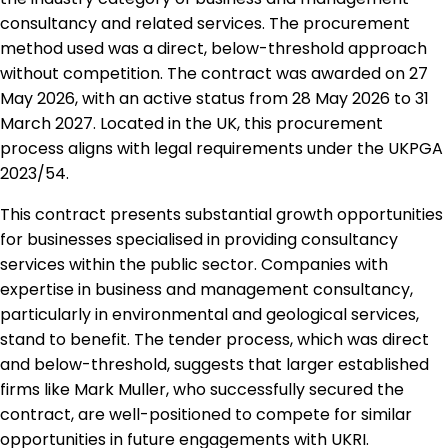
consultancy and related services. The procurement
method used was a direct, below-threshold approach
without competition. The contract was awarded on 27
May 2026, with an active status from 28 May 2026 to 31
March 2027. Located in the UK, this procurement
process aligns with legal requirements under the UKPGA
2023/54.
This contract presents substantial growth opportunities
for businesses specialised in providing consultancy
services within the public sector. Companies with
expertise in business and management consultancy,
particularly in environmental and geological services,
stand to benefit. The tender process, which was direct
and below-threshold, suggests that larger established
firms like Mark Muller, who successfully secured the
contract, are well-positioned to compete for similar
opportunities in future engagements with UKRI.