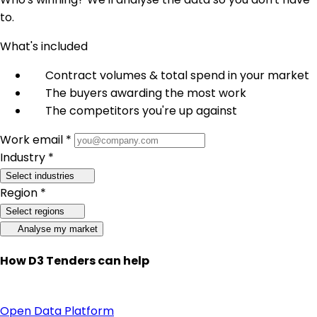
to.
What's included
Contract volumes & total spend in your market
The buyers awarding the most work
The competitors you're up against
Work email *
Industry *
Select industries
Region *
Select regions
Analyse my market
How D3 Tenders can help
Open Data Platform