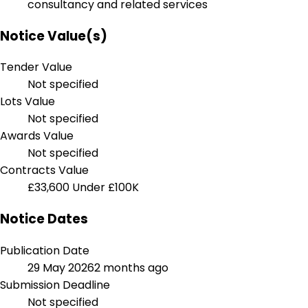
consultancy and related services
Notice Value(s)
Tender Value
Not specified
Lots Value
Not specified
Awards Value
Not specified
Contracts Value
£33,600
Under £100K
Notice Dates
Publication Date
29 May 2026
2 months ago
Submission Deadline
Not specified