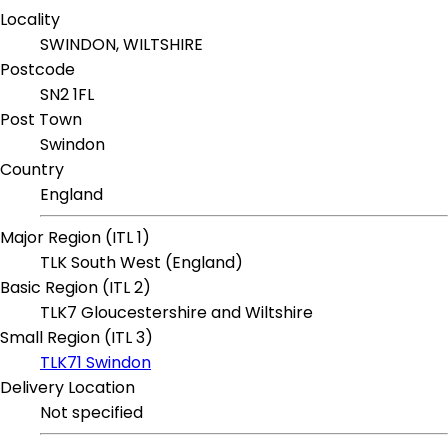
Locality
SWINDON, WILTSHIRE
Postcode
SN2 1FL
Post Town
Swindon
Country
England
Major Region (ITL 1)
TLK South West (England)
Basic Region (ITL 2)
TLK7 Gloucestershire and Wiltshire
Small Region (ITL 3)
TLK71 Swindon
Delivery Location
Not specified