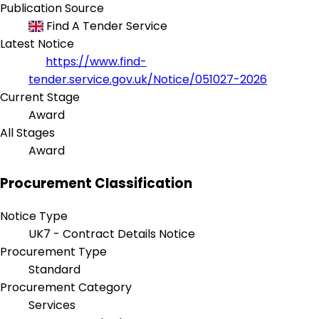
Publication Source
Find A Tender Service
Latest Notice
https://www.find-
tender.service.gov.uk/Notice/051027-2026
Current Stage
Award
All Stages
Award
Procurement Classification
Notice Type
UK7 - Contract Details Notice
Procurement Type
Standard
Procurement Category
Services