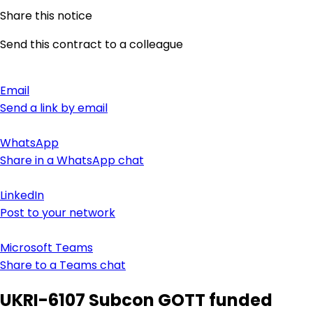
Share this notice
Send this contract to a colleague
Email
Send a link by email
WhatsApp
Share in a WhatsApp chat
LinkedIn
Post to your network
Microsoft Teams
Share to a Teams chat
UKRI-6107 Subcon GOTT funded