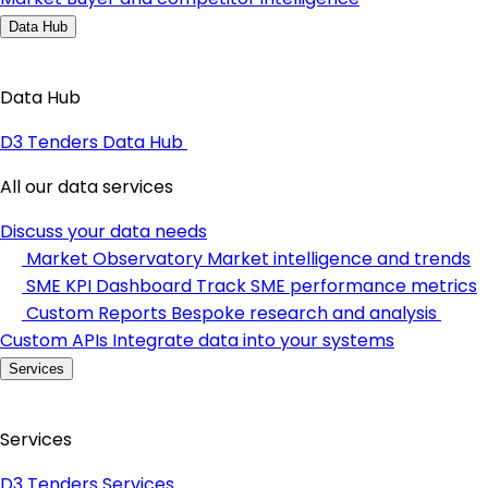
Data Hub
Data Hub
D3 Tenders Data Hub
All our data services
Discuss your data needs
Market Observatory
Market intelligence and trends
SME KPI Dashboard
Track SME performance metrics
Custom Reports
Bespoke research and analysis
Custom APIs
Integrate data into your systems
Services
Services
D3 Tenders Services