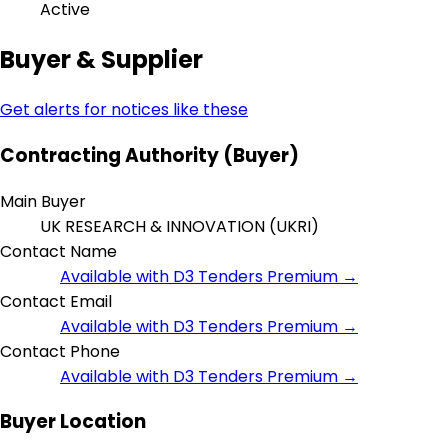
Active
Buyer & Supplier
Get alerts for notices like these
Contracting Authority (Buyer)
Main Buyer
UK RESEARCH & INNOVATION (UKRI)
Contact Name
Available with D3 Tenders Premium →
Contact Email
Available with D3 Tenders Premium →
Contact Phone
Available with D3 Tenders Premium →
Buyer Location