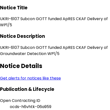
Notice Title
UKRI-6107 Subcon GOTT funded ApRES CKAF Delivery of
WP1/5
Notice Description
UKRI-6107 Subcon GOTT funded ApRES CKAF Delivery of
Groundwater Detection WP1/5
Notice Details
Get alerts for notices like these
Publication & Lifecycle
Open Contracting ID
ocds-h6vhtk-06a959