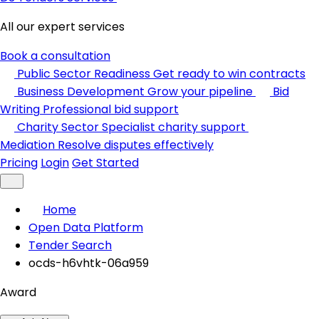
All our expert services
Book a consultation
Public Sector Readiness
Get ready to win contracts
Business Development
Grow your pipeline
Bid
Writing
Professional bid support
Charity Sector
Specialist charity support
Mediation
Resolve disputes effectively
Pricing
Login
Get Started
Home
Open Data Platform
Tender Search
ocds-h6vhtk-06a959
Award