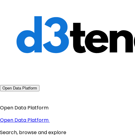
Open Data Platform
Open Data Platform
Open Data Platform
Search, browse and explore