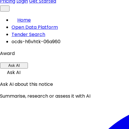
Pricing
Login
Get Started
Home
Open Data Platform
Tender Search
ocds-h6vhtk-06a960
Award
Ask AI
Ask AI
Ask AI about this notice
Summarise, research or assess it with AI