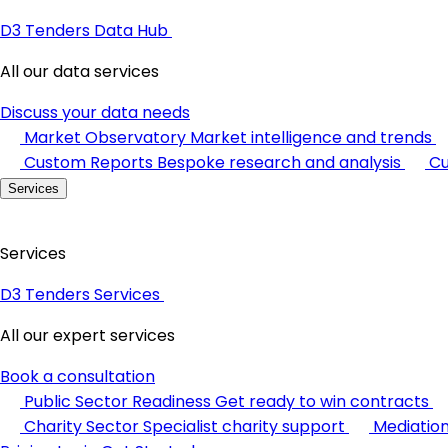
D3 Tenders Data Hub
All our data services
Discuss your data needs
Market Observatory
Market intelligence and trends
Custom Reports
Bespoke research and analysis
Cu
Services
Services
D3 Tenders Services
All our expert services
Book a consultation
Public Sector Readiness
Get ready to win contracts
Charity Sector
Specialist charity support
Mediatio