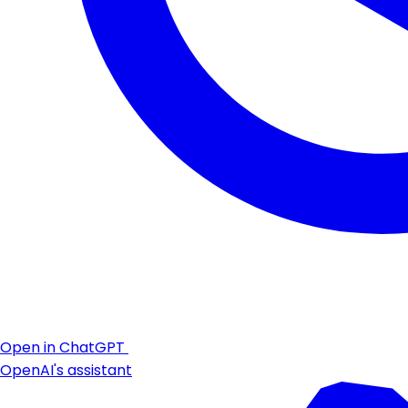
Open in ChatGPT
OpenAI's assistant