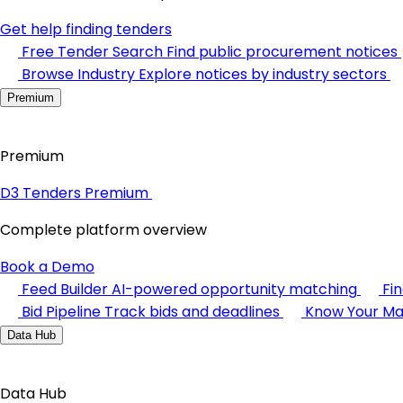
Get help finding tenders
Free Tender Search
Find public procurement notices
Browse Industry
Explore notices by industry sectors
Premium
Premium
D3 Tenders Premium
Complete platform overview
Book a Demo
Feed Builder
AI-powered opportunity matching
Fi
Bid Pipeline
Track bids and deadlines
Know Your Ma
Data Hub
Data Hub