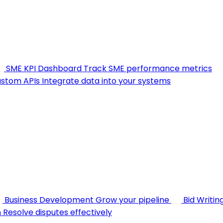
SME KPI Dashboard
Track SME performance metrics
stom APIs
Integrate data into your systems
Business Development
Grow your pipeline
Bid Writin
n
Resolve disputes effectively