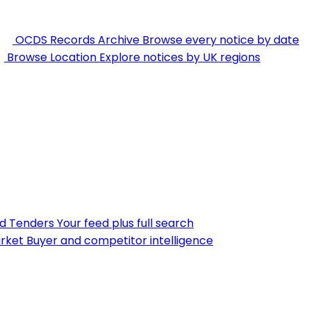
OCDS Records Archive
Browse every notice by date
Browse Location
Explore notices by UK regions
nd Tenders
Your feed plus full search
rket
Buyer and competitor intelligence