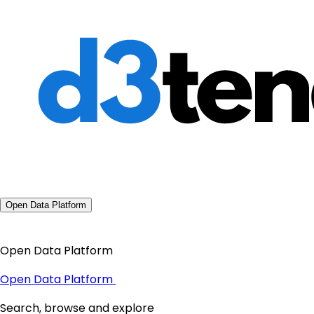
Open Data Platform
Open Data Platform
Open Data Platform
Search, browse and explore