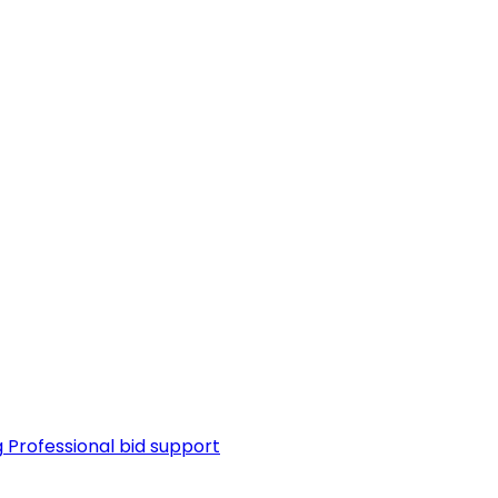
g
Professional bid support