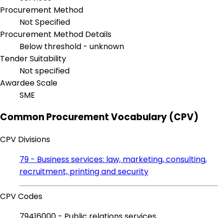
Procurement Method
Not Specified
Procurement Method Details
Below threshold - unknown
Tender Suitability
Not specified
Awardee Scale
SME
Common Procurement Vocabulary (CPV)
CPV Divisions
79 - Business services: law, marketing, consulting,
recruitment, printing and security
CPV Codes
79416000 - Public relations services