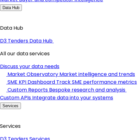
Data Hub
Data Hub
D3 Tenders Data Hub
All our data services
Discuss your data needs
Market Observatory
Market intelligence and trends
SME KPI Dashboard
Track SME performance metrics
Custom Reports
Bespoke research and analysis
Custom APIs
Integrate data into your systems
Services
Services
D3 Tenders Services