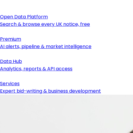
Open Data Platform
Search & browse every UK notice, free
Premium
AI alerts, pipeline & market intelligence
Data Hub
Analytics, reports & API access
Services
Expert bid-writing & business development