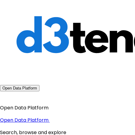
Open Data Platform
Open Data Platform
Open Data Platform
Search, browse and explore