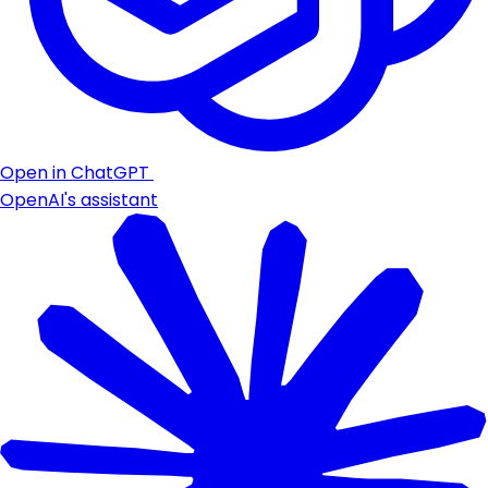
Open in ChatGPT
OpenAI's assistant