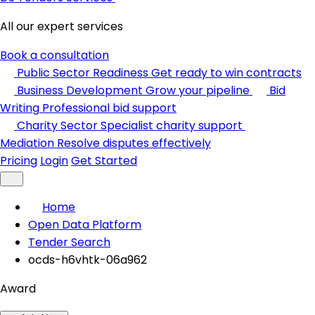
All our expert services
Book a consultation
Public Sector Readiness
Get ready to win contracts
Business Development
Grow your pipeline
Bid
Writing
Professional bid support
Charity Sector
Specialist charity support
Mediation
Resolve disputes effectively
Pricing
Login
Get Started
Home
Open Data Platform
Tender Search
ocds-h6vhtk-06a962
Award