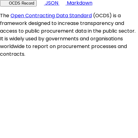
JSON
Markdown
OCDS Record
The
Open Contracting Data Standard
(OCDS) is a
framework designed to increase transparency and
access to public procurement data in the public sector.
It is widely used by governments and organisations
worldwide to report on procurement processes and
contracts.