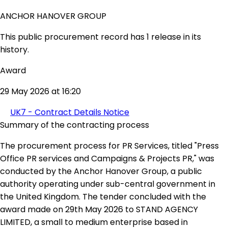
ANCHOR HANOVER GROUP
This public procurement record has 1 release in its
history.
Award
29 May 2026 at 16:20
UK7 - Contract Details Notice
Summary of the contracting process
The procurement process for PR Services, titled "Press
Office PR services and Campaigns & Projects PR," was
conducted by the Anchor Hanover Group, a public
authority operating under sub-central government in
the United Kingdom. The tender concluded with the
award made on 29th May 2026 to STAND AGENCY
LIMITED, a small to medium enterprise based in