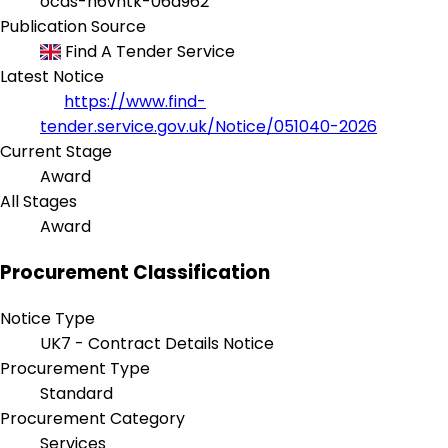
ocds-h6vhtk-06a962
Publication Source
Find A Tender Service
Latest Notice
https://www.find-
tender.service.gov.uk/Notice/051040-2026
Current Stage
Award
All Stages
Award
Procurement Classification
Notice Type
UK7 - Contract Details Notice
Procurement Type
Standard
Procurement Category
Services