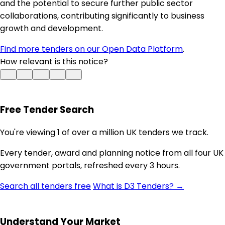
and the potential to secure further public sector
collaborations, contributing significantly to business
growth and development.
Find more tenders on our Open Data Platform
.
How relevant is this notice?
Free Tender Search
You're viewing 1 of over a million UK tenders we track.
Every tender, award and planning notice from all four UK
government portals, refreshed every 3 hours.
Search all tenders free
What is D3 Tenders? →
Understand Your Market