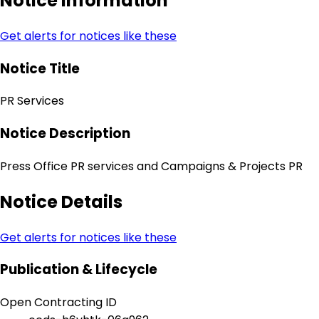
Notice Information
Get alerts for notices like these
Notice Title
PR Services
Notice Description
Press Office PR services and Campaigns & Projects PR
Notice Details
Get alerts for notices like these
Publication & Lifecycle
Open Contracting ID