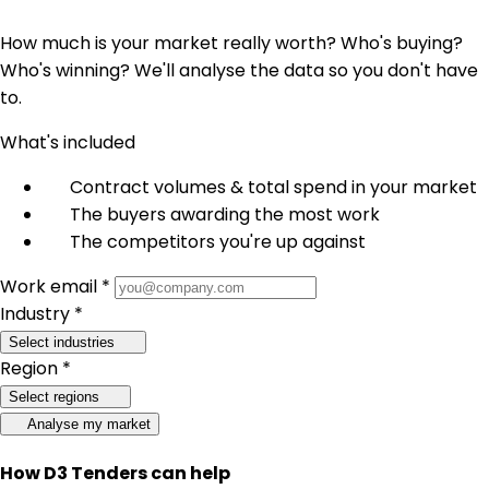
How much is your market really worth? Who's buying?
Who's winning? We'll analyse the data so you don't have
to.
What's included
Contract volumes & total spend in your market
The buyers awarding the most work
The competitors you're up against
Work email *
Industry *
Select industries
Region *
Select regions
Analyse my market
How D3 Tenders can help