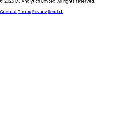
© 2026 D3 Analytics Limited. All rights reserved.
Contact
Terms
Privacy
llms.txt