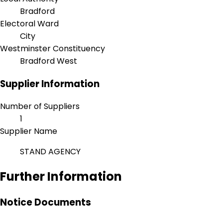
Bradford
Electoral Ward
City
Westminster Constituency
Bradford West
Supplier Information
Number of Suppliers
1
Supplier Name
STAND AGENCY
Further Information
Notice Documents