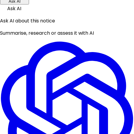
Ask AI
Ask AI
Ask AI about this notice
Summarise, research or assess it with AI