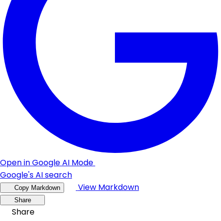
Open in Google AI Mode
Google's AI search
View Markdown
Copy Markdown
Share
Share