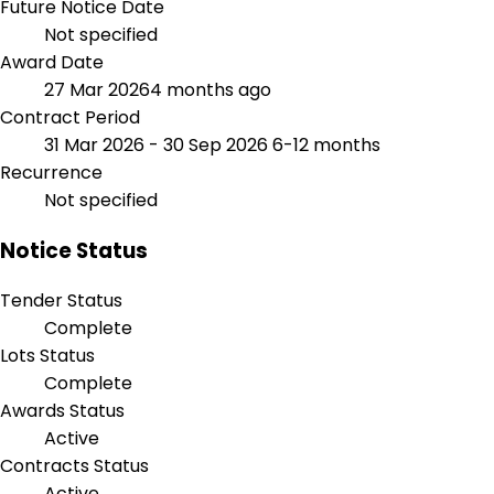
Future Notice Date
Not specified
Award Date
27 Mar 2026
4 months ago
Contract Period
31 Mar 2026 - 30 Sep 2026
6-12 months
Recurrence
Not specified
Notice Status
Tender Status
Complete
Lots Status
Complete
Awards Status
Active
Contracts Status
Active