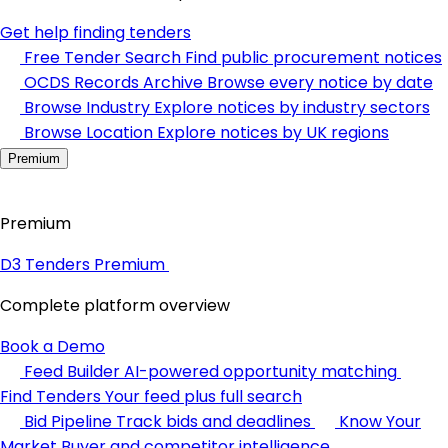
Get help finding tenders
Free Tender Search
Find public procurement notices
OCDS Records Archive
Browse every notice by date
Browse Industry
Explore notices by industry sectors
Browse Location
Explore notices by UK regions
Premium
Premium
D3 Tenders Premium
Complete platform overview
Book a Demo
Feed Builder
AI-powered opportunity matching
Find Tenders
Your feed plus full search
Bid Pipeline
Track bids and deadlines
Know Your
Market
Buyer and competitor intelligence