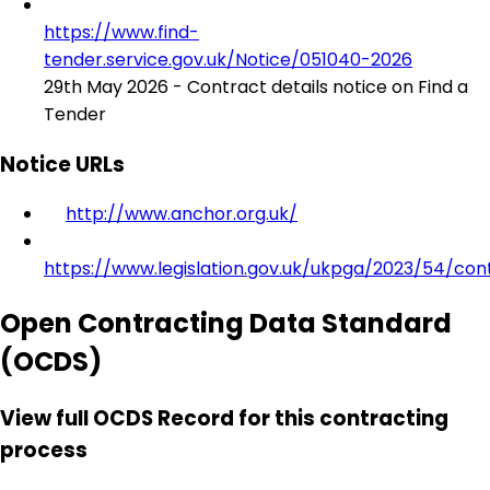
https://www.find-
tender.service.gov.uk/Notice/051040-2026
29th May 2026 - Contract details notice on Find a
Tender
Notice URLs
http://www.anchor.org.uk/
https://www.legislation.gov.uk/ukpga/2023/54/con
Open Contracting Data Standard
(OCDS)
View full OCDS Record for this contracting
process