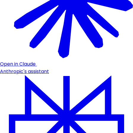
Open in Claude
Anthropic's assistant