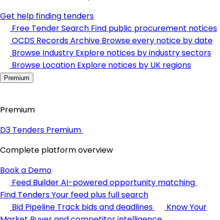
Get help finding tenders
Free Tender Search
Find public procurement notices
OCDS Records Archive
Browse every notice by date
Browse Industry
Explore notices by industry sectors
Browse Location
Explore notices by UK regions
Premium
Premium
D3 Tenders Premium
Complete platform overview
Book a Demo
Feed Builder
AI-powered opportunity matching
Find Tenders
Your feed plus full search
Bid Pipeline
Track bids and deadlines
Know Your
Market
Buyer and competitor intelligence