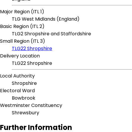
Major Region (ITL 1)
TLG West Midlands (England)
Basic Region (ITL 2)
TLG2 Shropshire and Staffordshire
Small Region (ITL 3)
TLG22 Shropshire
Delivery Location
TLG22 Shropshire
Local Authority
Shropshire
Electoral Ward
Bowbrook
Westminster Constituency
Shrewsbury
Further Information