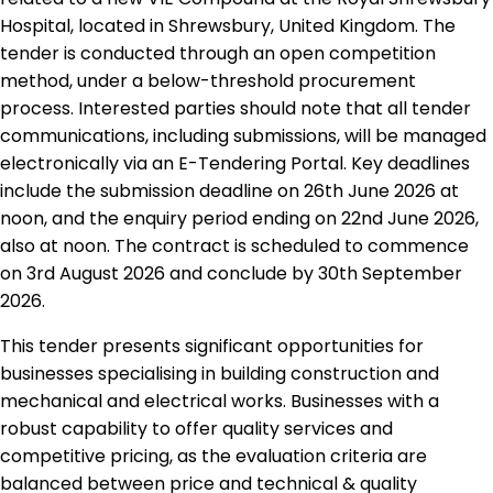
Hospital, located in Shrewsbury, United Kingdom. The
tender is conducted through an open competition
method, under a below-threshold procurement
process. Interested parties should note that all tender
communications, including submissions, will be managed
electronically via an E-Tendering Portal. Key deadlines
include the submission deadline on 26th June 2026 at
noon, and the enquiry period ending on 22nd June 2026,
also at noon. The contract is scheduled to commence
on 3rd August 2026 and conclude by 30th September
2026.
This tender presents significant opportunities for
businesses specialising in building construction and
mechanical and electrical works. Businesses with a
robust capability to offer quality services and
competitive pricing, as the evaluation criteria are
balanced between price and technical & quality