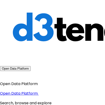
Open Data Platform
Open Data Platform
Open Data Platform
Search, browse and explore