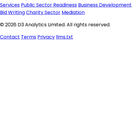
Services
Public Sector Readiness
Business Development
Bid Writing
Charity Sector
Mediation
© 2026 D3 Analytics Limited. All rights reserved.
Contact
Terms
Privacy
llms.txt