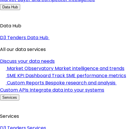
Data Hub
Data Hub
D3 Tenders Data Hub
All our data services
Discuss your data needs
Market Observatory
Market intelligence and trends
SME KPI Dashboard
Track SME performance metrics
Custom Reports
Bespoke research and analysis
Custom APIs
Integrate data into your systems
Services
Services
D3 Tenders Services