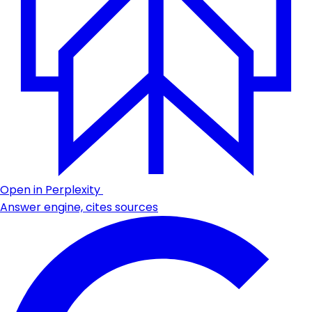
Open in Perplexity
Answer engine, cites sources