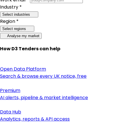
Industry *
Select industries
Region *
Select regions
Analyse my market
How D3 Tenders can help
Open Data Platform
Search & browse every UK notice, free
Premium
AI alerts, pipeline & market intelligence
Data Hub
Analytics, reports & API access