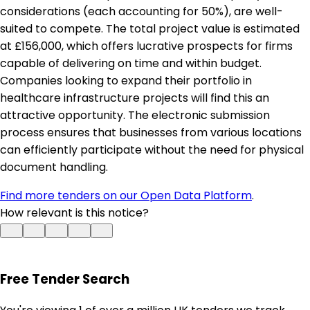
considerations (each accounting for 50%), are well-
suited to compete. The total project value is estimated
at £156,000, which offers lucrative prospects for firms
capable of delivering on time and within budget.
Companies looking to expand their portfolio in
healthcare infrastructure projects will find this an
attractive opportunity. The electronic submission
process ensures that businesses from various locations
can efficiently participate without the need for physical
document handling.
Find more tenders on our Open Data Platform
.
How relevant is this notice?
Free Tender Search