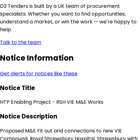
D3 Tenders is built by a UK team of procurement
specialists. Whether you want to find opportunities,
understand a market, or win the work — we're happy to
help.
Talk to the team
Notice Information
Get alerts for notices like these
Notice Title
HTP Enabling Project - RSH VIE M&E Works
Notice Description
Proposed M&E Fit out and connections to new VIE
Compound, Royal Shrewsbury Hospital, Shrewsbury with