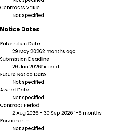
Contracts Value
Not specified
Notice Dates
Publication Date
29 May 2026
2 months ago
Submission Deadline
26 Jun 2026
Expired
Future Notice Date
Not specified
Award Date
Not specified
Contract Period
2 Aug 2026 - 30 Sep 2026
1-6 months
Recurrence
Not specified