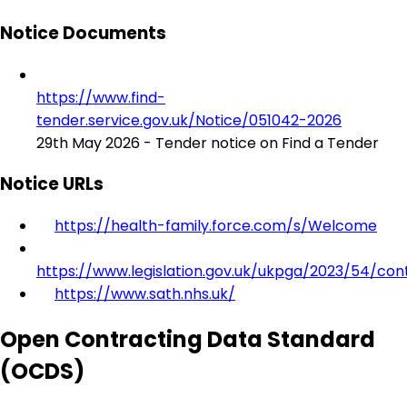
Notice Documents
https://www.find-
tender.service.gov.uk/Notice/051042-2026
29th May 2026 - Tender notice on Find a Tender
Notice URLs
https://health-family.force.com/s/Welcome
https://www.legislation.gov.uk/ukpga/2023/54/con
https://www.sath.nhs.uk/
Open Contracting Data Standard
(OCDS)