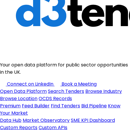
Your open data platform for public sector opportunities
in the UK.
Connect on LinkedIn
Book a Meeting
Open Data Platform
Search Tenders
Browse Industry
Browse Location
OCDS Records
Premium
Feed Builder
Find Tenders
Bid Pipeline
Know
Your Market
Data Hub
Market Observatory
SME KPI Dashboard
Custom Reports
Custom APIs