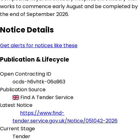
works to commence early August and be completed by
the end of September 2026.
Notice Details
Get alerts for notices like these
Publication & Lifecycle
Open Contracting ID
ocds-h6vhtk-06a963
Publication Source
Find A Tender Service
Latest Notice
https://www.find-
tender.service.gov.uk/Notice/051042-2026
Current Stage
Tender