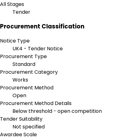
All Stages
Tender
Procurement Classification
Notice Type
UK4 - Tender Notice
Procurement Type
Standard
Procurement Category
Works
Procurement Method
Open
Procurement Method Details
Below threshold - open competition
Tender Suitability
Not specified
Awardee Scale