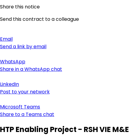
Share this notice
Send this contract to a colleague
Email
Send a link by email
WhatsApp
Share in a WhatsApp chat
LinkedIn
Post to your network
Microsoft Teams
Share to a Teams chat
HTP Enabling Project - RSH VIE M&E