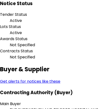
Notice Status
Tender Status
Active
Lots Status
Active
Awards Status
Not Specified
Contracts Status
Not Specified
Buyer & Supplier
Get alerts for notices like these
Contracting Authority (Buyer)
Main Buyer