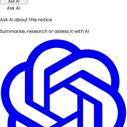
Ask AI
Ask AI
Ask AI about this notice
Summarise, research or assess it with AI