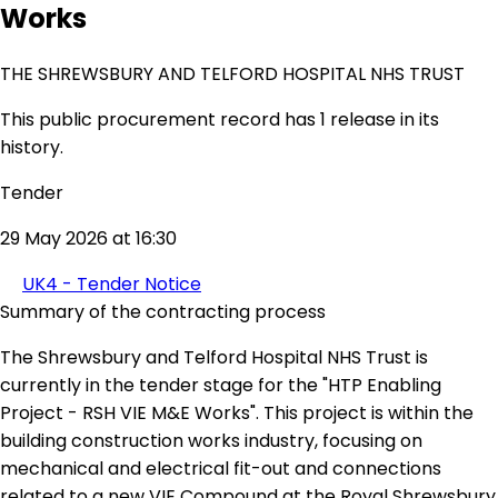
Works
THE SHREWSBURY AND TELFORD HOSPITAL NHS TRUST
This public procurement record has 1 release in its
history.
Tender
29 May 2026 at 16:30
UK4 - Tender Notice
Summary of the contracting process
The Shrewsbury and Telford Hospital NHS Trust is
currently in the tender stage for the "HTP Enabling
Project - RSH VIE M&E Works". This project is within the
building construction works industry, focusing on
mechanical and electrical fit-out and connections
related to a new VIE Compound at the Royal Shrewsbury