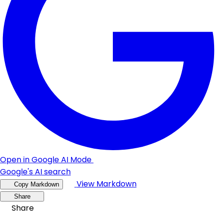
Open in Google AI Mode
Google's AI search
View Markdown
Copy Markdown
Share
Share