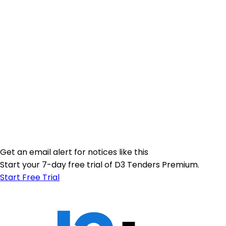
Get an email alert for notices like this
Start your 7-day free trial of D3 Tenders Premium.
Start Free Trial