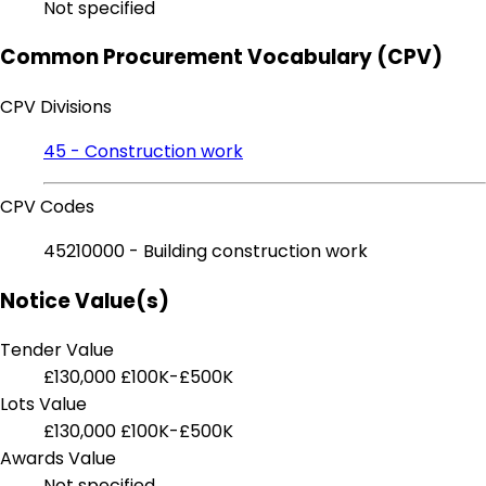
Not specified
Common Procurement Vocabulary (CPV)
CPV Divisions
45 - Construction work
CPV Codes
45210000 - Building construction work
Notice Value(s)
Tender Value
£130,000
£100K-£500K
Lots Value
£130,000
£100K-£500K
Awards Value
Not specified