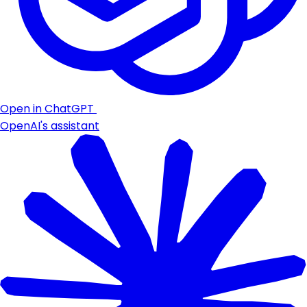
Open in ChatGPT
OpenAI's assistant