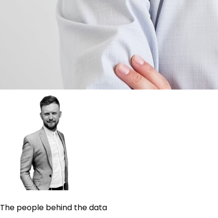
The people behind the data