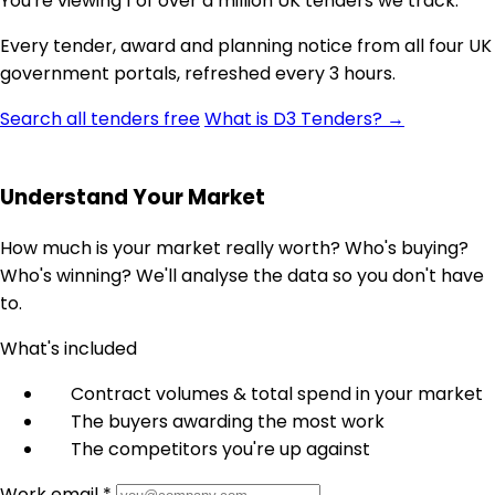
You're viewing 1 of over a million UK tenders we track.
Every tender, award and planning notice from all four UK
government portals, refreshed every 3 hours.
Search all tenders free
What is D3 Tenders? →
Understand Your Market
How much is your market really worth? Who's buying?
Who's winning? We'll analyse the data so you don't have
to.
What's included
Contract volumes & total spend in your market
The buyers awarding the most work
The competitors you're up against
Work email *