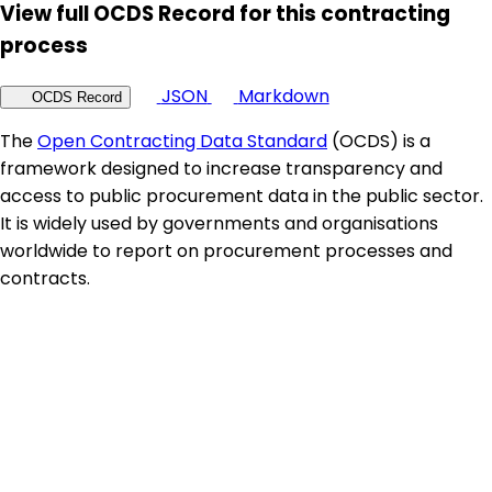
View full OCDS Record for this contracting
process
JSON
Markdown
OCDS Record
The
Open Contracting Data Standard
(OCDS) is a
framework designed to increase transparency and
access to public procurement data in the public sector.
It is widely used by governments and organisations
worldwide to report on procurement processes and
contracts.