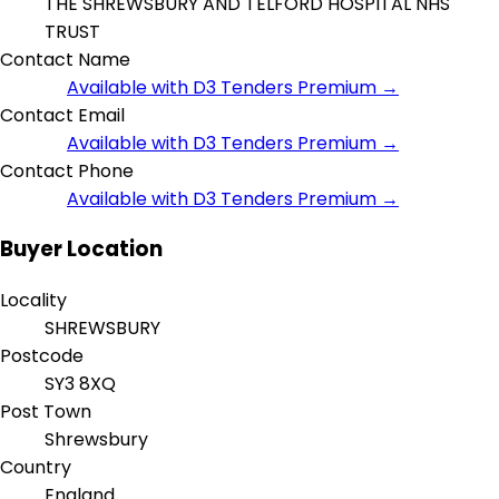
THE SHREWSBURY AND TELFORD HOSPITAL NHS
TRUST
Contact Name
Available with D3 Tenders Premium →
Contact Email
Available with D3 Tenders Premium →
Contact Phone
Available with D3 Tenders Premium →
Buyer Location
Locality
SHREWSBURY
Postcode
SY3 8XQ
Post Town
Shrewsbury
Country
England