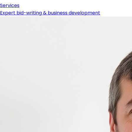
Services
Expert bid-writing & business development