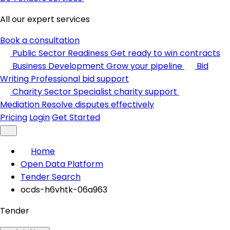
All our expert services
Book a consultation
Public Sector Readiness
Get ready to win contracts
Business Development
Grow your pipeline
Bid
Writing
Professional bid support
Charity Sector
Specialist charity support
Mediation
Resolve disputes effectively
Pricing
Login
Get Started
Home
Open Data Platform
Tender Search
ocds-h6vhtk-06a963
Tender