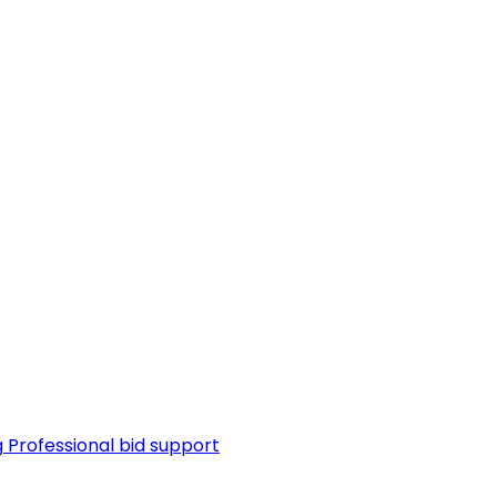
g
Professional bid support