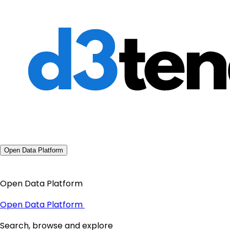
Open Data Platform
Open Data Platform
Open Data Platform
Search, browse and explore