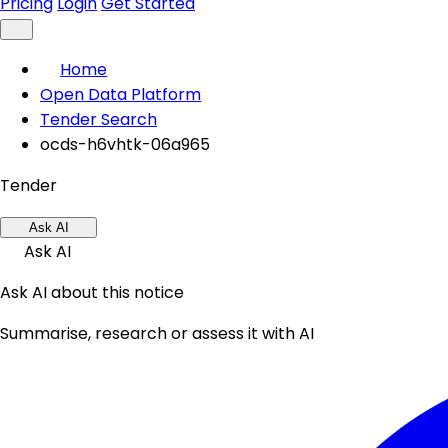
Pricing
Login
Get Started
Home
Open Data Platform
Tender Search
ocds-h6vhtk-06a965
Tender
Ask AI
Ask AI
Ask AI about this notice
Summarise, research or assess it with AI