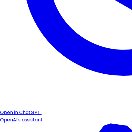
Open in ChatGPT
OpenAI's assistant