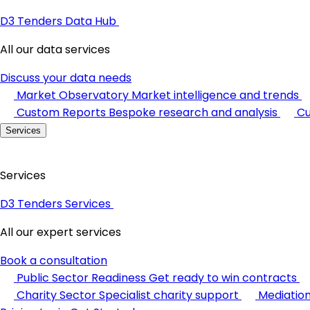
D3 Tenders Data Hub
All our data services
Discuss your data needs
Market Observatory
Market intelligence and trends
Custom Reports
Bespoke research and analysis
Cu
Services
Services
D3 Tenders Services
All our expert services
Book a consultation
Public Sector Readiness
Get ready to win contracts
Charity Sector
Specialist charity support
Mediatio