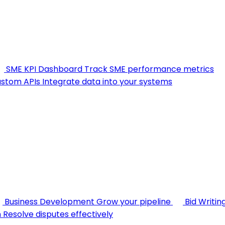
SME KPI Dashboard
Track SME performance metrics
stom APIs
Integrate data into your systems
Business Development
Grow your pipeline
Bid Writin
n
Resolve disputes effectively