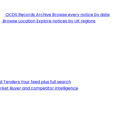
OCDS Records Archive
Browse every notice by date
Browse Location
Explore notices by UK regions
nd Tenders
Your feed plus full search
rket
Buyer and competitor intelligence