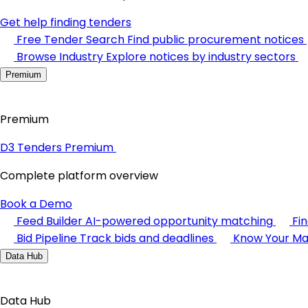
Get help finding tenders
Free Tender Search
Find public procurement notices
Browse Industry
Explore notices by industry sectors
Premium
Premium
D3 Tenders Premium
Complete platform overview
Book a Demo
Feed Builder
AI-powered opportunity matching
Fi
Bid Pipeline
Track bids and deadlines
Know Your Ma
Data Hub
Data Hub