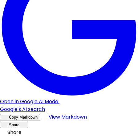
Open in Google AI Mode
Google's AI search
View Markdown
Copy Markdown
Share
Share