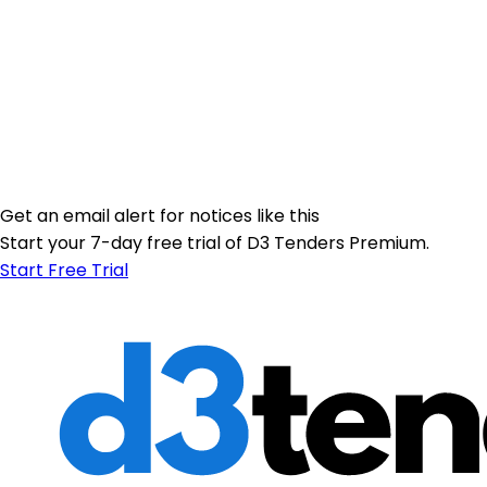
Get an email alert for notices like this
Start your 7-day free trial of D3 Tenders Premium.
Start Free Trial