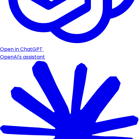
Open in ChatGPT
OpenAI's assistant