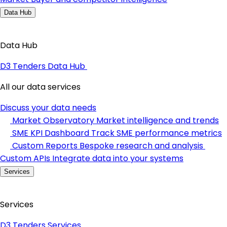
Data Hub
Data Hub
D3 Tenders Data Hub
All our data services
Discuss your data needs
Market Observatory
Market intelligence and trends
SME KPI Dashboard
Track SME performance metrics
Custom Reports
Bespoke research and analysis
Custom APIs
Integrate data into your systems
Services
Services
D3 Tenders Services