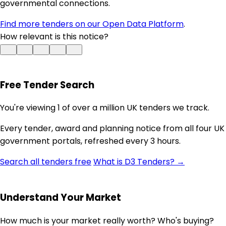
governmental connections.
Find more tenders on our Open Data Platform
.
How relevant is this notice?
Free Tender Search
You're viewing 1 of over a million UK tenders we track.
Every tender, award and planning notice from all four UK
government portals, refreshed every 3 hours.
Search all tenders free
What is D3 Tenders? →
Understand Your Market
How much is your market really worth? Who's buying?