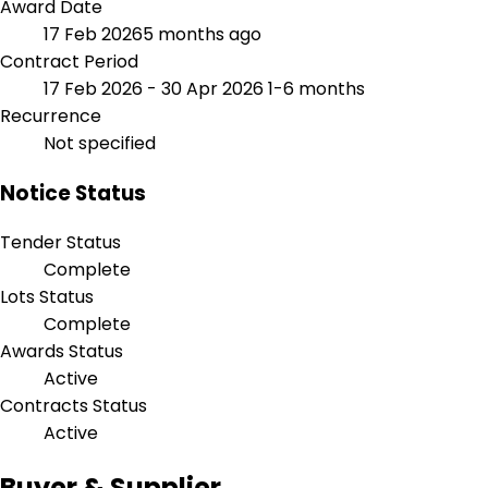
Award Date
17 Feb 2026
5 months ago
Contract Period
17 Feb 2026 - 30 Apr 2026
1-6 months
Recurrence
Not specified
Notice Status
Tender Status
Complete
Lots Status
Complete
Awards Status
Active
Contracts Status
Active
Buyer & Supplier