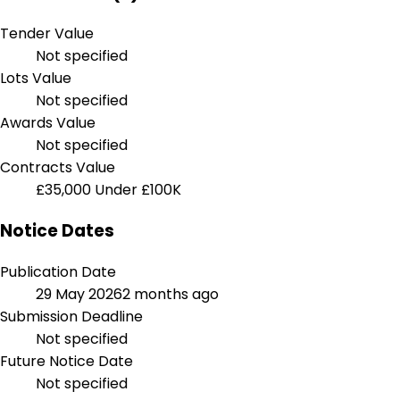
Tender Value
Not specified
Lots Value
Not specified
Awards Value
Not specified
Contracts Value
£35,000
Under £100K
Notice Dates
Publication Date
29 May 2026
2 months ago
Submission Deadline
Not specified
Future Notice Date
Not specified