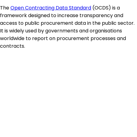
The
Open Contracting Data Standard
(OCDS) is a
framework designed to increase transparency and
access to public procurement data in the public sector.
It is widely used by governments and organisations
worldwide to report on procurement processes and
contracts.