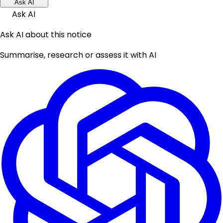
Ask AI
Ask AI
Ask AI about this notice
Summarise, research or assess it with AI