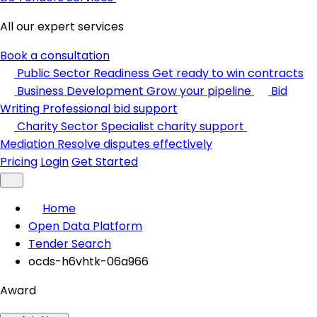
All our expert services
Book a consultation
Public Sector Readiness
Get ready to win contracts
Business Development
Grow your pipeline
Bid
Writing
Professional bid support
Charity Sector
Specialist charity support
Mediation
Resolve disputes effectively
Pricing
Login
Get Started
Home
Open Data Platform
Tender Search
ocds-h6vhtk-06a966
Award