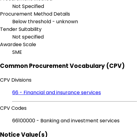
Not Specified
Procurement Method Details
Below threshold - unknown
Tender Suitability
Not specified
Awardee Scale
SME
Common Procurement Vocabulary (CPV)
CPV Divisions
66 - Financial and insurance services
CPV Codes
66100000 - Banking and investment services
Notice Value(s)