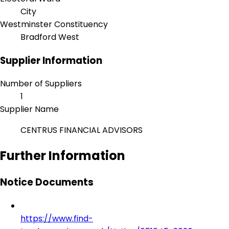
City
Westminster Constituency
Bradford West
Supplier Information
Number of Suppliers
1
Supplier Name
CENTRUS FINANCIAL ADVISORS
Further Information
Notice Documents
https://www.find-