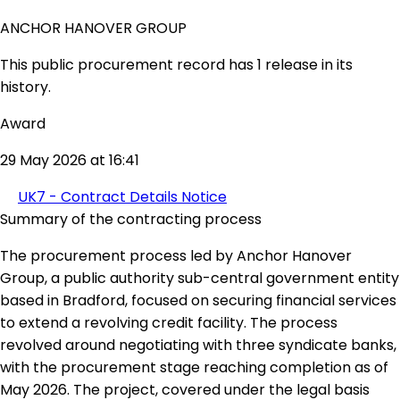
ANCHOR HANOVER GROUP
This public procurement record has 1 release in its
history.
Award
29 May 2026 at 16:41
UK7 - Contract Details Notice
Summary of the contracting process
The procurement process led by Anchor Hanover
Group, a public authority sub-central government entity
based in Bradford, focused on securing financial services
to extend a revolving credit facility. The process
revolved around negotiating with three syndicate banks,
with the procurement stage reaching completion as of
May 2026. The project, covered under the legal basis