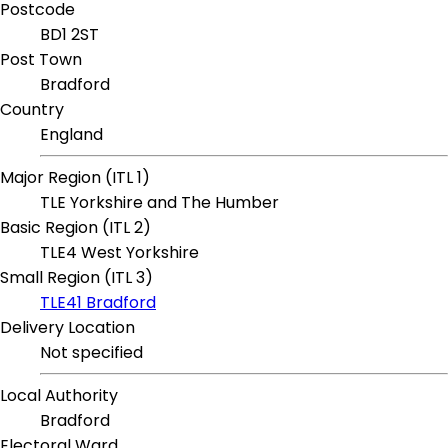
Postcode
BD1 2ST
Post Town
Bradford
Country
England
Major Region (ITL 1)
TLE Yorkshire and The Humber
Basic Region (ITL 2)
TLE4 West Yorkshire
Small Region (ITL 3)
TLE41 Bradford
Delivery Location
Not specified
Local Authority
Bradford
Electoral Ward