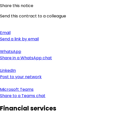
Share this notice
Send this contract to a colleague
Email
Send a link by email
WhatsApp
Share in a WhatsApp chat
LinkedIn
Post to your network
Microsoft Teams
Share to a Teams chat
Financial services