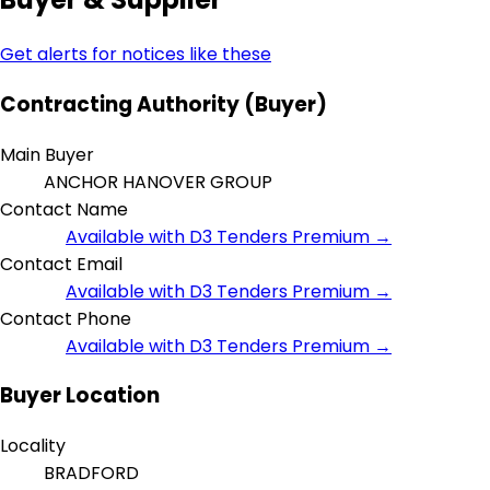
Get alerts for notices like these
Contracting Authority (Buyer)
Main Buyer
ANCHOR HANOVER GROUP
Contact Name
Available with D3 Tenders Premium →
Contact Email
Available with D3 Tenders Premium →
Contact Phone
Available with D3 Tenders Premium →
Buyer Location
Locality
BRADFORD