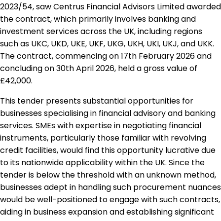
2023/54, saw Centrus Financial Advisors Limited awarded
the contract, which primarily involves banking and
investment services across the UK, including regions
such as UKC, UKD, UKE, UKF, UKG, UKH, UKI, UKJ, and UKK.
The contract, commencing on 17th February 2026 and
concluding on 30th April 2026, held a gross value of
£42,000.
This tender presents substantial opportunities for
businesses specialising in financial advisory and banking
services. SMEs with expertise in negotiating financial
instruments, particularly those familiar with revolving
credit facilities, would find this opportunity lucrative due
to its nationwide applicability within the UK. Since the
tender is below the threshold with an unknown method,
businesses adept in handling such procurement nuances
would be well-positioned to engage with such contracts,
aiding in business expansion and establishing significant