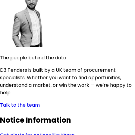
The people behind the data
D3 Tenders is built by a UK team of procurement
specialists. Whether you want to find opportunities,
understand a market, or win the work — we're happy to
help.
Talk to the team
Notice Information