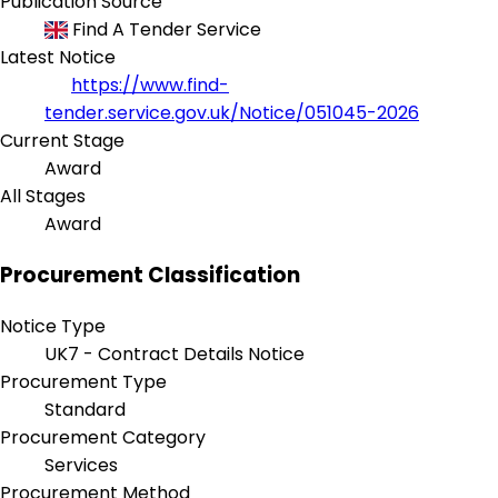
Publication Source
Find A Tender Service
Latest Notice
https://www.find-
tender.service.gov.uk/Notice/051045-2026
Current Stage
Award
All Stages
Award
Procurement Classification
Notice Type
UK7 - Contract Details Notice
Procurement Type
Standard
Procurement Category
Services
Procurement Method