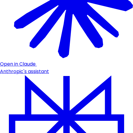
Open in Claude
Anthropic's assistant