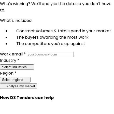
Who's winning? We'll analyse the data so you don't have
to.
What's included
Contract volumes & total spend in your market
The buyers awarding the most work
The competitors you're up against
Work email *
Industry *
Select industries
Region *
Select regions
Analyse my market
How D3 Tenders can help