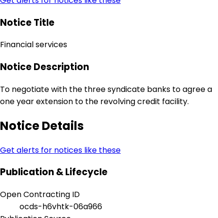
Get alerts for notices like these
Notice Title
Financial services
Notice Description
To negotiate with the three syndicate banks to agree a
one year extension to the revolving credit facility.
Notice Details
Get alerts for notices like these
Publication & Lifecycle
Open Contracting ID
ocds-h6vhtk-06a966