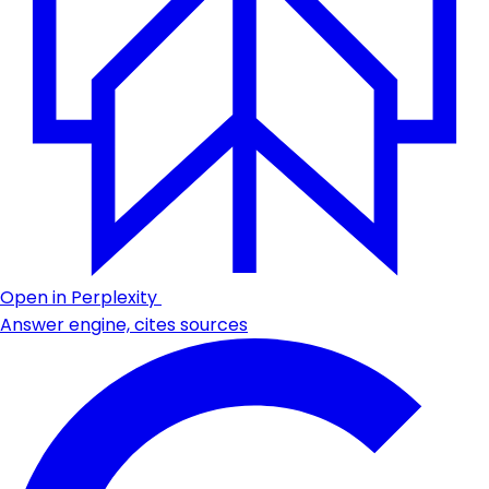
Open in Perplexity
Answer engine, cites sources