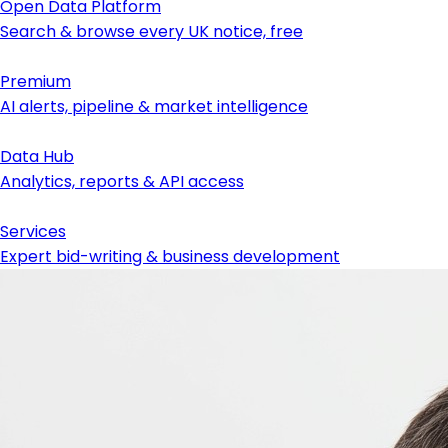
Open Data Platform
Search & browse every UK notice, free
Premium
AI alerts, pipeline & market intelligence
Data Hub
Analytics, reports & API access
Services
Expert bid-writing & business development