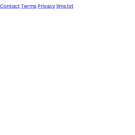
Contact
Terms
Privacy
llms.txt