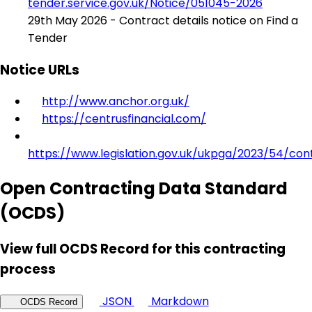
tender.service.gov.uk/Notice/051045-2026
29th May 2026 - Contract details notice on Find a
Tender
Notice URLs
http://www.anchor.org.uk/
https://centrusfinancial.com/
https://www.legislation.gov.uk/ukpga/2023/54/con
Open Contracting Data Standard
(OCDS)
View full OCDS Record for this contracting
process
JSON
Markdown
OCDS Record