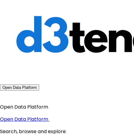
Open Data Platform
Open Data Platform
Open Data Platform
Search, browse and explore