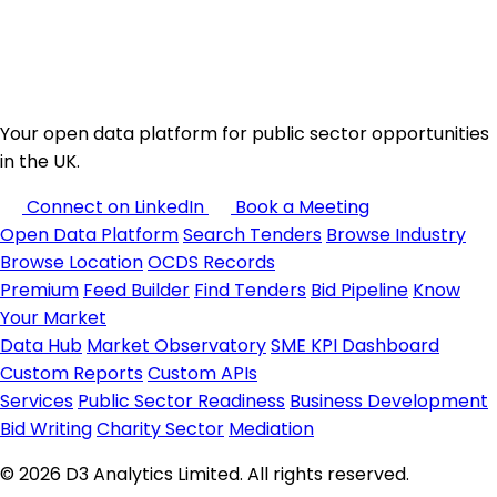
Your open data platform for public sector opportunities
in the UK.
Connect on LinkedIn
Book a Meeting
Open Data Platform
Search Tenders
Browse Industry
Browse Location
OCDS Records
Premium
Feed Builder
Find Tenders
Bid Pipeline
Know
Your Market
Data Hub
Market Observatory
SME KPI Dashboard
Custom Reports
Custom APIs
Services
Public Sector Readiness
Business Development
Bid Writing
Charity Sector
Mediation
© 2026 D3 Analytics Limited. All rights reserved.