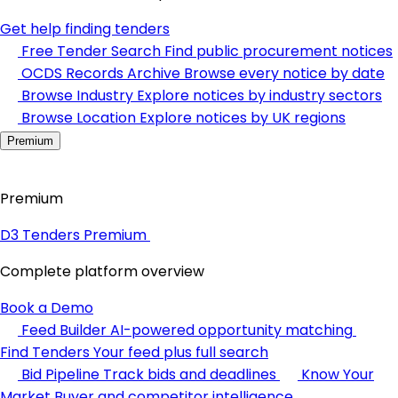
Get help finding tenders
Free Tender Search
Find public procurement notices
OCDS Records Archive
Browse every notice by date
Browse Industry
Explore notices by industry sectors
Browse Location
Explore notices by UK regions
Premium
Premium
D3 Tenders Premium
Complete platform overview
Book a Demo
Feed Builder
AI-powered opportunity matching
Find Tenders
Your feed plus full search
Bid Pipeline
Track bids and deadlines
Know Your
Market
Buyer and competitor intelligence