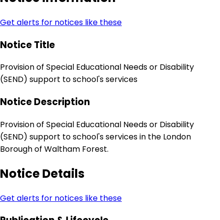
Get alerts for notices like these
Notice Title
Provision of Special Educational Needs or Disability
(SEND) support to school's services
Notice Description
Provision of Special Educational Needs or Disability
(SEND) support to school's services in the London
Borough of Waltham Forest.
Notice Details
Get alerts for notices like these