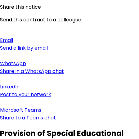
Share this notice
Send this contract to a colleague
Email
Send a link by email
WhatsApp
Share in a WhatsApp chat
LinkedIn
Post to your network
Microsoft Teams
Share to a Teams chat
Provision of Special Educational