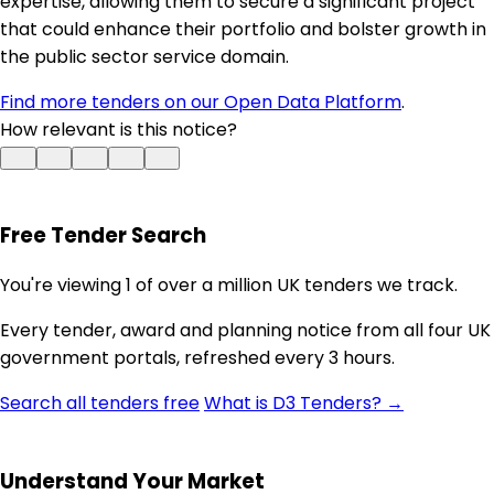
expertise, allowing them to secure a significant project
that could enhance their portfolio and bolster growth in
the public sector service domain.
Find more tenders on our Open Data Platform
.
How relevant is this notice?
Free Tender Search
You're viewing 1 of over a million UK tenders we track.
Every tender, award and planning notice from all four UK
government portals, refreshed every 3 hours.
Search all tenders free
What is D3 Tenders? →
Understand Your Market