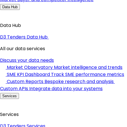
Data Hub
Data Hub
D3 Tenders Data Hub
All our data services
Discuss your data needs
Market Observatory
Market intelligence and trends
SME KPI Dashboard
Track SME performance metrics
Custom Reports
Bespoke research and analysis
Custom APIs
Integrate data into your systems
Services
Services
D3 Tenders Services