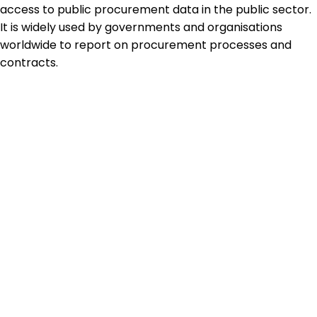
access to public procurement data in the public sector.
It is widely used by governments and organisations
worldwide to report on procurement processes and
contracts.