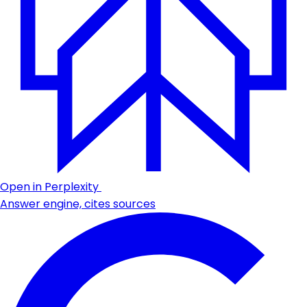
Open in Perplexity
Answer engine, cites sources