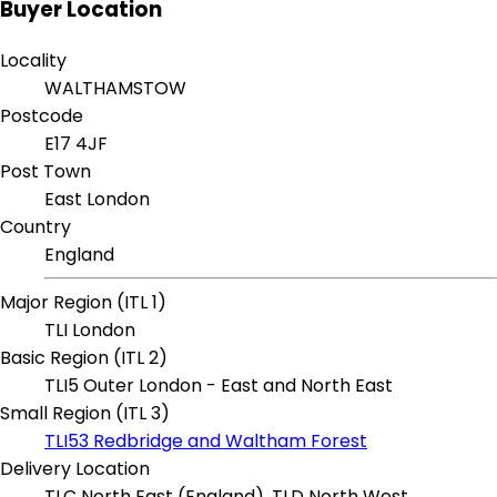
Buyer Location
Locality
WALTHAMSTOW
Postcode
E17 4JF
Post Town
East London
Country
England
Major Region (ITL 1)
TLI London
Basic Region (ITL 2)
TLI5 Outer London - East and North East
Small Region (ITL 3)
TLI53 Redbridge and Waltham Forest
Delivery Location
TLC North East (England), TLD North West