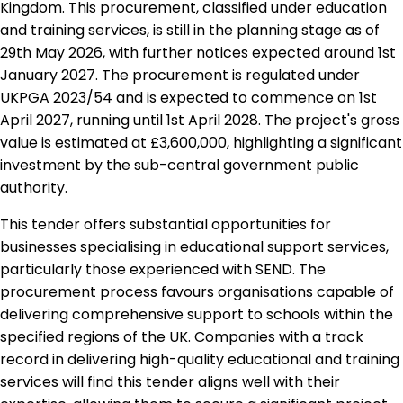
Kingdom. This procurement, classified under education
and training services, is still in the planning stage as of
29th May 2026, with further notices expected around 1st
January 2027. The procurement is regulated under
UKPGA 2023/54 and is expected to commence on 1st
April 2027, running until 1st April 2028. The project's gross
value is estimated at £3,600,000, highlighting a significant
investment by the sub-central government public
authority.
This tender offers substantial opportunities for
businesses specialising in educational support services,
particularly those experienced with SEND. The
procurement process favours organisations capable of
delivering comprehensive support to schools within the
specified regions of the UK. Companies with a track
record in delivering high-quality educational and training
services will find this tender aligns well with their