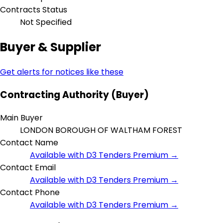
Contracts Status
Not Specified
Buyer & Supplier
Get alerts for notices like these
Contracting Authority (Buyer)
Main Buyer
LONDON BOROUGH OF WALTHAM FOREST
Contact Name
Available with D3 Tenders Premium →
Contact Email
Available with D3 Tenders Premium →
Contact Phone
Available with D3 Tenders Premium →