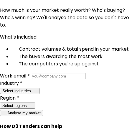
How much is your market really worth? Who's buying?
Who's winning? We'll analyse the data so you don't have
to.
What's included
Contract volumes & total spend in your market
The buyers awarding the most work
The competitors you're up against
Work email *
Industry *
Select industries
Region *
Select regions
Analyse my market
How D3 Tenders can help