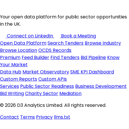
Your open data platform for public sector opportunities
in the UK.
Connect on LinkedIn
Book a Meeting
Open Data Platform
Search Tenders
Browse Industry
Browse Location
OCDS Records
Premium
Feed Builder
Find Tenders
Bid Pipeline
Know
Your Market
Data Hub
Market Observatory
SME KPI Dashboard
Custom Reports
Custom APIs
Services
Public Sector Readiness
Business Development
Bid Writing
Charity Sector
Mediation
© 2026 D3 Analytics Limited. All rights reserved.
Contact
Terms
Privacy
llms.txt