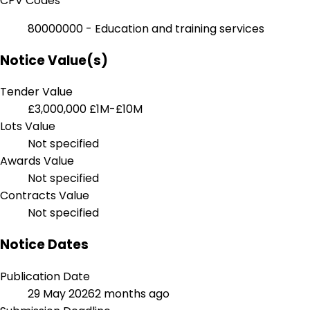
CPV Codes
80000000 - Education and training services
Notice Value(s)
Tender Value
£3,000,000
£1M-£10M
Lots Value
Not specified
Awards Value
Not specified
Contracts Value
Not specified
Notice Dates
Publication Date
29 May 2026
2 months ago