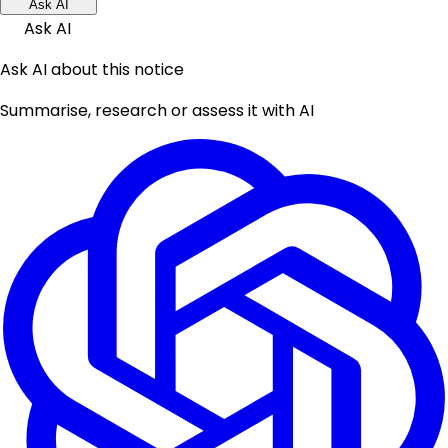
Ask AI
Ask AI
Ask AI about this notice
Summarise, research or assess it with AI