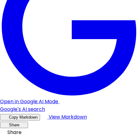
Open in Google AI Mode
Google's AI search
View Markdown
Copy Markdown
Share
Share