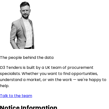
The people behind the data
D3 Tenders is built by a UK team of procurement
specialists. Whether you want to find opportunities,
understand a market, or win the work — we're happy to
help.
Talk to the team
Notice Information