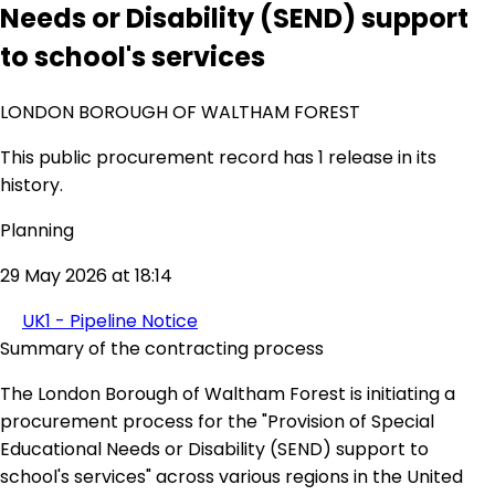
Needs or Disability (SEND) support
to school's services
LONDON BOROUGH OF WALTHAM FOREST
This public procurement record has 1 release in its
history.
Planning
29 May 2026 at 18:14
UK1 - Pipeline Notice
Summary of the contracting process
The London Borough of Waltham Forest is initiating a
procurement process for the "Provision of Special
Educational Needs or Disability (SEND) support to
school's services" across various regions in the United