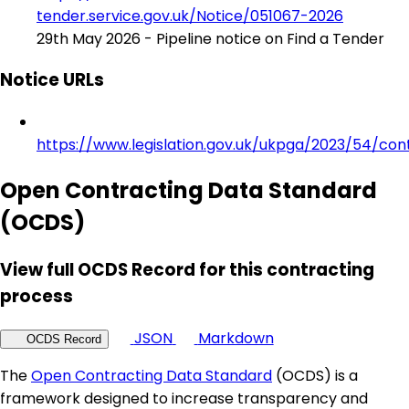
tender.service.gov.uk/Notice/051067-2026
29th May 2026 - Pipeline notice on Find a Tender
Notice URLs
https://www.legislation.gov.uk/ukpga/2023/54/con
Open Contracting Data Standard
(OCDS)
View full OCDS Record for this contracting
process
JSON
Markdown
OCDS Record
The
Open Contracting Data Standard
(OCDS) is a
framework designed to increase transparency and