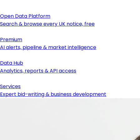
Open Data Platform
Search & browse every UK notice, free
Premium
AI alerts, pipeline & market intelligence
Data Hub
Analytics, reports & API access
Services
Expert bid-writing & business development