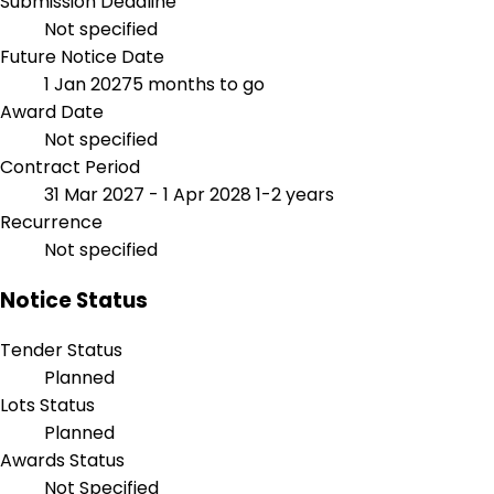
Submission Deadline
Not specified
Future Notice Date
1 Jan 2027
5 months to go
Award Date
Not specified
Contract Period
31 Mar 2027 - 1 Apr 2028
1-2 years
Recurrence
Not specified
Notice Status
Tender Status
Planned
Lots Status
Planned
Awards Status
Not Specified