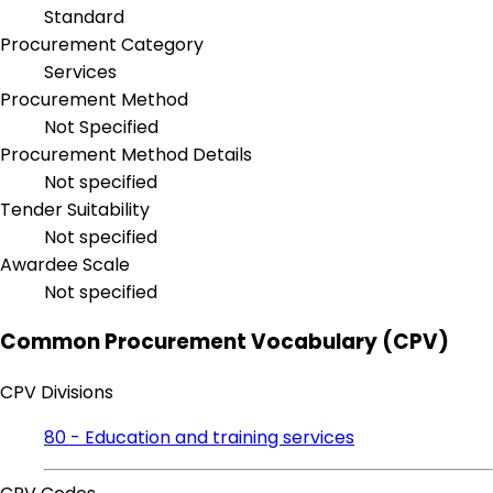
Standard
Procurement Category
Services
Procurement Method
Not Specified
Procurement Method Details
Not specified
Tender Suitability
Not specified
Awardee Scale
Not specified
Common Procurement Vocabulary (CPV)
CPV Divisions
80 - Education and training services