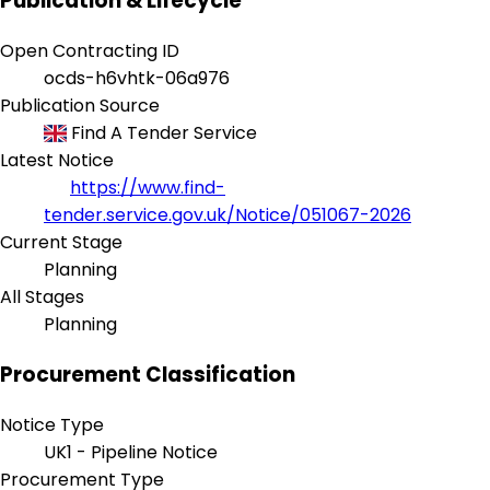
Publication & Lifecycle
Open Contracting ID
ocds-h6vhtk-06a976
Publication Source
Find A Tender Service
Latest Notice
https://www.find-
tender.service.gov.uk/Notice/051067-2026
Current Stage
Planning
All Stages
Planning
Procurement Classification
Notice Type
UK1 - Pipeline Notice
Procurement Type