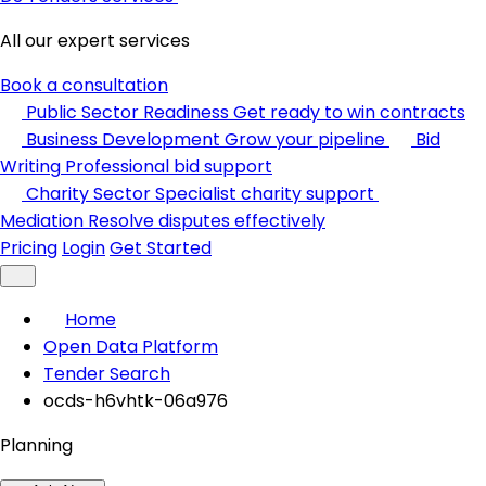
All our expert services
Book a consultation
Public Sector Readiness
Get ready to win contracts
Business Development
Grow your pipeline
Bid
Writing
Professional bid support
Charity Sector
Specialist charity support
Mediation
Resolve disputes effectively
Pricing
Login
Get Started
Home
Open Data Platform
Tender Search
ocds-h6vhtk-06a976
Planning