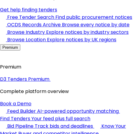
Get help finding tenders
Free Tender Search
Find public procurement notices
OCDS Records Archive
Browse every notice by date
Browse Industry
Explore notices by industry sectors
Browse Location
Explore notices by UK regions
Premium
Premium
D3 Tenders Premium
Complete platform overview
Book a Demo
Feed Builder
AI-powered opportunity matching
Find Tenders
Your feed plus full search
Bid Pipeline
Track bids and deadlines
Know Your
Market
Buyer and competitor intelligence