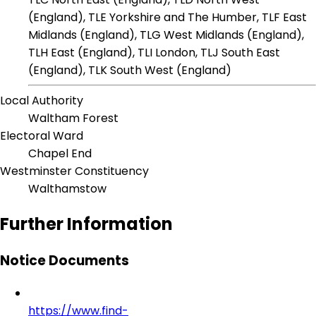
(England), TLE Yorkshire and The Humber, TLF East
Midlands (England), TLG West Midlands (England),
TLH East (England), TLI London, TLJ South East
(England), TLK South West (England)
Local Authority
Waltham Forest
Electoral Ward
Chapel End
Westminster Constituency
Walthamstow
Further Information
Notice Documents
https://www.find-