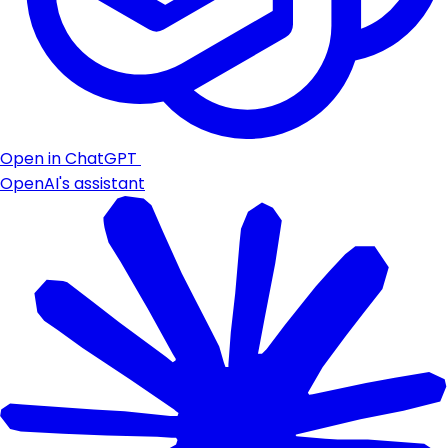
Open in ChatGPT
OpenAI's assistant