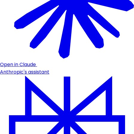
Open in Claude
Anthropic's assistant