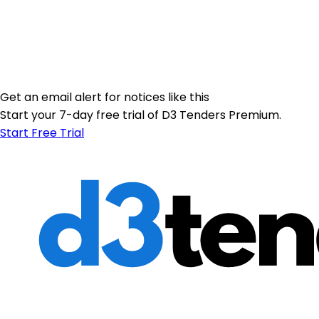
Get an email alert for notices like this
Start your 7-day free trial of D3 Tenders Premium.
Start Free Trial