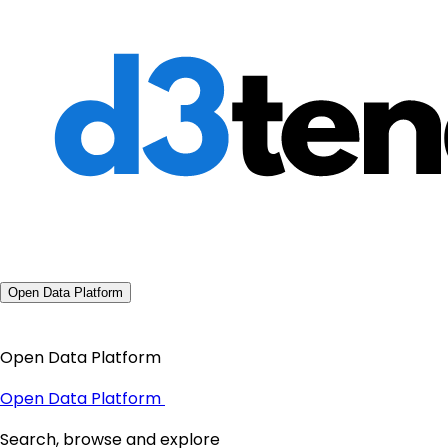
Open Data Platform
Open Data Platform
Open Data Platform
Search, browse and explore