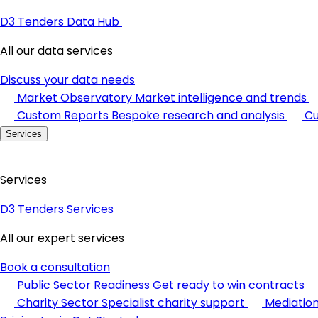
D3 Tenders Data Hub
All our data services
Discuss your data needs
Market Observatory
Market intelligence and trends
Custom Reports
Bespoke research and analysis
Cu
Services
Services
D3 Tenders Services
All our expert services
Book a consultation
Public Sector Readiness
Get ready to win contracts
Charity Sector
Specialist charity support
Mediatio