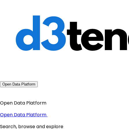
Open Data Platform
Open Data Platform
Open Data Platform
Search, browse and explore