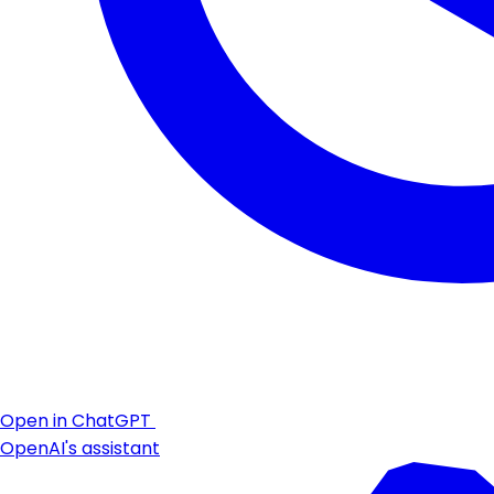
Open in ChatGPT
OpenAI's assistant