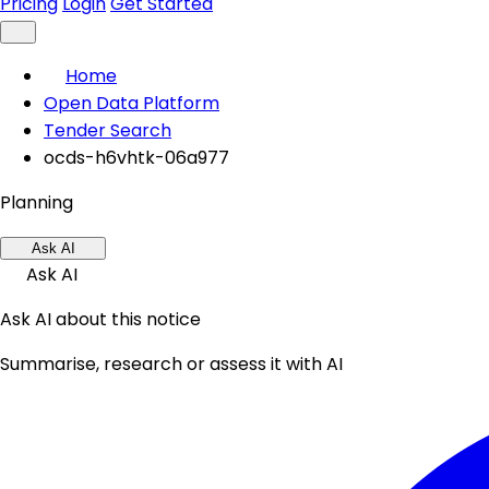
Pricing
Login
Get Started
Home
Open Data Platform
Tender Search
ocds-h6vhtk-06a977
Planning
Ask AI
Ask AI
Ask AI about this notice
Summarise, research or assess it with AI