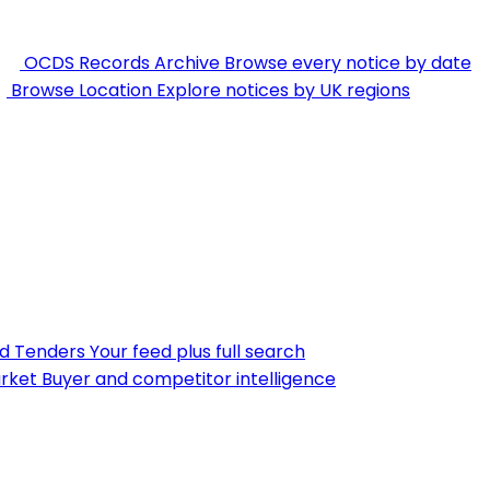
OCDS Records Archive
Browse every notice by date
Browse Location
Explore notices by UK regions
nd Tenders
Your feed plus full search
rket
Buyer and competitor intelligence