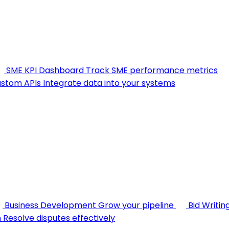
SME KPI Dashboard
Track SME performance metrics
stom APIs
Integrate data into your systems
Business Development
Grow your pipeline
Bid Writin
n
Resolve disputes effectively