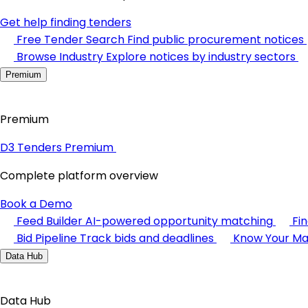
Get help finding tenders
Free Tender Search
Find public procurement notices
Browse Industry
Explore notices by industry sectors
Premium
Premium
D3 Tenders Premium
Complete platform overview
Book a Demo
Feed Builder
AI-powered opportunity matching
Fi
Bid Pipeline
Track bids and deadlines
Know Your Ma
Data Hub
Data Hub