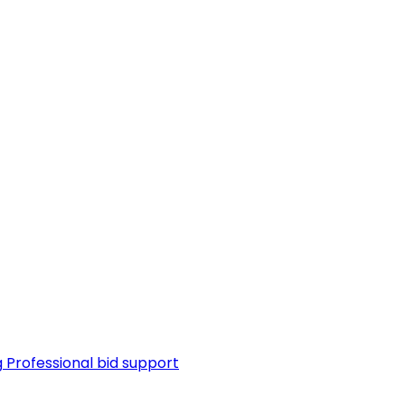
g
Professional bid support