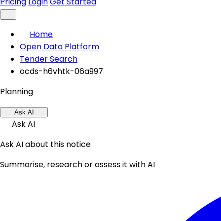
Pricing
Login
Get Started
Home
Open Data Platform
Tender Search
ocds-h6vhtk-06a997
Planning
Ask AI
Ask AI
Ask AI about this notice
Summarise, research or assess it with AI