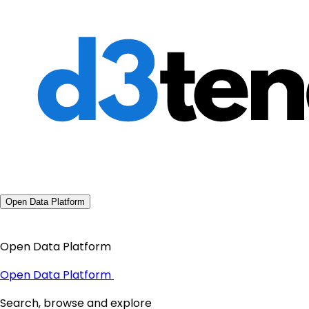
Open Data Platform
Open Data Platform
Open Data Platform
Search, browse and explore