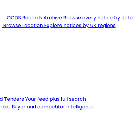
OCDS Records Archive
Browse every notice by date
Browse Location
Explore notices by UK regions
nd Tenders
Your feed plus full search
rket
Buyer and competitor intelligence