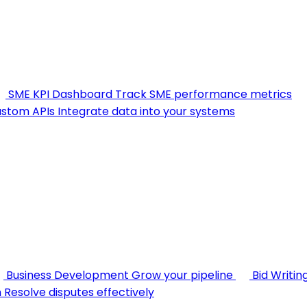
SME KPI Dashboard
Track SME performance metrics
stom APIs
Integrate data into your systems
Business Development
Grow your pipeline
Bid Writin
n
Resolve disputes effectively