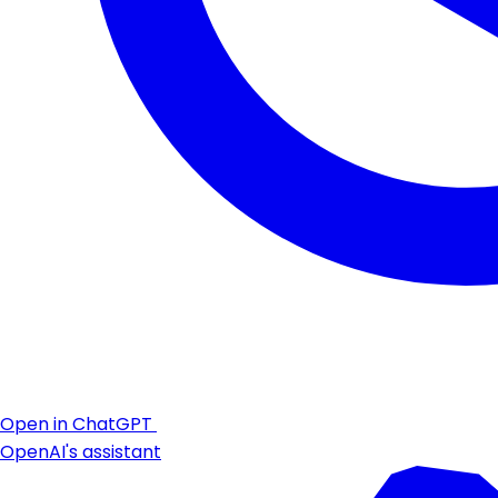
Open in ChatGPT
OpenAI's assistant