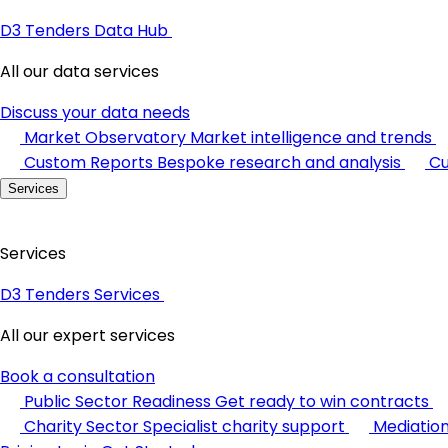
D3 Tenders Data Hub
All our data services
Discuss your data needs
Market Observatory
Market intelligence and trends
Custom Reports
Bespoke research and analysis
Cu
Services
Services
D3 Tenders Services
All our expert services
Book a consultation
Public Sector Readiness
Get ready to win contracts
Charity Sector
Specialist charity support
Mediatio