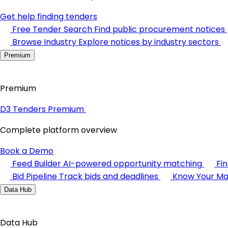
Get help finding tenders
Free Tender Search
Find public procurement notices
Browse Industry
Explore notices by industry sectors
Premium
Premium
D3 Tenders Premium
Complete platform overview
Book a Demo
Feed Builder
AI-powered opportunity matching
Fi
Bid Pipeline
Track bids and deadlines
Know Your Ma
Data Hub
Data Hub