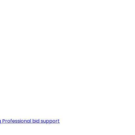
g
Professional bid support