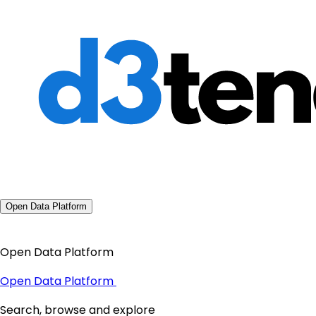
Open Data Platform
Open Data Platform
Open Data Platform
Search, browse and explore