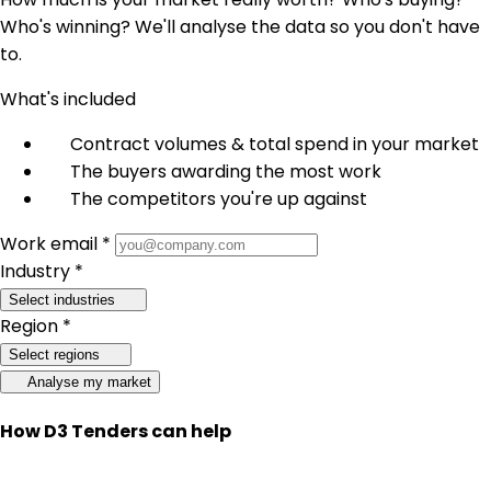
Who's winning? We'll analyse the data so you don't have
to.
What's included
Contract volumes & total spend in your market
The buyers awarding the most work
The competitors you're up against
Work email *
Industry *
Select industries
Region *
Select regions
Analyse my market
How D3 Tenders can help