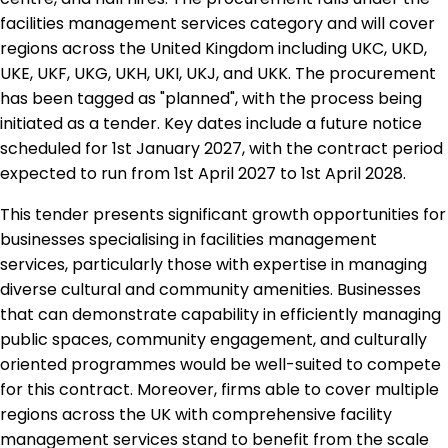
facilities management services category and will cover
regions across the United Kingdom including UKC, UKD,
UKE, UKF, UKG, UKH, UKI, UKJ, and UKK. The procurement
has been tagged as "planned", with the process being
initiated as a tender. Key dates include a future notice
scheduled for 1st January 2027, with the contract period
expected to run from 1st April 2027 to 1st April 2028.
This tender presents significant growth opportunities for
businesses specialising in facilities management
services, particularly those with expertise in managing
diverse cultural and community amenities. Businesses
that can demonstrate capability in efficiently managing
public spaces, community engagement, and culturally
oriented programmes would be well-suited to compete
for this contract. Moreover, firms able to cover multiple
regions across the UK with comprehensive facility
management services stand to benefit from the scale