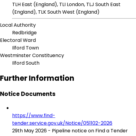
TLH East (England), TLI London, TLJ South East
(England), TLK South West (England)
Local Authority
Redbridge
Electoral Ward
Ilford Town
Westminster Constituency
Ilford South
Further Information
Notice Documents
https://www.find-
tender.service.gov.uk/Notice/051102-2026
29th May 2026 - Pipeline notice on Find a Tender