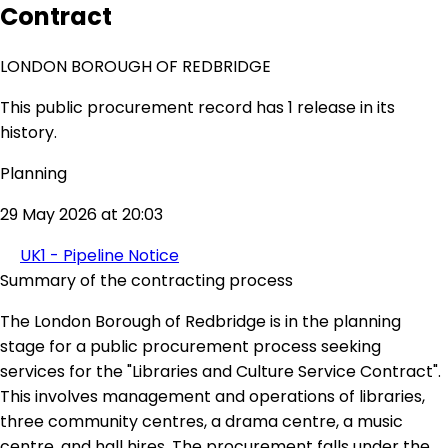
Contract
LONDON BOROUGH OF REDBRIDGE
This public procurement record has 1 release in its
history.
Planning
29 May 2026 at 20:03
UK1 - Pipeline Notice
Summary of the contracting process
The London Borough of Redbridge is in the planning
stage for a public procurement process seeking
services for the "Libraries and Culture Service Contract".
This involves management and operations of libraries,
three community centres, a drama centre, a music
centre, and hall hires. The procurement falls under the