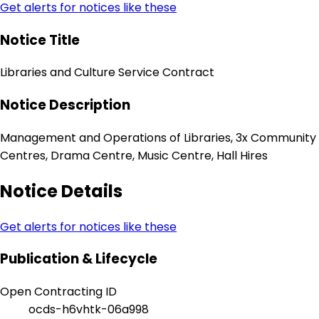
Get alerts for notices like these
Notice Title
Libraries and Culture Service Contract
Notice Description
Management and Operations of Libraries, 3x Community
Centres, Drama Centre, Music Centre, Hall Hires
Notice Details
Get alerts for notices like these
Publication & Lifecycle
Open Contracting ID
ocds-h6vhtk-06a998