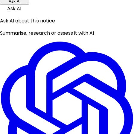
Ask AI
Ask AI
Ask AI about this notice
Summarise, research or assess it with AI