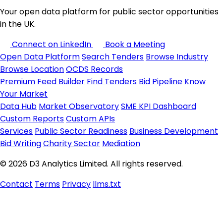
Your open data platform for public sector opportunities
in the UK.
Connect on LinkedIn
Book a Meeting
Open Data Platform
Search Tenders
Browse Industry
Browse Location
OCDS Records
Premium
Feed Builder
Find Tenders
Bid Pipeline
Know
Your Market
Data Hub
Market Observatory
SME KPI Dashboard
Custom Reports
Custom APIs
Services
Public Sector Readiness
Business Development
Bid Writing
Charity Sector
Mediation
© 2026 D3 Analytics Limited. All rights reserved.
Contact
Terms
Privacy
llms.txt