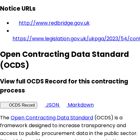
Notice URLs
http://www.redbridge.gov.uk
https://www.legislation.gov.uk/ukpga/2023/54/con
Open Contracting Data Standard
(OCDS)
View full OCDS Record for this contracting
process
JSON
Markdown
OCDS Record
The
Open Contracting Data Standard
(OCDS) is a
framework designed to increase transparency and
access to public procurement data in the public sector.