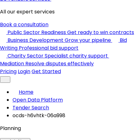
All our expert services
Book a consultation
Public Sector Readiness
Get ready to win contracts
Business Development
Grow your pipeline
Bid
Writing
Professional bid support
Charity Sector
Specialist charity support
Mediation
Resolve disputes effectively
Pricing
Login
Get Started
Home
Open Data Platform
Tender Search
ocds-h6vhtk-06a998
Planning