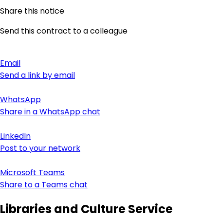
Share this notice
Send this contract to a colleague
Email
Send a link by email
WhatsApp
Share in a WhatsApp chat
LinkedIn
Post to your network
Microsoft Teams
Share to a Teams chat
Libraries and Culture Service