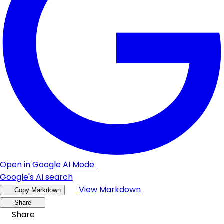
Open in Google AI Mode
Google's AI search
View Markdown
Copy Markdown
Share
Share