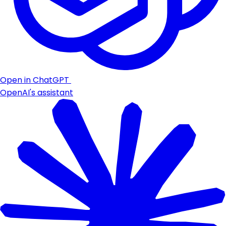
Open in ChatGPT
OpenAI's assistant