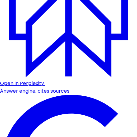
Open in Perplexity
Answer engine, cites sources