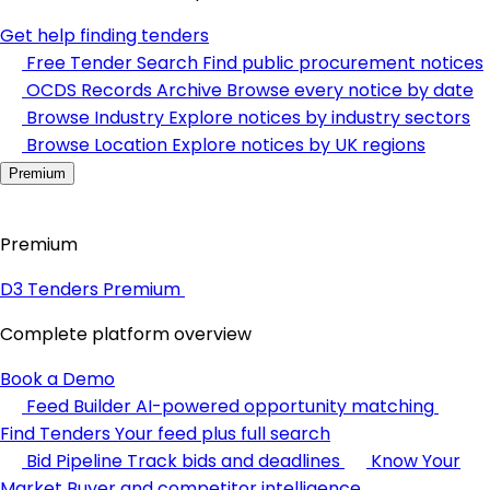
Get help finding tenders
Free Tender Search
Find public procurement notices
OCDS Records Archive
Browse every notice by date
Browse Industry
Explore notices by industry sectors
Browse Location
Explore notices by UK regions
Premium
Premium
D3 Tenders Premium
Complete platform overview
Book a Demo
Feed Builder
AI-powered opportunity matching
Find Tenders
Your feed plus full search
Bid Pipeline
Track bids and deadlines
Know Your
Market
Buyer and competitor intelligence