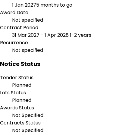
1 Jan 2027
5 months to go
Award Date
Not specified
Contract Period
31 Mar 2027 - 1 Apr 2028
1-2 years
Recurrence
Not specified
Notice Status
Tender Status
Planned
Lots Status
Planned
Awards Status
Not Specified
Contracts Status
Not Specified