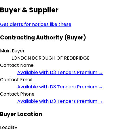
Buyer & Supplier
Get alerts for notices like these
Contracting Authority (Buyer)
Main Buyer
LONDON BOROUGH OF REDBRIDGE
Contact Name
Available with D3 Tenders Premium →
Contact Email
Available with D3 Tenders Premium →
Contact Phone
Available with D3 Tenders Premium →
Buyer Location
Locality