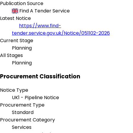
Publication Source
Find A Tender Service
Latest Notice
https://www.find-
tender.service.gov.uk/Notice/051102-2026
Current Stage
Planning
All Stages
Planning
Procurement Classification
Notice Type
UK1 - Pipeline Notice
Procurement Type
Standard
Procurement Category
Services