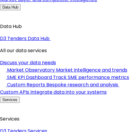
Data Hub
Data Hub
D3 Tenders Data Hub
All our data services
Discuss your data needs
Market Observatory
Market intelligence and trends
SME KPI Dashboard
Track SME performance metrics
Custom Reports
Bespoke research and analysis
Custom APIs
Integrate data into your systems
Services
Services
D3 Tenders Services