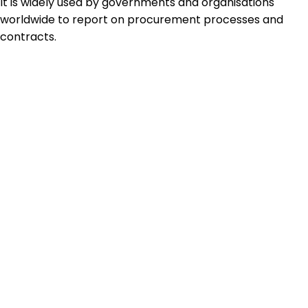
It is widely used by governments and organisations
worldwide to report on procurement processes and
contracts.