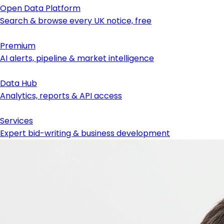
Open Data Platform
Search & browse every UK notice, free
Premium
AI alerts, pipeline & market intelligence
Data Hub
Analytics, reports & API access
Services
Expert bid-writing & business development