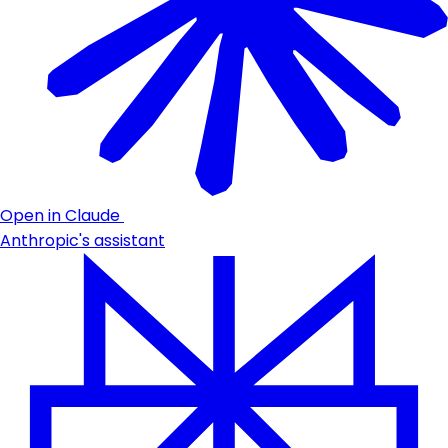
Open in Claude
Anthropic's assistant