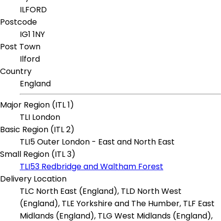
ILFORD
Postcode
IG1 1NY
Post Town
Ilford
Country
England
Major Region (ITL 1)
TLI London
Basic Region (ITL 2)
TLI5 Outer London - East and North East
Small Region (ITL 3)
TLI53 Redbridge and Waltham Forest
Delivery Location
TLC North East (England), TLD North West
(England), TLE Yorkshire and The Humber, TLF East
Midlands (England), TLG West Midlands (England),