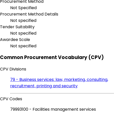
Procurement Method
Not Specified
Procurement Method Details
Not specified
Tender Suitability
Not specified
Awardee Scale
Not specified
Common Procurement Vocabulary (CPV)
CPV Divisions
79 - Business services: law, marketing, consulting,
recruitment, printing and security
CPV Codes
79993100 - Facilities management services