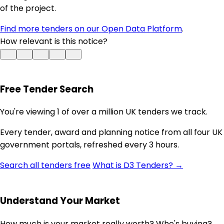
of the project.
Find more tenders on our Open Data Platform
.
How relevant is this notice?
Free Tender Search
You're viewing 1 of over a million UK tenders we track.
Every tender, award and planning notice from all four UK
government portals, refreshed every 3 hours.
Search all tenders free
What is D3 Tenders? →
Understand Your Market
How much is your market really worth? Who's buying?