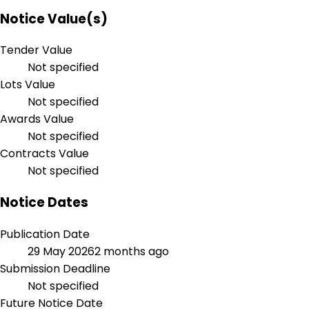
Notice Value(s)
Tender Value
Not specified
Lots Value
Not specified
Awards Value
Not specified
Contracts Value
Not specified
Notice Dates
Publication Date
29 May 2026
2 months ago
Submission Deadline
Not specified
Future Notice Date