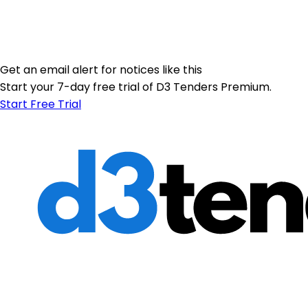
Get an email alert for notices like this
Start your 7-day free trial of D3 Tenders Premium.
Start Free Trial