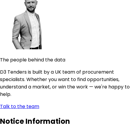
The people behind the data
D3 Tenders is built by a UK team of procurement
specialists. Whether you want to find opportunities,
understand a market, or win the work — we're happy to
help.
Talk to the team
Notice Information