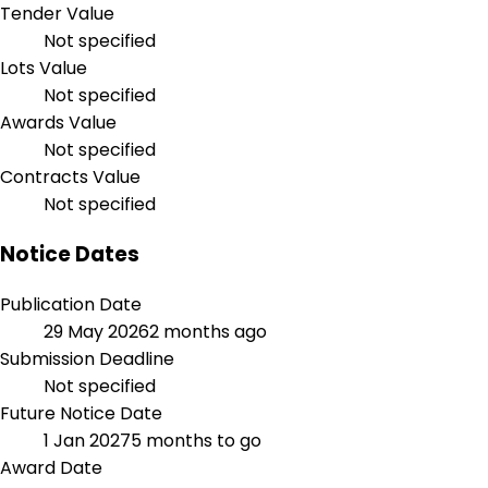
Tender Value
Not specified
Lots Value
Not specified
Awards Value
Not specified
Contracts Value
Not specified
Notice Dates
Publication Date
29 May 2026
2 months ago
Submission Deadline
Not specified
Future Notice Date
1 Jan 2027
5 months to go
Award Date