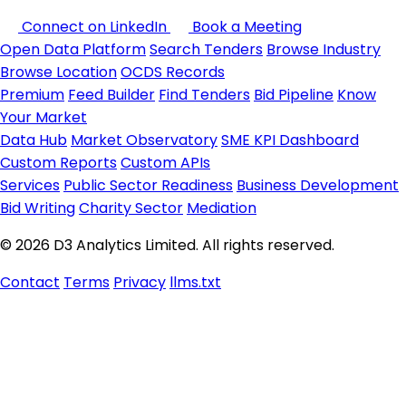
Connect on LinkedIn
Book a Meeting
Open Data Platform
Search Tenders
Browse Industry
Browse Location
OCDS Records
Premium
Feed Builder
Find Tenders
Bid Pipeline
Know
Your Market
Data Hub
Market Observatory
SME KPI Dashboard
Custom Reports
Custom APIs
Services
Public Sector Readiness
Business Development
Bid Writing
Charity Sector
Mediation
© 2026 D3 Analytics Limited. All rights reserved.
Contact
Terms
Privacy
llms.txt