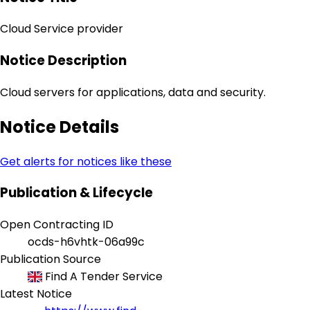
Cloud Service provider
Notice Description
Cloud servers for applications, data and security.
Notice Details
Get alerts for notices like these
Publication & Lifecycle
Open Contracting ID
ocds-h6vhtk-06a99c
Publication Source
Find A Tender Service
Latest Notice