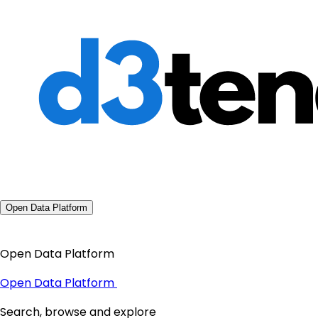
Open Data Platform
Open Data Platform
Open Data Platform
Search, browse and explore