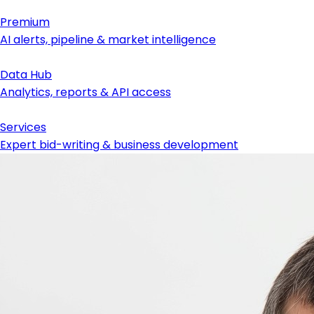
Premium
AI alerts, pipeline & market intelligence
Data Hub
Analytics, reports & API access
Services
Expert bid-writing & business development