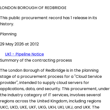
LONDON BOROUGH OF REDBRIDGE
This public procurement record has 1 release in its
history.
Planning
29 May 2026 at 20:12
UK1 - Pipeline Notice
Summary of the contracting process
The London Borough of Redbridge is in the planning
stage of a procurement process for a "Cloud Service
provider", intended to supply cloud servers for
applications, data, and security. This procurement, under
the industry category of IT services, involves several
regions across the United Kingdom, including regions
UKC, UKD, UKE, UKF, UKG, UKH, UKI, UKJ, and UKK. The