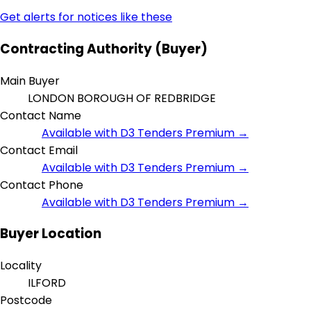
Get alerts for notices like these
Contracting Authority (Buyer)
Main Buyer
LONDON BOROUGH OF REDBRIDGE
Contact Name
Available with D3 Tenders Premium →
Contact Email
Available with D3 Tenders Premium →
Contact Phone
Available with D3 Tenders Premium →
Buyer Location
Locality
ILFORD
Postcode