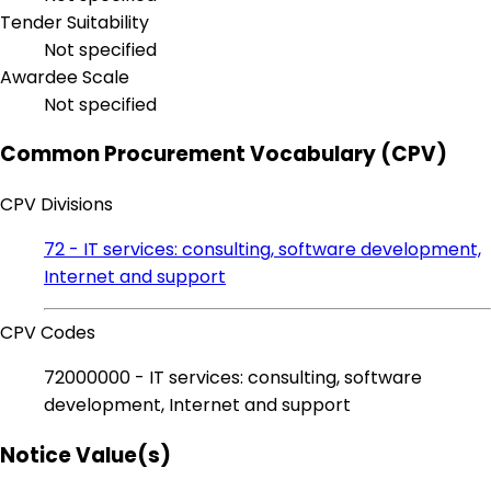
Tender Suitability
Not specified
Awardee Scale
Not specified
Common Procurement Vocabulary (CPV)
CPV Divisions
72 - IT services: consulting, software development,
Internet and support
CPV Codes
72000000 - IT services: consulting, software
development, Internet and support
Notice Value(s)