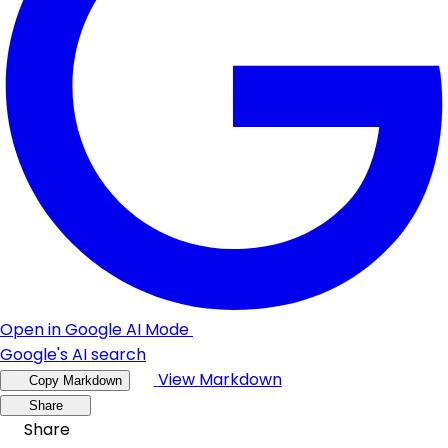
Open in Google AI Mode
Google's AI search
View Markdown
Copy Markdown
Share
Share