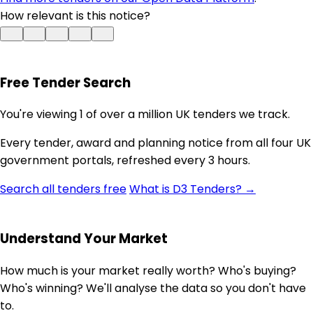
How relevant is this notice?
Free Tender Search
You're viewing 1 of over a million UK tenders we track.
Every tender, award and planning notice from all four UK
government portals, refreshed every 3 hours.
Search all tenders free
What is D3 Tenders? →
Understand Your Market
How much is your market really worth? Who's buying?
Who's winning? We'll analyse the data so you don't have
to.