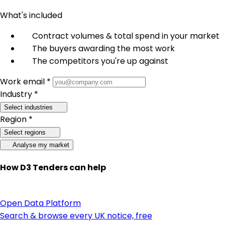
What's included
Contract volumes & total spend in your market
The buyers awarding the most work
The competitors you're up against
Work email *
Industry *
Select industries
Region *
Select regions
Analyse my market
How D3 Tenders can help
Open Data Platform
Search & browse every UK notice, free