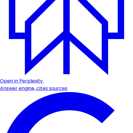
Open in Perplexity
Answer engine, cites sources