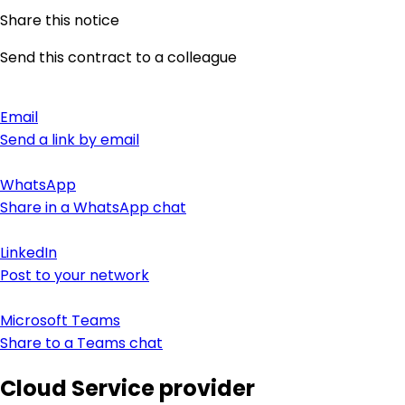
Share this notice
Send this contract to a colleague
Email
Send a link by email
WhatsApp
Share in a WhatsApp chat
LinkedIn
Post to your network
Microsoft Teams
Share to a Teams chat
Cloud Service provider