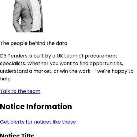
The people behind the data
D3 Tenders is built by a UK team of procurement
specialists. Whether you want to find opportunities,
understand a market, or win the work — we're happy to
help.
Talk to the team
Notice Information
Get alerts for notices like these
Notice Title