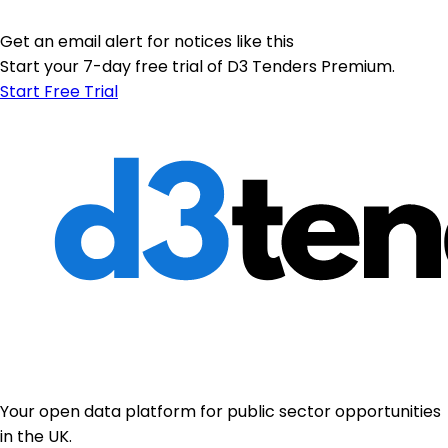
Get an email alert for notices like this
Start your 7-day free trial of D3 Tenders Premium.
Start Free Trial
Your open data platform for public sector opportunities
in the UK.