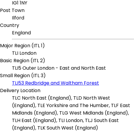
IG1 1NY
Post Town
Ilford
Country
England
Major Region (ITL 1)
TLI London
Basic Region (ITL 2)
TLI5 Outer London - East and North East
Small Region (ITL 3)
TLI53 Redbridge and Waltham Forest
Delivery Location
TLC North East (England), TLD North West
(England), TLE Yorkshire and The Humber, TLF East
Midlands (England), TLG West Midlands (England),
TLH East (England), TLI London, TLJ South East
(England), TLK South West (England)