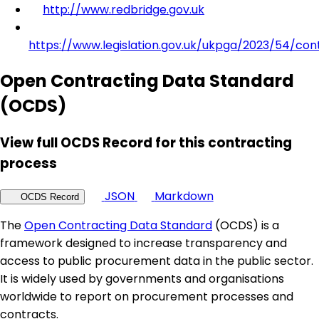
http://www.redbridge.gov.uk
https://www.legislation.gov.uk/ukpga/2023/54/con
Open Contracting Data Standard
(OCDS)
View full OCDS Record for this contracting
process
JSON
Markdown
OCDS Record
The
Open Contracting Data Standard
(OCDS) is a
framework designed to increase transparency and
access to public procurement data in the public sector.
It is widely used by governments and organisations
worldwide to report on procurement processes and
contracts.