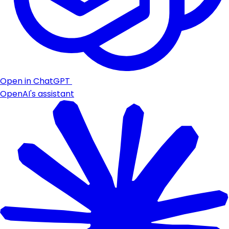
Open in ChatGPT
OpenAI's assistant