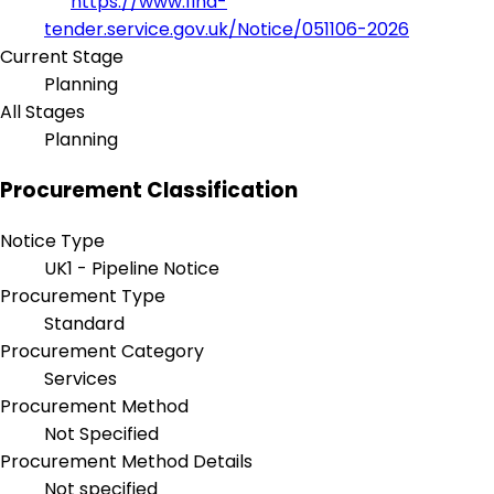
https://www.find-
tender.service.gov.uk/Notice/051106-2026
Current Stage
Planning
All Stages
Planning
Procurement Classification
Notice Type
UK1 - Pipeline Notice
Procurement Type
Standard
Procurement Category
Services
Procurement Method
Not Specified
Procurement Method Details
Not specified