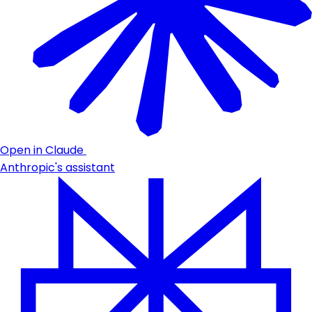
Open in Claude
Anthropic's assistant