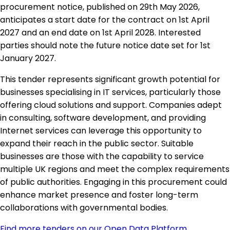
procurement notice, published on 29th May 2026,
anticipates a start date for the contract on 1st April
2027 and an end date on 1st April 2028. Interested
parties should note the future notice date set for 1st
January 2027.
This tender represents significant growth potential for
businesses specialising in IT services, particularly those
offering cloud solutions and support. Companies adept
in consulting, software development, and providing
Internet services can leverage this opportunity to
expand their reach in the public sector. Suitable
businesses are those with the capability to service
multiple UK regions and meet the complex requirements
of public authorities. Engaging in this procurement could
enhance market presence and foster long-term
collaborations with governmental bodies.
Find more tenders on our Open Data Platform
.