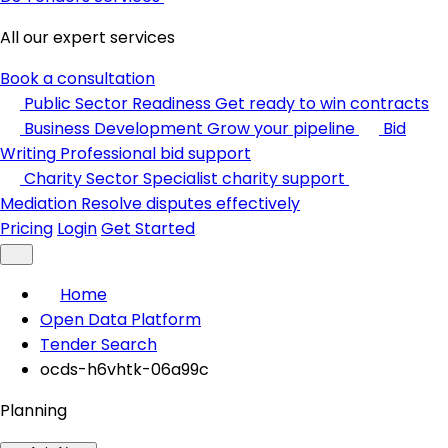
All our expert services
Book a consultation
Public Sector Readiness
Get ready to win contracts
Business Development
Grow your pipeline
Bid
Writing
Professional bid support
Charity Sector
Specialist charity support
Mediation
Resolve disputes effectively
Pricing
Login
Get Started
Home
Open Data Platform
Tender Search
ocds-h6vhtk-06a99c
Planning