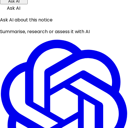
Ask AI
Ask AI
Ask AI about this notice
Summarise, research or assess it with AI