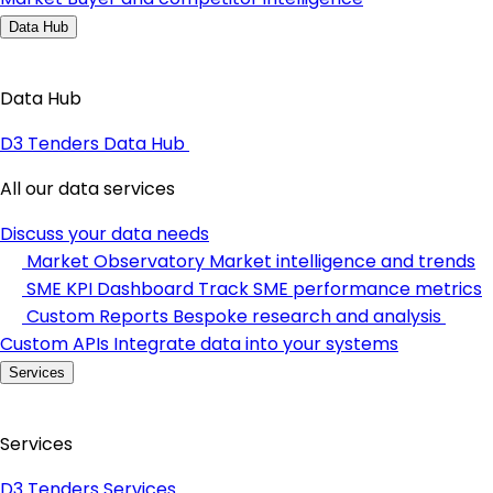
Data Hub
Data Hub
D3 Tenders Data Hub
All our data services
Discuss your data needs
Market Observatory
Market intelligence and trends
SME KPI Dashboard
Track SME performance metrics
Custom Reports
Bespoke research and analysis
Custom APIs
Integrate data into your systems
Services
Services
D3 Tenders Services