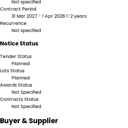
Not specified
Contract Period
31 Mar 2027 - 1 Apr 2028
1-2 years
Recurrence
Not specified
Notice Status
Tender Status
Planned
Lots Status
Planned
Awards Status
Not Specified
Contracts Status
Not Specified
Buyer & Supplier