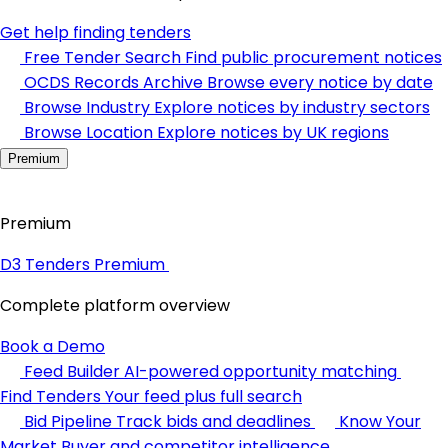
Get help finding tenders
Free Tender Search
Find public procurement notices
OCDS Records Archive
Browse every notice by date
Browse Industry
Explore notices by industry sectors
Browse Location
Explore notices by UK regions
Premium
Premium
D3 Tenders Premium
Complete platform overview
Book a Demo
Feed Builder
AI-powered opportunity matching
Find Tenders
Your feed plus full search
Bid Pipeline
Track bids and deadlines
Know Your
Market
Buyer and competitor intelligence