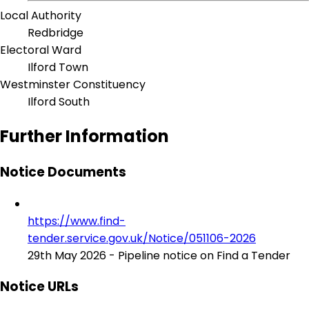
Local Authority
Redbridge
Electoral Ward
Ilford Town
Westminster Constituency
Ilford South
Further Information
Notice Documents
https://www.find-
tender.service.gov.uk/Notice/051106-2026
29th May 2026 - Pipeline notice on Find a Tender
Notice URLs