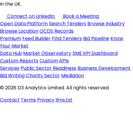
in the UK.
Connect on LinkedIn
Book a Meeting
Open Data Platform
Search Tenders
Browse Industry
Browse Location
OCDS Records
Premium
Feed Builder
Find Tenders
Bid Pipeline
Know
Your Market
Data Hub
Market Observatory
SME KPI Dashboard
Custom Reports
Custom APIs
Services
Public Sector Readiness
Business Development
Bid Writing
Charity Sector
Mediation
© 2026 D3 Analytics Limited. All rights reserved.
Contact
Terms
Privacy
llms.txt