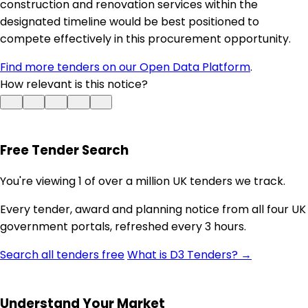
construction and renovation services within the
designated timeline would be best positioned to
compete effectively in this procurement opportunity.
Find more tenders on our Open Data Platform
.
How relevant is this notice?
Free Tender Search
You're viewing 1 of over a million UK tenders we track.
Every tender, award and planning notice from all four UK
government portals, refreshed every 3 hours.
Search all tenders free
What is D3 Tenders? →
Understand Your Market