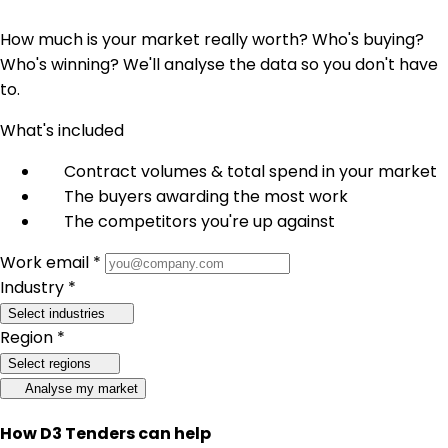
How much is your market really worth? Who's buying?
Who's winning? We'll analyse the data so you don't have
to.
What's included
Contract volumes & total spend in your market
The buyers awarding the most work
The competitors you're up against
Work email *
Industry *
Select industries
Region *
Select regions
Analyse my market
How D3 Tenders can help