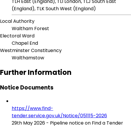
TLH East (England), TLI London, TLJ South East
(England), TLK South West (England)
Local Authority
Waltham Forest
Electoral Ward
Chapel End
Westminster Constituency
Walthamstow
Further Information
Notice Documents
https://www.find-
tender.service.gov.uk/Notice/051115-2026
29th May 2026 - Pipeline notice on Find a Tender