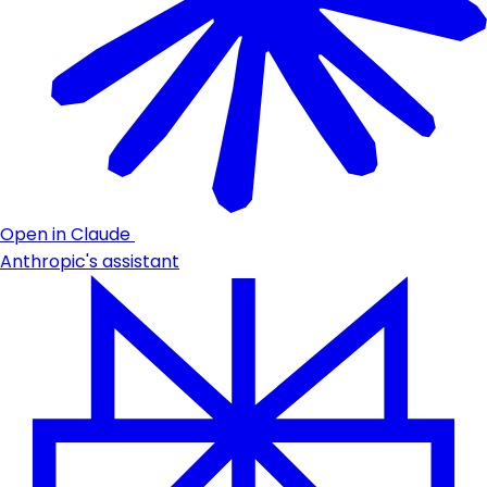
Open in Claude
Anthropic's assistant