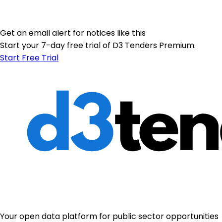
Get an email alert for notices like this
Start your 7-day free trial of D3 Tenders Premium.
Start Free Trial
Your open data platform for public sector opportunities