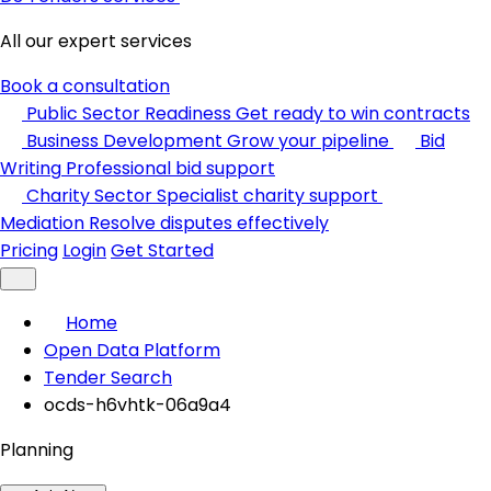
All our expert services
Book a consultation
Public Sector Readiness
Get ready to win contracts
Business Development
Grow your pipeline
Bid
Writing
Professional bid support
Charity Sector
Specialist charity support
Mediation
Resolve disputes effectively
Pricing
Login
Get Started
Home
Open Data Platform
Tender Search
ocds-h6vhtk-06a9a4
Planning