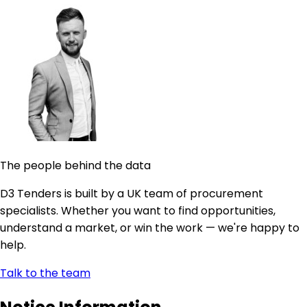
The people behind the data
D3 Tenders is built by a UK team of procurement
specialists. Whether you want to find opportunities,
understand a market, or win the work — we're happy to
help.
Talk to the team