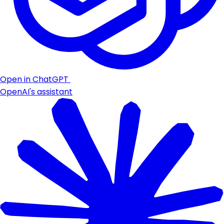
Open in ChatGPT
OpenAI's assistant