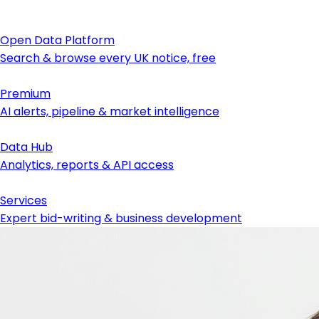
Open Data Platform
Search & browse every UK notice, free
Premium
AI alerts, pipeline & market intelligence
Data Hub
Analytics, reports & API access
Services
Expert bid-writing & business development