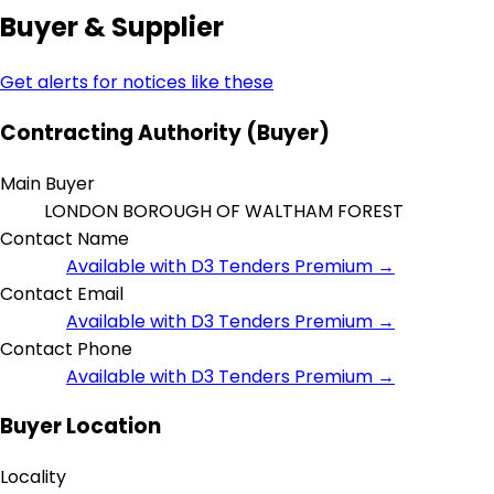
Buyer & Supplier
Get alerts for notices like these
Contracting Authority (Buyer)
Main Buyer
LONDON BOROUGH OF WALTHAM FOREST
Contact Name
Available with D3 Tenders Premium →
Contact Email
Available with D3 Tenders Premium →
Contact Phone
Available with D3 Tenders Premium →
Buyer Location
Locality