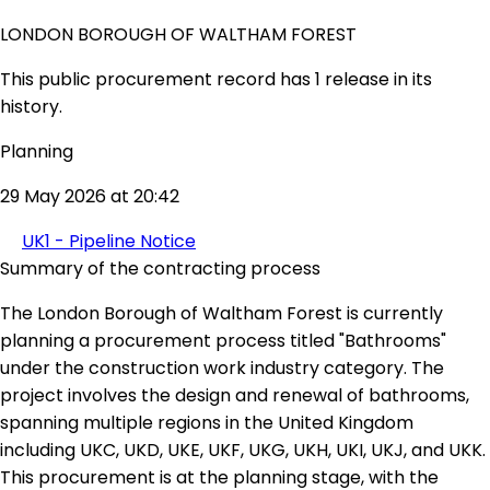
LONDON BOROUGH OF WALTHAM FOREST
This public procurement record has 1 release in its
history.
Planning
29 May 2026 at 20:42
UK1 - Pipeline Notice
Summary of the contracting process
The London Borough of Waltham Forest is currently
planning a procurement process titled "Bathrooms"
under the construction work industry category. The
project involves the design and renewal of bathrooms,
spanning multiple regions in the United Kingdom
including UKC, UKD, UKE, UKF, UKG, UKH, UKI, UKJ, and UKK.
This procurement is at the planning stage, with the