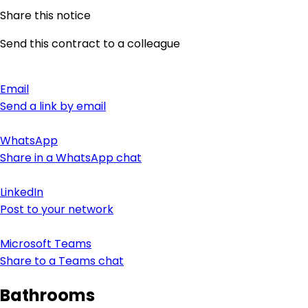
Share this notice
Send this contract to a colleague
Email
Send a link by email
WhatsApp
Share in a WhatsApp chat
LinkedIn
Post to your network
Microsoft Teams
Share to a Teams chat
Bathrooms