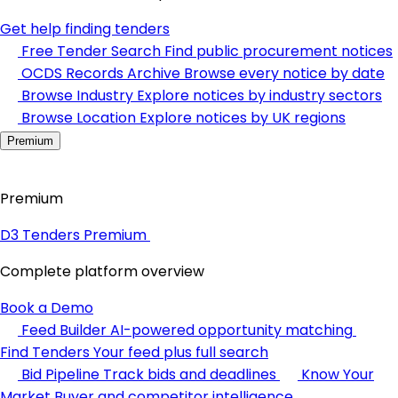
Get help finding tenders
Free Tender Search
Find public procurement notices
OCDS Records Archive
Browse every notice by date
Browse Industry
Explore notices by industry sectors
Browse Location
Explore notices by UK regions
Premium
Premium
D3 Tenders Premium
Complete platform overview
Book a Demo
Feed Builder
AI-powered opportunity matching
Find Tenders
Your feed plus full search
Bid Pipeline
Track bids and deadlines
Know Your
Market
Buyer and competitor intelligence