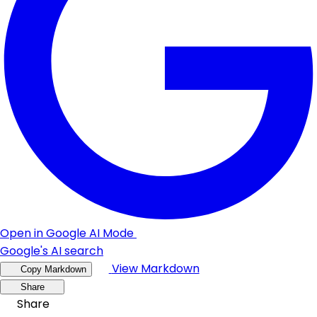
Open in Google AI Mode
Google's AI search
View Markdown
Copy Markdown
Share
Share