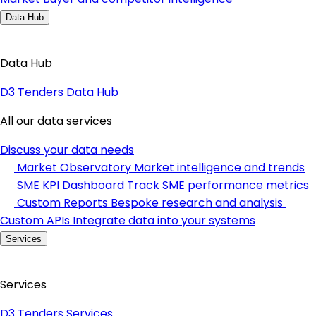
Data Hub
Data Hub
D3 Tenders Data Hub
All our data services
Discuss your data needs
Market Observatory
Market intelligence and trends
SME KPI Dashboard
Track SME performance metrics
Custom Reports
Bespoke research and analysis
Custom APIs
Integrate data into your systems
Services
Services
D3 Tenders Services