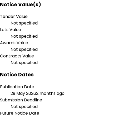
Notice Value(s)
Tender Value
Not specified
Lots Value
Not specified
Awards Value
Not specified
Contracts Value
Not specified
Notice Dates
Publication Date
29 May 2026
2 months ago
Submission Deadline
Not specified
Future Notice Date