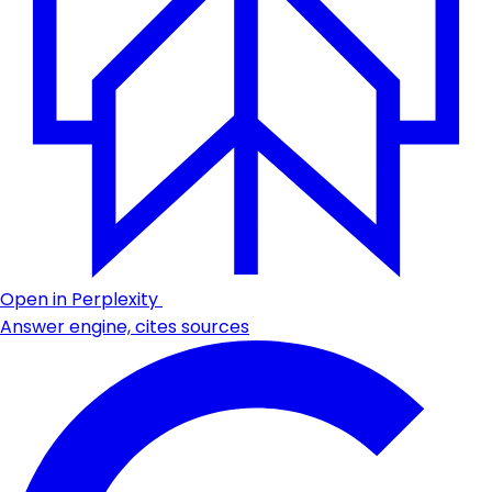
Open in Perplexity
Answer engine, cites sources