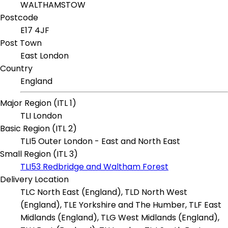
WALTHAMSTOW
Postcode
E17 4JF
Post Town
East London
Country
England
Major Region (ITL 1)
TLI London
Basic Region (ITL 2)
TLI5 Outer London - East and North East
Small Region (ITL 3)
TLI53 Redbridge and Waltham Forest
Delivery Location
TLC North East (England), TLD North West
(England), TLE Yorkshire and The Humber, TLF East
Midlands (England), TLG West Midlands (England),