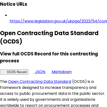
Notice URLs
https://www.legislation.gov.uk/ukpga/2023/54/con
Open Contracting Data Standard
(OCDS)
View full OCDS Record for this contracting
process
JSON
Markdown
OCDS Record
The
Open Contracting Data Standard
(OCDS) is a
framework designed to increase transparency and
access to public procurement data in the public sector.
It is widely used by governments and organisations
worldwide to report on procurement processes and