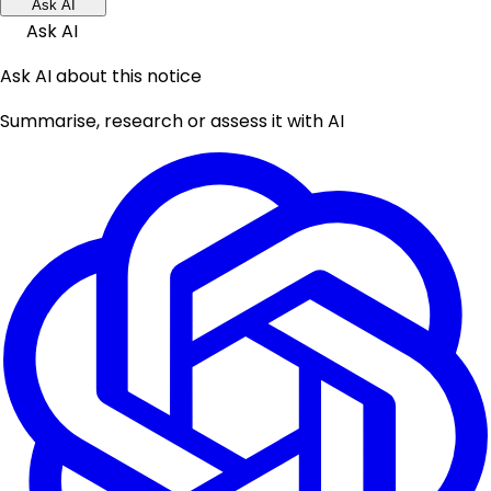
Ask AI
Ask AI
Ask AI about this notice
Summarise, research or assess it with AI