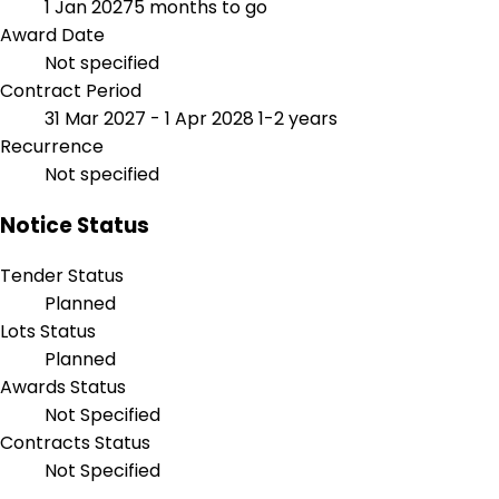
1 Jan 2027
5 months to go
Award Date
Not specified
Contract Period
31 Mar 2027 - 1 Apr 2028
1-2 years
Recurrence
Not specified
Notice Status
Tender Status
Planned
Lots Status
Planned
Awards Status
Not Specified
Contracts Status
Not Specified