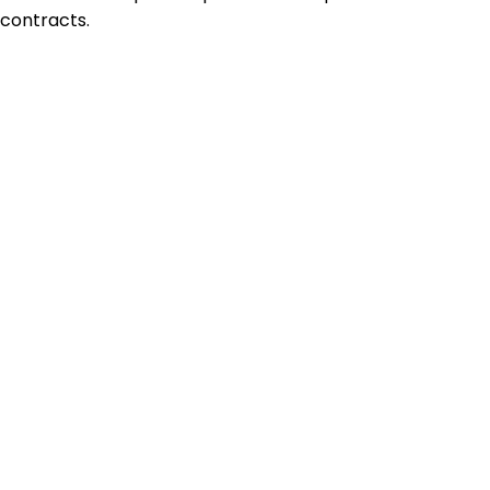
contracts.