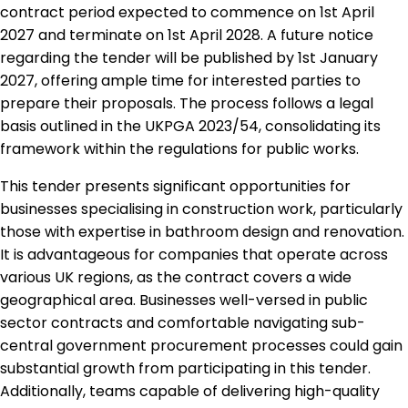
contract period expected to commence on 1st April
2027 and terminate on 1st April 2028. A future notice
regarding the tender will be published by 1st January
2027, offering ample time for interested parties to
prepare their proposals. The process follows a legal
basis outlined in the UKPGA 2023/54, consolidating its
framework within the regulations for public works.
This tender presents significant opportunities for
businesses specialising in construction work, particularly
those with expertise in bathroom design and renovation.
It is advantageous for companies that operate across
various UK regions, as the contract covers a wide
geographical area. Businesses well-versed in public
sector contracts and comfortable navigating sub-
central government procurement processes could gain
substantial growth from participating in this tender.
Additionally, teams capable of delivering high-quality