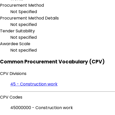
Procurement Method
Not Specified
Procurement Method Details
Not specified
Tender Suitability
Not specified
Awardee Scale
Not specified
Common Procurement Vocabulary (CPV)
CPV Divisions
45 - Construction work
CPV Codes
45000000 - Construction work