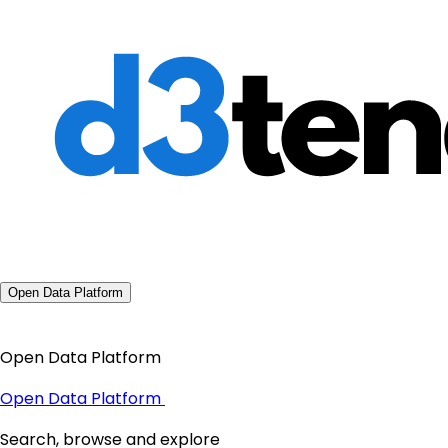
Open Data Platform
Open Data Platform
Open Data Platform
Search, browse and explore