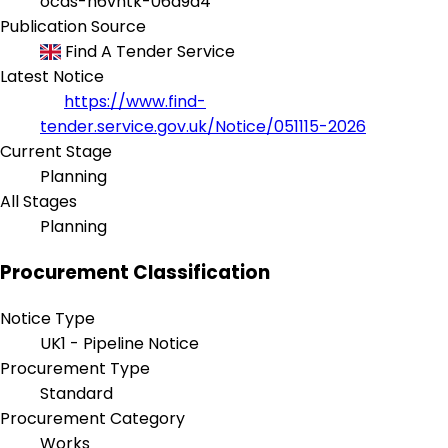
ocds-h6vhtk-06a9a4
Publication Source
Find A Tender Service
Latest Notice
https://www.find-
tender.service.gov.uk/Notice/051115-2026
Current Stage
Planning
All Stages
Planning
Procurement Classification
Notice Type
UK1 - Pipeline Notice
Procurement Type
Standard
Procurement Category
Works