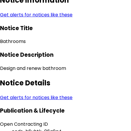
Notice Information
Get alerts for notices like these
Notice Title
Bathrooms
Notice Description
Design and renew bathroom
Notice Details
Get alerts for notices like these
Publication & Lifecycle
Open Contracting ID