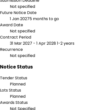
Submission Deadline
Not specified
Future Notice Date
1 Jan 2027
5 months to go
Award Date
Not specified
Contract Period
31 Mar 2027 - 1 Apr 2028
1-2 years
Recurrence
Not specified
Notice Status
Tender Status
Planned
Lots Status
Planned
Awards Status
Not Specified