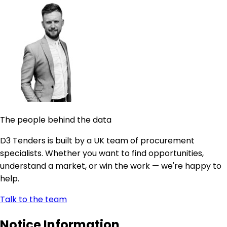
The people behind the data
D3 Tenders is built by a UK team of procurement
specialists. Whether you want to find opportunities,
understand a market, or win the work — we're happy to
help.
Talk to the team
Notice Information