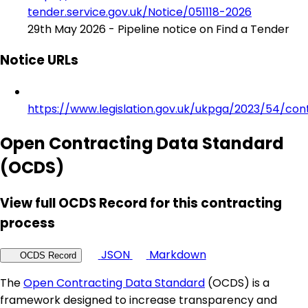
tender.service.gov.uk/Notice/051118-2026
29th May 2026 - Pipeline notice on Find a Tender
Notice URLs
https://www.legislation.gov.uk/ukpga/2023/54/con
Open Contracting Data Standard
(OCDS)
View full OCDS Record for this contracting
process
JSON
Markdown
OCDS Record
The
Open Contracting Data Standard
(OCDS) is a
framework designed to increase transparency and