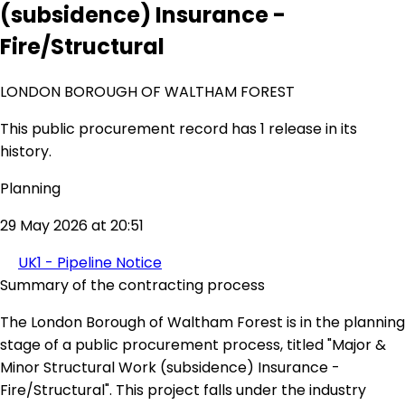
(subsidence) Insurance -
Fire/Structural
LONDON BOROUGH OF WALTHAM FOREST
This public procurement record has 1 release in its
history.
Planning
29 May 2026 at 20:51
UK1 - Pipeline Notice
Summary of the contracting process
The London Borough of Waltham Forest is in the planning
stage of a public procurement process, titled "Major &
Minor Structural Work (subsidence) Insurance -
Fire/Structural". This project falls under the industry