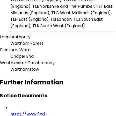
(England), TLE Yorkshire and The Humber, TLF East
Midlands (England), TLG West Midlands (England),
TLH East (England), TLI London, TLJ South East
(England), TLK South West (England)
Local Authority
Waltham Forest
Electoral Ward
Chapel End
Westminster Constituency
Walthamstow
Further Information
Notice Documents
https://www.find-