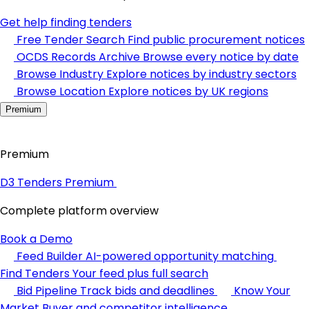
Get help finding tenders
Free Tender Search
Find public procurement notices
OCDS Records Archive
Browse every notice by date
Browse Industry
Explore notices by industry sectors
Browse Location
Explore notices by UK regions
Premium
Premium
D3 Tenders Premium
Complete platform overview
Book a Demo
Feed Builder
AI-powered opportunity matching
Find Tenders
Your feed plus full search
Bid Pipeline
Track bids and deadlines
Know Your
Market
Buyer and competitor intelligence