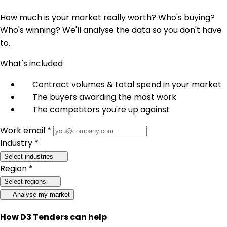
How much is your market really worth? Who's buying?
Who's winning? We'll analyse the data so you don't have
to.
What's included
Contract volumes & total spend in your market
The buyers awarding the most work
The competitors you're up against
Work email *
Industry *
Select industries
Region *
Select regions
Analyse my market
How D3 Tenders can help