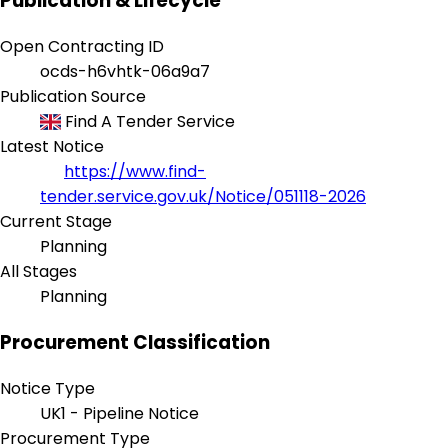
Publication & Lifecycle
Open Contracting ID
ocds-h6vhtk-06a9a7
Publication Source
Find A Tender Service
Latest Notice
https://www.find-
tender.service.gov.uk/Notice/051118-2026
Current Stage
Planning
All Stages
Planning
Procurement Classification
Notice Type
UK1 - Pipeline Notice
Procurement Type