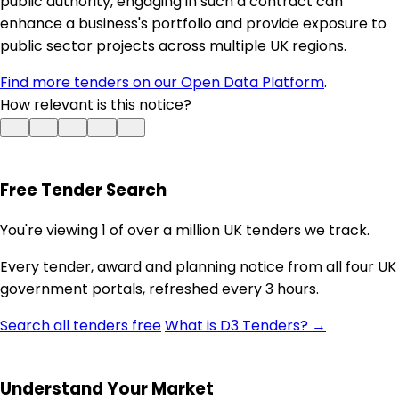
public authority, engaging in such a contract can
enhance a business's portfolio and provide exposure to
public sector projects across multiple UK regions.
Find more tenders on our Open Data Platform
.
How relevant is this notice?
Free Tender Search
You're viewing 1 of over a million UK tenders we track.
Every tender, award and planning notice from all four UK
government portals, refreshed every 3 hours.
Search all tenders free
What is D3 Tenders? →
Understand Your Market