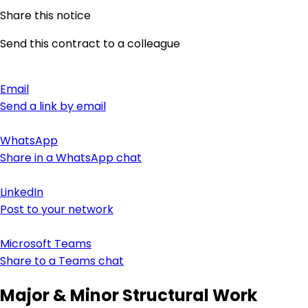
Share this notice
Send this contract to a colleague
Email
Send a link by email
WhatsApp
Share in a WhatsApp chat
LinkedIn
Post to your network
Microsoft Teams
Share to a Teams chat
Major & Minor Structural Work