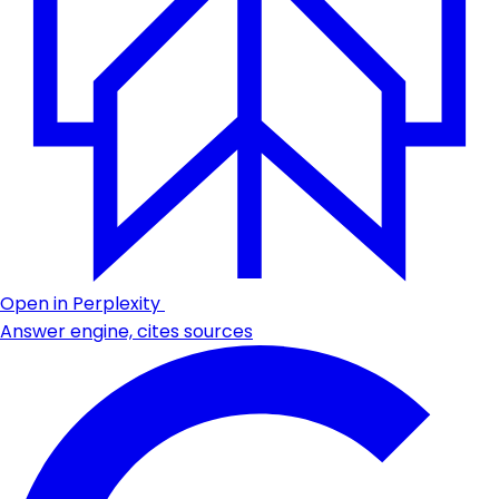
Open in Perplexity
Answer engine, cites sources