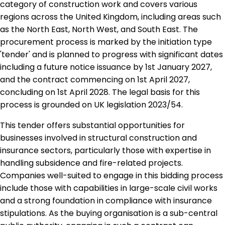
category of construction work and covers various
regions across the United Kingdom, including areas such
as the North East, North West, and South East. The
procurement process is marked by the initiation type
'tender' and is planned to progress with significant dates
including a future notice issuance by 1st January 2027,
and the contract commencing on 1st April 2027,
concluding on 1st April 2028. The legal basis for this
process is grounded on UK legislation 2023/54.
This tender offers substantial opportunities for
businesses involved in structural construction and
insurance sectors, particularly those with expertise in
handling subsidence and fire-related projects.
Companies well-suited to engage in this bidding process
include those with capabilities in large-scale civil works
and a strong foundation in compliance with insurance
stipulations. As the buying organisation is a sub-central