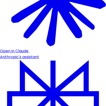
Open in Claude
Anthropic's assistant