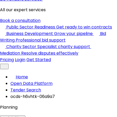
All our expert services
Book a consultation
Public Sector Readiness
Get ready to win contracts
Business Development
Grow your pipeline
Bid
Writing
Professional bid support
Charity Sector
Specialist charity support
Mediation
Resolve disputes effectively
Pricing
Login
Get Started
Home
Open Data Platform
Tender Search
ocds-h6vhtk-06a9a7
Planning