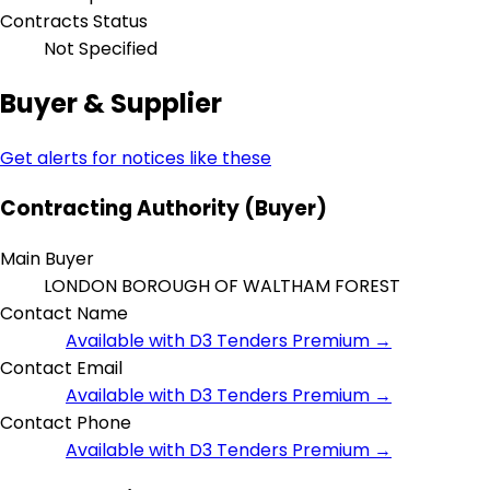
Contracts Status
Not Specified
Buyer & Supplier
Get alerts for notices like these
Contracting Authority (Buyer)
Main Buyer
LONDON BOROUGH OF WALTHAM FOREST
Contact Name
Available with D3 Tenders Premium →
Contact Email
Available with D3 Tenders Premium →
Contact Phone
Available with D3 Tenders Premium →