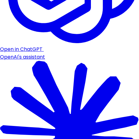
Open in ChatGPT
OpenAI's assistant