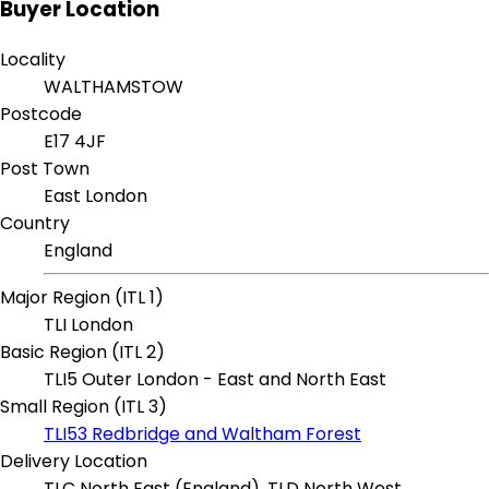
Buyer Location
Locality
WALTHAMSTOW
Postcode
E17 4JF
Post Town
East London
Country
England
Major Region (ITL 1)
TLI London
Basic Region (ITL 2)
TLI5 Outer London - East and North East
Small Region (ITL 3)
TLI53 Redbridge and Waltham Forest
Delivery Location
TLC North East (England), TLD North West