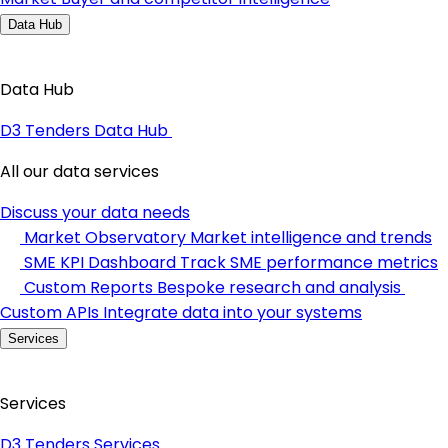
Data Hub
Data Hub
D3 Tenders Data Hub
All our data services
Discuss your data needs
Market Observatory
Market intelligence and trends
SME KPI Dashboard
Track SME performance metrics
Custom Reports
Bespoke research and analysis
Custom APIs
Integrate data into your systems
Services
Services
D3 Tenders Services