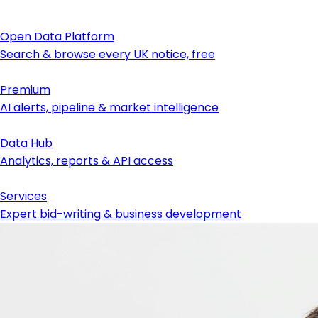
Open Data Platform
Search & browse every UK notice, free
Premium
AI alerts, pipeline & market intelligence
Data Hub
Analytics, reports & API access
Services
Expert bid-writing & business development