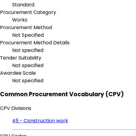
Standard
Procurement Category
Works
Procurement Method
Not Specified
Procurement Method Details
Not specified
Tender Suitability
Not specified
Awardee Scale
Not specified
Common Procurement Vocabulary (CPV)
CPV Divisions
45 - Construction work