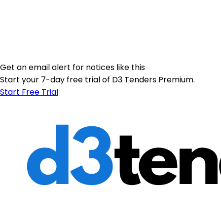
Get an email alert for notices like this
Start your 7-day free trial of D3 Tenders Premium.
Start Free Trial