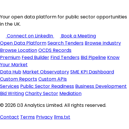
Your open data platform for public sector opportunities
in the UK.
Connect on LinkedIn
Book a Meeting
Open Data Platform
Search Tenders
Browse Industry
Browse Location
OCDS Records
Premium
Feed Builder
Find Tenders
Bid Pipeline
Know
Your Market
Data Hub
Market Observatory
SME KPI Dashboard
Custom Reports
Custom APIs
Services
Public Sector Readiness
Business Development
Bid Writing
Charity Sector
Mediation
© 2026 D3 Analytics Limited. All rights reserved.
Contact
Terms
Privacy
llms.txt