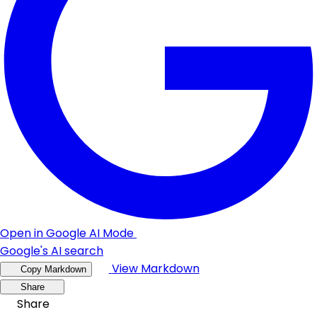
Open in Google AI Mode
Google's AI search
View Markdown
Copy Markdown
Share
Share