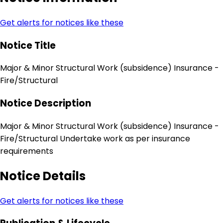
Get alerts for notices like these
Notice Title
Major & Minor Structural Work (subsidence) Insurance -
Fire/Structural
Notice Description
Major & Minor Structural Work (subsidence) Insurance -
Fire/Structural Undertake work as per insurance
requirements
Notice Details
Get alerts for notices like these