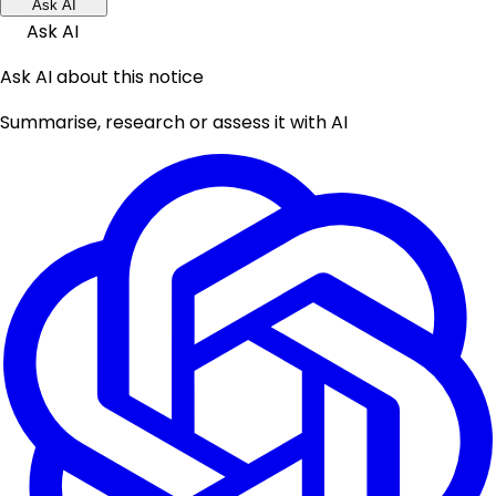
Ask AI
Ask AI
Ask AI about this notice
Summarise, research or assess it with AI