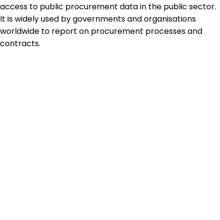
access to public procurement data in the public sector.
It is widely used by governments and organisations
worldwide to report on procurement processes and
contracts.