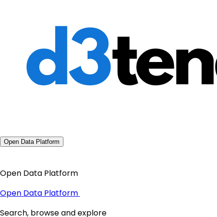
Open Data Platform
Open Data Platform
Open Data Platform
Search, browse and explore