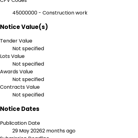
CPV Codes
45000000 - Construction work
Notice Value(s)
Tender Value
Not specified
Lots Value
Not specified
Awards Value
Not specified
Contracts Value
Not specified
Notice Dates
Publication Date
29 May 2026
2 months ago