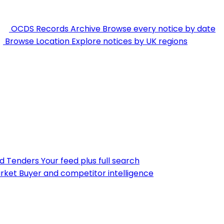
OCDS Records Archive
Browse every notice by date
Browse Location
Explore notices by UK regions
nd Tenders
Your feed plus full search
rket
Buyer and competitor intelligence