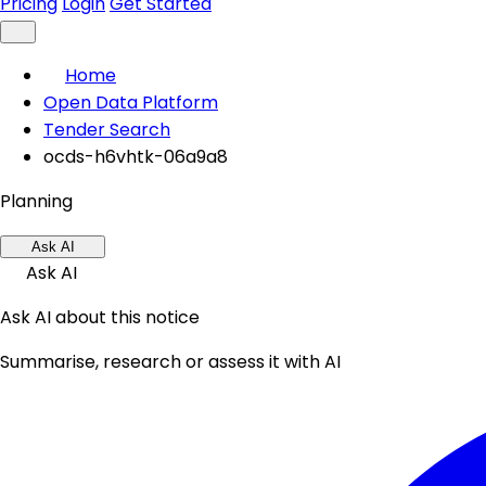
Pricing
Login
Get Started
Home
Open Data Platform
Tender Search
ocds-h6vhtk-06a9a8
Planning
Ask AI
Ask AI
Ask AI about this notice
Summarise, research or assess it with AI