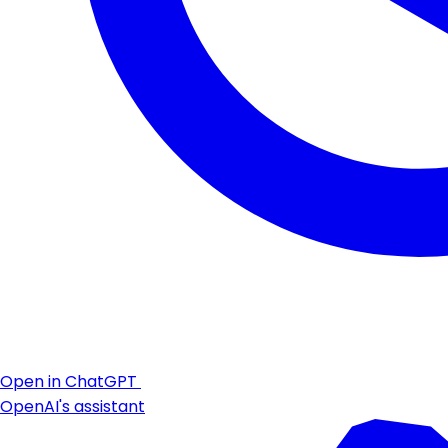
Open in ChatGPT
OpenAI's assistant