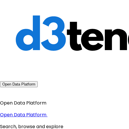
Open Data Platform
Open Data Platform
Open Data Platform
Search, browse and explore