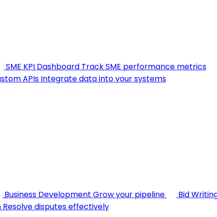
SME KPI Dashboard
Track SME performance metrics
stom APIs
Integrate data into your systems
Business Development
Grow your pipeline
Bid Writin
n
Resolve disputes effectively