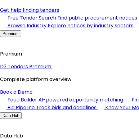
Get help finding tenders
Free Tender Search
Find public procurement notices
Browse Industry
Explore notices by industry sectors
Premium
Premium
D3 Tenders Premium
Complete platform overview
Book a Demo
Feed Builder
AI-powered opportunity matching
Fi
Bid Pipeline
Track bids and deadlines
Know Your Ma
Data Hub
Data Hub