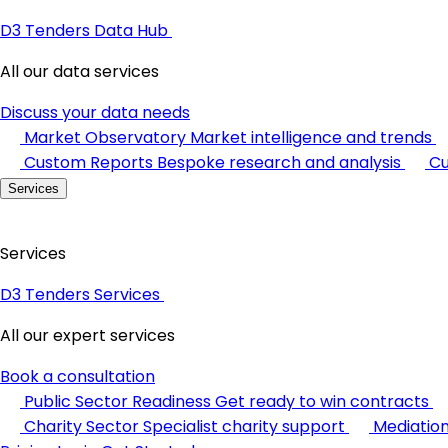
D3 Tenders Data Hub
All our data services
Discuss your data needs
Market Observatory
Market intelligence and trends
Custom Reports
Bespoke research and analysis
Cu
Services
Services
D3 Tenders Services
All our expert services
Book a consultation
Public Sector Readiness
Get ready to win contracts
Charity Sector
Specialist charity support
Mediatio