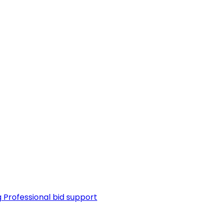
g
Professional bid support