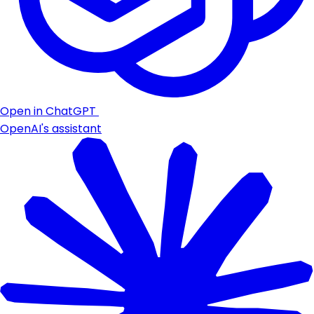
Open in ChatGPT
OpenAI's assistant