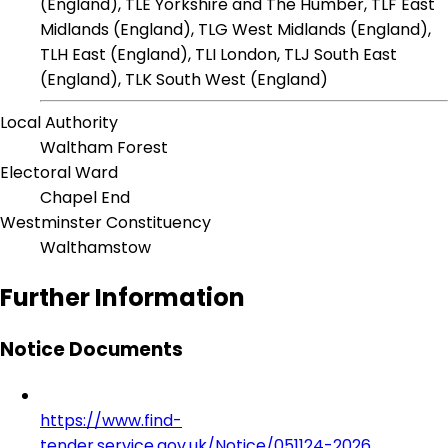
(England), TLE Yorkshire and The Humber, TLF East
Midlands (England), TLG West Midlands (England),
TLH East (England), TLI London, TLJ South East
(England), TLK South West (England)
Local Authority
Waltham Forest
Electoral Ward
Chapel End
Westminster Constituency
Walthamstow
Further Information
Notice Documents
https://www.find-
tender.service.gov.uk/Notice/051124-2026