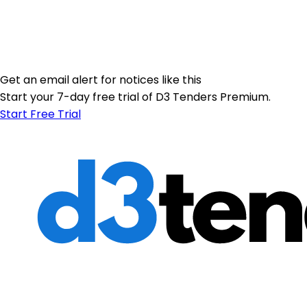
Get an email alert for notices like this
Start your 7-day free trial of D3 Tenders Premium.
Start Free Trial