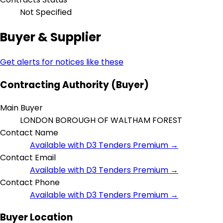
Not Specified
Buyer & Supplier
Get alerts for notices like these
Contracting Authority (Buyer)
Main Buyer
LONDON BOROUGH OF WALTHAM FOREST
Contact Name
Available with D3 Tenders Premium →
Contact Email
Available with D3 Tenders Premium →
Contact Phone
Available with D3 Tenders Premium →
Buyer Location