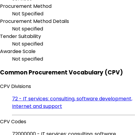
Procurement Method
Not Specified
Procurement Method Details
Not specified
Tender Suitability
Not specified
Awardee Scale
Not specified
Common Procurement Vocabulary (CPV)
CPV Divisions
72 - IT services: consulting, software development,
Internet and support
CPV Codes
72000000 - IT services: consulting, software