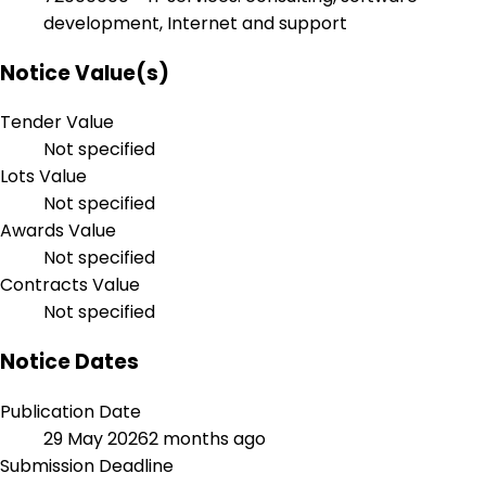
development, Internet and support
Notice Value(s)
Tender Value
Not specified
Lots Value
Not specified
Awards Value
Not specified
Contracts Value
Not specified
Notice Dates
Publication Date
29 May 2026
2 months ago
Submission Deadline