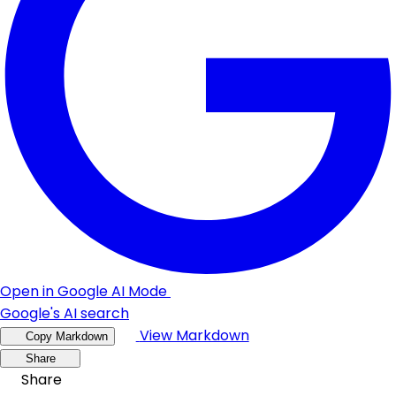
Open in Google AI Mode
Google's AI search
View Markdown
Copy Markdown
Share
Share