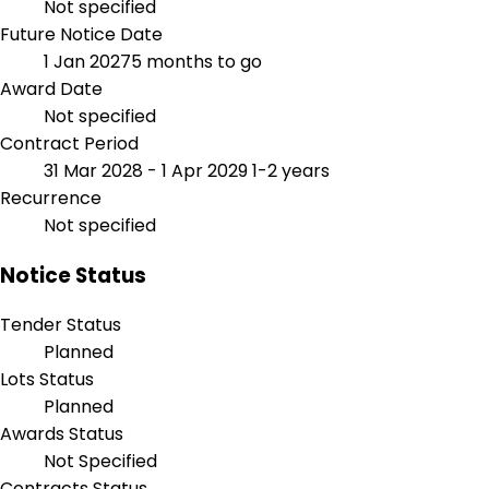
Not specified
Future Notice Date
1 Jan 2027
5 months to go
Award Date
Not specified
Contract Period
31 Mar 2028 - 1 Apr 2029
1-2 years
Recurrence
Not specified
Notice Status
Tender Status
Planned
Lots Status
Planned
Awards Status
Not Specified
Contracts Status