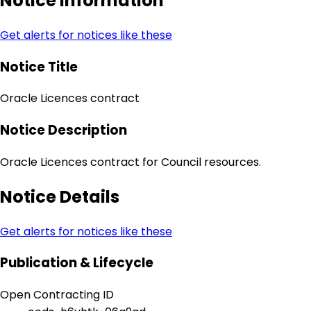
Notice Information
Get alerts for notices like these
Notice Title
Oracle Licences contract
Notice Description
Oracle Licences contract for Council resources.
Notice Details
Get alerts for notices like these
Publication & Lifecycle
Open Contracting ID