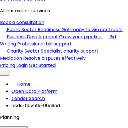
All our expert services
Book a consultation
Public Sector Readiness
Get ready to win contracts
Business Development
Grow your pipeline
Bid
Writing
Professional bid support
Charity Sector
Specialist charity support
Mediation
Resolve disputes effectively
Pricing
Login
Get Started
Home
Open Data Platform
Tender Search
ocds-h6vhtk-06a9ad
Planning