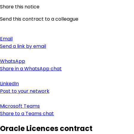
Share this notice
Send this contract to a colleague
Email
Send a link by email
WhatsApp
Share in a WhatsApp chat
LinkedIn
Post to your network
Microsoft Teams
Share to a Teams chat
Oracle Licences contract