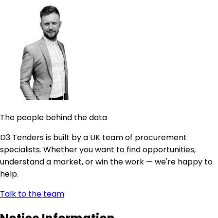
The people behind the data
D3 Tenders is built by a UK team of procurement
specialists. Whether you want to find opportunities,
understand a market, or win the work — we're happy to
help.
Talk to the team