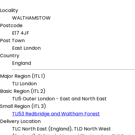
Locality
WALTHAMSTOW
Postcode
E17 4JF
Post Town
East London
Country
England
Major Region (ITL 1)
TLI London
Basic Region (ITL 2)
TLI5 Outer London - East and North East
Small Region (ITL 3)
TLI53 Redbridge and Waltham Forest
Delivery Location
TLC North East (England), TLD North West