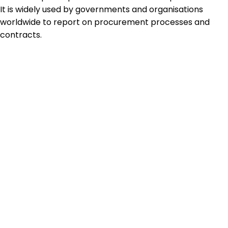
It is widely used by governments and organisations
worldwide to report on procurement processes and
contracts.