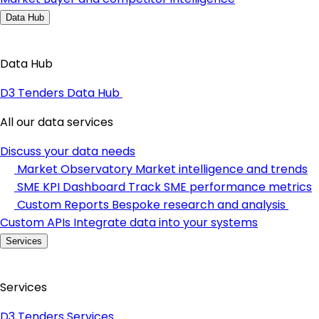
Data Hub
Data Hub
D3 Tenders Data Hub
All our data services
Discuss your data needs
Market Observatory
Market intelligence and trends
SME KPI Dashboard
Track SME performance metrics
Custom Reports
Bespoke research and analysis
Custom APIs
Integrate data into your systems
Services
Services
D3 Tenders Services