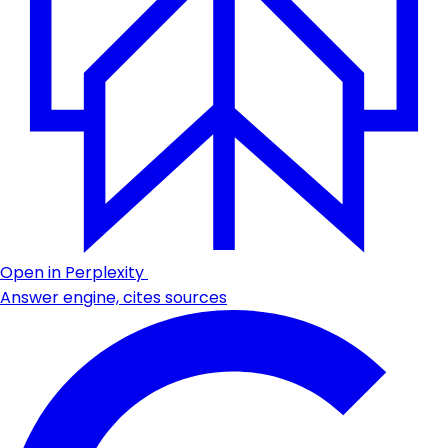
Open in Perplexity
Answer engine, cites sources