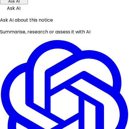
Ask AI
Ask AI
Ask AI about this notice
Summarise, research or assess it with AI