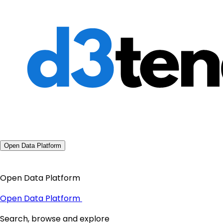
Open Data Platform
Open Data Platform
Open Data Platform
Search, browse and explore