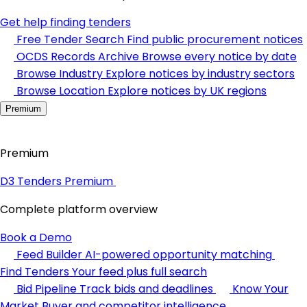
Get help finding tenders
Free Tender Search
Find public procurement notices
OCDS Records Archive
Browse every notice by date
Browse Industry
Explore notices by industry sectors
Browse Location
Explore notices by UK regions
Premium
Premium
D3 Tenders Premium
Complete platform overview
Book a Demo
Feed Builder
AI-powered opportunity matching
Find Tenders
Your feed plus full search
Bid Pipeline
Track bids and deadlines
Know Your
Market
Buyer and competitor intelligence