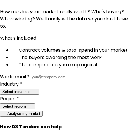
How much is your market really worth? Who's buying?
Who's winning? We'll analyse the data so you don't have
to.
What's included
Contract volumes & total spend in your market
The buyers awarding the most work
The competitors you're up against
Work email *
Industry *
Select industries
Region *
Select regions
Analyse my market
How D3 Tenders can help