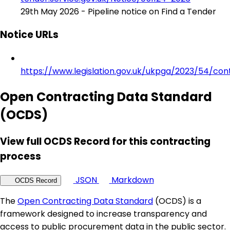
29th May 2026 - Pipeline notice on Find a Tender
Notice URLs
https://www.legislation.gov.uk/ukpga/2023/54/con
Open Contracting Data Standard
(OCDS)
View full OCDS Record for this contracting
process
JSON
Markdown
OCDS Record
The
Open Contracting Data Standard
(OCDS) is a
framework designed to increase transparency and
access to public procurement data in the public sector.