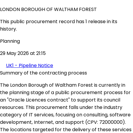
LONDON BOROUGH OF WALTHAM FOREST
This public procurement record has 1 release in its
history.
Planning
29 May 2026 at 21:15
UK1 - Pipeline Notice
Summary of the contracting process
The London Borough of Waltham Forest is currently in
the planning stage of a public procurement process for
an "Oracle Licences contract" to support its council
resources. This procurement falls under the industry
category of IT services, focusing on consulting, software
development, Internet, and support (CPV: 72000000).
The locations targeted for the delivery of these services