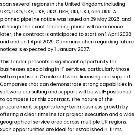
span several regions in the United Kingdom, including
UKC, UKD, UKE, UKF, UKG, UKH, UKI, UKJ, and UKK. A
planned pipeline notice was issued on 29 May 2026, and
although the exact tendering phase will commence
later, the contract is anticipated to start on 1 April 2028
and end on 1 April 2029. Communication regarding future
notices is expected by 1 January 2027.
This tender presents a significant opportunity for
businesses specialising in IT services, particularly those
with expertise in Oracle software licensing and support.
Companies that can demonstrate strong capabilities in
software consulting and support will be well-positioned
to compete for this contract. The nature of the
procurement supports long-term business growth by
offering a clear timeline for project execution and a wide
geographical service area across multiple UK regions.
Such opportunities are ideal for established IT firms