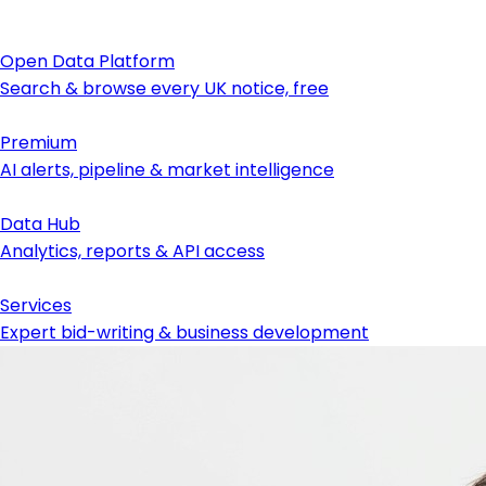
Open Data Platform
Search & browse every UK notice, free
Premium
AI alerts, pipeline & market intelligence
Data Hub
Analytics, reports & API access
Services
Expert bid-writing & business development