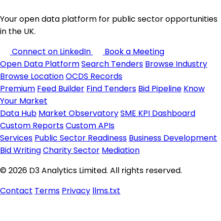
Your open data platform for public sector opportunities
in the UK.
Connect on LinkedIn
Book a Meeting
Open Data Platform
Search Tenders
Browse Industry
Browse Location
OCDS Records
Premium
Feed Builder
Find Tenders
Bid Pipeline
Know
Your Market
Data Hub
Market Observatory
SME KPI Dashboard
Custom Reports
Custom APIs
Services
Public Sector Readiness
Business Development
Bid Writing
Charity Sector
Mediation
© 2026 D3 Analytics Limited. All rights reserved.
Contact
Terms
Privacy
llms.txt