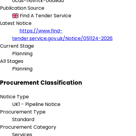
ocds-h6vhtk-06a9ad
Publication Source
Find A Tender Service
Latest Notice
https://www.find-
tender.service.gov.uk/Notice/051124-2026
Current Stage
Planning
All Stages
Planning
Procurement Classification
Notice Type
UK1 - Pipeline Notice
Procurement Type
Standard
Procurement Category
Services