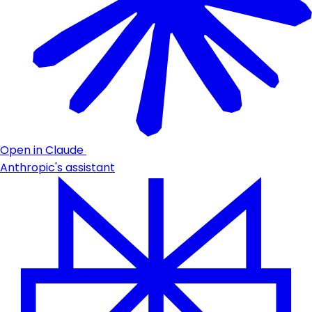
Open in Claude
Anthropic's assistant