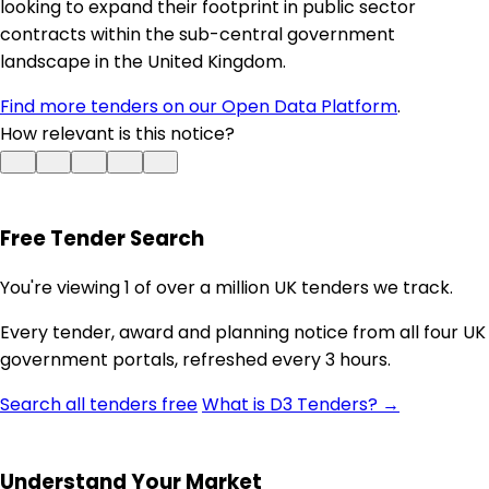
looking to expand their footprint in public sector
contracts within the sub-central government
landscape in the United Kingdom.
Find more tenders on our Open Data Platform
.
How relevant is this notice?
Free Tender Search
You're viewing 1 of over a million UK tenders we track.
Every tender, award and planning notice from all four UK
government portals, refreshed every 3 hours.
Search all tenders free
What is D3 Tenders? →
Understand Your Market