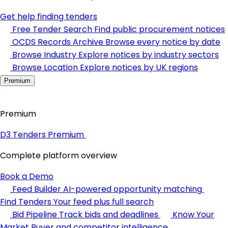
Get help finding tenders
Free Tender Search
Find public procurement notices
OCDS Records Archive
Browse every notice by date
Browse Industry
Explore notices by industry sectors
Browse Location
Explore notices by UK regions
Premium
Premium
D3 Tenders Premium
Complete platform overview
Book a Demo
Feed Builder
AI-powered opportunity matching
Find Tenders
Your feed plus full search
Bid Pipeline
Track bids and deadlines
Know Your
Market
Buyer and competitor intelligence