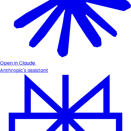
Open in Claude
Anthropic's assistant