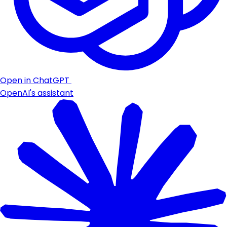
Open in ChatGPT
OpenAI's assistant