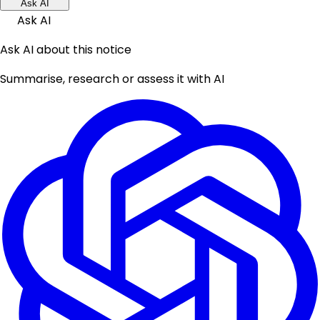
Ask AI
Ask AI
Ask AI about this notice
Summarise, research or assess it with AI