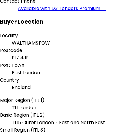
Contact Phone
Available with D3 Tenders Premium →
Buyer Location
Locality
WALTHAMSTOW
Postcode
E17 4JF
Post Town
East London
Country
England
Major Region (ITL 1)
TLI London
Basic Region (ITL 2)
TLI5 Outer London - East and North East
Small Region (ITL 3)