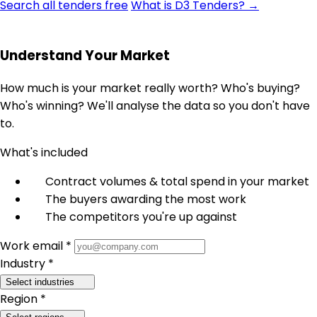
Search all tenders free
What is D3 Tenders? →
Understand Your Market
How much is your market really worth? Who's buying?
Who's winning? We'll analyse the data so you don't have
to.
What's included
Contract volumes & total spend in your market
The buyers awarding the most work
The competitors you're up against
Work email *
Industry *
Select industries
Region *