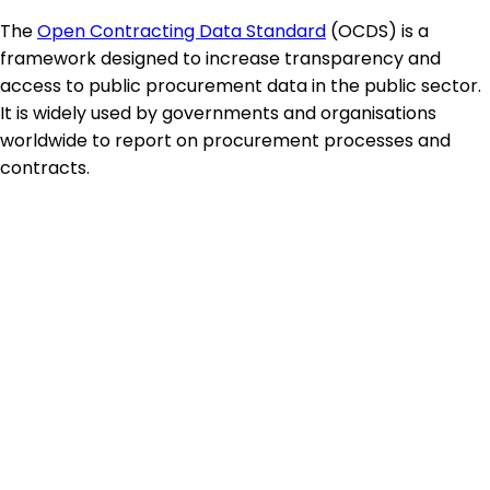
The
Open Contracting Data Standard
(OCDS) is a
framework designed to increase transparency and
access to public procurement data in the public sector.
It is widely used by governments and organisations
worldwide to report on procurement processes and
contracts.