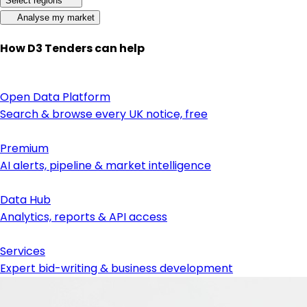
Select regions
Analyse my market
How D3 Tenders can help
Open Data Platform
Search & browse every UK notice, free
Premium
AI alerts, pipeline & market intelligence
Data Hub
Analytics, reports & API access
Services
Expert bid-writing & business development