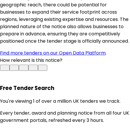
geographic reach, there could be potential for
businesses to expand their service footprint across
regions, leveraging existing expertise and resources. The
planned nature of the notice also allows businesses to
prepare in advance, ensuring they are competitively
positioned once the tender stage is officially announced.
Find more tenders on our Open Data Platform
.
How relevant is this notice?
Free Tender Search
You're viewing 1 of over a million UK tenders we track.
Every tender, award and planning notice from all four UK
government portals, refreshed every 3 hours.