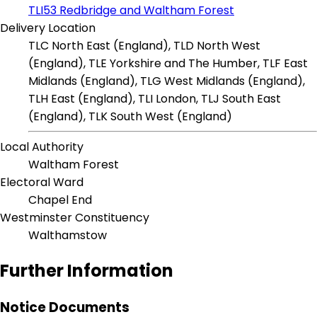
TLI53 Redbridge and Waltham Forest
Delivery Location
TLC North East (England), TLD North West
(England), TLE Yorkshire and The Humber, TLF East
Midlands (England), TLG West Midlands (England),
TLH East (England), TLI London, TLJ South East
(England), TLK South West (England)
Local Authority
Waltham Forest
Electoral Ward
Chapel End
Westminster Constituency
Walthamstow
Further Information
Notice Documents