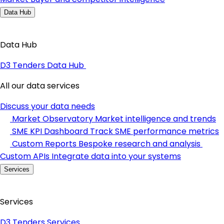
Data Hub
Data Hub
D3 Tenders Data Hub
All our data services
Discuss your data needs
Market Observatory
Market intelligence and trends
SME KPI Dashboard
Track SME performance metrics
Custom Reports
Bespoke research and analysis
Custom APIs
Integrate data into your systems
Services
Services
D3 Tenders Services