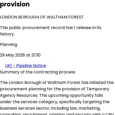
provision
LONDON BOROUGH OF WALTHAM FOREST
This public procurement record has 1 release in its
history.
Planning
29 May 2026 at 21:30
UK1 - Pipeline Notice
Summary of the contracting process
The London Borough of Waltham Forest has initiated the
procurement planning for the provision of Temporary
Agency Resources. This upcoming opportunity falls
under the services category, specifically targeting the
business services sector, including law, marketing,
consulting, recruitment, printing, and security with a CPV