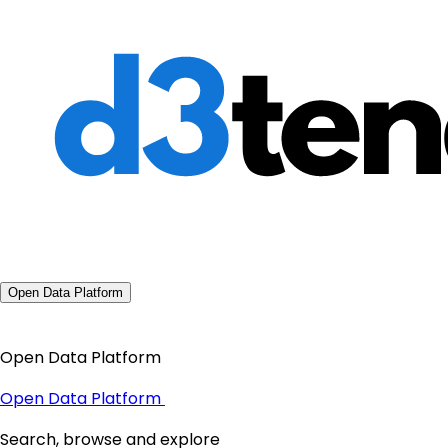
Open Data Platform
Open Data Platform
Open Data Platform
Search, browse and explore