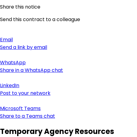
Share this notice
Send this contract to a colleague
Email
Send a link by email
WhatsApp
Share in a WhatsApp chat
LinkedIn
Post to your network
Microsoft Teams
Share to a Teams chat
Temporary Agency Resources