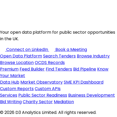
Your open data platform for public sector opportunities
in the UK.
Connect on LinkedIn
Book a Meeting
Open Data Platform
Search Tenders
Browse Industry
Browse Location
OCDS Records
Premium
Feed Builder
Find Tenders
Bid Pipeline
Know
Your Market
Data Hub
Market Observatory
SME KPI Dashboard
Custom Reports
Custom APIs
Services
Public Sector Readiness
Business Development
Bid Writing
Charity Sector
Mediation
© 2026 D3 Analytics Limited. All rights reserved.