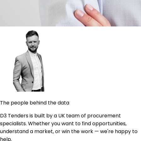
The people behind the data
D3 Tenders is built by a UK team of procurement
specialists. Whether you want to find opportunities,
understand a market, or win the work — we're happy to
help.