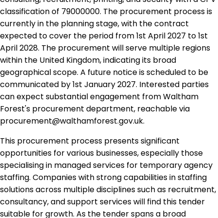
classification of 79000000. The procurement process is
currently in the planning stage, with the contract
expected to cover the period from 1st April 2027 to 1st
April 2028. The procurement will serve multiple regions
within the United Kingdom, indicating its broad
geographical scope. A future notice is scheduled to be
communicated by 1st January 2027. Interested parties
can expect substantial engagement from Waltham
Forest's procurement department, reachable via
procurement@walthamforest.gov.uk.
This procurement process presents significant
opportunities for various businesses, especially those
specialising in managed services for temporary agency
staffing. Companies with strong capabilities in staffing
solutions across multiple disciplines such as recruitment,
consultancy, and support services will find this tender
suitable for growth. As the tender spans a broad