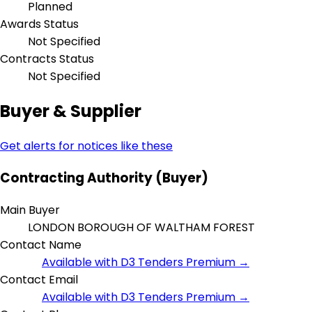
Planned
Awards Status
Not Specified
Contracts Status
Not Specified
Buyer & Supplier
Get alerts for notices like these
Contracting Authority (Buyer)
Main Buyer
LONDON BOROUGH OF WALTHAM FOREST
Contact Name
Available with D3 Tenders Premium →
Contact Email
Available with D3 Tenders Premium →