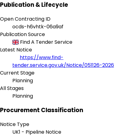
Publication & Lifecycle
Open Contracting ID
ocds-h6vhtk-06a9af
Publication Source
Find A Tender Service
Latest Notice
https://www.find-
tender.service.gov.uk/Notice/051126-2026
Current Stage
Planning
All Stages
Planning
Procurement Classification
Notice Type
UK1 - Pipeline Notice