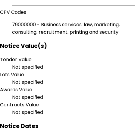
CPV Codes
79000000 - Business services: law, marketing,
consulting, recruitment, printing and security
Notice Value(s)
Tender Value
Not specified
Lots Value
Not specified
Awards Value
Not specified
Contracts Value
Not specified
Notice Dates