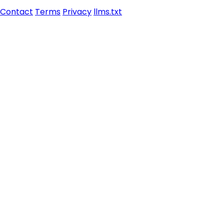
Contact
Terms
Privacy
llms.txt