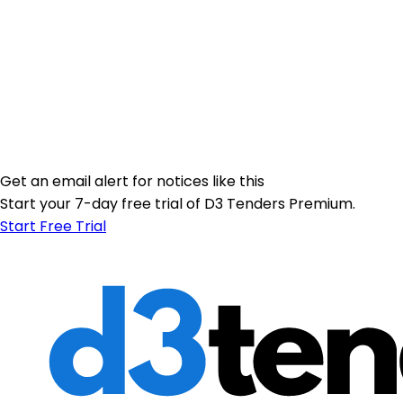
Get an email alert for notices like this
Start your 7-day free trial of D3 Tenders Premium.
Start Free Trial