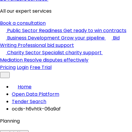
All our expert services
Book a consultation
Public Sector Readiness
Get ready to win contracts
Business Development
Grow your pipeline
Bid
Writing
Professional bid support
Charity Sector
Specialist charity support
Mediation
Resolve disputes effectively
Pricing
Login
Free Trial
Home
Open Data Platform
Tender Search
ocds-h6vhtk-06a9af
Planning