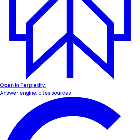
Open in Perplexity
Answer engine, cites sources