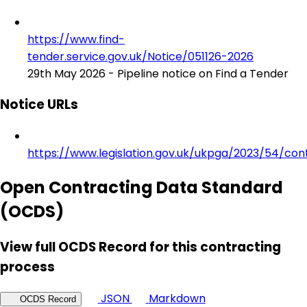
https://www.find-
tender.service.gov.uk/Notice/051126-2026
29th May 2026 - Pipeline notice on Find a Tender
Notice URLs
https://www.legislation.gov.uk/ukpga/2023/54/con
Open Contracting Data Standard
(OCDS)
View full OCDS Record for this contracting
process
JSON
Markdown
OCDS Record