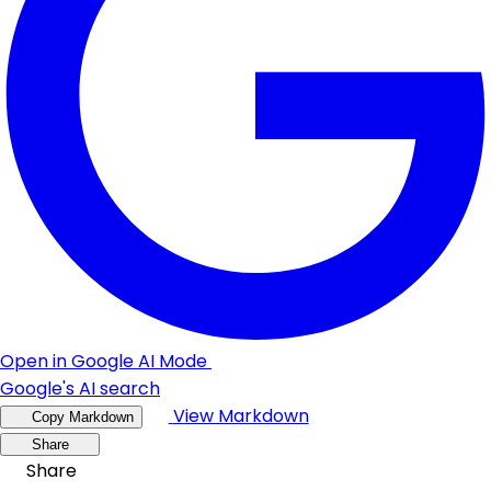
Open in Google AI Mode
Google's AI search
View Markdown
Copy Markdown
Share
Share