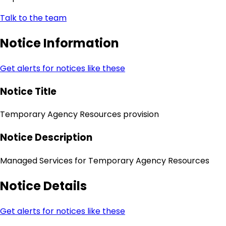
Talk to the team
Notice Information
Get alerts for notices like these
Notice Title
Temporary Agency Resources provision
Notice Description
Managed Services for Temporary Agency Resources
Notice Details
Get alerts for notices like these