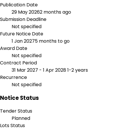
Publication Date
29 May 2026
2 months ago
Submission Deadline
Not specified
Future Notice Date
1 Jan 2027
5 months to go
Award Date
Not specified
Contract Period
31 Mar 2027 - 1 Apr 2028
1-2 years
Recurrence
Not specified
Notice Status
Tender Status
Planned
Lots Status