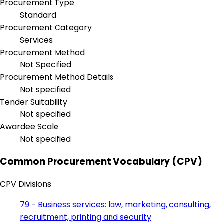
Procurement Type
Standard
Procurement Category
Services
Procurement Method
Not Specified
Procurement Method Details
Not specified
Tender Suitability
Not specified
Awardee Scale
Not specified
Common Procurement Vocabulary (CPV)
CPV Divisions
79 - Business services: law, marketing, consulting,
recruitment, printing and security