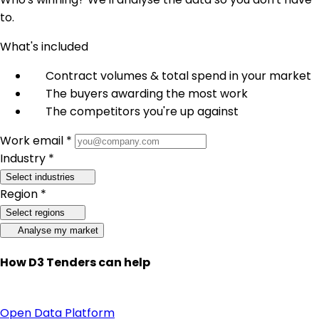
to.
What's included
Contract volumes & total spend in your market
The buyers awarding the most work
The competitors you're up against
Work email *
Industry *
Select industries
Region *
Select regions
Analyse my market
How D3 Tenders can help
Open Data Platform