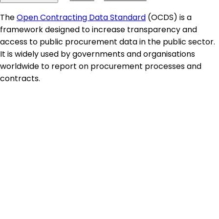
The
Open Contracting Data Standard
(OCDS) is a
framework designed to increase transparency and
access to public procurement data in the public sector.
It is widely used by governments and organisations
worldwide to report on procurement processes and
contracts.