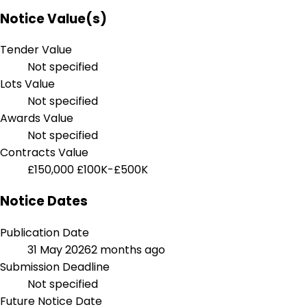
Notice Value(s)
Tender Value
Not specified
Lots Value
Not specified
Awards Value
Not specified
Contracts Value
£150,000
£100K-£500K
Notice Dates
Publication Date
31 May 2026
2 months ago
Submission Deadline
Not specified
Future Notice Date