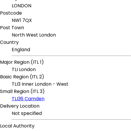
LONDON
Postcode
NW1 7QX
Post Town
North West London
Country
England
Major Region (ITL 1)
TLI London
Basic Region (ITL 2)
TLI3 Inner London - West
Small Region (ITL 3)
TLI36 Camden
Delivery Location
Not specified
Local Authority