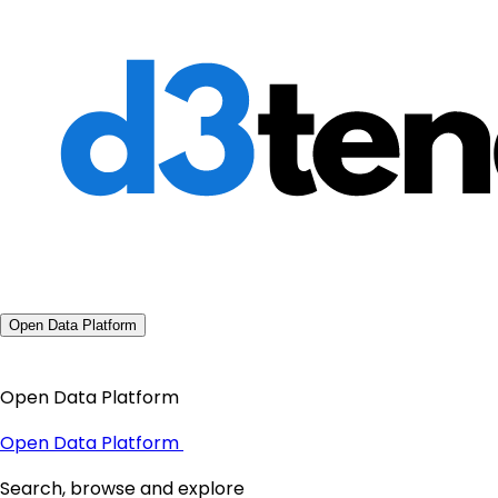
Open Data Platform
Open Data Platform
Open Data Platform
Search, browse and explore