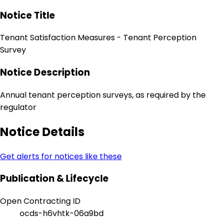
Notice Title
Tenant Satisfaction Measures - Tenant Perception
Survey
Notice Description
Annual tenant perception surveys, as required by the
regulator
Notice Details
Get alerts for notices like these
Publication & Lifecycle
Open Contracting ID
ocds-h6vhtk-06a9bd