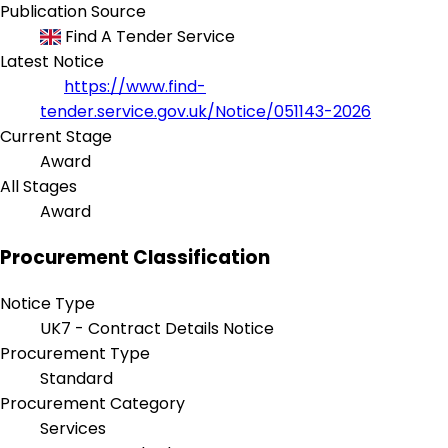
Publication Source
Find A Tender Service
Latest Notice
https://www.find-
tender.service.gov.uk/Notice/051143-2026
Current Stage
Award
All Stages
Award
Procurement Classification
Notice Type
UK7 - Contract Details Notice
Procurement Type
Standard
Procurement Category
Services