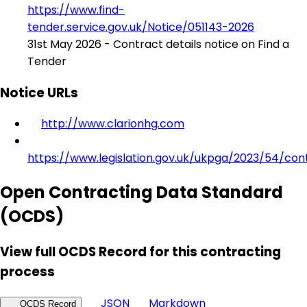
https://www.find-
tender.service.gov.uk/Notice/051143-2026
31st May 2026 - Contract details notice on Find a
Tender
Notice URLs
http://www.clarionhg.com
https://www.legislation.gov.uk/ukpga/2023/54/con
Open Contracting Data Standard
(OCDS)
View full OCDS Record for this contracting
process
JSON
Markdown
OCDS Record