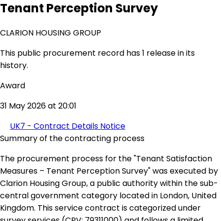
Tenant Perception Survey
CLARION HOUSING GROUP
This public procurement record has 1 release in its
history.
Award
31 May 2026 at 20:01
UK7 - Contract Details Notice
Summary of the contracting process
The procurement process for the "Tenant Satisfaction
Measures – Tenant Perception Survey" was executed by
Clarion Housing Group, a public authority within the sub-
central government category located in London, United
Kingdom. This service contract is categorized under
survey services (CPV: 79311000) and follows a limited