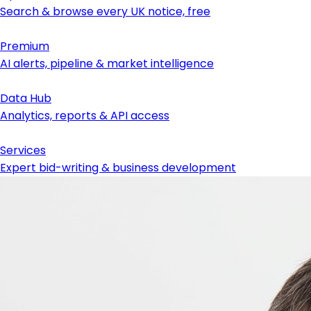
Search & browse every UK notice, free
Premium
AI alerts, pipeline & market intelligence
Data Hub
Analytics, reports & API access
Services
Expert bid-writing & business development