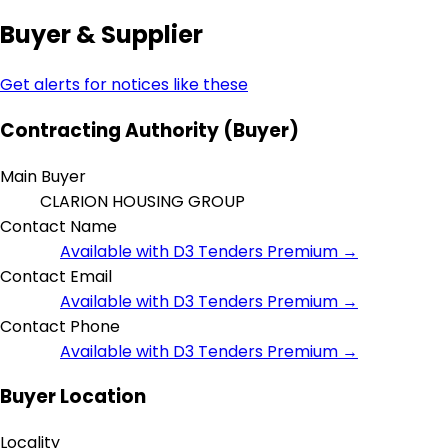
Buyer & Supplier
Get alerts for notices like these
Contracting Authority (Buyer)
Main Buyer
CLARION HOUSING GROUP
Contact Name
Available with D3 Tenders Premium →
Contact Email
Available with D3 Tenders Premium →
Contact Phone
Available with D3 Tenders Premium →
Buyer Location
Locality