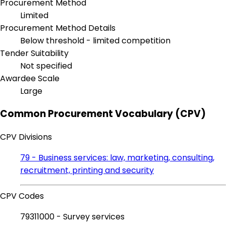
Procurement Method
Limited
Procurement Method Details
Below threshold - limited competition
Tender Suitability
Not specified
Awardee Scale
Large
Common Procurement Vocabulary (CPV)
CPV Divisions
79 - Business services: law, marketing, consulting,
recruitment, printing and security
CPV Codes
79311000 - Survey services