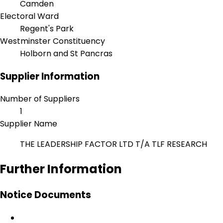
Camden
Electoral Ward
Regent's Park
Westminster Constituency
Holborn and St Pancras
Supplier Information
Number of Suppliers
1
Supplier Name
THE LEADERSHIP FACTOR LTD T/A TLF RESEARCH
Further Information
Notice Documents