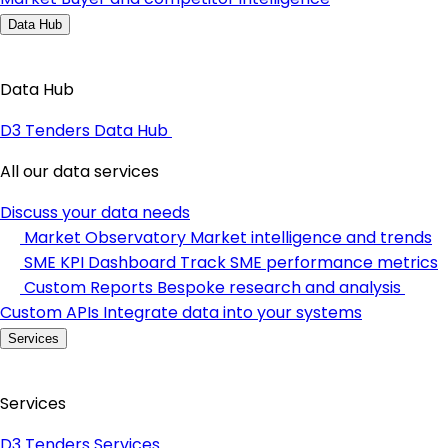
Data Hub
Data Hub
D3 Tenders Data Hub
All our data services
Discuss your data needs
Market Observatory
Market intelligence and trends
SME KPI Dashboard
Track SME performance metrics
Custom Reports
Bespoke research and analysis
Custom APIs
Integrate data into your systems
Services
Services
D3 Tenders Services