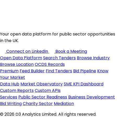
Your open data platform for public sector opportunities
in the UK.
Connect on LinkedIn
Book a Meeting
Open Data Platform
Search Tenders
Browse Industry
Browse Location
OCDS Records
Premium
Feed Builder
Find Tenders
Bid Pipeline
Know
Your Market
Data Hub
Market Observatory
SME KPI Dashboard
Custom Reports
Custom APIs
Services
Public Sector Readiness
Business Development
Bid Writing
Charity Sector
Mediation
© 2026 D3 Analytics Limited. All rights reserved.