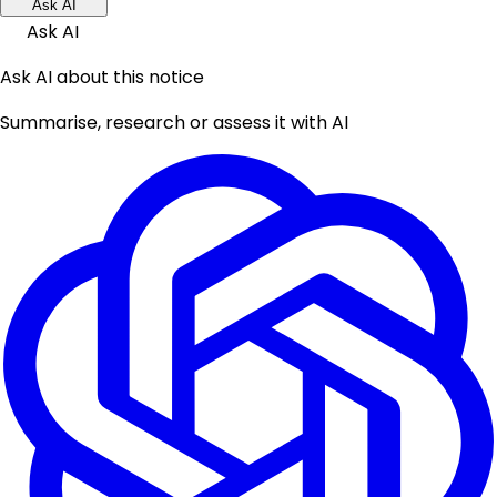
Ask AI
Ask AI
Ask AI about this notice
Summarise, research or assess it with AI