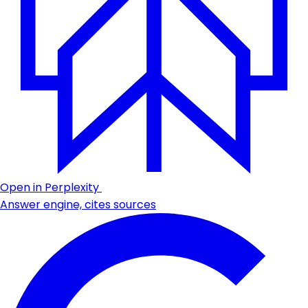
Open in Perplexity
Answer engine, cites sources