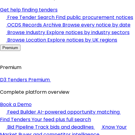
Get help finding tenders
Free Tender Search
Find public procurement notices
OCDS Records Archive
Browse every notice by date
Browse Industry
Explore notices by industry sectors
Browse Location
Explore notices by UK regions
Premium
Premium
D3 Tenders Premium
Complete platform overview
Book a Demo
Feed Builder
AI-powered opportunity matching
Find Tenders
Your feed plus full search
Bid Pipeline
Track bids and deadlines
Know Your
Market
Buyer and competitor intelligence