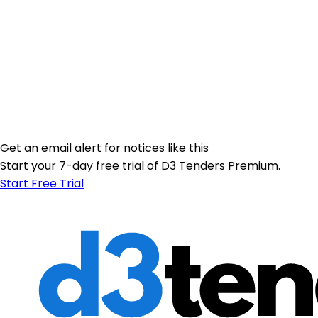
Get an email alert for notices like this
Start your 7-day free trial of D3 Tenders Premium.
Start Free Trial