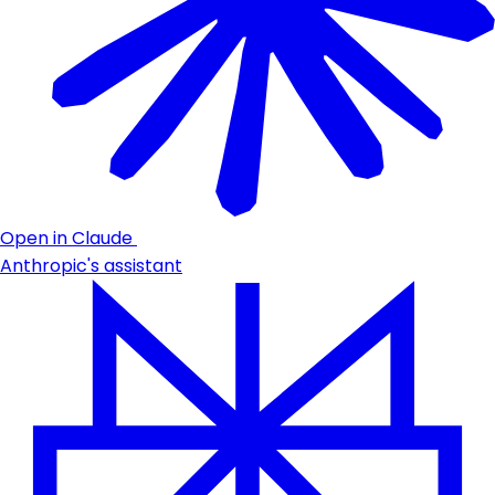
Open in Claude
Anthropic's assistant