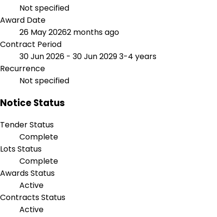
Not specified
Award Date
26 May 2026
2 months ago
Contract Period
30 Jun 2026 - 30 Jun 2029
3-4 years
Recurrence
Not specified
Notice Status
Tender Status
Complete
Lots Status
Complete
Awards Status
Active
Contracts Status
Active