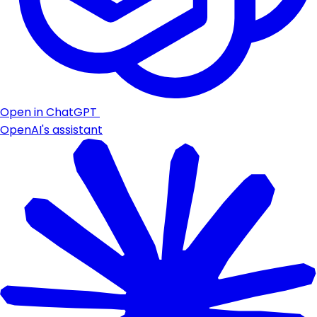
Open in ChatGPT
OpenAI's assistant