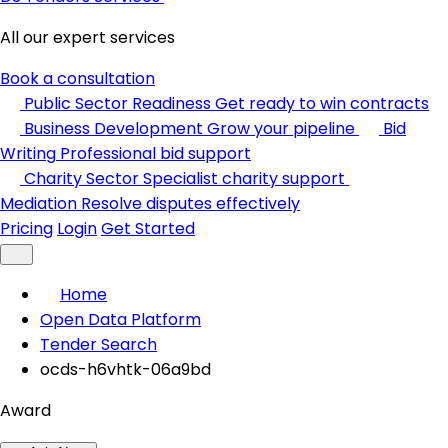
All our expert services
Book a consultation
Public Sector Readiness
Get ready to win contracts
Business Development
Grow your pipeline
Bid
Writing
Professional bid support
Charity Sector
Specialist charity support
Mediation
Resolve disputes effectively
Pricing
Login
Get Started
Home
Open Data Platform
Tender Search
ocds-h6vhtk-06a9bd
Award