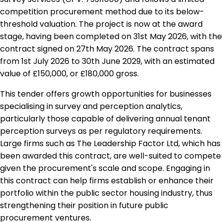
competition procurement method due to its below-
threshold valuation. The project is now at the award
stage, having been completed on 31st May 2026, with the
contract signed on 27th May 2026. The contract spans
from 1st July 2026 to 30th June 2029, with an estimated
value of £150,000, or £180,000 gross.
This tender offers growth opportunities for businesses
specialising in survey and perception analytics,
particularly those capable of delivering annual tenant
perception surveys as per regulatory requirements.
Large firms such as The Leadership Factor Ltd, which has
been awarded this contract, are well-suited to compete
given the procurement's scale and scope. Engaging in
this contract can help firms establish or enhance their
portfolio within the public sector housing industry, thus
strengthening their position in future public
procurement ventures.