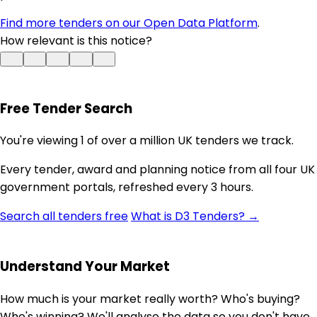
Find more tenders on our Open Data Platform
.
How relevant is this notice?
Free Tender Search
You're viewing 1 of over a million UK tenders we track.
Every tender, award and planning notice from all four UK
government portals, refreshed every 3 hours.
Search all tenders free
What is D3 Tenders? →
Understand Your Market
How much is your market really worth? Who's buying?
Who's winning? We'll analyse the data so you don't have