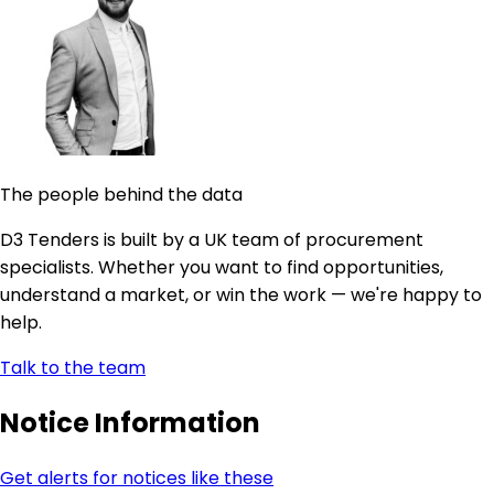
The people behind the data
D3 Tenders is built by a UK team of procurement
specialists. Whether you want to find opportunities,
understand a market, or win the work — we're happy to
help.
Talk to the team
Notice Information
Get alerts for notices like these