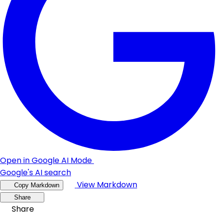
Open in Google AI Mode
Google's AI search
View Markdown
Copy Markdown
Share
Share