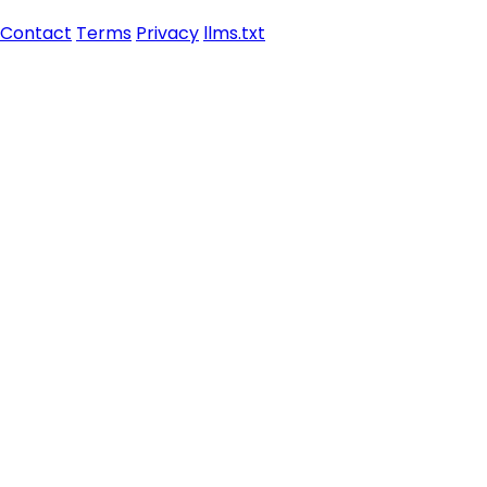
Contact
Terms
Privacy
llms.txt