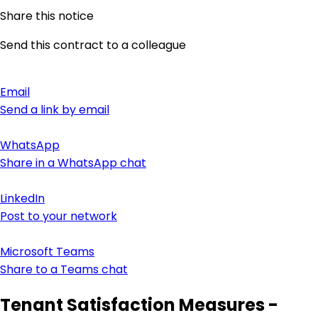
Share this notice
Send this contract to a colleague
Email
Send a link by email
WhatsApp
Share in a WhatsApp chat
LinkedIn
Post to your network
Microsoft Teams
Share to a Teams chat
Tenant Satisfaction Measures -