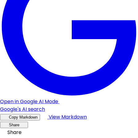
Open in Google AI Mode
Google's AI search
View Markdown
Copy Markdown
Share
Share