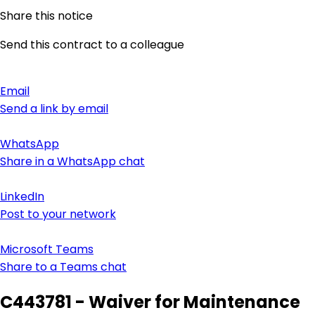
Share this notice
Send this contract to a colleague
Email
Send a link by email
WhatsApp
Share in a WhatsApp chat
LinkedIn
Post to your network
Microsoft Teams
Share to a Teams chat
C443781 - Waiver for Maintenance