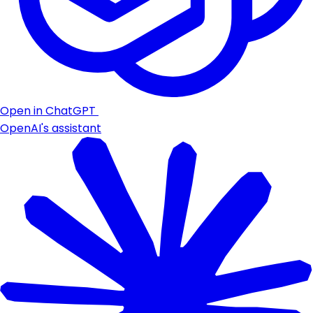
Open in ChatGPT
OpenAI's assistant