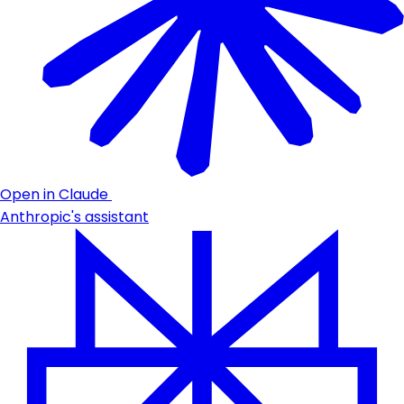
Open in Claude
Anthropic's assistant