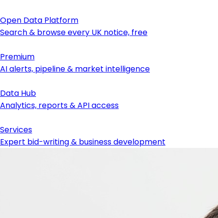
Open Data Platform
Search & browse every UK notice, free
Premium
AI alerts, pipeline & market intelligence
Data Hub
Analytics, reports & API access
Services
Expert bid-writing & business development