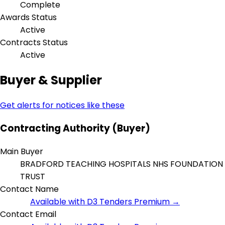
Complete
Awards Status
Active
Contracts Status
Active
Buyer & Supplier
Get alerts for notices like these
Contracting Authority (Buyer)
Main Buyer
BRADFORD TEACHING HOSPITALS NHS FOUNDATION
TRUST
Contact Name
Available with D3 Tenders Premium →
Contact Email