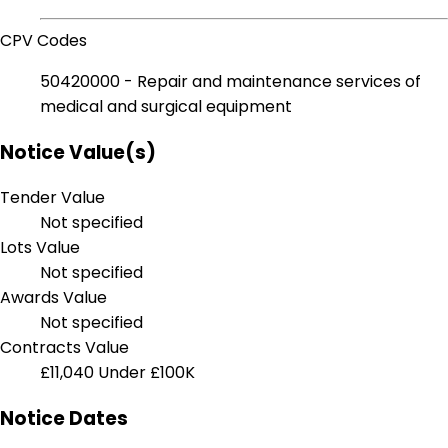
CPV Codes
50420000 - Repair and maintenance services of
medical and surgical equipment
Notice Value(s)
Tender Value
Not specified
Lots Value
Not specified
Awards Value
Not specified
Contracts Value
£11,040
Under £100K
Notice Dates