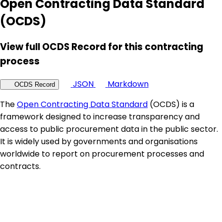
Open Contracting Data Standard
(OCDS)
View full OCDS Record for this contracting
process
JSON
Markdown
OCDS Record
The
Open Contracting Data Standard
(OCDS) is a
framework designed to increase transparency and
access to public procurement data in the public sector.
It is widely used by governments and organisations
worldwide to report on procurement processes and
contracts.