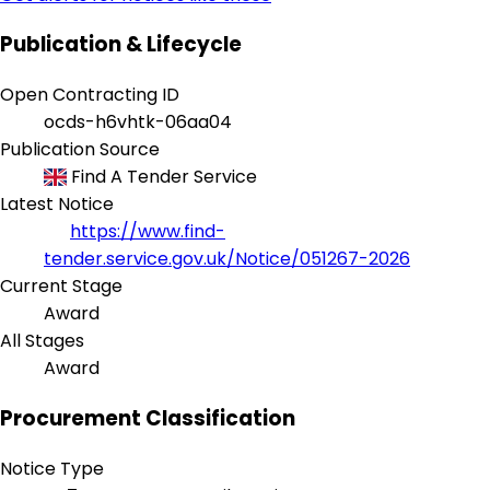
Publication & Lifecycle
Open Contracting ID
ocds-h6vhtk-06aa04
Publication Source
Find A Tender Service
Latest Notice
https://www.find-
tender.service.gov.uk/Notice/051267-2026
Current Stage
Award
All Stages
Award
Procurement Classification
Notice Type