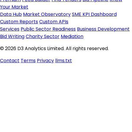
Your Market
Data Hub
Market Observatory
SME KPI Dashboard
Custom Reports
Custom APIs
Services
Public Sector Readiness
Business Development
Bid Writing
Charity Sector
Mediation
© 2026 D3 Analytics Limited. All rights reserved.
Contact
Terms
Privacy
llms.txt