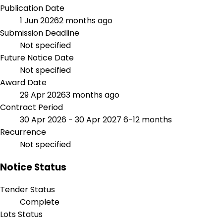
Publication Date
1 Jun 2026
2 months ago
Submission Deadline
Not specified
Future Notice Date
Not specified
Award Date
29 Apr 2026
3 months ago
Contract Period
30 Apr 2026 - 30 Apr 2027
6-12 months
Recurrence
Not specified
Notice Status
Tender Status
Complete
Lots Status