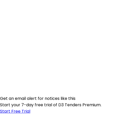
Get an email alert for notices like this
Start your 7-day free trial of D3 Tenders Premium.
Start Free Trial