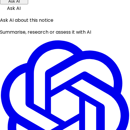
Ask AI
Ask AI
Ask AI about this notice
Summarise, research or assess it with AI