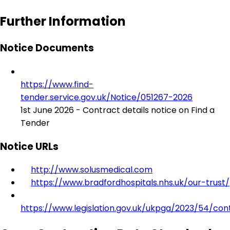
Further Information
Notice Documents
https://www.find-
tender.service.gov.uk/Notice/051267-2026
1st June 2026 - Contract details notice on Find a
Tender
Notice URLs
http://www.solusmedical.com
https://www.bradfordhospitals.nhs.uk/our-trust/
https://www.legislation.gov.uk/ukpga/2023/54/con