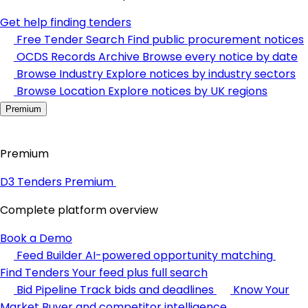
Get help finding tenders
Free Tender Search
Find public procurement notices
OCDS Records Archive
Browse every notice by date
Browse Industry
Explore notices by industry sectors
Browse Location
Explore notices by UK regions
Premium
Premium
D3 Tenders Premium
Complete platform overview
Book a Demo
Feed Builder
AI-powered opportunity matching
Find Tenders
Your feed plus full search
Bid Pipeline
Track bids and deadlines
Know Your
Market
Buyer and competitor intelligence