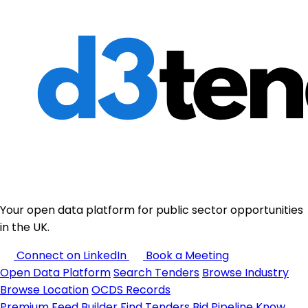
Your open data platform for public sector opportunities
in the UK.
Connect on LinkedIn
Book a Meeting
Open Data Platform
Search Tenders
Browse Industry
Browse Location
OCDS Records
Premium
Feed Builder
Find Tenders
Bid Pipeline
Know