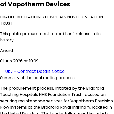
of Vapotherm Devices
BRADFORD TEACHING HOSPITALS NHS FOUNDATION
TRUST
This public procurement record has 1 release in its
history.
Award
01 Jun 2026 at 10:09
UK7 - Contract Details Notice
Summary of the contracting process
The procurement process, initiated by the Bradford
Teaching Hospitals NHS Foundation Trust, focused on
securing maintenance services for Vapotherm Precision
Flow systems at the Bradford Royal Infirmary, located in
the United Kingdom. This tender falls under the industry