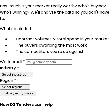
How much is your market really worth? Who's buying?
Who's winning? We'll analyse the data so you don't have
to.
What's included
Contract volumes & total spend in your market
The buyers awarding the most work
The competitors you're up against
Work email *
Industry *
Select industries
Region *
Select regions
Analyse my market
How D3 Tenders can help