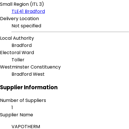
Small Region (ITL 3)
TLE41 Bradford
Delivery Location
Not specified
Local Authority
Bradford
Electoral Ward
Toller
Westminster Constituency
Bradford West
Supplier Information
Number of Suppliers
1
Supplier Name
VAPOTHERM