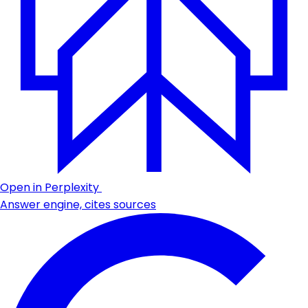
Open in Perplexity
Answer engine, cites sources