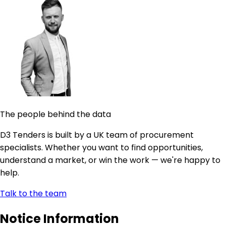
The people behind the data
D3 Tenders is built by a UK team of procurement
specialists. Whether you want to find opportunities,
understand a market, or win the work — we're happy to
help.
Talk to the team
Notice Information