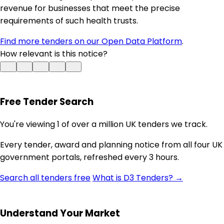
revenue for businesses that meet the precise
requirements of such health trusts.
Find more tenders on our Open Data Platform
.
How relevant is this notice?
Free Tender Search
You're viewing 1 of over a million UK tenders we track.
Every tender, award and planning notice from all four UK
government portals, refreshed every 3 hours.
Search all tenders free
What is D3 Tenders? →
Understand Your Market