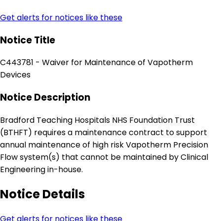
Get alerts for notices like these
Notice Title
C443781 - Waiver for Maintenance of Vapotherm
Devices
Notice Description
Bradford Teaching Hospitals NHS Foundation Trust
(BTHFT) requires a maintenance contract to support
annual maintenance of high risk Vapotherm Precision
Flow system(s) that cannot be maintained by Clinical
Engineering in-house.
Notice Details
Get alerts for notices like these