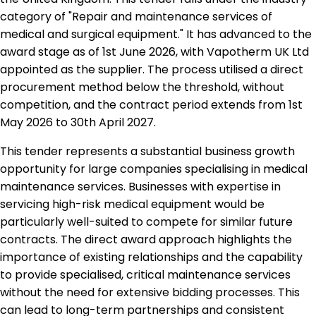
category of "Repair and maintenance services of
medical and surgical equipment." It has advanced to the
award stage as of 1st June 2026, with Vapotherm UK Ltd
appointed as the supplier. The process utilised a direct
procurement method below the threshold, without
competition, and the contract period extends from 1st
May 2026 to 30th April 2027.
This tender represents a substantial business growth
opportunity for large companies specialising in medical
maintenance services. Businesses with expertise in
servicing high-risk medical equipment would be
particularly well-suited to compete for similar future
contracts. The direct award approach highlights the
importance of existing relationships and the capability
to provide specialised, critical maintenance services
without the need for extensive bidding processes. This
can lead to long-term partnerships and consistent