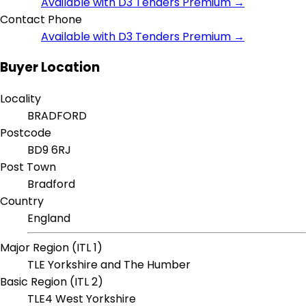
Available with D3 Tenders Premium →
Contact Phone
Available with D3 Tenders Premium →
Buyer Location
Locality
BRADFORD
Postcode
BD9 6RJ
Post Town
Bradford
Country
England
Major Region (ITL 1)
TLE Yorkshire and The Humber
Basic Region (ITL 2)
TLE4 West Yorkshire