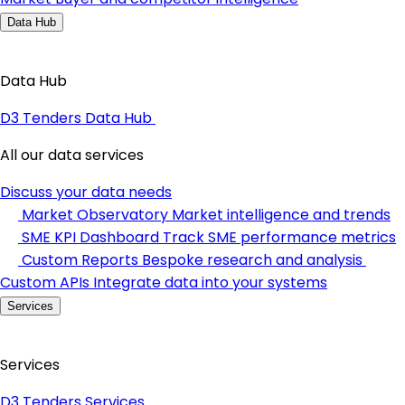
Data Hub
Data Hub
D3 Tenders Data Hub
All our data services
Discuss your data needs
Market Observatory
Market intelligence and trends
SME KPI Dashboard
Track SME performance metrics
Custom Reports
Bespoke research and analysis
Custom APIs
Integrate data into your systems
Services
Services
D3 Tenders Services