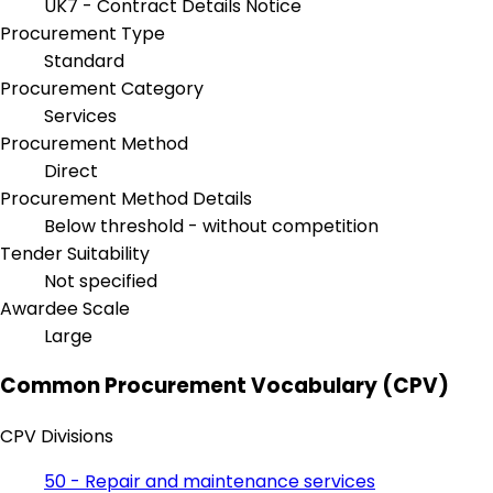
UK7 - Contract Details Notice
Procurement Type
Standard
Procurement Category
Services
Procurement Method
Direct
Procurement Method Details
Below threshold - without competition
Tender Suitability
Not specified
Awardee Scale
Large
Common Procurement Vocabulary (CPV)
CPV Divisions
50 - Repair and maintenance services