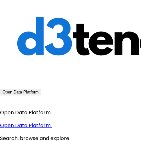
Open Data Platform
Open Data Platform
Open Data Platform
Search, browse and explore