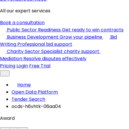
All our expert services
Book a consultation
Public Sector Readiness
Get ready to win contracts
Business Development
Grow your pipeline
Bid
Writing
Professional bid support
Charity Sector
Specialist charity support
Mediation
Resolve disputes effectively
Pricing
Login
Free Trial
Home
Open Data Platform
Tender Search
ocds-h6vhtk-06aa04
Award