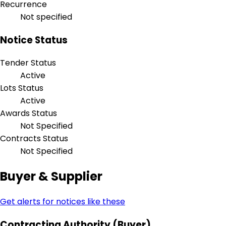
Recurrence
Not specified
Notice Status
Tender Status
Active
Lots Status
Active
Awards Status
Not Specified
Contracts Status
Not Specified
Buyer & Supplier
Get alerts for notices like these
Contracting Authority (Buyer)