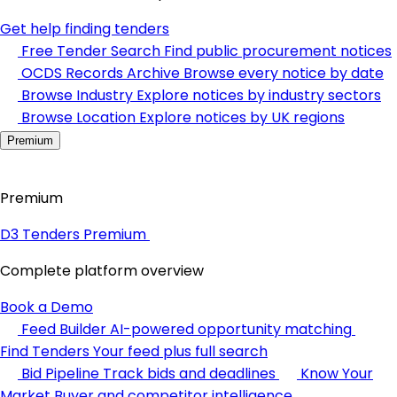
Get help finding tenders
Free Tender Search
Find public procurement notices
OCDS Records Archive
Browse every notice by date
Browse Industry
Explore notices by industry sectors
Browse Location
Explore notices by UK regions
Premium
Premium
D3 Tenders Premium
Complete platform overview
Book a Demo
Feed Builder
AI-powered opportunity matching
Find Tenders
Your feed plus full search
Bid Pipeline
Track bids and deadlines
Know Your
Market
Buyer and competitor intelligence