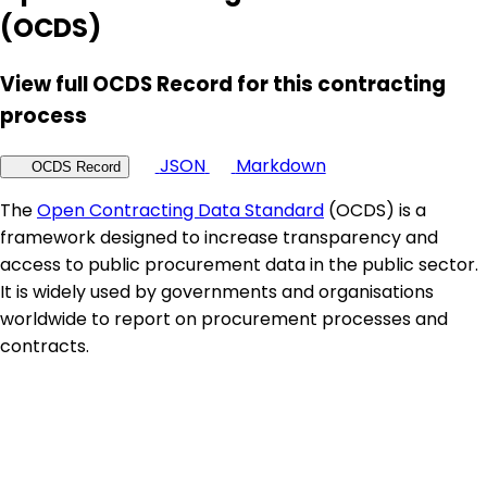
(OCDS)
View full OCDS Record for this contracting
process
JSON
Markdown
OCDS Record
The
Open Contracting Data Standard
(OCDS) is a
framework designed to increase transparency and
access to public procurement data in the public sector.
It is widely used by governments and organisations
worldwide to report on procurement processes and
contracts.