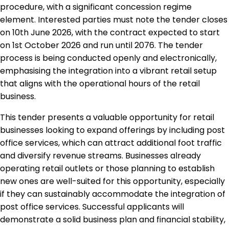
procedure, with a significant concession regime
element. Interested parties must note the tender closes
on 10th June 2026, with the contract expected to start
on 1st October 2026 and run until 2076. The tender
process is being conducted openly and electronically,
emphasising the integration into a vibrant retail setup
that aligns with the operational hours of the retail
business.
This tender presents a valuable opportunity for retail
businesses looking to expand offerings by including post
office services, which can attract additional foot traffic
and diversify revenue streams. Businesses already
operating retail outlets or those planning to establish
new ones are well-suited for this opportunity, especially
if they can sustainably accommodate the integration of
post office services. Successful applicants will
demonstrate a solid business plan and financial stability,