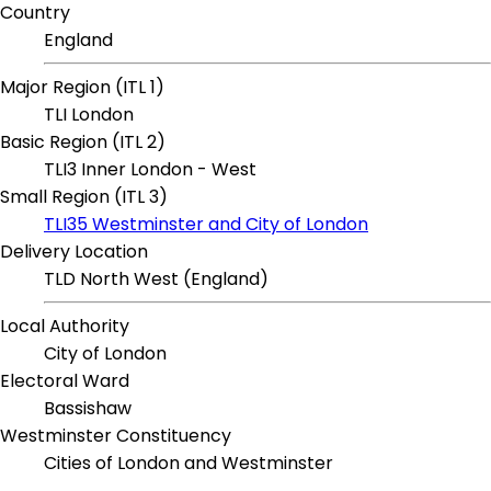
Country
England
Major Region (ITL 1)
TLI London
Basic Region (ITL 2)
TLI3 Inner London - West
Small Region (ITL 3)
TLI35 Westminster and City of London
Delivery Location
TLD North West (England)
Local Authority
City of London
Electoral Ward
Bassishaw
Westminster Constituency
Cities of London and Westminster