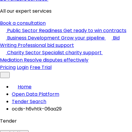
All our expert services
Book a consultation
Public Sector Readiness
Get ready to win contracts
Business Development
Grow your pipeline
Bid
Writing
Professional bid support
Charity Sector
Specialist charity support
Mediation
Resolve disputes effectively
Pricing
Login
Free Trial
Home
Open Data Platform
Tender Search
ocds-h6vhtk-06aa29
Tender