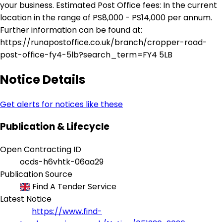
your business. Estimated Post Office fees: In the current
location in the range of PS8,000 - PS14,000 per annum.
Further information can be found at:
https://runapostoffice.co.uk/branch/cropper-road-
post-office-fy4-5lb?search_term=FY4 5LB
Notice Details
Get alerts for notices like these
Publication & Lifecycle
Open Contracting ID
ocds-h6vhtk-06aa29
Publication Source
Find A Tender Service
Latest Notice
https://www.find-