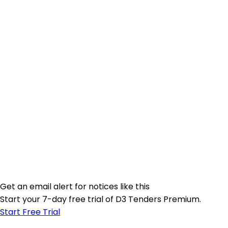
Get an email alert for notices like this
Start your 7-day free trial of D3 Tenders Premium.
Start Free Trial