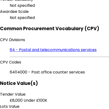
Not specified
Awardee Scale
Not specified
Common Procurement Vocabulary (CPV)
CPV Divisions
64 - Postal and telecommunications services
CPV Codes
64114000 - Post office counter services
Notice Value(s)
Tender Value
£8,000
Under £100K
Lots Value