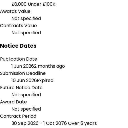
£8,000
Under £100K
Awards Value
Not specified
Contracts Value
Not specified
Notice Dates
Publication Date
1 Jun 2026
2 months ago
Submission Deadline
10 Jun 2026
Expired
Future Notice Date
Not specified
Award Date
Not specified
Contract Period
30 Sep 2026 - 1 Oct 2076
Over 5 years