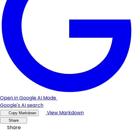
Open in Google AI Mode
Google's AI search
View Markdown
Copy Markdown
Share
Share