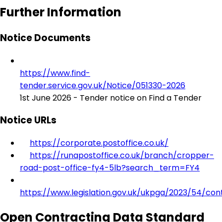
Further Information
Notice Documents
https://www.find-
tender.service.gov.uk/Notice/051330-2026
1st June 2026 - Tender notice on Find a Tender
Notice URLs
https://corporate.postoffice.co.uk/
https://runapostoffice.co.uk/branch/cropper-
road-post-office-fy4-5lb?search_term=FY4
https://www.legislation.gov.uk/ukpga/2023/54/con
Open Contracting Data Standard