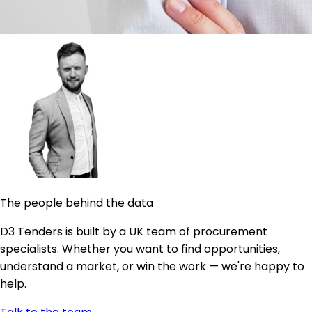
The people behind the data
D3 Tenders is built by a UK team of procurement
specialists. Whether you want to find opportunities,
understand a market, or win the work — we're happy to
help.