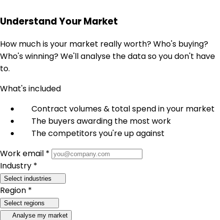
Understand Your Market
How much is your market really worth? Who's buying?
Who's winning? We'll analyse the data so you don't have
to.
What's included
Contract volumes & total spend in your market
The buyers awarding the most work
The competitors you're up against
Work email *
Industry *
Select industries
Region *
Select regions
Analyse my market