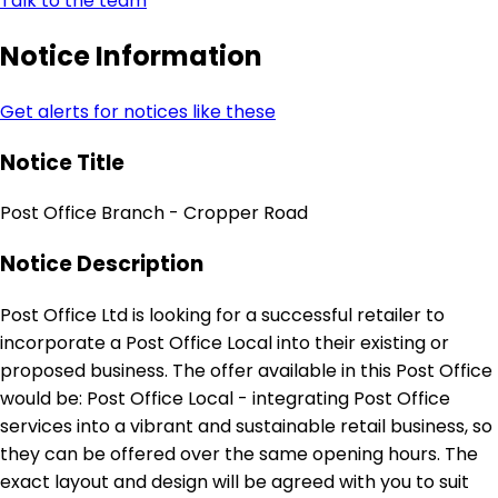
Talk to the team
Notice Information
Get alerts for notices like these
Notice Title
Post Office Branch - Cropper Road
Notice Description
Post Office Ltd is looking for a successful retailer to
incorporate a Post Office Local into their existing or
proposed business. The offer available in this Post Office
would be: Post Office Local - integrating Post Office
services into a vibrant and sustainable retail business, so
they can be offered over the same opening hours. The
exact layout and design will be agreed with you to suit