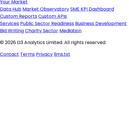
Your Market
Data Hub
Market Observatory
SME KPI Dashboard
Custom Reports
Custom APIs
Services
Public Sector Readiness
Business Development
Bid Writing
Charity Sector
Mediation
© 2026 D3 Analytics Limited. All rights reserved.
Contact
Terms
Privacy
llms.txt