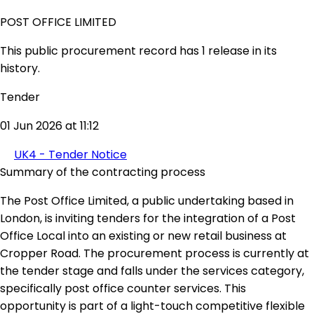
POST OFFICE LIMITED
This public procurement record has 1 release in its
history.
Tender
01 Jun 2026 at 11:12
UK4 - Tender Notice
Summary of the contracting process
The Post Office Limited, a public undertaking based in
London, is inviting tenders for the integration of a Post
Office Local into an existing or new retail business at
Cropper Road. The procurement process is currently at
the tender stage and falls under the services category,
specifically post office counter services. This
opportunity is part of a light-touch competitive flexible