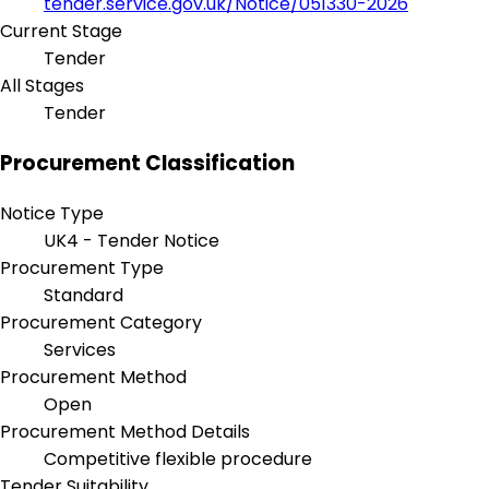
tender.service.gov.uk/Notice/051330-2026
Current Stage
Tender
All Stages
Tender
Procurement Classification
Notice Type
UK4 - Tender Notice
Procurement Type
Standard
Procurement Category
Services
Procurement Method
Open
Procurement Method Details
Competitive flexible procedure
Tender Suitability