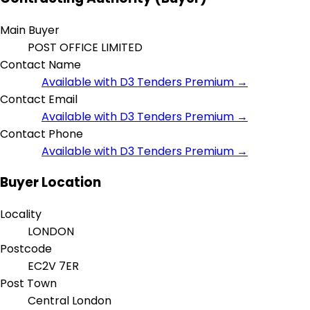
Main Buyer
POST OFFICE LIMITED
Contact Name
Available with D3 Tenders Premium →
Contact Email
Available with D3 Tenders Premium →
Contact Phone
Available with D3 Tenders Premium →
Buyer Location
Locality
LONDON
Postcode
EC2V 7ER
Post Town
Central London