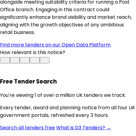
alongside meeting suitability criteria for running a Post
Office branch. Engaging in this contract could
significantly enhance brand visibility and market reach,
aligning with the growth objectives of any ambitious
retail business.
Find more tenders on our Open Data Platform
.
How relevant is this notice?
Free Tender Search
You're viewing 1 of over a million UK tenders we track.
Every tender, award and planning notice from all four UK
government portals, refreshed every 3 hours.
Search all tenders free
What is D3 Tenders? →