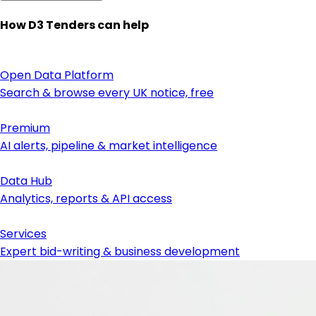
How D3 Tenders can help
Open Data Platform
Search & browse every UK notice, free
Premium
AI alerts, pipeline & market intelligence
Data Hub
Analytics, reports & API access
Services
Expert bid-writing & business development