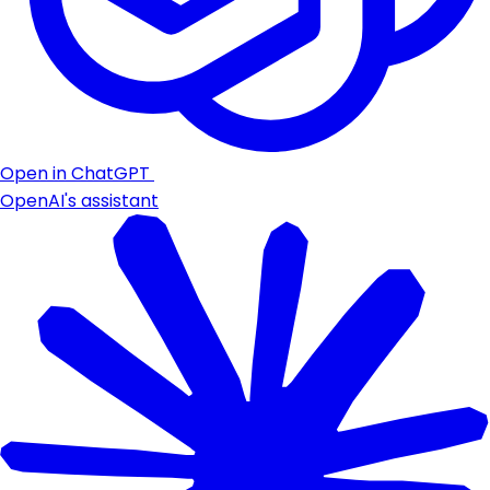
Open in ChatGPT
OpenAI's assistant