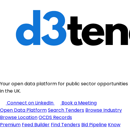
Your open data platform for public sector opportunities
in the UK.
Connect on LinkedIn
Book a Meeting
Open Data Platform
Search Tenders
Browse Industry
Browse Location
OCDS Records
Premium
Feed Builder
Find Tenders
Bid Pipeline
Know