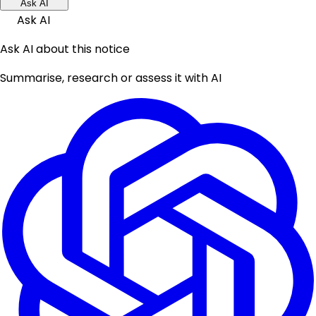
Ask AI
Ask AI
Ask AI about this notice
Summarise, research or assess it with AI