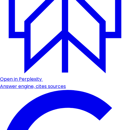
Open in Perplexity
Answer engine, cites sources