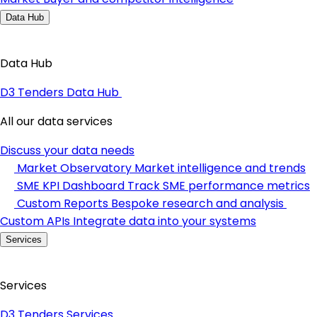
Data Hub
Data Hub
D3 Tenders Data Hub
All our data services
Discuss your data needs
Market Observatory
Market intelligence and trends
SME KPI Dashboard
Track SME performance metrics
Custom Reports
Bespoke research and analysis
Custom APIs
Integrate data into your systems
Services
Services
D3 Tenders Services