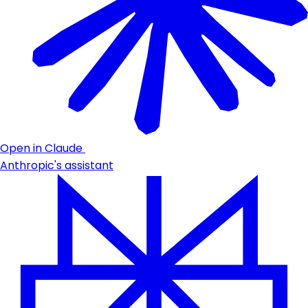
Open in Claude
Anthropic's assistant