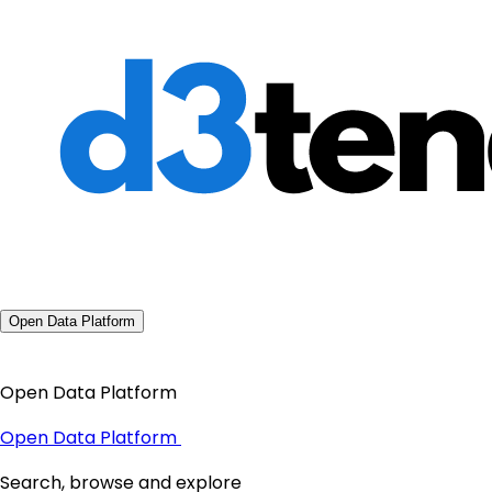
Open Data Platform
Open Data Platform
Open Data Platform
Search, browse and explore