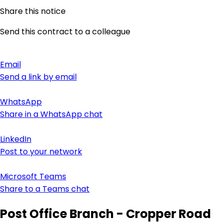
Share this notice
Send this contract to a colleague
Email
Send a link by email
WhatsApp
Share in a WhatsApp chat
LinkedIn
Post to your network
Microsoft Teams
Share to a Teams chat
Post Office Branch - Cropper Road