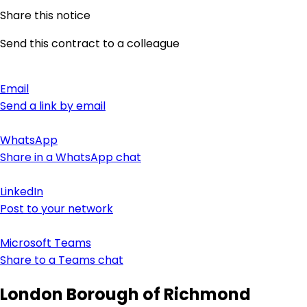
Share this notice
Send this contract to a colleague
Email
Send a link by email
WhatsApp
Share in a WhatsApp chat
LinkedIn
Post to your network
Microsoft Teams
Share to a Teams chat
London Borough of Richmond