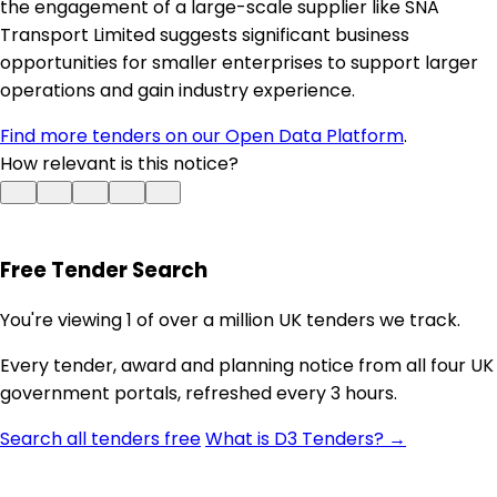
the engagement of a large-scale supplier like SNA
Transport Limited suggests significant business
opportunities for smaller enterprises to support larger
operations and gain industry experience.
Find more tenders on our Open Data Platform
.
How relevant is this notice?
Free Tender Search
You're viewing 1 of over a million UK tenders we track.
Every tender, award and planning notice from all four UK
government portals, refreshed every 3 hours.
Search all tenders free
What is D3 Tenders? →