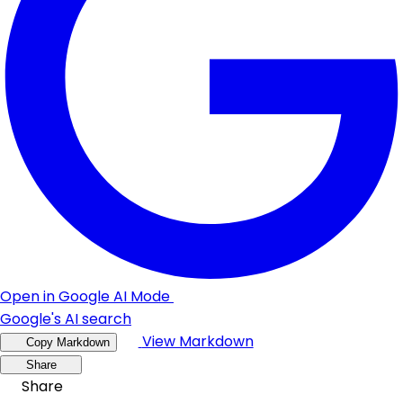
Open in Google AI Mode
Google's AI search
View Markdown
Copy Markdown
Share
Share