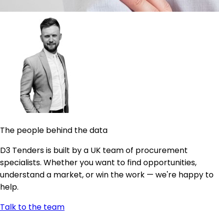
The people behind the data
D3 Tenders is built by a UK team of procurement
specialists. Whether you want to find opportunities,
understand a market, or win the work — we're happy to
help.
Talk to the team