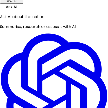
Ask AI
Ask AI
Ask AI about this notice
Summarise, research or assess it with AI