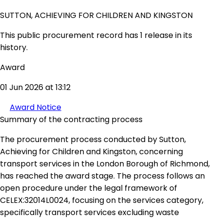
SUTTON, ACHIEVING FOR CHILDREN AND KINGSTON
This public procurement record has 1 release in its
history.
Award
01 Jun 2026 at 13:12
Award Notice
Summary of the contracting process
The procurement process conducted by Sutton,
Achieving for Children and Kingston, concerning
transport services in the London Borough of Richmond,
has reached the award stage. The process follows an
open procedure under the legal framework of
CELEX:32014L0024, focusing on the services category,
specifically transport services excluding waste