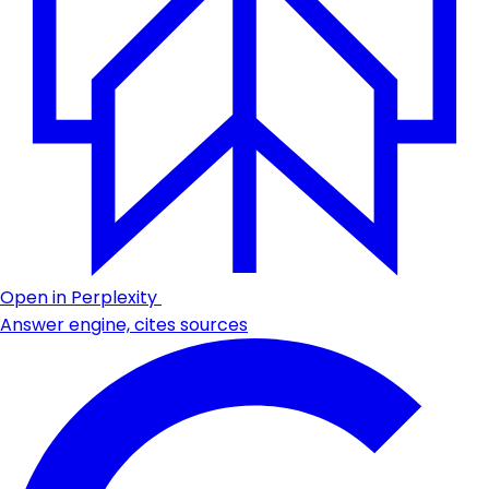
Open in Perplexity
Answer engine, cites sources