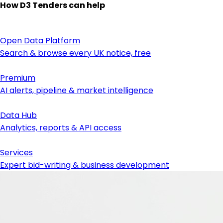
How D3 Tenders can help
Open Data Platform
Search & browse every UK notice, free
Premium
AI alerts, pipeline & market intelligence
Data Hub
Analytics, reports & API access
Services
Expert bid-writing & business development