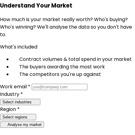
Understand Your Market
How much is your market really worth? Who's buying?
Who's winning? We'll analyse the data so you don't have
to.
What's included
Contract volumes & total spend in your market
The buyers awarding the most work
The competitors you're up against
Work email *
Industry *
Select industries
Region *
Select regions
Analyse my market