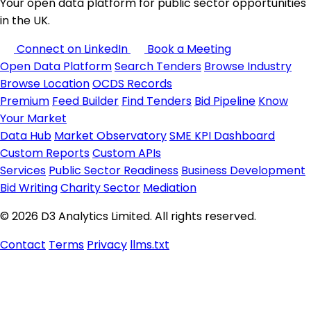
Your open data platform for public sector opportunities
in the UK.
Connect on LinkedIn
Book a Meeting
Open Data Platform
Search Tenders
Browse Industry
Browse Location
OCDS Records
Premium
Feed Builder
Find Tenders
Bid Pipeline
Know
Your Market
Data Hub
Market Observatory
SME KPI Dashboard
Custom Reports
Custom APIs
Services
Public Sector Readiness
Business Development
Bid Writing
Charity Sector
Mediation
© 2026 D3 Analytics Limited. All rights reserved.
Contact
Terms
Privacy
llms.txt