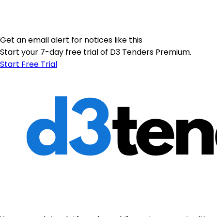
Get an email alert for notices like this
Start your 7-day free trial of D3 Tenders Premium.
Start Free Trial