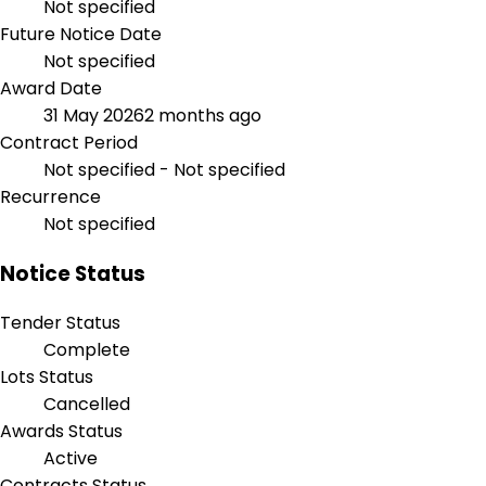
Not specified
Future Notice Date
Not specified
Award Date
31 May 2026
2 months ago
Contract Period
Not specified - Not specified
Recurrence
Not specified
Notice Status
Tender Status
Complete
Lots Status
Cancelled
Awards Status
Active
Contracts Status