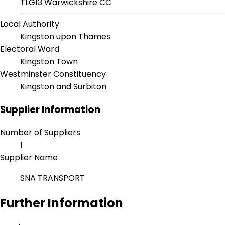
TLG13 Warwickshire CC
Local Authority
Kingston upon Thames
Electoral Ward
Kingston Town
Westminster Constituency
Kingston and Surbiton
Supplier Information
Number of Suppliers
1
Supplier Name
SNA TRANSPORT
Further Information