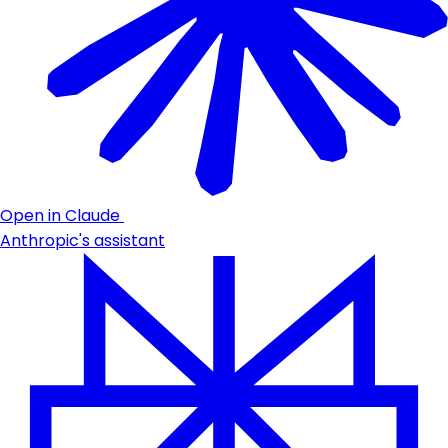
Open in Claude
Anthropic's assistant