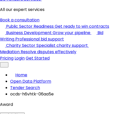
All our expert services
Book a consultation
Public Sector Readiness
Get ready to win contracts
Business Development
Grow your pipeline
Bid
Writing
Professional bid support
Charity Sector
Specialist charity support
Mediation
Resolve disputes effectively
Pricing
Login
Get Started
Home
Open Data Platform
Tender Search
ocds-h6vhtk-06aa5e
Award