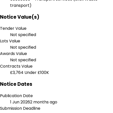
transport)
Notice Value(s)
Tender Value
Not specified
Lots Value
Not specified
Awards Value
Not specified
Contracts Value
£3,764
Under £100K
Notice Dates
Publication Date
1 Jun 2026
2 months ago
Submission Deadline