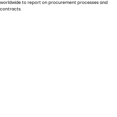
worldwide to report on procurement processes and
contracts.