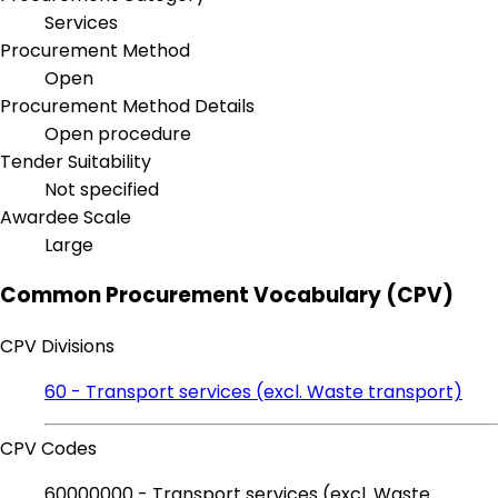
Services
Procurement Method
Open
Procurement Method Details
Open procedure
Tender Suitability
Not specified
Awardee Scale
Large
Common Procurement Vocabulary (CPV)
CPV Divisions
60 - Transport services (excl. Waste transport)
CPV Codes
60000000 - Transport services (excl. Waste