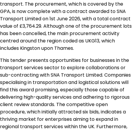
transport. The procurement, which is covered by the
GPA, is now complete with a contract awarded to SNA
Transport Limited on 1st June 2026, with a total contract
value of £3,764.29. Although one of the procurement lots
has been cancelled, the main procurement activity
centred around the region coded as UKG13, which
includes Kingston upon Thames.
This tender presents opportunities for businesses in the
transport services sector to explore collaborations or
sub-contracting with SNA Transport Limited. Companies
specialising in transportation and logistical solutions will
find this award promising, especially those capable of
delivering high-quality services and adhering to rigorous
client review standards. The competitive open
procedure, which initially attracted six bids, indicates a
thriving market for enterprises aiming to expand in
regional transport services within the UK. Furthermore,