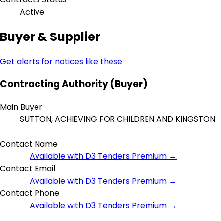
Active
Buyer & Supplier
Get alerts for notices like these
Contracting Authority (Buyer)
Main Buyer
SUTTON, ACHIEVING FOR CHILDREN AND KINGSTON
Contact Name
Available with D3 Tenders Premium →
Contact Email
Available with D3 Tenders Premium →
Contact Phone
Available with D3 Tenders Premium →