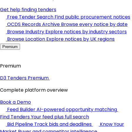
Get help finding tenders
Free Tender Search
Find public procurement notices
OCDS Records Archive
Browse every notice by date
Browse Industry
Explore notices by industry sectors
Browse Location
Explore notices by UK regions
Premium
Premium
D3 Tenders Premium
Complete platform overview
Book a Demo
Feed Builder
AI-powered opportunity matching
Find Tenders
Your feed plus full search
Bid Pipeline
Track bids and deadlines
Know Your
Market
Buyer and competitor intelligence