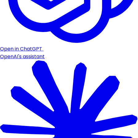
Open in ChatGPT
OpenAI's assistant