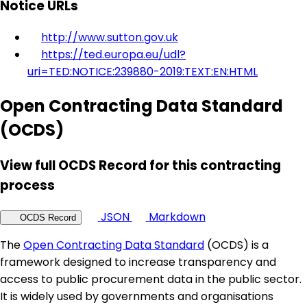
Notice URLs
http://www.sutton.gov.uk
https://ted.europa.eu/udl?
uri=TED:NOTICE:239880-2019:TEXT:EN:HTML
Open Contracting Data Standard
(OCDS)
View full OCDS Record for this contracting
process
JSON
Markdown
OCDS Record
The
Open Contracting Data Standard
(OCDS) is a
framework designed to increase transparency and
access to public procurement data in the public sector.
It is widely used by governments and organisations