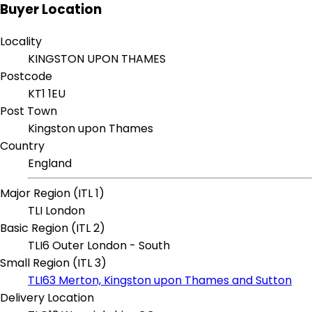
Buyer Location
Locality
KINGSTON UPON THAMES
Postcode
KT1 1EU
Post Town
Kingston upon Thames
Country
England
Major Region (ITL 1)
TLI London
Basic Region (ITL 2)
TLI6 Outer London - South
Small Region (ITL 3)
TLI63 Merton, Kingston upon Thames and Sutton
Delivery Location