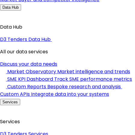
Data Hub
Data Hub
D3 Tenders Data Hub
All our data services
Discuss your data needs
Market Observatory
Market intelligence and trends
SME KPI Dashboard
Track SME performance metrics
Custom Reports
Bespoke research and analysis
Custom APIs
Integrate data into your systems
Services
Services
D3 Tenders Services