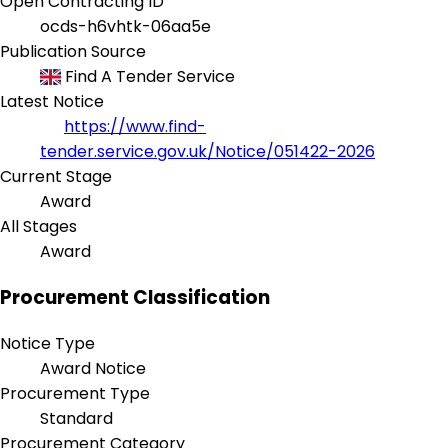
Open Contracting ID
ocds-h6vhtk-06aa5e
Publication Source
Find A Tender Service
Latest Notice
https://www.find-
tender.service.gov.uk/Notice/051422-2026
Current Stage
Award
All Stages
Award
Procurement Classification
Notice Type
Award Notice
Procurement Type
Standard
Procurement Category