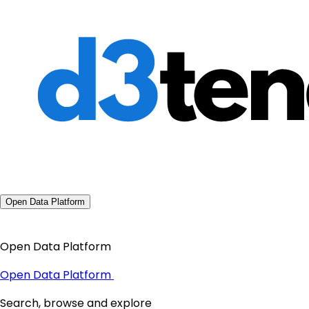
Open Data Platform
Open Data Platform
Open Data Platform
Search, browse and explore