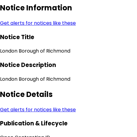
Notice Information
Get alerts for notices like these
Notice Title
London Borough of Richmond
Notice Description
London Borough of Richmond
Notice Details
Get alerts for notices like these
Publication & Lifecycle