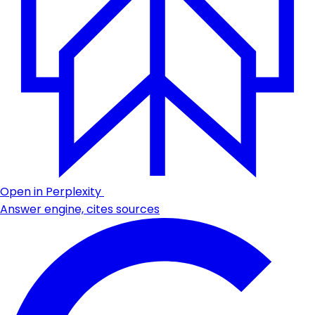
Open in Perplexity
Answer engine, cites sources