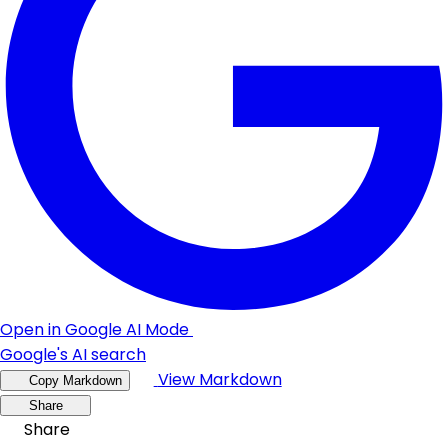
Open in Google AI Mode
Google's AI search
View Markdown
Copy Markdown
Share
Share