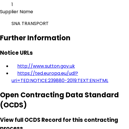
1
Supplier Name
SNA TRANSPORT
Further Information
Notice URLs
http://www.sutton.gov.uk
https://ted.europa.eu/udl?
uri=TED:NOTICE:239880-2019:TEXT:EN:HTML
Open Contracting Data Standard
(OCDS)
View full OCDS Record for this contracting
process