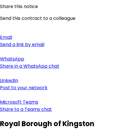
Share this notice
Send this contract to a colleague
Email
Send a link by email
WhatsApp
Share in a WhatsApp chat
LinkedIn
Post to your network
Microsoft Teams
Share to a Teams chat
Royal Borough of Kingston