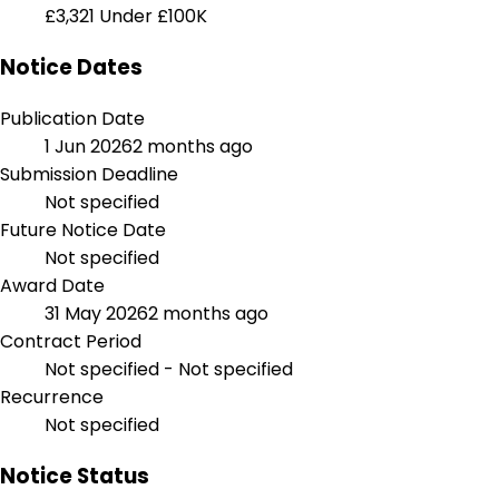
£3,321
Under £100K
Notice Dates
Publication Date
1 Jun 2026
2 months ago
Submission Deadline
Not specified
Future Notice Date
Not specified
Award Date
31 May 2026
2 months ago
Contract Period
Not specified - Not specified
Recurrence
Not specified
Notice Status