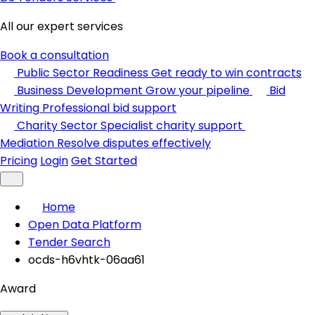
All our expert services
Book a consultation
Public Sector Readiness
Get ready to win contracts
Business Development
Grow your pipeline
Bid
Writing
Professional bid support
Charity Sector
Specialist charity support
Mediation
Resolve disputes effectively
Pricing
Login
Get Started
Home
Open Data Platform
Tender Search
ocds-h6vhtk-06aa61
Award