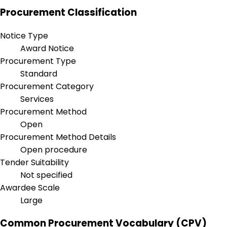
Procurement Classification
Notice Type
Award Notice
Procurement Type
Standard
Procurement Category
Services
Procurement Method
Open
Procurement Method Details
Open procedure
Tender Suitability
Not specified
Awardee Scale
Large
Common Procurement Vocabulary (CPV)