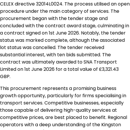
CELEX directive 32014L0024. The process utilised an open
procedure under the main category of services. The
procurement began with the tender stage and
concluded with the contract award stage, culminating in
a contract signed on 1st June 2026. Notably, the tender
status was marked complete, although the associated
lot status was cancelled. The tender received
substantial interest, with ten bids submitted. The
contract was ultimately awarded to SNA Transport
Limited on 1st June 2026 for a total value of £3,321.43
GBP.
This procurement represents a promising business
growth opportunity, particularly for firms specialising in
transport services. Competitive businesses, especially
those capable of delivering high-quality services at
competitive prices, are best placed to benefit. Regional
operators with a deep understanding of the Kingston