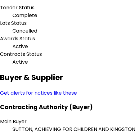
Tender Status
Complete
Lots Status
Cancelled
Awards Status
Active
Contracts Status
Active
Buyer & Supplier
Get alerts for notices like these
Contracting Authority (Buyer)
Main Buyer
SUTTON, ACHIEVING FOR CHILDREN AND KINGSTON