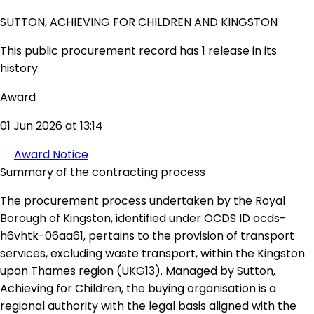
SUTTON, ACHIEVING FOR CHILDREN AND KINGSTON
This public procurement record has 1 release in its
history.
Award
01 Jun 2026 at 13:14
Award Notice
Summary of the contracting process
The procurement process undertaken by the Royal
Borough of Kingston, identified under OCDS ID ocds-
h6vhtk-06aa61, pertains to the provision of transport
services, excluding waste transport, within the Kingston
upon Thames region (UKG13). Managed by Sutton,
Achieving for Children, the buying organisation is a
regional authority with the legal basis aligned with the