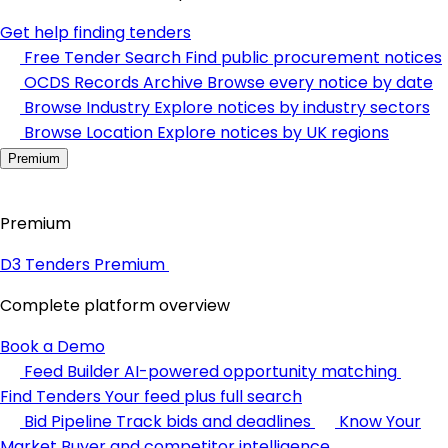
Get help finding tenders
Free Tender Search
Find public procurement notices
OCDS Records Archive
Browse every notice by date
Browse Industry
Explore notices by industry sectors
Browse Location
Explore notices by UK regions
Premium
Premium
D3 Tenders Premium
Complete platform overview
Book a Demo
Feed Builder
AI-powered opportunity matching
Find Tenders
Your feed plus full search
Bid Pipeline
Track bids and deadlines
Know Your
Market
Buyer and competitor intelligence