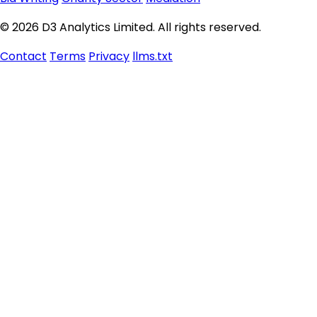
© 2026 D3 Analytics Limited. All rights reserved.
Contact
Terms
Privacy
llms.txt