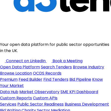
Your open data platform for public sector opportunities
in the UK.
Connect on LinkedIn
Book a Meeting
Open Data Platform
Search Tenders
Browse Industry
Browse Location
OCDS Records
Premium
Feed Builder
Find Tenders
Bid Pipeline
Know
Your Market
Data Hub
Market Observatory
SME KPI Dashboard
Custom Reports
Custom APIs
Services
Public Sector Readiness
Business Development
Bid Writing
Charity Sector
Mediation