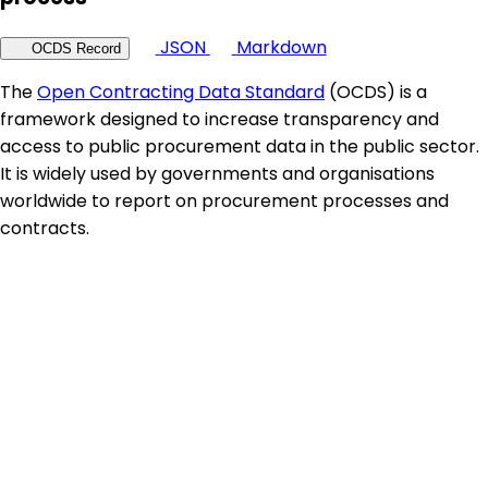
JSON
Markdown
OCDS Record
The
Open Contracting Data Standard
(OCDS) is a
framework designed to increase transparency and
access to public procurement data in the public sector.
It is widely used by governments and organisations
worldwide to report on procurement processes and
contracts.