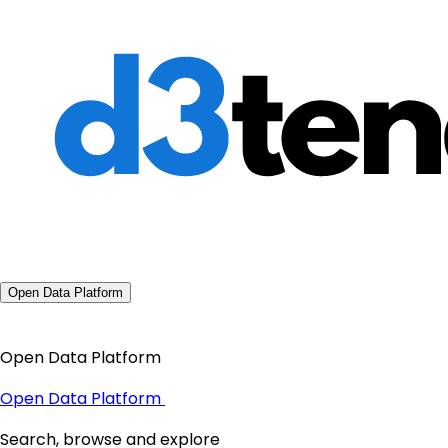
Open Data Platform
Open Data Platform
Open Data Platform
Search, browse and explore