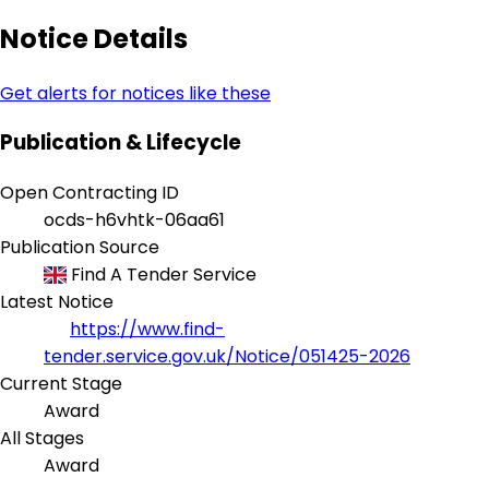
Notice Details
Get alerts for notices like these
Publication & Lifecycle
Open Contracting ID
ocds-h6vhtk-06aa61
Publication Source
Find A Tender Service
Latest Notice
https://www.find-
tender.service.gov.uk/Notice/051425-2026
Current Stage
Award
All Stages
Award