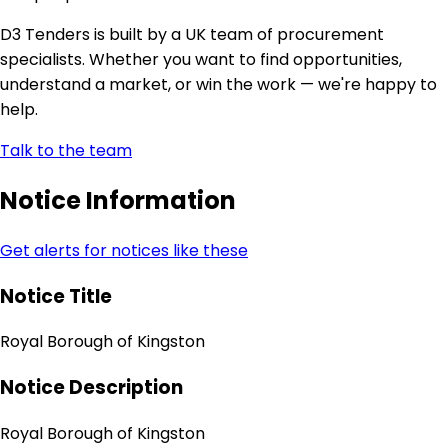
D3 Tenders is built by a UK team of procurement
specialists. Whether you want to find opportunities,
understand a market, or win the work — we're happy to
help.
Talk to the team
Notice Information
Get alerts for notices like these
Notice Title
Royal Borough of Kingston
Notice Description
Royal Borough of Kingston