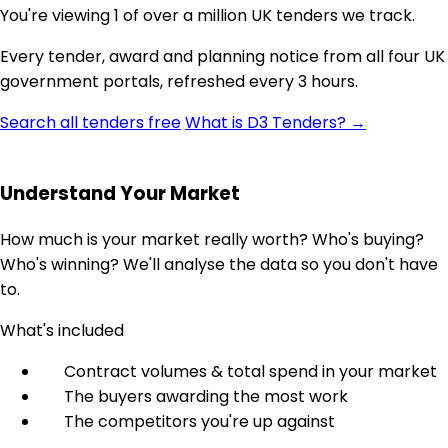
You're viewing 1 of over a million UK tenders we track.
Every tender, award and planning notice from all four UK
government portals, refreshed every 3 hours.
Search all tenders free
What is D3 Tenders? →
Understand Your Market
How much is your market really worth? Who's buying?
Who's winning? We'll analyse the data so you don't have
to.
What's included
Contract volumes & total spend in your market
The buyers awarding the most work
The competitors you're up against