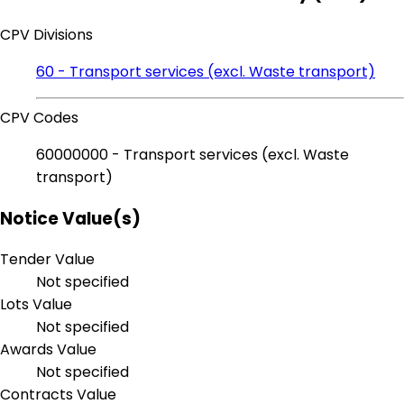
CPV Divisions
60 - Transport services (excl. Waste transport)
CPV Codes
60000000 - Transport services (excl. Waste
transport)
Notice Value(s)
Tender Value
Not specified
Lots Value
Not specified
Awards Value
Not specified
Contracts Value