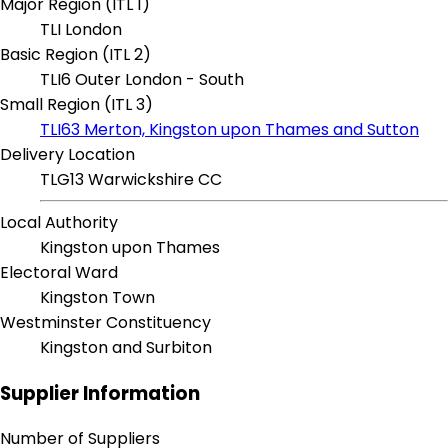
Major Region (ITL 1)
TLI London
Basic Region (ITL 2)
TLI6 Outer London - South
Small Region (ITL 3)
TLI63 Merton, Kingston upon Thames and Sutton
Delivery Location
TLG13 Warwickshire CC
Local Authority
Kingston upon Thames
Electoral Ward
Kingston Town
Westminster Constituency
Kingston and Surbiton
Supplier Information
Number of Suppliers