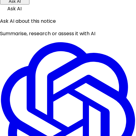
Ask AI
Ask AI
Ask AI about this notice
Summarise, research or assess it with AI