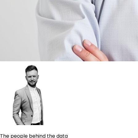
The people behind the data