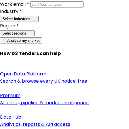
Work email *
Industry *
Select industries
Region *
Select regions
Analyse my market
How D3 Tenders can help
Open Data Platform
Search & browse every UK notice, free
Premium
AI alerts, pipeline & market intelligence
Data Hub
Analytics, reports & API access