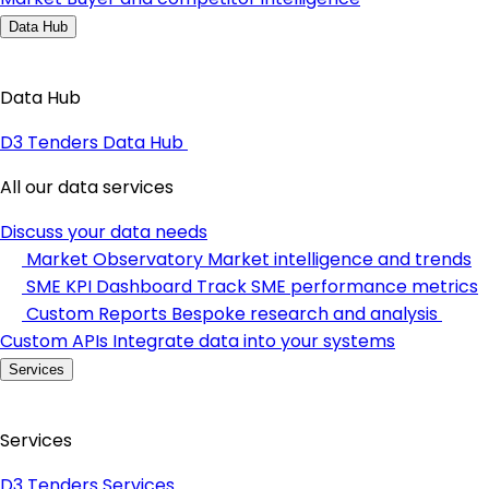
Data Hub
Data Hub
D3 Tenders Data Hub
All our data services
Discuss your data needs
Market Observatory
Market intelligence and trends
SME KPI Dashboard
Track SME performance metrics
Custom Reports
Bespoke research and analysis
Custom APIs
Integrate data into your systems
Services
Services
D3 Tenders Services