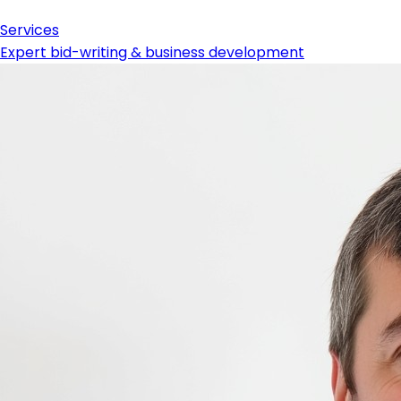
Services
Expert bid-writing & business development