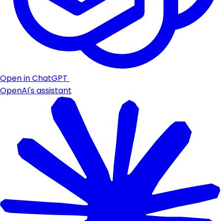
Open in ChatGPT
OpenAI's assistant