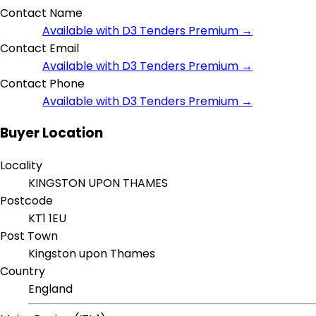
Contact Name
Available with D3 Tenders Premium →
Contact Email
Available with D3 Tenders Premium →
Contact Phone
Available with D3 Tenders Premium →
Buyer Location
Locality
KINGSTON UPON THAMES
Postcode
KT1 1EU
Post Town
Kingston upon Thames
Country
England