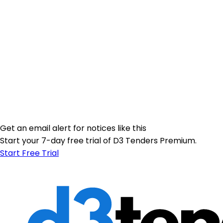
Get an email alert for notices like this
Start your 7-day free trial of D3 Tenders Premium.
Start Free Trial