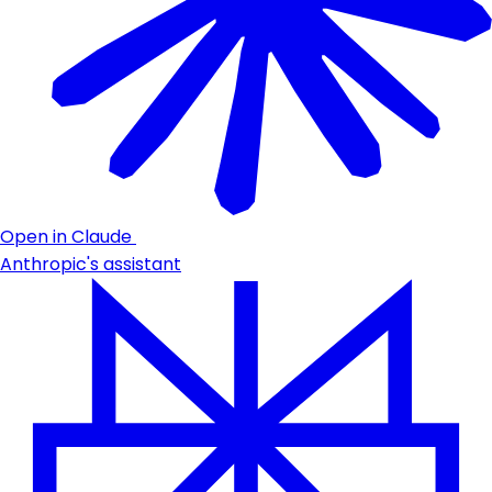
Open in Claude
Anthropic's assistant