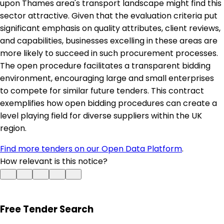
upon Thames area's transport landscape might find this
sector attractive. Given that the evaluation criteria put
significant emphasis on quality attributes, client reviews,
and capabilities, businesses excelling in these areas are
more likely to succeed in such procurement processes.
The open procedure facilitates a transparent bidding
environment, encouraging large and small enterprises
to compete for similar future tenders. This contract
exemplifies how open bidding procedures can create a
level playing field for diverse suppliers within the UK
region.
Find more tenders on our Open Data Platform
.
How relevant is this notice?
Free Tender Search