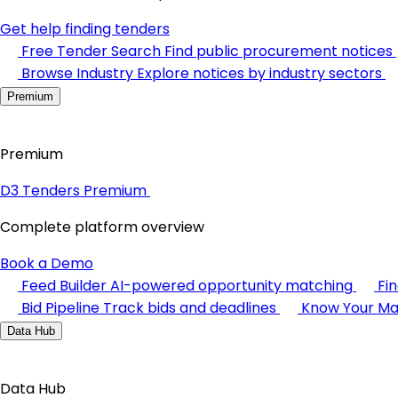
Get help finding tenders
Free Tender Search
Find public procurement notices
Browse Industry
Explore notices by industry sectors
Premium
Premium
D3 Tenders Premium
Complete platform overview
Book a Demo
Feed Builder
AI-powered opportunity matching
Fi
Bid Pipeline
Track bids and deadlines
Know Your Ma
Data Hub
Data Hub