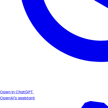
Open in ChatGPT
OpenAI's assistant