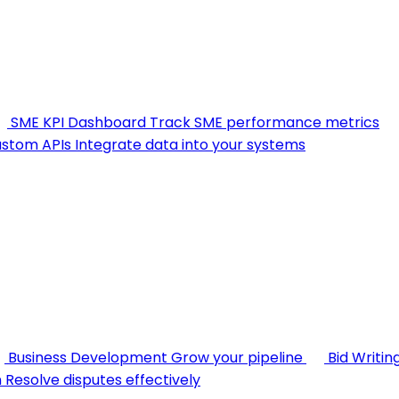
SME KPI Dashboard
Track SME performance metrics
stom APIs
Integrate data into your systems
Business Development
Grow your pipeline
Bid Writin
n
Resolve disputes effectively