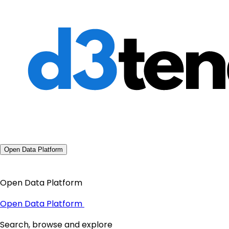
Open Data Platform
Open Data Platform
Open Data Platform
Search, browse and explore