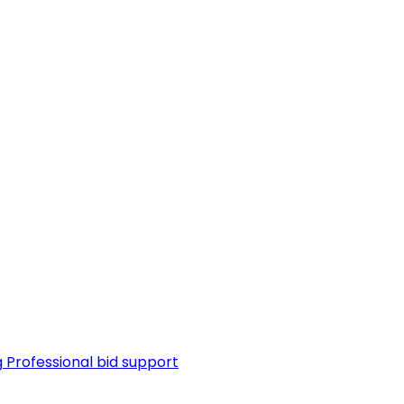
g
Professional bid support