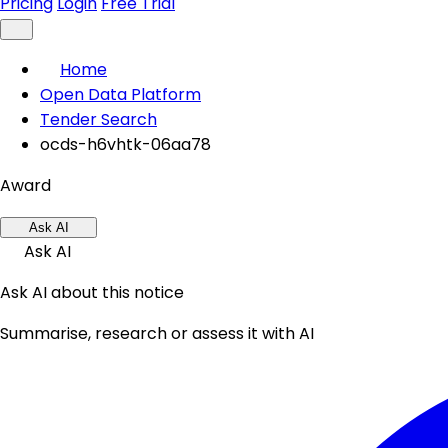
Pricing
Login
Free Trial
Home
Open Data Platform
Tender Search
ocds-h6vhtk-06aa78
Award
Ask AI
Ask AI
Ask AI about this notice
Summarise, research or assess it with AI