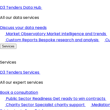
D3 Tenders Data Hub
All our data services
Discuss your data needs
Market Observatory
Market intelligence and trends
Custom Reports
Bespoke research and analysis
Cu
Services
Services
D3 Tenders Services
All our expert services
Book a consultation
Public Sector Readiness
Get ready to win contracts
Charity Sector
Specialist charity support
Mediatio