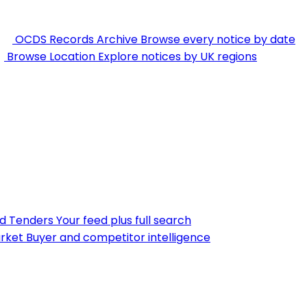
OCDS Records Archive
Browse every notice by date
Browse Location
Explore notices by UK regions
nd Tenders
Your feed plus full search
rket
Buyer and competitor intelligence